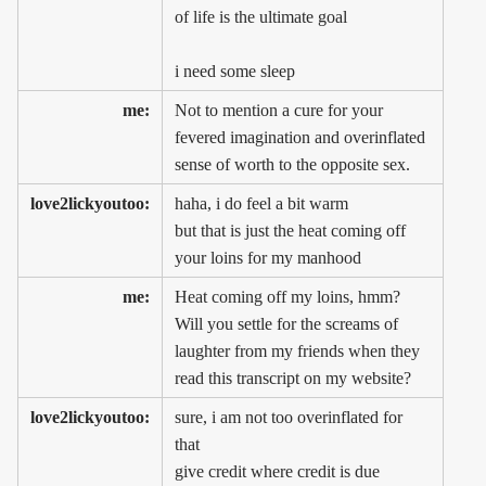
of life is the ultimate goal
i need some sleep
me:
Not to mention a cure for your
fevered imagination and overinflated
sense of worth to the opposite sex.
love2lickyoutoo:
haha, i do feel a bit warm
but that is just the heat coming off
your loins for my manhood
me:
Heat coming off my loins, hmm?
Will you settle for the screams of
laughter from my friends when they
read this transcript on my website?
love2lickyoutoo:
sure, i am not too overinflated for
that
give credit where credit is due