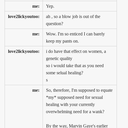
me:
Yep.
love2lickyoutoo:
ah , so a blow job is out of the
question?
me:
Wow. I'm so enticed I can barely
keep my pants on.
love2lickyoutoo:
i do have that effect on women, a
genetic quality
so i would take that as you need
some selual healing?
s
me:
So, therefore, I'm supposed to equate
*my* supposed need for sexual
healing with your currently
overwhelming need for a wank?
By the way, Marvin Gaye's earlier