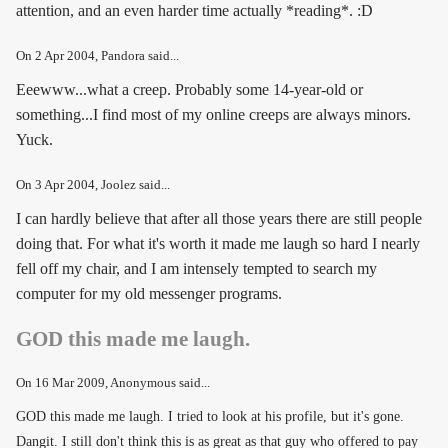
attention, and an even harder time actually *reading*. :D
On
2 Apr 2004
, Pandora said...
Eeewww...what a creep. Probably some 14-year-old or
something...I find most of my online creeps are always minors.
Yuck.
On
3 Apr 2004
, Joolez said...
I can hardly believe that after all those years there are still people
doing that. For what it's worth it made me laugh so hard I nearly
fell off my chair, and I am intensely tempted to search my
computer for my old messenger programs.
GOD this made me laugh.
On
16 Mar 2009
, Anonymous said...
GOD this made me laugh. I tried to look at his profile, but it's gone.
Dangit. I still don't think this is as great as that guy who offered to pay