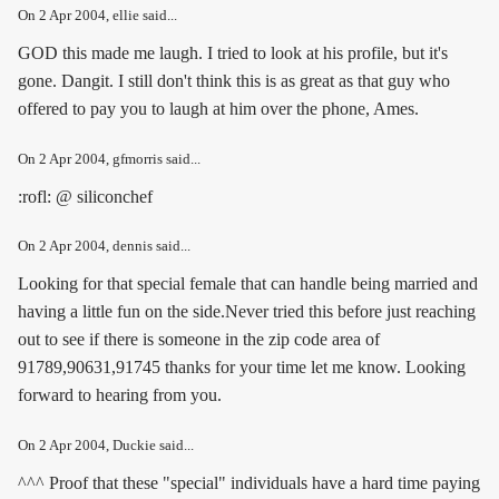
On
2 Apr 2004
, ellie said...
GOD this made me laugh. I tried to look at his profile, but it's
gone. Dangit. I still don't think this is as great as that guy who
offered to pay you to laugh at him over the phone, Ames.
On
2 Apr 2004
, gfmorris said...
:rofl: @ siliconchef
On
2 Apr 2004
, dennis said...
Looking for that special female that can handle being married and
having a little fun on the side.Never tried this before just reaching
out to see if there is someone in the zip code area of
91789,90631,91745 thanks for your time let me know. Looking
forward to hearing from you.
On
2 Apr 2004
, Duckie said...
^^^ Proof that these "special" individuals have a hard time paying