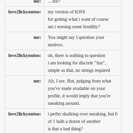
me:
…for?
love2lickyoutoo:
my version of KISS
for getting what i want of course
am i sensing some hostility?
me:
You might say I question your
motives.
love2lickyoutoo:
oh, there is nothing to question
i am looking for discrete "fun",
simple as that, no strings required
me:
Ah, I see. But, judging from what
you've made available on your
profile, it would imply that you're
sneaking around.
love2lickyoutoo:
i perfer skulking over sneaking, but 6
of 1 halh a dozen of another
is that a bad thing?