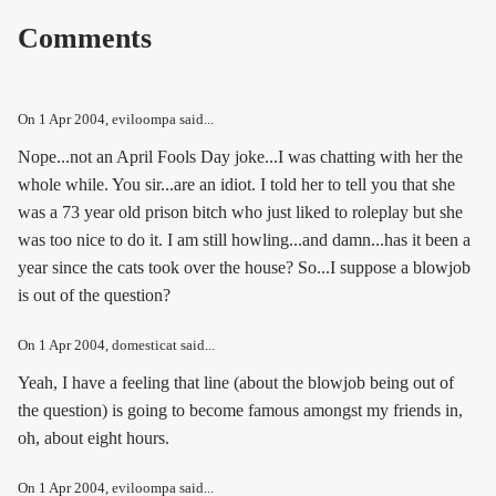
Comments
On
1 Apr 2004
, eviloompa said...
Nope...not an April Fools Day joke...I was chatting with her the
whole while. You sir...are an idiot. I told her to tell you that she
was a 73 year old prison bitch who just liked to roleplay but she
was too nice to do it. I am still howling...and damn...has it been a
year since the cats took over the house? So...I suppose a blowjob
is out of the question?
On
1 Apr 2004
, domesticat said...
Yeah, I have a feeling that line (about the blowjob being out of
the question) is going to become famous amongst my friends in,
oh, about eight hours.
On
1 Apr 2004
, eviloompa said...