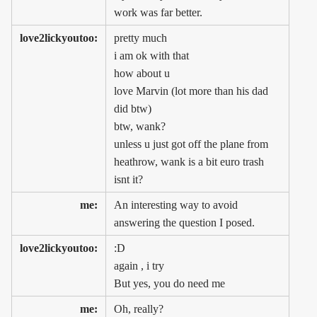
work was far better.
love2lickyoutoo:
pretty much
i am ok with that
how about u
love Marvin (lot more than his dad
did btw)
btw, wank?
unless u just got off the plane from
heathrow, wank is a bit euro trash
isnt it?
me:
An interesting way to avoid
answering the question I posed.
love2lickyoutoo:
:D
again , i try
But yes, you do need me
me:
Oh, really?