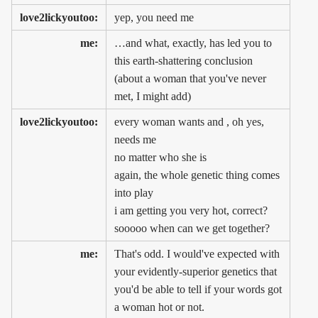
love2lickyoutoo:
yep, you need me
me:
…and what, exactly, has led you to
this earth-shattering conclusion
(about a woman that you've never
met, I might add)
love2lickyoutoo:
every woman wants and , oh yes,
needs me
no matter who she is
again, the whole genetic thing comes
into play
i am getting you very hot, correct?
sooooo when can we get together?
me:
That's odd. I would've expected with
your evidently-superior genetics that
you'd be able to tell if your words got
a woman hot or not.