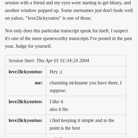
session with a friend and my eyes were starting to get bleary, and
another window popped up. Some usernames just don't bode well
on yahoo. "love2lickyoutoo" is one of those.
Not only does this particular transcript speak for itself, I suspect
it's one of the more quoteworthy transcripts I've posted in the past
year. Judge for yourself.
Session Start: Thu Apr 01 01:34:24 2004
love2lickyoutoo:
Hey ;)
me:
charming nickname you have there, I
suppose.
love2lickyoutoo:
I like it
also it fits
love2lickyoutoo:
i find keeping it simple and to the
point is the best