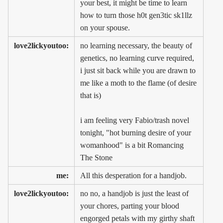
your best, it might be time to learn
how to turn those h0t gen3tic sk1llz
on your spouse.
love2lickyoutoo:
no learning necessary, the beauty of
genetics, no learning curve required,
i just sit back while you are drawn to
me like a moth to the flame (of desire
that is)
i am feeling very Fabio/trash novel
tonight, "hot burning desire of your
womanhood" is a bit Romancing
The Stone
me:
All this desperation for a handjob.
love2lickyoutoo:
no no, a handjob is just the least of
your chores, parting your blood
engorged petals with my girthy shaft