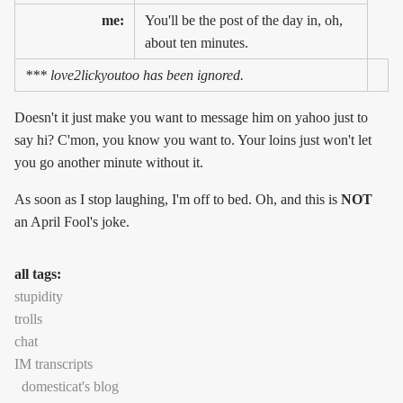
me:
You'll be the post of the day in, oh,
about ten minutes.
*** love2lickyoutoo has been ignored.
Doesn't it just make you want to message him on yahoo just to
say hi? C'mon, you know you want to. Your loins just won't let
you go another minute without it.
As soon as I stop laughing, I'm off to bed. Oh, and this is
NOT
an April Fool's joke.
all tags:
stupidity
trolls
chat
IM transcripts
domesticat's blog