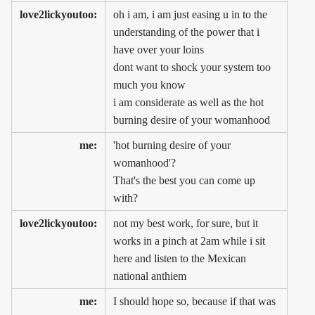
love2lickyoutoo:
oh i am, i am just easing u in to the
understanding of the power that i
have over your loins
dont want to shock your system too
much you know
i am considerate as well as the hot
burning desire of your womanhood
me:
'hot burning desire of your
womanhood'?
That's the best you can come up
with?
love2lickyoutoo:
not my best work, for sure, but it
works in a pinch at 2am while i sit
here and listen to the Mexican
national anthiem
me:
I should hope so, because if that was