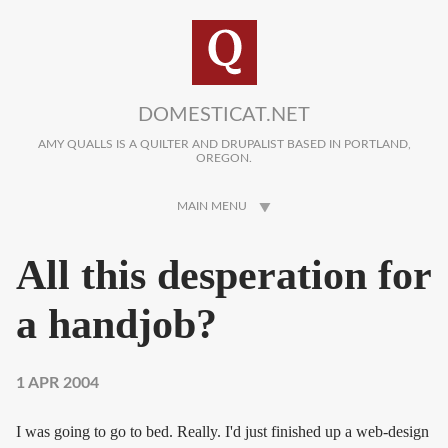
Skip to main content
DOMESTICAT.NET
AMY QUALLS IS A QUILTER AND DRUPALIST BASED IN PORTLAND,
OREGON.
MAIN MENU
All this desperation for
a handjob?
1 APR 2004
I was going to go to bed. Really. I'd just finished up a web-design