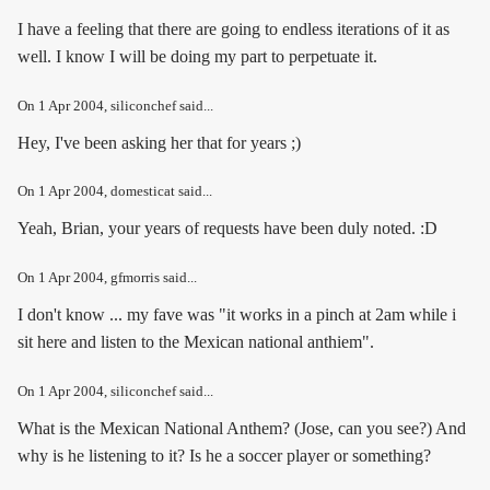
I have a feeling that there are going to endless iterations of it as
well. I know I will be doing my part to perpetuate it.
On
1 Apr 2004
, siliconchef said...
Hey, I've been asking her that for years ;)
On
1 Apr 2004
, domesticat said...
Yeah, Brian, your years of requests have been duly noted. :D
On
1 Apr 2004
, gfmorris said...
I don't know ... my fave was "it works in a pinch at 2am while i
sit here and listen to the Mexican national anthiem".
On
1 Apr 2004
, siliconchef said...
What is the Mexican National Anthem? (
Jose, can you see?
) And
why is he listening to it? Is he a soccer player or something?