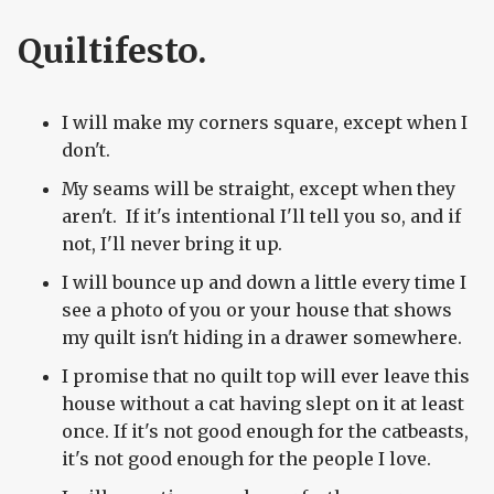
Quiltifesto.
I will make my corners square, except when I
don't.
My seams will be straight, except when they
aren't. If it's intentional I'll tell you so, and if
not, I'll never bring it up.
I will bounce up and down a little every time I
see a photo of you or your house that shows
my quilt isn't hiding in a drawer somewhere.
I promise that no quilt top will ever leave this
house without a cat having slept on it at least
once. If it's not good enough for the catbeasts,
it's not good enough for the people I love.