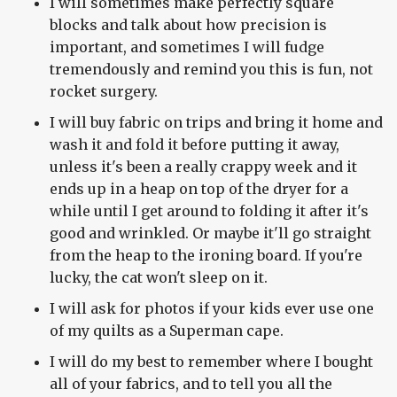
I will sometimes make perfectly square
blocks and talk about how precision is
important, and sometimes I will fudge
tremendously and remind you this is fun, not
rocket surgery.
I will buy fabric on trips and bring it home and
wash it and fold it before putting it away,
unless it's been a really crappy week and it
ends up in a heap on top of the dryer for a
while until I get around to folding it after it's
good and wrinkled. Or maybe it'll go straight
from the heap to the ironing board. If you're
lucky, the cat won't sleep on it.
I will ask for photos if your kids ever use one
of my quilts as a Superman cape.
I will do my best to remember where I bought
all of your fabrics, and to tell you all the