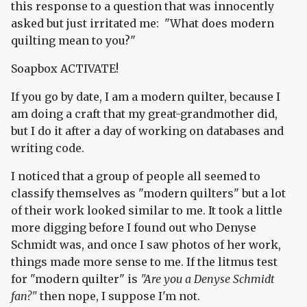
this response to a question that was innocently
asked but just irritated me: "What does modern
quilting mean to you?"
Soapbox ACTIVATE!
If you go by date, I am a modern quilter, because I
am doing a craft that my great-grandmother did,
but I do it after a day of working on databases and
writing code.
I noticed that a group of people all seemed to
classify themselves as "modern quilters" but a lot
of their work looked similar to me. It took a little
more digging before I found out who Denyse
Schmidt was, and once I saw photos of her work,
things made more sense to me. If the litmus test
for "modern quilter" is
"Are you a Denyse Schmidt
fan?"
then nope, I suppose I'm not.