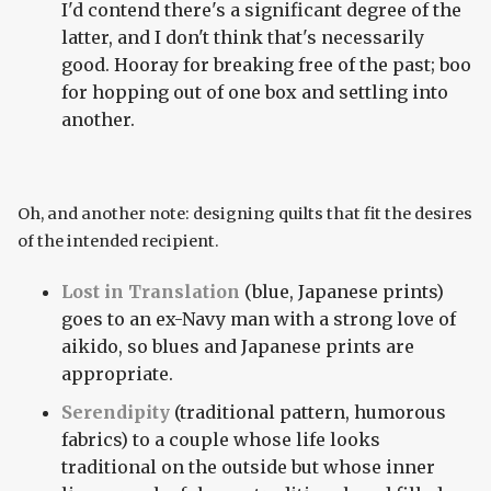
I'd contend there's a significant degree of the
latter, and I don't think that's necessarily
good. Hooray for breaking free of the past; boo
for hopping out of one box and settling into
another.
Oh, and another note: designing quilts that fit the desires
of the intended recipient.
Lost in Translation
(blue, Japanese prints)
goes to an ex-Navy man with a strong love of
aikido, so blues and Japanese prints are
appropriate.
Serendipity
(traditional pattern, humorous
fabrics) to a couple whose life looks
traditional on the outside but whose inner