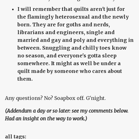
I will remember that quilts aren't just for
the flamingly heterosexual and the newly
born. They are for goths and nerds,
librarians and engineers, single and
married and gay and poly and everything in
between. Snuggling and chilly toes know
no season, and everyone's gotta sleep
somewhere. It might as well be under a
quilt made by someone who cares about
them.
Any questions? No? Soapbox off. G'night.
(Addendum a day or so later: see my comments below.
Had an insight on the way to work.)
all tags: