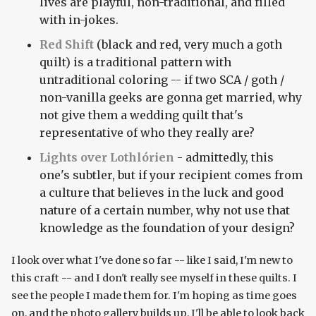
lives are playful, non-traditional, and filled
with in-jokes.
Red Shift
(black and red, very much a goth
quilt) is a traditional pattern with
untraditional coloring -- if two SCA / goth /
non-vanilla geeks are gonna get married, why
not give them a wedding quilt that's
representative of who they really are?
Lights over Lothlórien
- admittedly, this
one's subtler, but if your recipient comes from
a culture that believes in the luck and good
nature of a certain number, why not use that
knowledge as the foundation of your design?
I look over what I've done so far -- like I said, I'm new to
this craft -- and I don't really see myself in these quilts. I
see the people I made them for. I'm hoping as time goes
on, and the photo gallery builds up, I'll be able to look back