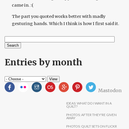
came in. :(
The part you quoted works better with madly
gesturing hands. Which I think is how I first said it.
Search
Search form
Entries by month
Mastodon
IDEAS: WHAT DO I WANT IN A
QUILT?
PHOTOS: AFTER THEY'RE GIVEN
AWAY
PHOTOS: QUILT SETS ON FLICKR