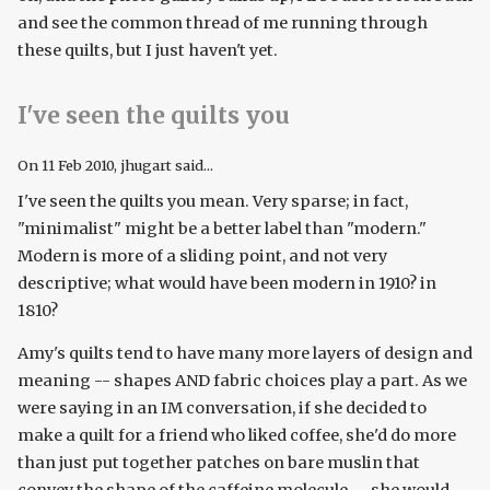
and see the common thread of me running through
these quilts, but I just haven't yet.
I've seen the quilts you
On
11 Feb 2010
, jhugart said...
I've seen the quilts you mean. Very sparse; in fact,
"minimalist" might be a better label than "modern."
Modern is more of a sliding point, and not very
descriptive; what would have been modern in 1910? in
1810?
Amy's quilts tend to have many more layers of design and
meaning -- shapes AND fabric choices play a part. As we
were saying in an IM conversation, if she decided to
make a quilt for a friend who liked coffee, she'd do more
than just put together patches on bare muslin that