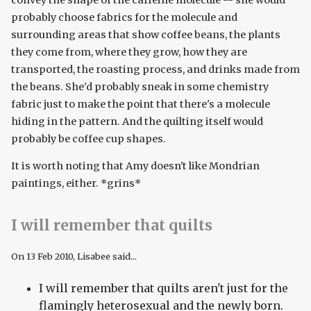
convey the shape of the caffeine molecule -- she would
probably choose fabrics for the molecule and
surrounding areas that show coffee beans, the plants
they come from, where they grow, how they are
transported, the roasting process, and drinks made from
the beans. She'd probably sneak in some chemistry
fabric just to make the point that there's a molecule
hiding in the pattern. And the quilting itself would
probably be coffee cup shapes.
It is worth noting that Amy doesn't like Mondrian
paintings, either. *grins*
I will remember that quilts
On
13 Feb 2010
, Lisabee said...
I will remember that quilts aren't just for the
flamingly heterosexual and the newly born.