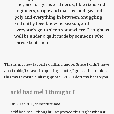
They are for goths and nerds, librarians and
engineers, single and married and gay and
poly and everything in between. Snuggling
and chilly toes know no season, and
everyone's gotta sleep somewhere. It might as
well be under a quilt made by someone who
cares about them
This is my new favorite quilting quote. Since I didn't have
an <i>old</i> favorite quilting quote, I guess that makes
this my favorite quilting quote EVER. I doff my hat to you.
ack! bad me! I thought I
On
16 Feb 2010
, domesticat said...
ack! bad me! I thought I approved this right when it