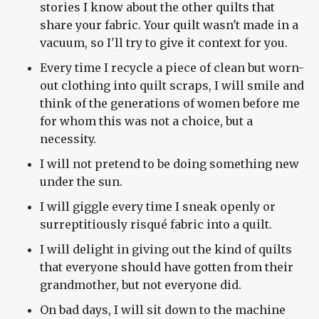
stories I know about the other quilts that
share your fabric. Your quilt wasn't made in a
vacuum, so I'll try to give it context for you.
Every time I recycle a piece of clean but worn-
out clothing into quilt scraps, I will smile and
think of the generations of women before me
for whom this was not a choice, but a
necessity.
I will not pretend to be doing something new
under the sun.
I will giggle every time I sneak openly or
surreptitiously risqué fabric into a quilt.
I will delight in giving out the kind of quilts
that everyone should have gotten from their
grandmother, but not everyone did.
On bad days, I will sit down to the machine