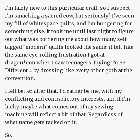
I'm fairly new to this particular craft, so I suspect
I'm smacking a sacred cow, but seriously? I've seen
my fill of whitespace quilts, and I'm hungering for
something else. It took me until last night to figure
out what was bothering me about how many self-
tagged "modern" quilts looked the same: it felt like
the same eye-rolling frustration I got at
dragon*con when I saw teenagers Trying To Be
Different ... by dressing like every other goth at the
convention.
I felt better after that. I'd rather be me, with my
conflicting and contradictory interests, and if I'm
lucky, maybe what comes out of my sewing
machine will reflect a bit of that. Regardless of
what name gets tacked on it.
So.