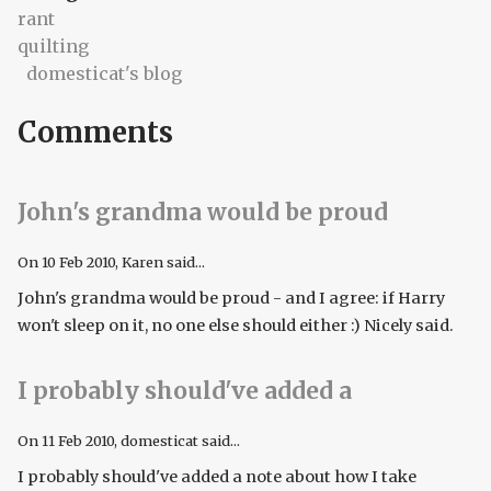
rant
quilting
domesticat's blog
Comments
John's grandma would be proud
On
10 Feb 2010
, Karen said...
John's grandma would be proud - and I agree: if Harry
won't sleep on it, no one else should either :) Nicely said.
I probably should've added a
On
11 Feb 2010
, domesticat said...
I probably should've added a note about how I take