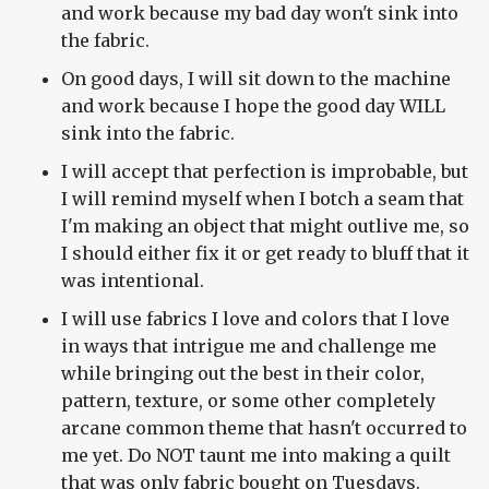
and work because my bad day won't sink into
the fabric.
On good days, I will sit down to the machine
and work because I hope the good day WILL
sink into the fabric.
I will accept that perfection is improbable, but
I will remind myself when I botch a seam that
I'm making an object that might outlive me, so
I should either fix it or get ready to bluff that it
was intentional.
I will use fabrics I love and colors that I love
in ways that intrigue me and challenge me
while bringing out the best in their color,
pattern, texture, or some other completely
arcane common theme that hasn't occurred to
me yet. Do NOT taunt me into making a quilt
that was only fabric bought on Tuesdays.