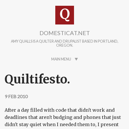
Skip to main content
DOMESTICAT.NET
AMY QUALLS IS A QUILTER AND DRUPALIST BASED IN PORTLAND,
OREGON.
MAIN MENU
Quiltifesto.
9 FEB 2010
After a day filled with code that didn't work and
deadlines that aren't budging and phones that just
didn't stay quiet when I needed them to, I present