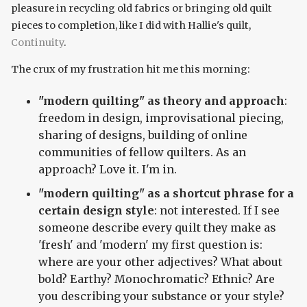
pleasure in recycling old fabrics or bringing old quilt
pieces to completion, like I did with Hallie's quilt,
Continuity
.
The crux of my frustration hit me this morning:
"modern quilting" as theory and approach
:
freedom in design, improvisational piecing,
sharing of designs, building of online
communities of fellow quilters. As an
approach? Love it. I'm in.
"modern quilting" as a shortcut phrase for a
certain design style
: not interested. If I see
someone describe every quilt they make as
'fresh' and 'modern' my first question is:
where are your other adjectives? What about
bold? Earthy? Monochromatic? Ethnic? Are
you describing your substance or your style?