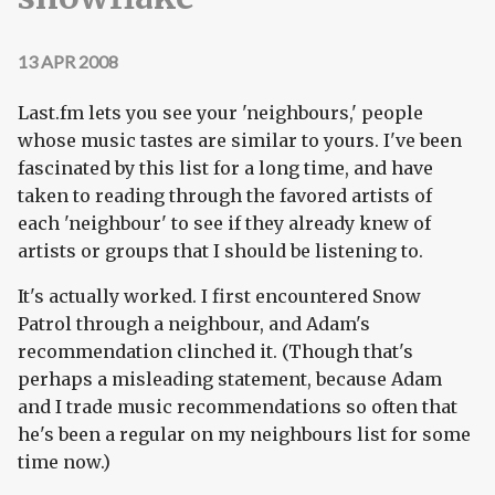
13 APR 2008
Last.fm lets you see your 'neighbours,' people
whose music tastes are similar to yours. I've been
fascinated by this list for a long time, and have
taken to reading through the favored artists of
each 'neighbour' to see if they already knew of
artists or groups that I should be listening to.
It's actually worked. I first encountered Snow
Patrol through a neighbour, and Adam's
recommendation clinched it. (Though that's
perhaps a misleading statement, because Adam
and I trade music recommendations so often that
he's been a regular on my neighbours list for some
time now.)