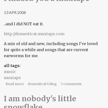
13 APR 2008
..and I did NOT eat it.
http://domesticat.muxtape.com
A mix of old and new, including songs I've loved
for quite a while and songs that are current
earworms for me.
all tags:
music
muxtape
about I maded you a muxtape
Read more
domesticat's blog
3 comments
I am nobody's little
snowflake