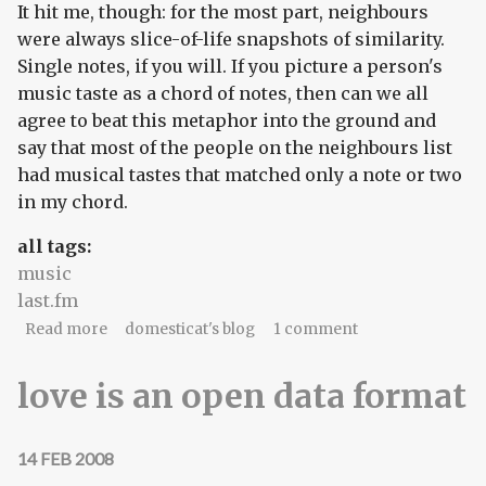
It hit me, though: for the most part, neighbours
were always slice-of-life snapshots of similarity.
Single notes, if you will. If you picture a person's
music taste as a chord of notes, then can we all
agree to beat this metaphor into the ground and
say that most of the people on the neighbours list
had musical tastes that matched only a note or two
in my chord.
all tags:
music
last.fm
about I am nobody's little snowflake
Read more
domesticat's blog
1 comment
love is an open data format
14 FEB 2008