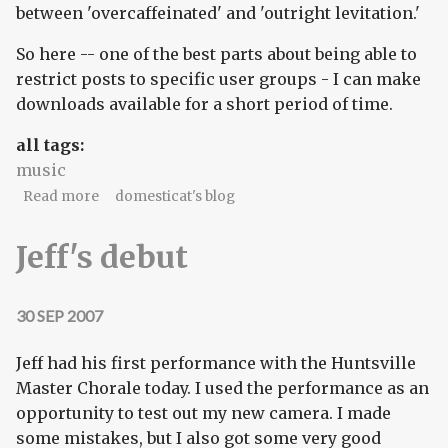
between 'overcaffeinated' and 'outright levitation.'
So here -- one of the best parts about being able to
restrict posts to specific user groups - I can make
downloads available for a short period of time.
all tags:
music
about Infect yourself
Read more
domesticat's blog
Jeff's debut
30 SEP 2007
Jeff had his first performance with the Huntsville
Master Chorale today. I used the performance as an
opportunity to test out my new camera. I made
some mistakes, but I also got some very good