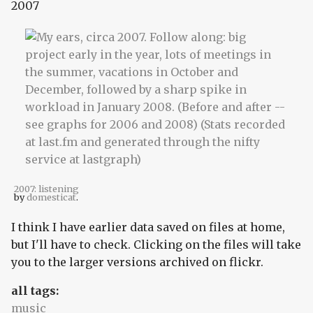
2007
2007: listening
by
domesticat
.
I think I have earlier data saved on files at home,
but I'll have to check. Clicking on the files will take
you to the larger versions archived on flickr.
all tags:
music