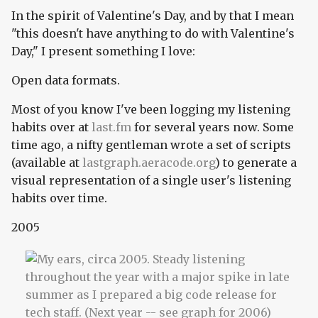
In the spirit of Valentine's Day, and by that I mean
"this doesn't have anything to do with Valentine's
Day," I present something I love:
Open data formats.
Most of you know I've been logging my listening
habits over at
last.fm
for several years now. Some
time ago, a nifty gentleman wrote a set of scripts
(available at
lastgraph.aeracode.org
) to generate a
visual representation of a single user's listening
habits over time.
2005