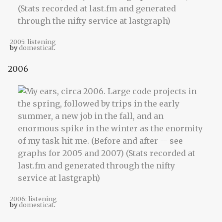
2005: listening
by
domesticat
.
2006
2006: listening
by
domesticat
.