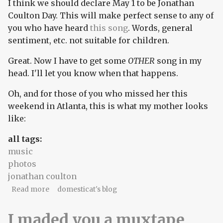
I think we should declare May 1 to be Jonathan
Coulton Day. This will make perfect sense to any of
you who have heard
this song
. Words, general
sentiment, etc. not suitable for children.
Great. Now I have to get some
OTHER
song in my
head. I'll let you know when that happens.
Oh, and for those of you who missed her this
weekend in Atlanta, this is what my mother looks
like:
all tags:
music
photos
jonathan coulton
about First of May!
Read more
domesticat's blog
I maded you a muxtape