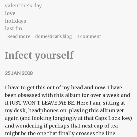
valentine's day
love
holidays
last.fm
about love is an open data format
Read more
domesticat's blog
1 comment
Infect yourself
25 JAN 2008
I have to get this out of my head and now. I have
been obsessed with this album for over a week and
it JUST WON'T LEAVE ME BE. Here I am, sitting at
my desk, headphones on, playing this album yet
again (and looking longingly at that Caps Lock key)
and wondering if perhaps that next cup of tea
might be the one that finally crosses the line