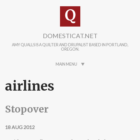
Skip to main content
DOMESTICAT.NET
AMY QUALLS IS A QUILTER AND DRUPALIST BASED IN PORTLAND,
OREGON.
MAIN MENU
airlines
Stopover
18 AUG 2012