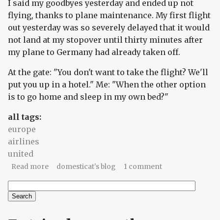
I said my goodbyes yesterday and ended up not
flying, thanks to plane maintenance. My first flight
out yesterday was so severely delayed that it would
not land at my stopover until thirty minutes after
my plane to Germany had already taken off.
At the gate: "You don't want to take the flight? We'll
put you up in a hotel." Me: "When the other option
is to go home and sleep in my own bed?"
all tags:
europe
airlines
united
about Stopover
Read more
domesticat's blog
1 comment
Search
Search form