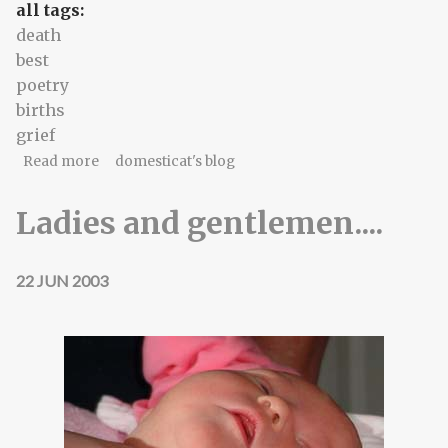
all tags:
death
best
poetry
births
grief
about For Jody, who will see this eventually -
Read more
domesticat's blog
Ladies and gentlemen....
22 JUN 2003