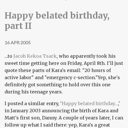
Happy belated birthday,
part II
16 APR 2005
…to
Jacob Kekoa Tsark
, who apparently took his
sweet time getting here on Friday, April 8th. I'll just
quote these parts of Kara's email: "20 hours of
active labor" and "emergency c-section."Yep, she's
definitely got something to hold over this one
during his teenage years.
I posted a similar entry, '
Happy belated birthday…
,'
in January 2003 announcing the birth of Kara and
Matt's first son, Danny. A couple of years later, I can
follow up what I said there: yep, Kara's a great