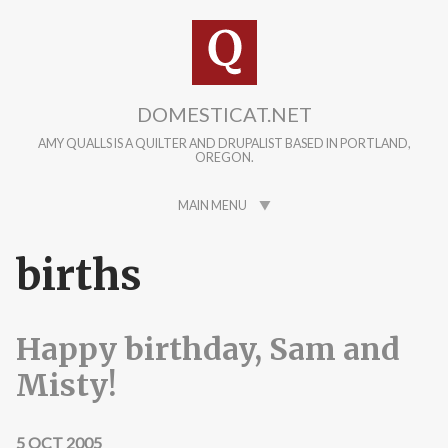
Skip to main content
DOMESTICAT.NET
AMY QUALLS IS A QUILTER AND DRUPALIST BASED IN PORTLAND,
OREGON.
MAIN MENU
births
Happy birthday, Sam and
Misty!
5 OCT 2005