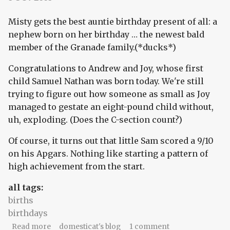
Misty gets the best auntie birthday present of all: a
nephew born on her birthday … the newest bald
member of the Granade family.(*ducks*)
Congratulations to Andrew and Joy, whose first
child Samuel Nathan was born today. We're still
trying to figure out how someone as small as Joy
managed to gestate an eight-pound child without,
uh, exploding. (Does the C-section count?)
Of course, it turns out that little Sam scored a 9/10
on his Apgars. Nothing like starting a pattern of
high achievement from the start.
all tags:
births
birthdays
about Happy birthday, Sam and Misty!
Read more
domesticat's blog
1 comment