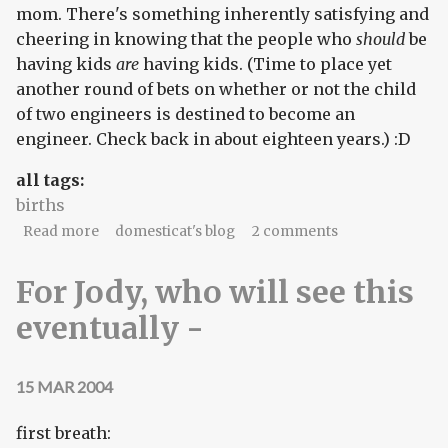
mom. There's something inherently satisfying and
cheering in knowing that the people who
should
be
having kids
are
having kids. (Time to place yet
another round of bets on whether or not the child
of two engineers is destined to become an
engineer. Check back in about eighteen years.) :D
all tags:
births
about Happy belated birthday, part II
Read more
domesticat's blog
2 comments
For Jody, who will see this
eventually -
15 MAR 2004
first breath: