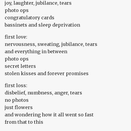
joy, laughter, jubilance, tears
photo ops
congratulatory cards
bassinets and sleep deprivation
first love:
nervousness, sweating, jubilance, tears
and everything in between
photo ops
secret letters
stolen kisses and forever promises
first loss:
disbelief, numbness, anger, tears
no photos
just flowers
and wondering how it all went so fast
from that to this