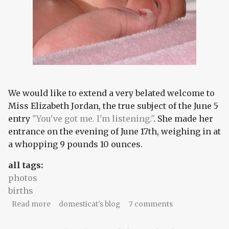
We would like to extend a very belated welcome to
Miss Elizabeth Jordan, the true subject of the June 5
entry
"You've got me. I'm listening."
. She made her
entrance on the evening of June 17th, weighing in at
a whopping 9 pounds 10 ounces.
all tags:
photos
births
about Ladies and gentlemen....
Read more
domesticat's blog
7 comments