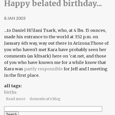
Happy belated birthday...
8 JAN 2003
…to Daniel Hi'ilani Tsark, who, at 4 lbs. 15 ounces,
made his entrance to the world at 3:52 p.m. on
January 4th way, way out there in Arizona.Those of
you who haven't met Kara have probably seen her
comments (as kltsark) here on 'cat.net, and those
of you who have known me for a while know that
Kara was
partly responsible
for Jeff and I meeting
in the first place.
all tags:
births
about Happy belated birthday...
Read more
domesticat's blog
Search