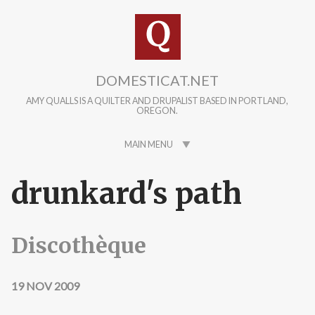
Skip to main content
DOMESTICAT.NET
AMY QUALLS IS A QUILTER AND DRUPALIST BASED IN PORTLAND,
OREGON.
MAIN MENU
drunkard's path
Discothèque
19 NOV 2009