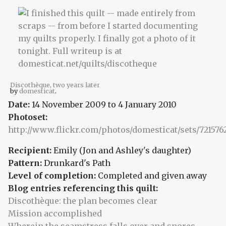
Discothèque, two years later
by
domesticat
.
Date:
14 November 2009
to
4 January 2010
Photoset:
http://www.flickr.com/photos/domesticat/sets/721576
Recipient:
Emily (Jon and Ashley's daughter)
Pattern:
Drunkard's Path
Level of completion:
Completed and given away
Blog entries referencing this quilt:
Discothèque: the plan becomes clear
Mission accomplished