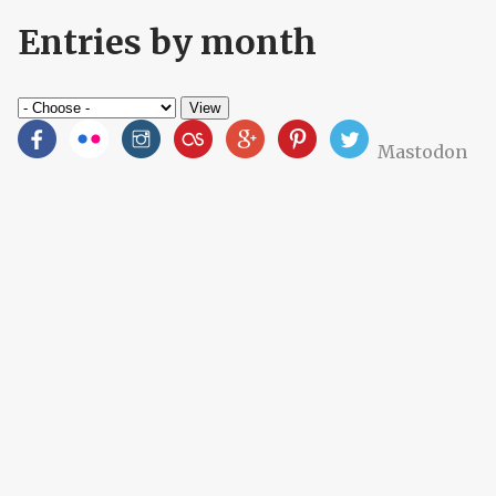
Entries by month
Mastodon