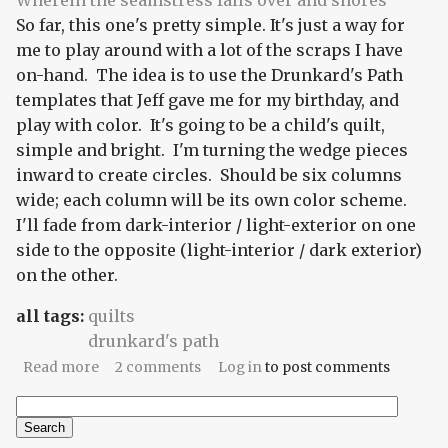
Wherein the seamstress falls over and snores
So far, this one's pretty simple. It's just a way for
me to play around with a lot of the scraps I have
on-hand. The idea is to use the Drunkard's Path
templates that Jeff gave me for my birthday, and
play with color. It's going to be a child's quilt,
simple and bright. I'm turning the wedge pieces
inward to create circles. Should be six columns
wide; each column will be its own color scheme.
I'll fade from dark-interior / light-exterior on one
side to the opposite (light-interior / dark exterior)
on the other.
all tags:
quilts
drunkard's path
about Discothèque
Read more
2 comments
Log in
to post comments
Search
Search form