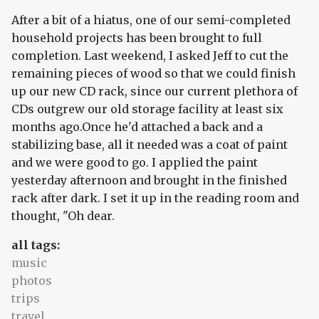
After a bit of a hiatus, one of our semi-completed
household projects has been brought to full
completion. Last weekend, I asked Jeff to cut the
remaining pieces of wood so that we could finish
up our new CD rack, since our current plethora of
CDs outgrew our old storage facility at least six
months ago.Once he'd attached a back and a
stabilizing base, all it needed was a coat of paint
and we were good to go. I applied the paint
yesterday afternoon and brought in the finished
rack after dark. I set it up in the reading room and
thought, "Oh dear.
all tags:
music
photos
trips
travel