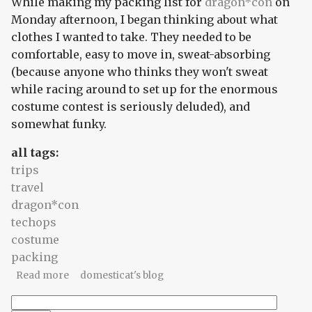
While making my packing list for
dragon*con
on
Monday afternoon, I began thinking about what
clothes I wanted to take. They needed to be
comfortable, easy to move in, sweat-absorbing
(because anyone who thinks they won't sweat
while racing around to set up for the enormous
costume contest is seriously deluded), and
somewhat funky.
all tags:
trips
travel
dragon*con
techops
costume
packing
about The plan involves braids
Read more
domesticat's blog
Search