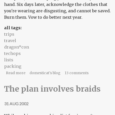
hand. Six days later, acknowledge the clothes that
you're wearing are disgusting, and cannot be saved.
Burn them. Vow to do better next year.
all tags:
trips
travel
dragon*con
techops
lists
packing
about We're never getting out of here alive
Read more
domesticat's blog
13 comments
The plan involves braids
31 AUG 2002