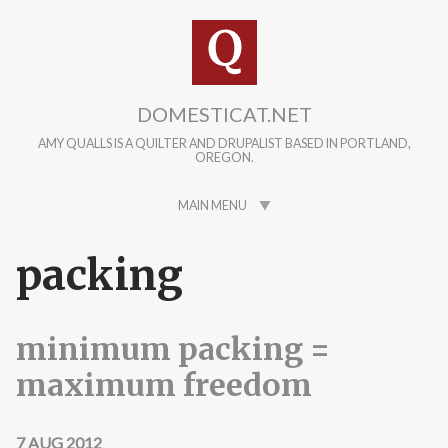
Skip to main content
DOMESTICAT.NET
AMY QUALLS IS A QUILTER AND DRUPALIST BASED IN PORTLAND,
OREGON.
MAIN MENU
packing
minimum packing =
maximum freedom
7 AUG 2012