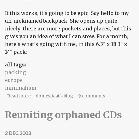
If this works, it's going to be epic. Say hello to my
un-nicknamed backpack. She opens up quite
nicely; there are more pockets and places, but this
gives you an idea of what I can stow. For a month,
here's what's going with me, in this 6.3" x 18.3" x
14" pack:
all tags:
packing
europe
minimalism
about minimum packing = maximum freedom
Read more
domesticat's blog
9 comments
Reuniting orphaned CDs
2 DEC 2003