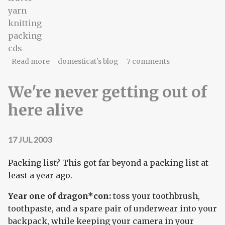
yarn
knitting
packing
cds
about Reuniting orphaned CDs
Read more
domesticat's blog
7 comments
We're never getting out of
here alive
17 JUL 2003
Packing list? This got far beyond a packing list at
least a year ago.
Year one of dragon*con:
toss your toothbrush,
toothpaste, and a spare pair of underwear into your
backpack, while keeping your camera in your