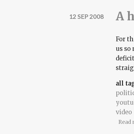
A 
12 SEP 2008
For t
us so
defici
straig
all ta
politi
youtu
video
Read 