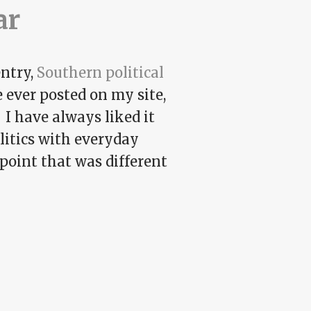
ar
entry,
Southern political
e ever posted on my site,
 I have always liked it
olitics with everyday
wpoint that was different