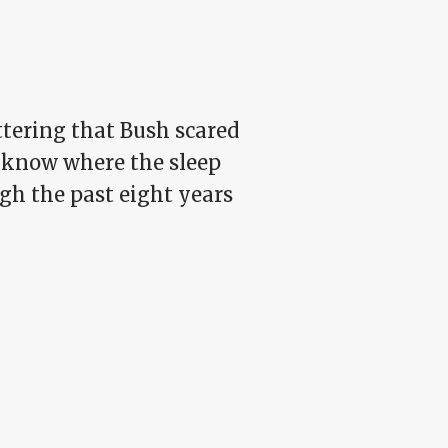
ttering that Bush scared
w know where the sleep
ugh the past eight years