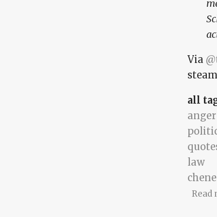
me
Sc
ac
Via
@t
steam,
all ta
anger
politi
quote
law
chene
Read 