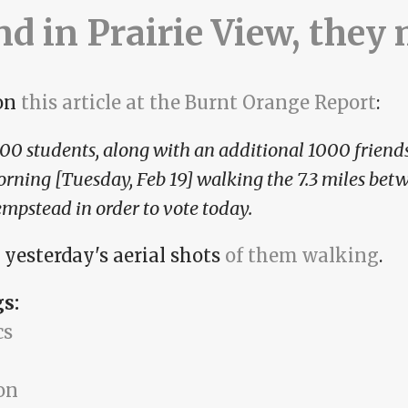
and in Prairie View, they
on
this article at the Burnt Orange Report
:
00 students, along with an additional 1000 friends
rning [Tuesday, Feb 19] walking the 7.3 miles bet
mpstead in order to vote today.
 yesterday's aerial shots
of them walking
.
gs:
cs
on