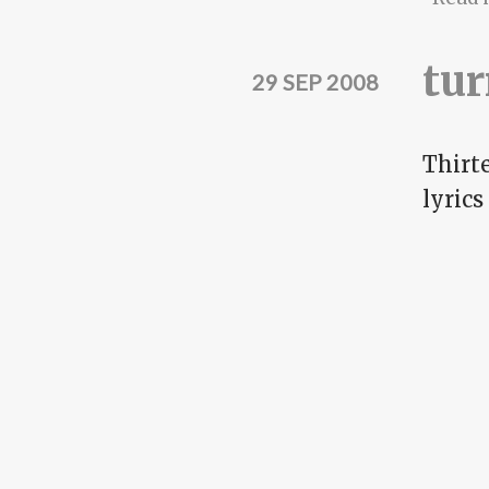
tur
29 SEP 2008
Thirte
lyrics