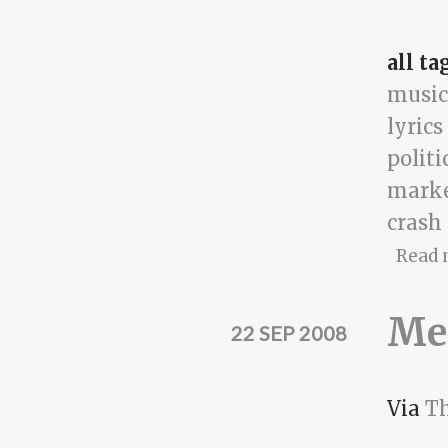
all ta
music
lyrics
politi
mark
crash
Read 
Me
22 SEP 2008
Via
Th