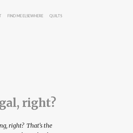
T
FIND ME ELSEWHERE
QUILTS
egal, right?
ng, right? That's the