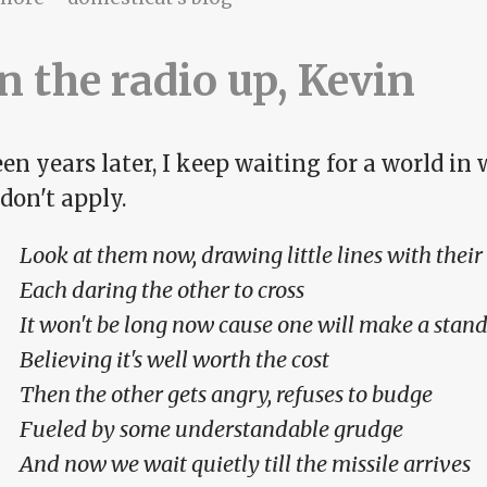
n the radio up, Kevin
en years later, I keep waiting for a world in
 don't apply.
Look at them now, drawing little lines with their
Each daring the other to cross
It won't be long now cause one will make a stand
Believing it's well worth the cost
Then the other gets angry, refuses to budge
Fueled by some understandable grudge
And now we wait quietly till the missile arrives