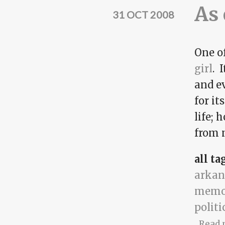
As 
31 OCT 2008
One of
girl
. 
and ev
for it
life; 
from m
all ta
arkan
memo
politi
Read 