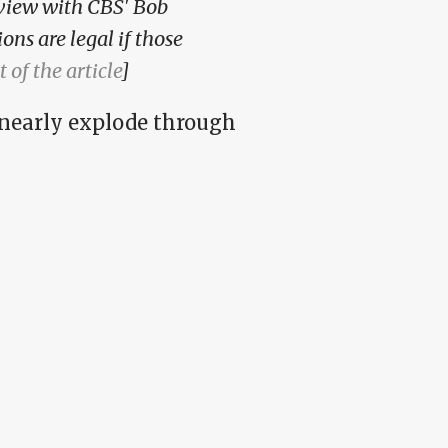
rview with CBS' Bob
ons are legal if those
t of the article
]
 nearly explode through