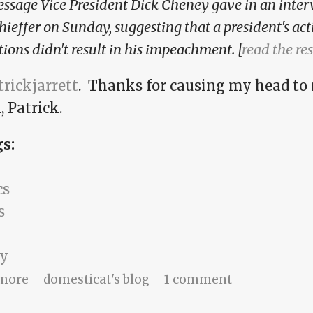
ssage Vice President Dick Cheney gave in an inte
hieffer on Sunday, suggesting that a president's acti
tions didn't result in his impeachment. [
read the res
rickjarrett
. Thanks for causing my head to
 Patrick.
gs:
cs
s
y
about If I'm not prosecuted, it's legal, right?
more
domesticat's blog
1 comment