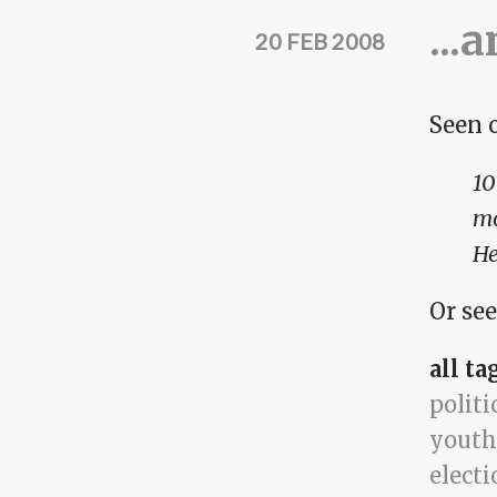
...
20 FEB 2008
Seen 
10
mo
He
Or see
all ta
politi
youth
electi