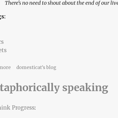
There's no need to shout about the end of our liv
gs:
cs
ets
about turn the radio up, Kevin
more
domesticat's blog
taphorically speaking
ink Progress
: