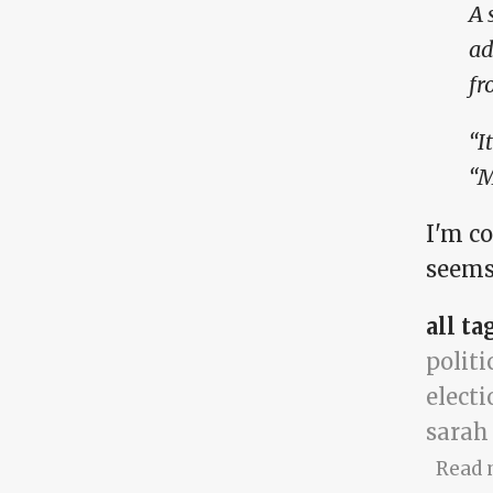
A 
ad
fr
“I
“M
I'm c
seems
all ta
politi
electi
sarah
Read 