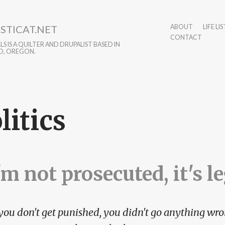
STICAT.NET
ABOUT
LIFE LIS
CONTACT
S IS A QUILTER AND DRUPALIST BASED IN
D, OREGON.
litics
I'm not prosecuted, it's l
 you don't get punished, you didn't go anything wro