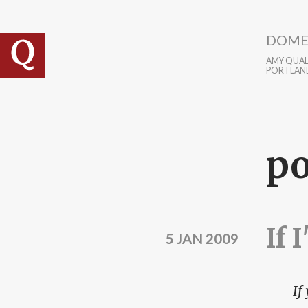
Skip to main content
DOME
AMY QUALL
PORTLAN
po
If 
5 JAN 2009
If