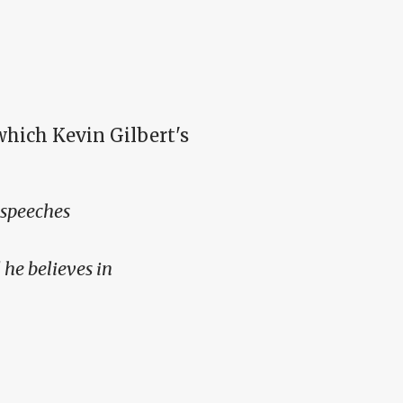
 which Kevin Gilbert's
 speeches
 he believes in