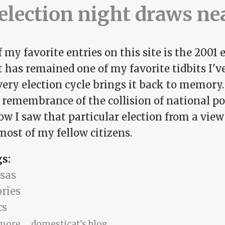
election night draws ne
 my favorite entries on this site is the 2001 
It has remained one of my favorite tidbits I'v
ery election cycle brings it back to memory.
s remembrance of the collision of national p
how I saw that particular election from a vie
ost of my fellow citizens.
gs:
sas
ries
cs
about As election night draws near
more
domesticat's blog