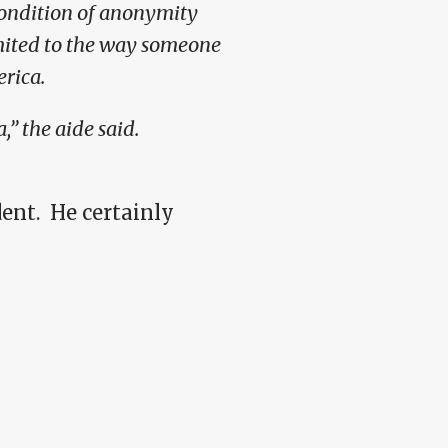
condition of anonymity
mited to the way someone
rica.
,” the aide said.
ent. He certainly