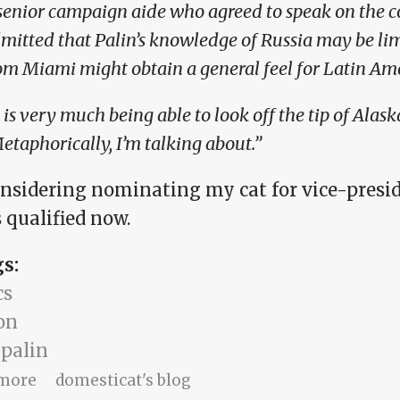
senior campaign aide who agreed to speak on the 
mitted that Palin’s knowledge of Russia may be li
om Miami might obtain a general feel for Latin Ame
t is very much being able to look off the tip of Alaska
etaphorically, I’m talking about.”
onsidering nominating my cat for vice-presid
 qualified now.
gs:
cs
on
 palin
about Metaphorically speaking
more
domesticat's blog