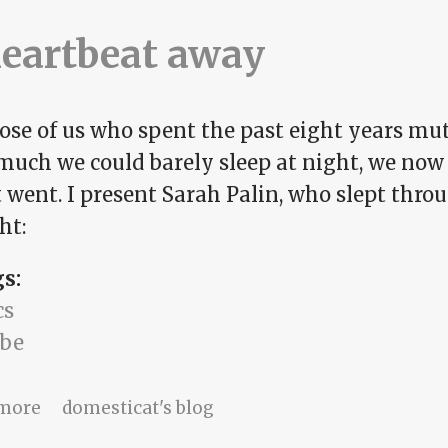
heartbeat away
hose of us who spent the past eight years mu
 much we could barely sleep at night, we no
t went. I present Sarah Palin, who slept thro
ht:
gs:
cs
be
about A heartbeat away
more
domesticat's blog