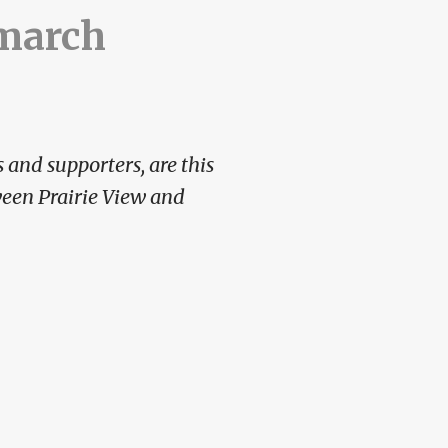
 march
 and supporters, are this
ween Prairie View and