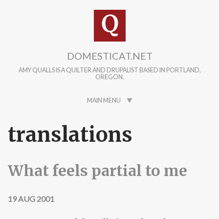
Skip to main content
DOMESTICAT.NET
AMY QUALLS IS A QUILTER AND DRUPALIST BASED IN PORTLAND,
OREGON.
MAIN MENU
translations
What feels partial to me
19 AUG 2001