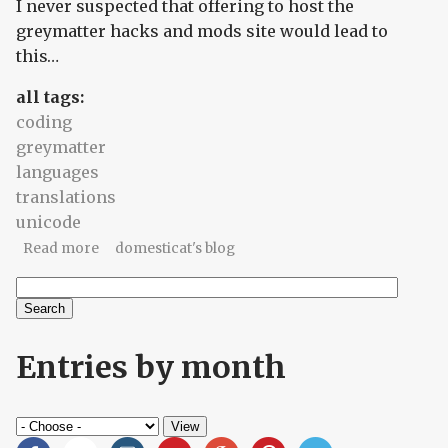
I never suspected that offering to host the
greymatter hacks and mods site would lead to
this…
all tags:
coding
greymatter
languages
translations
unicode
about What feels partial to me
Read more
domesticat's blog
Search
Search form
Entries by month