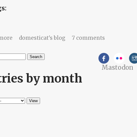
gs:
about If you can't reach me, you didn't try.
more
domesticat's blog
7 comments
h
Mastodon
arch form
tries by month