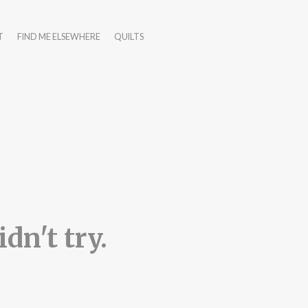
T
FIND ME ELSEWHERE
QUILTS
dn't try.