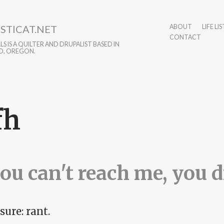
STICAT.NET
ABOUT
LIFE LIS
CONTACT
S IS A QUILTER AND DRUPALIST BASED IN
D, OREGON.
fh
you can't reach me, you di
sure: rant.