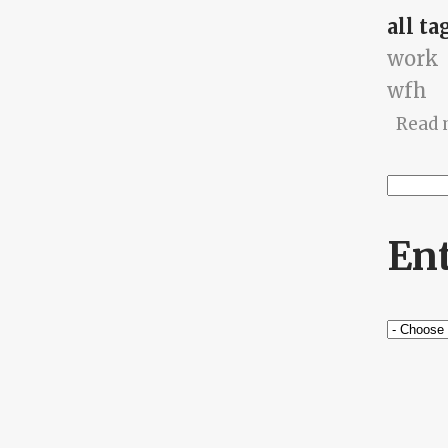
all ta
work
wfh
Read 
Searc
Se
En