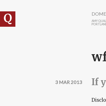
Skip to main content
DOME
AMY QUALL
PORTLAN
w
If 
3 MAR 2013
Disclo