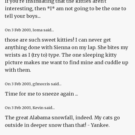
If you're insinuating that the kitties aren't
interesting, then *I* am not going to be the one to
tell your boys...
On
3 Feb 2003
, Ioma said...
those are such sweet kitties! I can never get
anything done with Sienna on my lap. She bites my
wrists as I (try to) type. The one sleeping kitty
picture makes me want to find mine and cuddle up
with them.
On
3 Feb 2003
, gfmorris said...
Time for me to sneeze again ...
On
3 Feb 2003
, Kevin said...
The great Alabama snowfall, indeed. My cats go
outside in deeper snow than that! - Yankee.