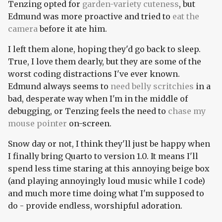
Tenzing opted for
garden-variety
cuteness
, but
Edmund was more proactive and tried to
eat the
camera
before it ate him.
I left them alone, hoping they'd go back to sleep.
True, I love them dearly, but they are some of the
worst coding distractions I've ever known.
Edmund always seems to
need belly scritchies
in a
bad, desperate way when I'm in the middle of
debugging, or Tenzing feels the need to
chase my
mouse pointer
on-screen.
Snow day or not, I think they'll just be happy when
I finally bring Quarto to version 1.0. It means I'll
spend less time staring at this annoying beige box
(and playing annoyingly loud music while I code)
and much more time doing what I'm supposed to
do - provide endless, worshipful adoration.