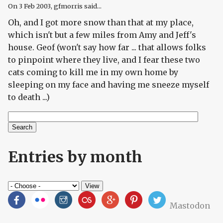
On
3 Feb 2003
, gfmorris said...
Oh, and I got more snow than that at my place,
which isn't but a few miles from Amy and Jeff's
house. Geof (won't say how far ... that allows folks
to pinpoint where they live, and I fear these two
cats coming to kill me in my own home by
sleeping on my face and having me sneeze myself
to death ...)
Search
Search form
Entries by month
Mastodon