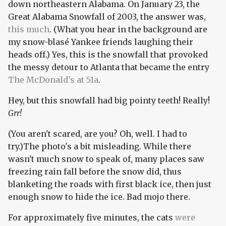
down northeastern Alabama. On January 23, the
Great Alabama Snowfall of 2003, the answer was,
this much
. (What you hear in the background are
my snow-blasé Yankee friends laughing their
heads off.) Yes, this is the snowfall that provoked
the messy detour to Atlanta that became the entry
The McDonald's at 51a
.
Hey, but this snowfall had big pointy teeth! Really!
Grr!
(You aren't scared, are you? Oh, well. I had to
try.)The photo's a bit misleading. While there
wasn't much snow to speak of, many places saw
freezing rain fall before the snow did, thus
blanketing the roads with first black ice, then just
enough snow to hide the ice. Bad mojo there.
For approximately five minutes, the cats
were