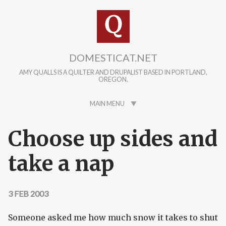
Skip to main content
DOMESTICAT.NET
AMY QUALLS IS A QUILTER AND DRUPALIST BASED IN PORTLAND,
OREGON.
MAIN MENU
Choose up sides and
take a nap
3 FEB 2003
Someone asked me how much snow it takes to shut