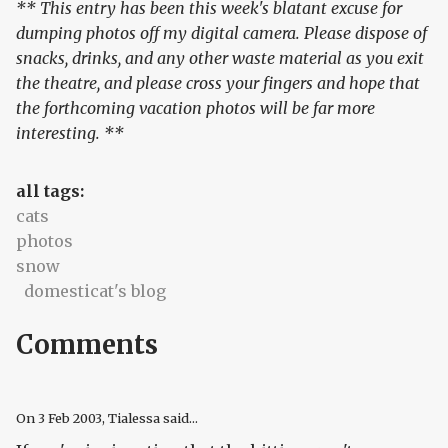
** This entry has been this week's blatant excuse for
dumping photos off my digital camera. Please dispose of
snacks, drinks, and any other waste material as you exit
the theatre, and please cross your fingers and hope that
the forthcoming vacation photos will be far more
interesting. **
all tags:
cats
photos
snow
domesticat's blog
Comments
On
3 Feb 2003
, Tialessa said...