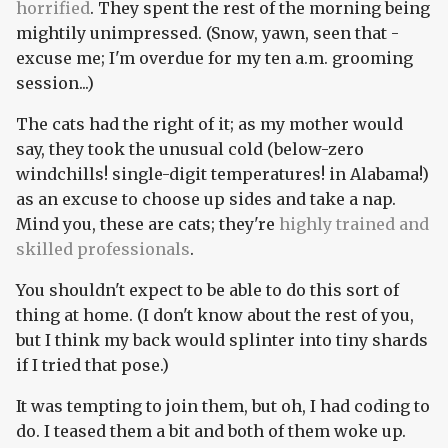
horrified
. They spent the rest of the morning being
mightily unimpressed. (Snow, yawn, seen that -
excuse me; I'm overdue for my ten a.m. grooming
session...)
The cats had the right of it; as my mother would
say, they took the unusual cold (below-zero
windchills! single-digit temperatures! in Alabama!)
as an excuse to choose up sides and take a nap.
Mind you, these are cats; they're
highly trained and
skilled professionals
.
You shouldn't expect to be able to do this sort of
thing at home. (I don't know about the rest of you,
but I think my back would splinter into tiny shards
if I tried that pose.)
It was tempting to join them, but oh, I had coding to
do. I teased them a bit and both of them woke up.