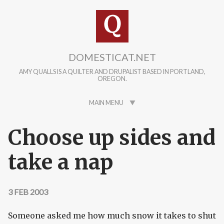
Skip to main content
DOMESTICAT.NET
AMY QUALLS IS A QUILTER AND DRUPALIST BASED IN PORTLAND,
OREGON.
MAIN MENU
Choose up sides and
take a nap
3 FEB 2003
Someone asked me how much snow it takes to shut