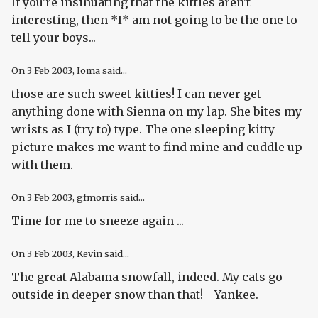
If you're insinuating that the kitties aren't
interesting, then *I* am not going to be the one to
tell your boys...
On
3 Feb 2003
, Ioma said...
those are such sweet kitties! I can never get
anything done with Sienna on my lap. She bites my
wrists as I (try to) type. The one sleeping kitty
picture makes me want to find mine and cuddle up
with them.
On
3 Feb 2003
, gfmorris said...
Time for me to sneeze again ...
On
3 Feb 2003
, Kevin said...
The great Alabama snowfall, indeed. My cats go
outside in deeper snow than that! - Yankee.