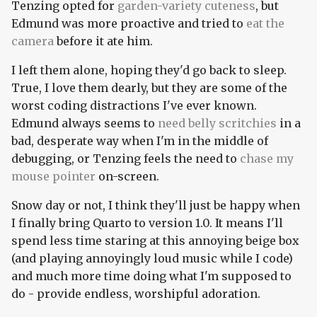
Tenzing opted for
garden-variety
cuteness
, but
Edmund was more proactive and tried to
eat the
camera
before it ate him.
I left them alone, hoping they'd go back to sleep.
True, I love them dearly, but they are some of the
worst coding distractions I've ever known.
Edmund always seems to
need belly scritchies
in a
bad, desperate way when I'm in the middle of
debugging, or Tenzing feels the need to
chase my
mouse pointer
on-screen.
Snow day or not, I think they'll just be happy when
I finally bring Quarto to version 1.0. It means I'll
spend less time staring at this annoying beige box
(and playing annoyingly loud music while I code)
and much more time doing what I'm supposed to
do - provide endless, worshipful adoration.