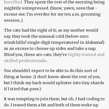
horrified
. They spent the rest of the morning being
mightily unimpressed. (Snow, yawn, seen that -
excuse me; I'm overdue for my ten a.m. grooming
session...)
The cats had the right of it; as my mother would
say, they took the unusual cold (below-zero
windchills! single-digit temperatures! in Alabama!)
as an excuse to choose up sides and take a nap.
Mind you, these are cats; they're
highly trained and
skilled professionals
.
You shouldn't expect to be able to do this sort of
thing at home. (I don't know about the rest of you,
but I think my back would splinter into tiny shards
if I tried that pose.)
It was tempting to join them, but oh, I had coding to
do. I teased them a bit and both of them woke up.