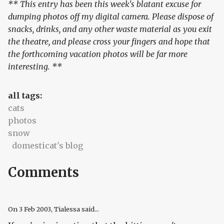
** This entry has been this week's blatant excuse for
dumping photos off my digital camera. Please dispose of
snacks, drinks, and any other waste material as you exit
the theatre, and please cross your fingers and hope that
the forthcoming vacation photos will be far more
interesting. **
all tags:
cats
photos
snow
domesticat's blog
Comments
On
3 Feb 2003
, Tialessa said...