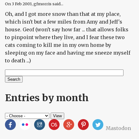
On
3 Feb 2003
, gfmorris said...
Oh, and I got more snow than that at my place,
which isn't but a few miles from Amy and Jeff's
house. Geof (won't say how far ... that allows folks
to pinpoint where they live, and I fear these two
cats coming to kill me in my own home by
sleeping on my face and having me sneeze myself
to death ...)
Search
Search form
Entries by month
Mastodon