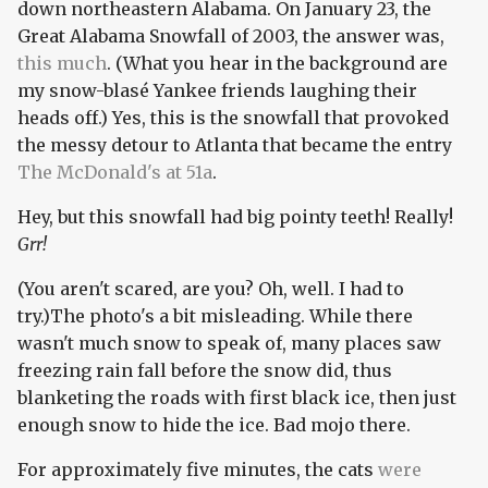
down northeastern Alabama. On January 23, the
Great Alabama Snowfall of 2003, the answer was,
this much
. (What you hear in the background are
my snow-blasé Yankee friends laughing their
heads off.) Yes, this is the snowfall that provoked
the messy detour to Atlanta that became the entry
The McDonald's at 51a
.
Hey, but this snowfall had big pointy teeth! Really!
Grr!
(You aren't scared, are you? Oh, well. I had to
try.)The photo's a bit misleading. While there
wasn't much snow to speak of, many places saw
freezing rain fall before the snow did, thus
blanketing the roads with first black ice, then just
enough snow to hide the ice. Bad mojo there.
For approximately five minutes, the cats
were