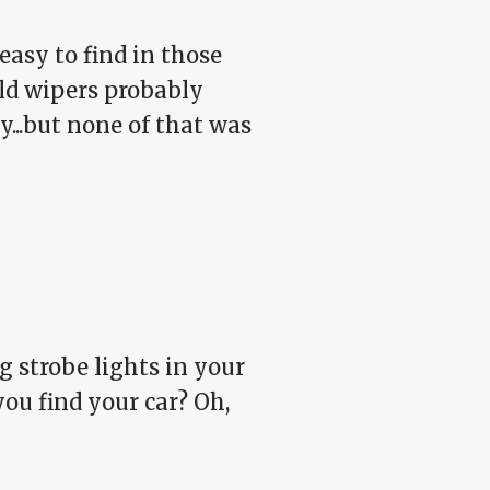
asy to find in those
ld wipers probably
...but none of that was
ng strobe lights in your
ou find your car? Oh,