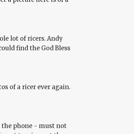
le lot of ricers. Andy
could find the God Bless
os of a ricer ever again.
wer the phone - must not