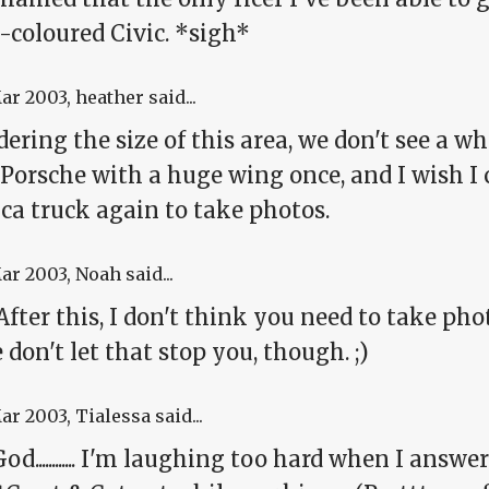
-coloured Civic. *sigh*
Mar 2003
, heather said...
ering the size of this area, we don't see a who
Porsche with a huge wing once, and I wish I 
ca truck again to take photos.
Mar 2003
, Noah said...
fter this, I don't think you need to take phot
 don't let that stop you, though. ;)
Mar 2003
, Tialessa said...
od............ I'm laughing too hard when I ans