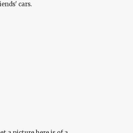
ends' cars.
t a picture here is of a