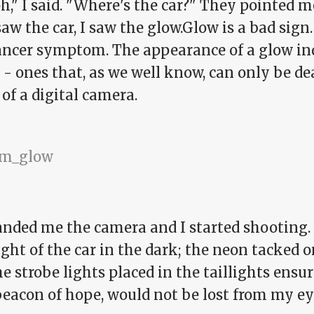
," I said. "Where's the car?" They pointed me 
aw the car, I saw the glow.Glow is a bad sign. 
cancer symptom. The appearance of a glow ind
 - ones that, as we well know, can only be de
of a digital camera.
anded me the camera and I started shooting. 
ight of the car in the dark; the neon tacked 
e strobe lights placed in the taillights ensur
beacon of hope, would not be lost from my ey