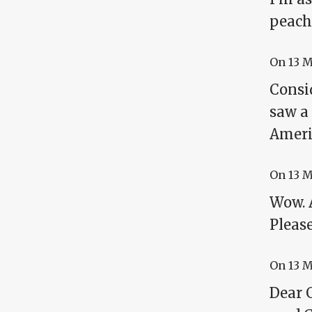
peach
On
13 
Consid
saw a 
Ameri
On
13 
Wow. A
Please
On
13 
Dear G