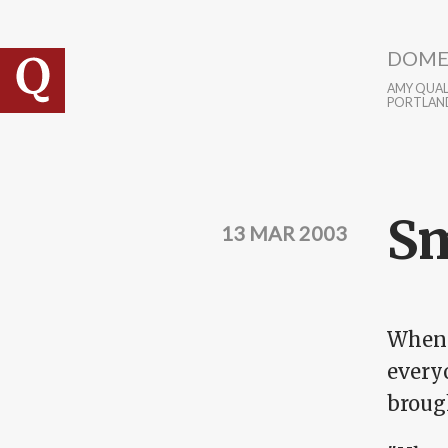
Skip to main content
DOME
AMY QUALL
PORTLAN
Sm
13 MAR 2003
When w
every
brough