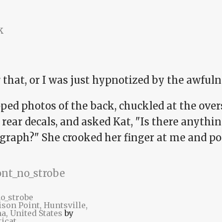
 that, or I was just hypnotized by the awfuln
ped photos of the back, chuckled at the over
 rear decals, and asked Kat, "Is there anythin
graph?" She crooked her finger at me and poi
no_strobe
son Point, Huntsville,
a, United States
by
icat
.