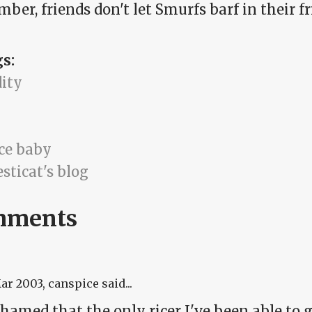
er, friends don't let Smurfs barf in their fri
gs:
dity
ice baby
sticat's blog
mments
Mar 2003
, canspice said...
hamed that the only ricer I've been able to ge