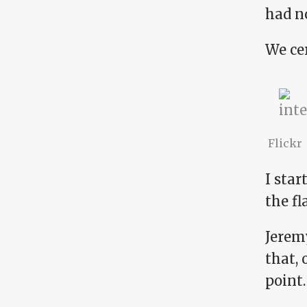
had no
We cer
Flickr
I sta
the fl
Jeremy
that, 
point.