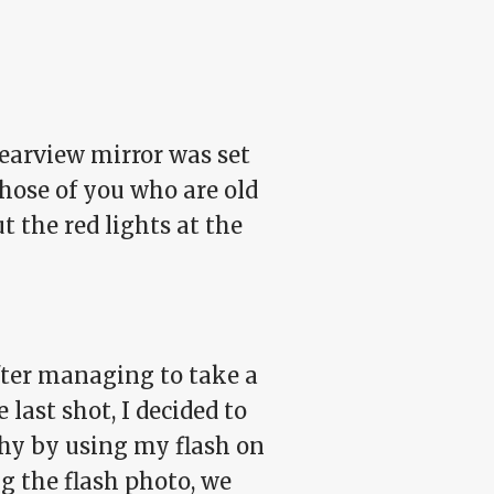
 rearview mirror was set
those of you who are old
 the red lights at the
fter managing to take a
last shot, I decided to
thy by using my flash on
ing the flash photo, we