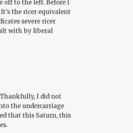
off to the left. Before I
It's the ricer equivalent
icates severe ricer
alt with by liberal
Thankfully, I did not
onto the undercarriage
ed that this Saturn, this
es.