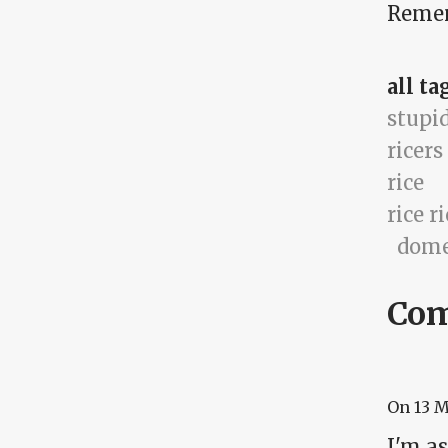
Rememb
all ta
stupi
ricers
rice
rice r
dome
Co
On
13 
I'm as