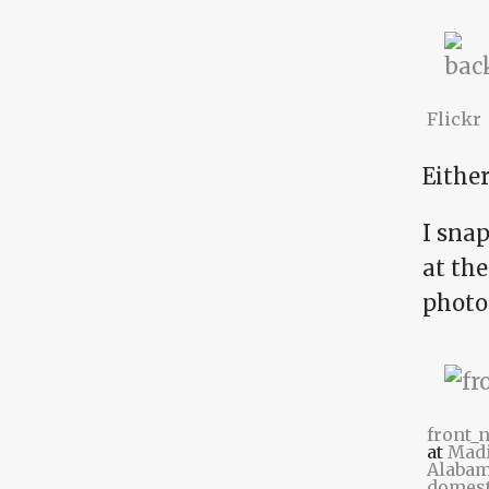
Flickr
Either
I snap
at the
photo
front_
at
Madi
Alabam
domest