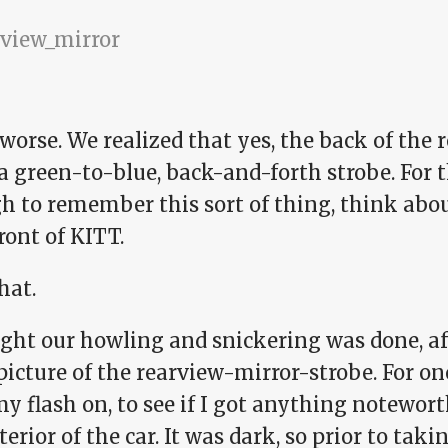
 worse. We realized that yes, the back of the
a green-to-blue, back-and-forth strobe. For 
 to remember this sort of thing, think about
ront of KITT.
hat.
ught our howling and snickering was done, a
icture of the rearview-mirror-strobe. For one 
y flash on, to see if I got anything notewor
terior of the car. It was dark, so prior to tak