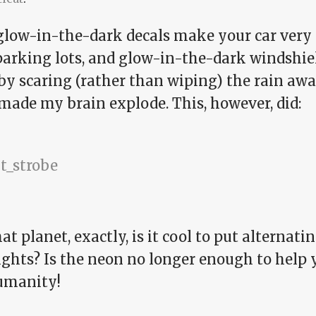
 glow-in-the-dark decals make your car very e
parking lots, and glow-in-the-dark windshie
y scaring (rather than wiping) the rain away
made my brain explode. This, however, did:
t planet, exactly, is it cool to put alternati
ghts? Is the neon no longer enough to help y
umanity!