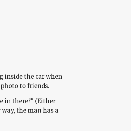
g inside the car when
photo to friends.
e in there?" (Either
er way, the man has a