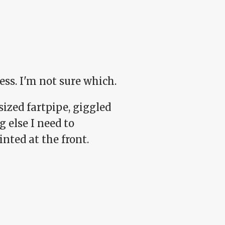
ess. I'm not sure which.
sized fartpipe, giggled
g else I need to
nted at the front.