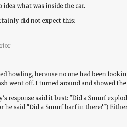
 idea what was inside the car.
tainly did not expect this:
rted howling, because no one had been lookin
ash went off. I turned around and showed the 
's response said it best: "Did a Smurf explod
or he said "Did a Smurf barf in there?") Eith