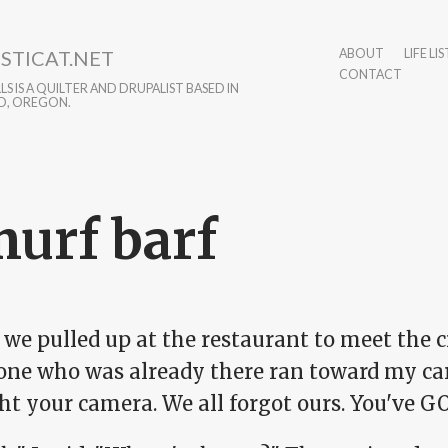
STICAT.NET
ABOUT
LIFE LIS
CONTACT
S IS A QUILTER AND DRUPALIST BASED IN
D, OREGON.
urf barf
e pulled up at the restaurant to meet the cr
one who was already there ran toward my car
t your camera. We all forgot ours. You've GO