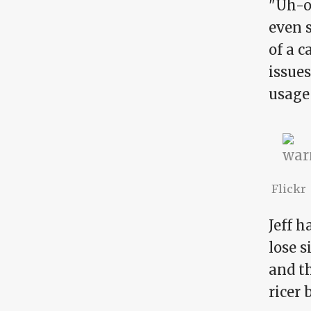
"Uh-oh
even s
of a 
issues
usage 
Flickr
Jeff h
lose s
and th
ricer 