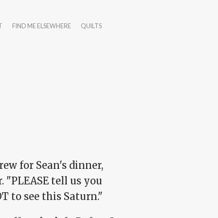
T
FIND ME ELSEWHERE
QUILTS
ew for Sean's dinner,
. "PLEASE tell us you
T to see this Saturn."