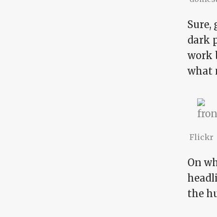
Sure,
dark 
work b
what 
Flickr
On wha
headli
the h