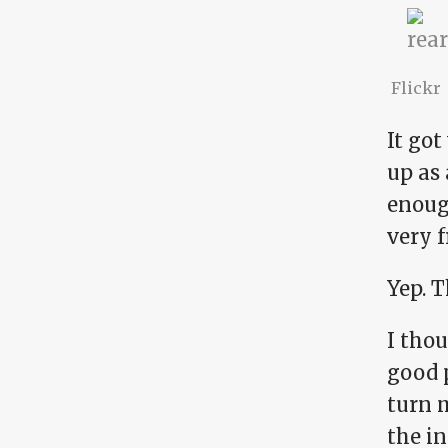
Flickr
It got
up as 
enough
very f
Yep. T
I tho
good p
turn m
the in