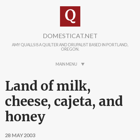
Skip to main content
DOMESTICAT.NET
AMY QUALLS IS A QUILTER AND DRUPALIST BASED IN PORTLAND,
OREGON.
MAIN MENU
Land of milk,
cheese, cajeta, and
honey
28 MAY 2003