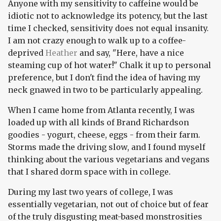
Anyone with my sensitivity to caffeine would be
idiotic not to acknowledge its potency, but the last
time I checked, sensitivity does not equal insanity.
I am not crazy enough to walk up to a coffee-
deprived
Heather
and say, "Here, have a nice
steaming cup of hot water!" Chalk it up to personal
preference, but I don't find the idea of having my
neck gnawed in two to be particularly appealing.
When I came home from Atlanta recently, I was
loaded up with all kinds of Brand Richardson
goodies - yogurt, cheese, eggs - from their farm.
Storms made the driving slow, and I found myself
thinking about the various vegetarians and vegans
that I shared dorm space with in college.
During my last two years of college, I was
essentially vegetarian, not out of choice but of fear
of the truly disgusting meat-based monstrosities