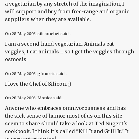
a vegetarian by any stretch of the imagination, I
will support and buy from free-range and organic
suppliers when they are available.
On
28 May 2003
, siliconchef said...
I am a second-hand vegetarian. Animals eat
veggies, I eat animals ... so I get the veggies through
osmosis.
On
28 May 2003
, gfmorris said...
I love the Chef of Silicon. ;)
On
28 May 2003
, Monica said...
Anyone who embraces omnivorousness and has
the sick sense of humor most of us on this site
seem to share should take a look at Ted Nugent's
cookbook. I think it's called "Kill It and Grill It." It