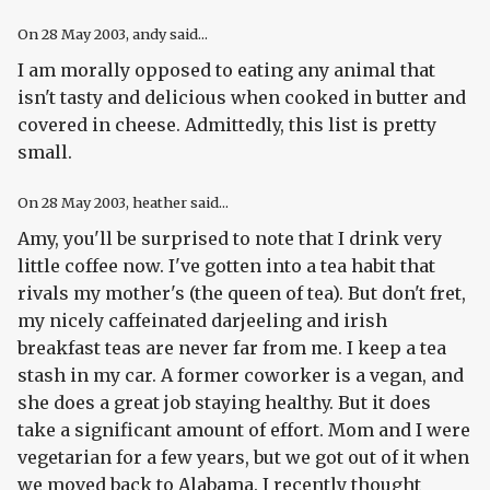
On
28 May 2003
, andy said...
I am morally opposed to eating any animal that
isn't tasty and delicious when cooked in butter and
covered in cheese. Admittedly, this list is pretty
small.
On
28 May 2003
, heather said...
Amy, you'll be surprised to note that I drink very
little coffee now. I've gotten into a tea habit that
rivals my mother's (the queen of tea). But don't fret,
my nicely caffeinated darjeeling and irish
breakfast teas are never far from me. I keep a tea
stash in my car. A former coworker is a vegan, and
she does a great job staying healthy. But it does
take a significant amount of effort. Mom and I were
vegetarian for a few years, but we got out of it when
we moved back to Alabama. I recently thought