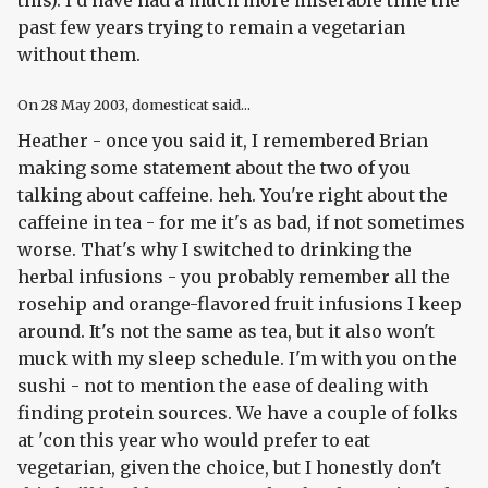
this). I'd have had a much more miserable time the
past few years trying to remain a vegetarian
without them.
On
28 May 2003
, domesticat said...
Heather - once you said it, I remembered Brian
making some statement about the two of you
talking about caffeine. heh. You're right about the
caffeine in tea - for me it's as bad, if not sometimes
worse. That's why I switched to drinking the
herbal infusions - you probably remember all the
rosehip and orange-flavored fruit infusions I keep
around. It's not the same as tea, but it also won't
muck with my sleep schedule. I'm with you on the
sushi - not to mention the ease of dealing with
finding protein sources. We have a couple of folks
at 'con this year who would prefer to eat
vegetarian, given the choice, but I honestly don't