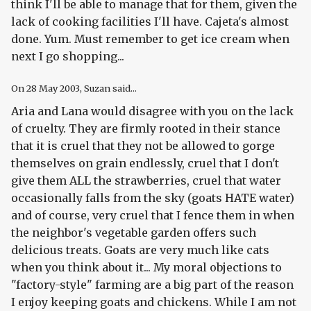
think I'll be able to manage that for them, given the
lack of cooking facilities I'll have. Cajeta's almost
done. Yum. Must remember to get ice cream when
next I go shopping...
On
28 May 2003
, Suzan said...
Aria and Lana would disagree with you on the lack
of cruelty. They are firmly rooted in their stance
that it is cruel that they not be allowed to gorge
themselves on grain endlessly, cruel that I don't
give them ALL the strawberries, cruel that water
occasionally falls from the sky (goats HATE water)
and of course, very cruel that I fence them in when
the neighbor's vegetable garden offers such
delicious treats. Goats are very much like cats
when you think about it... My moral objections to
"factory-style" farming are a big part of the reason
I enjoy keeping goats and chickens. While I am not