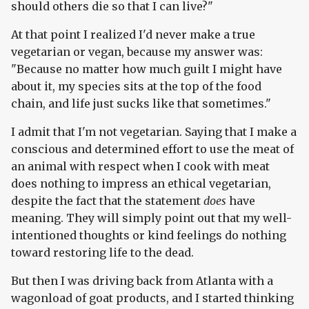
should others die so that I can live?"
At that point I realized I'd never make a true
vegetarian or vegan, because my answer was:
"Because no matter how much guilt I might have
about it, my species sits at the top of the food
chain, and life just sucks like that sometimes."
I admit that I'm not vegetarian. Saying that I make a
conscious and determined effort to use the meat of
an animal with respect when I cook with meat
does nothing to impress an ethical vegetarian,
despite the fact that the statement
does
have
meaning. They will simply point out that my well-
intentioned thoughts or kind feelings do nothing
toward restoring life to the dead.
But then I was driving back from Atlanta with a
wagonload of goat products, and I started thinking