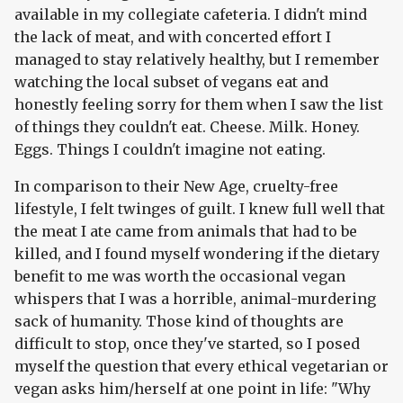
available in my collegiate cafeteria. I didn't mind
the lack of meat, and with concerted effort I
managed to stay relatively healthy, but I remember
watching the local subset of vegans eat and
honestly feeling sorry for them when I saw the list
of things they couldn't eat. Cheese. Milk. Honey.
Eggs. Things I couldn't imagine not eating.
In comparison to their New Age, cruelty-free
lifestyle, I felt twinges of guilt. I knew full well that
the meat I ate came from animals that had to be
killed, and I found myself wondering if the dietary
benefit to me was worth the occasional vegan
whispers that I was a horrible, animal-murdering
sack of humanity. Those kind of thoughts are
difficult to stop, once they've started, so I posed
myself the question that every ethical vegetarian or
vegan asks him/herself at one point in life: "Why