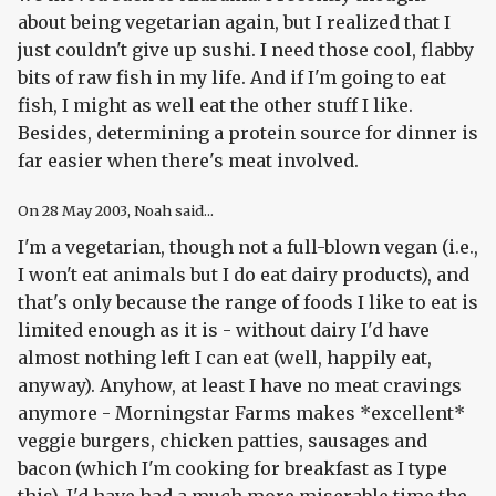
about being vegetarian again, but I realized that I
just couldn't give up sushi. I need those cool, flabby
bits of raw fish in my life. And if I'm going to eat
fish, I might as well eat the other stuff I like.
Besides, determining a protein source for dinner is
far easier when there's meat involved.
On
28 May 2003
, Noah said...
I'm a vegetarian, though not a full-blown vegan (i.e.,
I won't eat animals but I do eat dairy products), and
that's only because the range of foods I like to eat is
limited enough as it is - without dairy I'd have
almost nothing left I can eat (well, happily eat,
anyway). Anyhow, at least I have no meat cravings
anymore - Morningstar Farms makes *excellent*
veggie burgers, chicken patties, sausages and
bacon (which I'm cooking for breakfast as I type