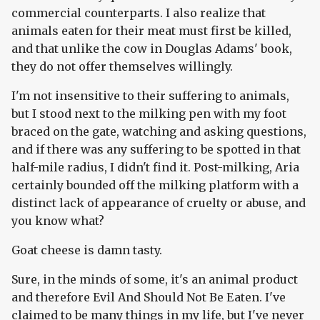
commercial counterparts. I also realize that
animals eaten for their meat must first be killed,
and that unlike the cow in Douglas Adams' book,
they do not offer themselves willingly.
I'm not insensitive to their suffering to animals,
but I stood next to the milking pen with my foot
braced on the gate, watching and asking questions,
and if there was any suffering to be spotted in that
half-mile radius, I didn't find it. Post-milking, Aria
certainly bounded off the milking platform with a
distinct lack of appearance of cruelty or abuse, and
you know what?
Goat cheese is damn tasty.
Sure, in the minds of some, it's an animal product
and therefore Evil And Should Not Be Eaten. I've
claimed to be many things in my life, but I've never