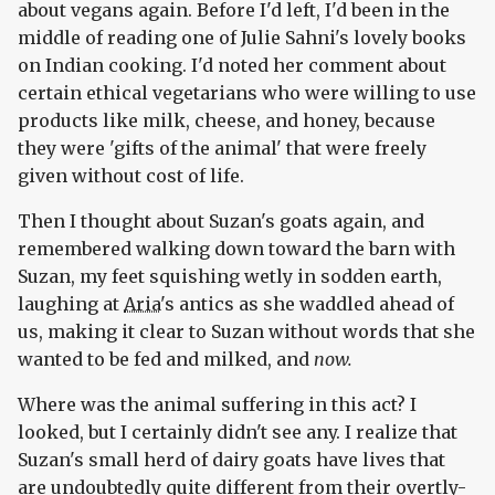
about vegans again. Before I'd left, I'd been in the
middle of reading one of Julie Sahni's lovely books
on Indian cooking. I'd noted her comment about
certain ethical vegetarians who were willing to use
products like milk, cheese, and honey, because
they were 'gifts of the animal' that were freely
given without cost of life.
Then I thought about Suzan's goats again, and
remembered walking down toward the barn with
Suzan, my feet squishing wetly in sodden earth,
laughing at
Aria
's antics as she waddled ahead of
us, making it clear to Suzan without words that she
wanted to be fed and milked, and
now.
Where was the animal suffering in this act? I
looked, but I certainly didn't see any. I realize that
Suzan's small herd of dairy goats have lives that
are undoubtedly quite different from their overtly-