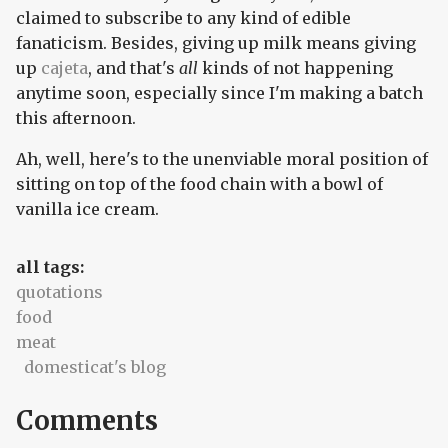
claimed to subscribe to any kind of edible
fanaticism. Besides, giving up milk means giving
up
cajeta
, and that's
all
kinds of not happening
anytime soon, especially since I'm making a batch
this afternoon.
Ah, well, here's to the unenviable moral position of
sitting on top of the food chain with a bowl of
vanilla ice cream.
all tags:
quotations
food
meat
domesticat's blog
Comments