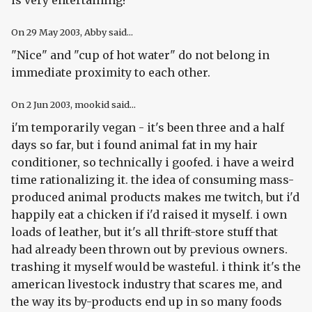
is very entertaining!
On
29 May 2003
, Abby said...
"Nice" and "cup of hot water" do not belong in
immediate proximity to each other.
On
2 Jun 2003
, mookid said...
i'm temporarily vegan - it's been three and a half
days so far, but i found animal fat in my hair
conditioner, so technically i goofed. i have a weird
time rationalizing it. the idea of consuming mass-
produced animal products makes me twitch, but i'd
happily eat a chicken if i'd raised it myself. i own
loads of leather, but it's all thrift-store stuff that
had already been thrown out by previous owners.
trashing it myself would be wasteful. i think it's the
american livestock industry that scares me, and
the way its by-products end up in so many foods