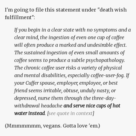
I'm going to file this statement under "death wish
fulfillment":
If you begin in a clear state with no symptoms and a
clear mind, the ingestion of even one cup of coffee
will often produce a marked and undesirable effect.
The sustained ingestion of even small amounts of
coffee seems to produce a subtle psychopathology.
The chronic coffee user risks a variety of physical
and mental disabilities, especially coffee-user-fog. If
your Cuffer spouse, employer, employee, or best
friend seems irritable, obtuse, unduly nasty, or
depressed, nurse them through the three-day-
withdrawal headache
and serve nice cups of hot
water instead
. [
see quote in context
]
(Mmmmmmm, vegans. Gotta love 'em.)