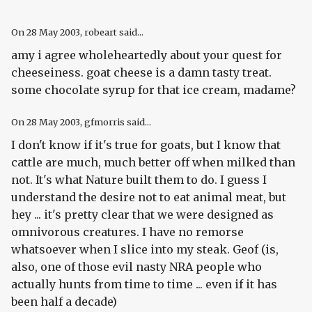
On
28 May 2003
, robeart said...
amy i agree wholeheartedly about your quest for
cheeseiness. goat cheese is a damn tasty treat.
some chocolate syrup for that ice cream, madame?
On
28 May 2003
, gfmorris said...
I don't know if it's true for goats, but I know that
cattle are much, much better off when milked than
not. It's what Nature built them to do. I guess I
understand the desire not to eat animal meat, but
hey ... it's pretty clear that we were designed as
omnivorous creatures. I have no remorse
whatsoever when I slice into my steak. Geof (is,
also, one of those evil nasty NRA people who
actually hunts from time to time ... even if it has
been half a decade)