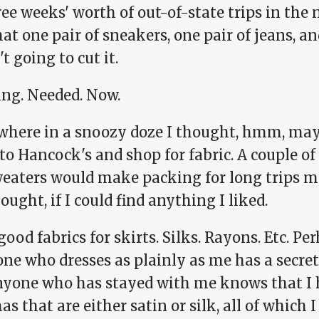
ee weeks' worth of out-of-state trips in the 
at one pair of sneakers, one pair of jeans, an
t going to cut it.
ing. Needed. Now.
here in a snoozy doze I thought, hmm, may
o Hancock's and shop for fabric. A couple of
eaters would make packing for long trips m
thought, if I could find anything I liked.
 good fabrics for skirts. Silks. Rayons. Etc. P
e who dresses as plainly as me has a secret 
nyone who has stayed with me knows that I h
s that are either satin or silk, all of which I 