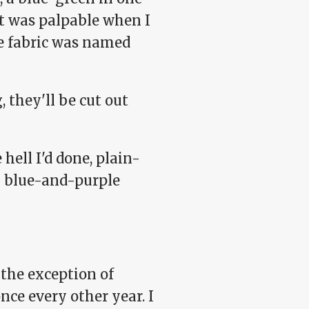
t was palpable when I
the fabric was named
they'll be cut out
 hell I'd done, plain-
y blue-and-purple
 the exception of
ce every other year. I