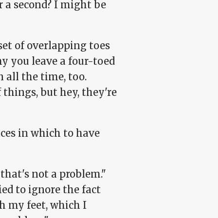
or a second? I might be
 set of overlapping toes
hy you leave a four-toed
 all the time, too.
 things, but hey, they're
ces in which to have
that's not a problem."
ied to ignore the fact
h my feet, which I