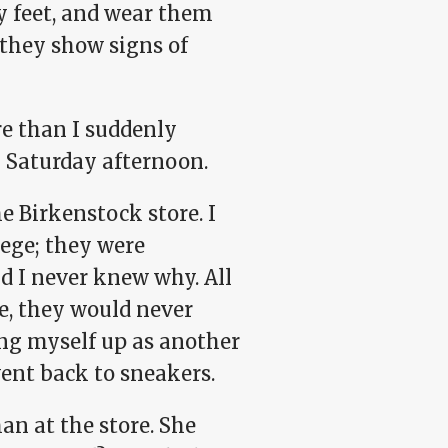
ny feet, and wear them
 they show signs of
re than I suddenly
y Saturday afternoon.
he Birkenstock store. I
lege; they were
nd I never knew why. All
e, they would never
ing myself up as another
went back to sneakers.
n at the store. She