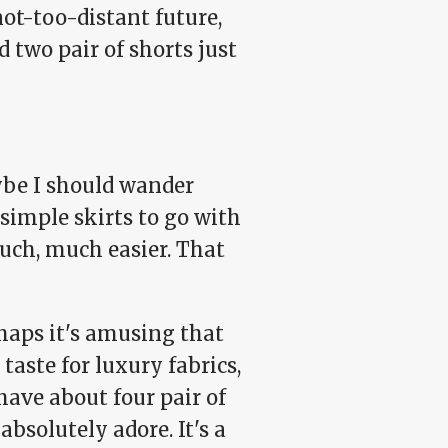
not-too-distant future,
d two pair of shorts just
be I should wander
 simple skirts to go with
uch, much easier. That
erhaps it's amusing that
taste for luxury fabrics,
ave about four pair of
absolutely adore. It's a