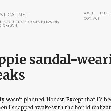
STICAT.NET
ABOUT
LIFE LIS
CONTACT
S IS A QUILTER AND DRUPALIST BASED IN
D, OREGON.
ppie sandal-wear
eaks
lly wasn't planned. Honest. Except that I'd b
hen I snapped awake with the horrid realizat