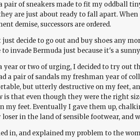
a pair of sneakers made to fit my oddball ti
they are just about ready to fall apart. When
ent demise, successors are ordered.
t just decide to go out and buy shoes any mo
e to invade Bermuda just because it's a sunn
a year or two of urging, I decided to try out t
ad a pair of sandals my freshman year of col
table, but utterly destructive on my feet, a
w is that even though they were the right siz
on my feet. Eventually I gave them up, chalk
 loser in the land of sensible footwear, and 
ked in, and explained my problem to the woma