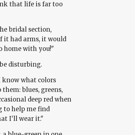
k that life is far too
he bridal section,
 it had arms, it would
go home with you!"
be disturbing.
 I know what colors
 them: blues, greens,
occasional deep red when
g to help me find
t I'll wear it."
 a blue-green in one