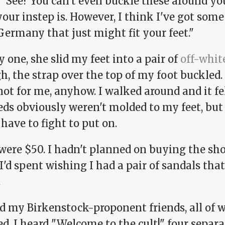
 "See? You can't even buckle these around yo
our instep is. However, I think I've got some
ermany that just might fit your feet."
 one, she slid my feet into a pair of
off-whit
, the strap over the top of my foot buckled. 
not for me, anyhow. I walked around and it fe
eds obviously weren't molded to my feet, but 
 have to fight to put on.
were $50. I hadn't planned on buying the sho
I'd spent wishing I had a pair of sandals that 
.
led my Birkenstock-proponent friends, all of
d. I heard "Welcome to the cult!" four separ