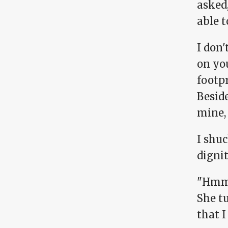
asked,
able t
I don'
on you
footpr
Beside
mine,
I shu
dignit
"Hmm. 
She tu
that I