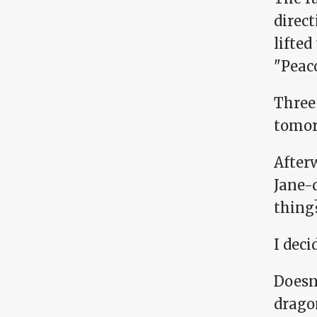
direc
lifted
"Peac
Three
tomor
Afterw
Jane-
thing
I deci
Doesn'
dragon