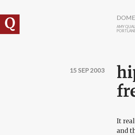
Skip to main content
DOME
AMY QUALL
PORTLAN
hi
15 SEP 2003
fr
It rea
and t