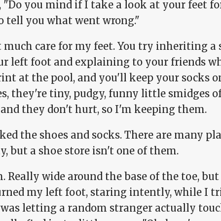
 "Do you mind if I take a look at your feet f
o tell you what went wrong."
t much care for my feet. You try inheriting a
r left foot and explaining to your friends w
int at the pool, and you'll keep your socks on
s, they're tiny, pudgy, funny little smidges of
 and they don't hurt, so I'm keeping them.
cked the shoes and socks. There are many pla
y, but a shoe store isn't one of them.
Really wide around the base of the toe, but 
rned my left foot, staring intently, while I tr
 was letting a random stranger actually touc