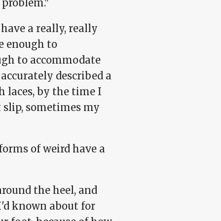
r problem."
have a really, really
de enough to
ough to accommodate
e accurately described a
 laces, by the time I
t slip, sometimes my
forms of weird have a
around the heel, and
'd known about for