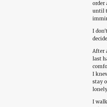
order 
until 
immin
I don'
decid
After 
last h
comfor
I kne
stay 
lonely
I wal