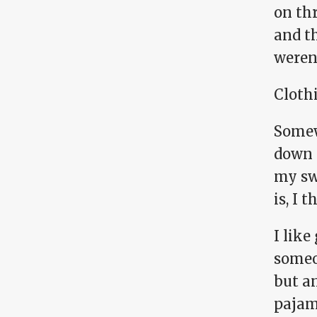
on thr
and th
weren'
Cloth
Somew
down t
my sw
is, I 
I like
someon
but a
pajama