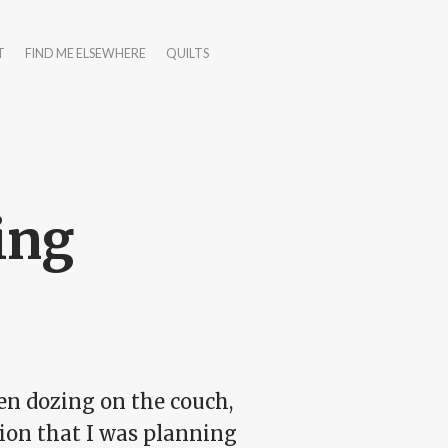
T
FIND ME ELSEWHERE
QUILTS
ing
een dozing on the couch,
ion that I was planning