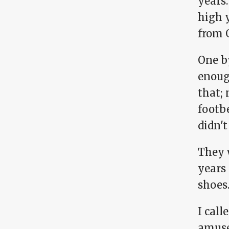
years.
high y
from G
One by
enough
that; 
footb
didn't
They 
years 
shoes
I cal
amuse