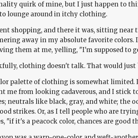
ality quirk of mine, but I just happen to thin
to lounge around in itchy clothing.
ent shopping, and there it was, sitting near t
ring away in my absolute favorite colors. If
ving them at me, yelling, "I'm supposed to 
ully, clothing doesn't talk. That would just 
lor palette of clothing is somewhat limited.
t me from looking cadaverous, and I stick to
s; neutrals like black, gray, and white; the 
od strikes. Or, as I tell people who are tryin
s, "if it's a peacock color, chances are good tha
ayon was a warp-one-color and weft-another,