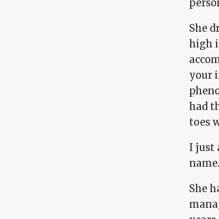
person
She dr
high i
accom
your i
phenom
had t
toes w
I jus
name
She ha
manag