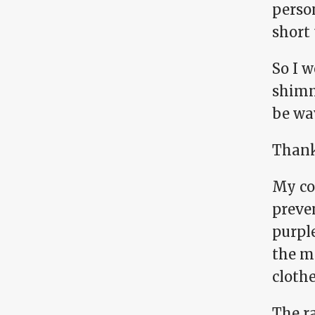
person
short 
So I w
shimme
be wa
Thankf
My co
preven
purple
the mo
clothe
The r