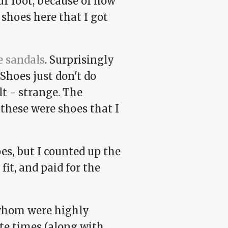
ur foot, because of how
 shoes here that I got
e sandals
. Surprisingly
Shoes just don't do
lt - strange. The
these were shoes that I
es, but I counted up the
fit, and paid for the
 whom were highly
ate times (along with