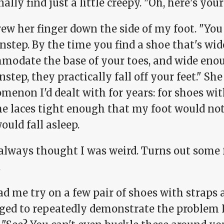
ally find just a little creepy. "Oh, here's you
ew her finger down the side of my foot. "You 
nstep. By the time you find a shoe that's wi
modate the base of your toes, and wide en
nstep, they practically fall off your feet." Sh
enon I'd dealt with for years: for shoes with
he laces tight enough that my foot would no
ould fall asleep.
t always thought I was weird. Turns out some 
.
d me try on a few pair of shoes with straps 
ed to repeatedly demonstrate the problem I