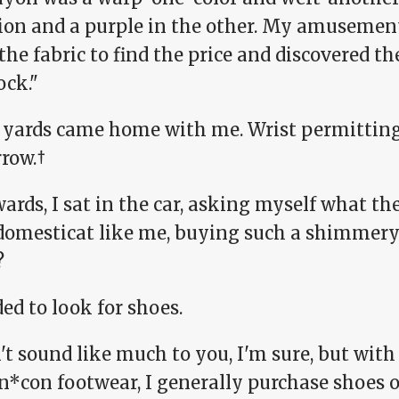
tion and a purple in the other. My amusemen
 the fabric to find the price and discovered 
ock."
 yards came home with me. Wrist permitting, 
row.†
ards, I sat in the car, asking myself what the
domesticat like me, buying such a shimmer
?
ded to look for shoes.
t sound like much to you, I'm sure, but with
*con footwear, I generally purchase shoes on