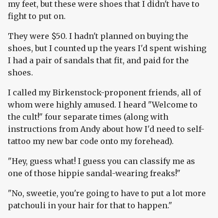
my feet, but these were shoes that I didn't have to
fight to put on.
They were $50. I hadn't planned on buying the
shoes, but I counted up the years I'd spent wishing
I had a pair of sandals that fit, and paid for the
shoes.
I called my Birkenstock-proponent friends, all of
whom were highly amused. I heard "Welcome to
the cult!" four separate times (along with
instructions from Andy about how I'd need to self-
tattoo my new bar code onto my forehead).
"Hey, guess what! I guess you can classify me as
one of those hippie sandal-wearing freaks!"
"No, sweetie, you're going to have to put a lot more
patchouli in your hair for that to happen."