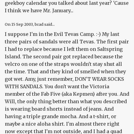
geekboy calendar you talked about last year? 'Cause
I think we have Mr. January...
On
15 Sep 2003
, brad said...
I suppose I'm in the Evil Tevas Camp. :-) My last
three pairs of sandals were all Tevas. The first pair
I had to replace because I left them on Saltspring
Island. The second pair got replaced because the
velcro on one of the straps wouldn't stay shut all
the time. That and they kind of smelled when they
got wet. Amy, just remember, DON'T WEAR SOCKS
WITH SANDALS. You don't want the Victoria
member of the Fab Five (aka Kepmen) after you. And
Will, the only thing better than what you described
is wearing board shorts instead of jeans. And
having a triple grande mocha. And a t-shirt, or
maybe a nice aloha shirt. I'm almost there right
now except that I'm not outside, and I had a quad