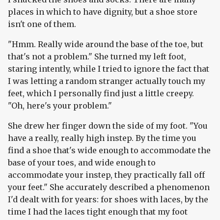
places in which to have dignity, but a shoe store
isn't one of them.
"Hmm. Really wide around the base of the toe, but
that's not a problem." She turned my left foot,
staring intently, while I tried to ignore the fact that
I was letting a random stranger actually touch my
feet, which I personally find just a little creepy.
"Oh, here's your problem."
She drew her finger down the side of my foot. "You
have a really, really high instep. By the time you
find a shoe that's wide enough to accommodate the
base of your toes, and wide enough to
accommodate your instep, they practically fall off
your feet." She accurately described a phenomenon
I'd dealt with for years: for shoes with laces, by the
time I had the laces tight enough that my foot