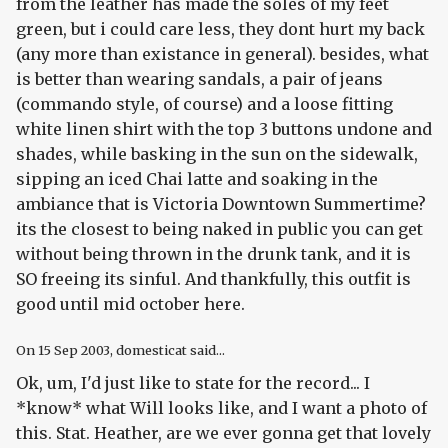
from the leather has made the soles of my feet
green, but i could care less, they dont hurt my back
(any more than existance in general). besides, what
is better than wearing sandals, a pair of jeans
(commando style, of course) and a loose fitting
white linen shirt with the top 3 buttons undone and
shades, while basking in the sun on the sidewalk,
sipping an iced Chai latte and soaking in the
ambiance that is Victoria Downtown Summertime?
its the closest to being naked in public you can get
without being thrown in the drunk tank, and it is
SO freeing its sinful. And thankfully, this outfit is
good until mid october here.
On
15 Sep 2003
, domesticat said...
Ok, um, I'd just like to state for the record... I
*know* what Will looks like, and I want a photo of
this. Stat. Heather, are we ever gonna get that lovely