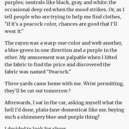
purples; neutrals like black, gray, and white; the
occasional deep red when the mood strikes. Or, as I
tell people who are trying to help me find clothes,
"if it's a peacock color, chances are good that I'll
wear it."
The rayon was a warp-one-color and weft-another,
a blue-green in one direction and a purple in the
other. My amusement was palpable when I lifted
the fabric to find the price and discovered the
fabric was named "Peacock."
Three yards came home with me. Wrist permitting,
they'll be cut out tomorrow.†
Afterwards, I sat in the car, asking myself what the
hell I'd done, plain-Jane-domesticat like me, buying
such a shimmery blue-and-purple thing?
I decided to look for shoes.