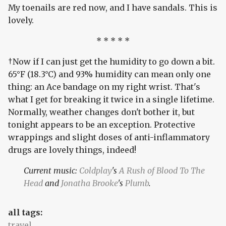
My toenails are red now, and I have sandals. This is
lovely.
* * * * *
†Now if I can just get the humidity to go down a bit.
65°F (18.3°C) and 93% humidity can mean only one
thing: an Ace bandage on my right wrist. That's
what I get for breaking it twice in a single lifetime.
Normally, weather changes don't bother it, but
tonight appears to be an exception. Protective
wrappings and slight doses of anti-inflammatory
drugs are lovely things, indeed!
Current music:
Coldplay
's
A Rush of Blood To The
Head
and
Jonatha Brooke
's
Plumb
.
all tags:
travel