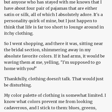
but anyone who has stayed with me knows that I
have about four pair of pajamas that are either
satin or silk, all of which I absolutely adore. It's a
personality quirk of mine, but I just happen to
think that life is far too short to lounge around in
itchy clothing.
So I went shopping, and there it was, sitting near
the bridal section, shimmering away in my
absolute favorite colors. If it had arms, it would be
waving them at me, yelling, "I'm supposed to go
home with you!"
Thankfully, clothing doesn't talk. That would just
be disturbing.
My color palette of clothing is somewhat limited. I
know what colors prevent me from looking
cadaverous, and I stick to them: blues, greens,