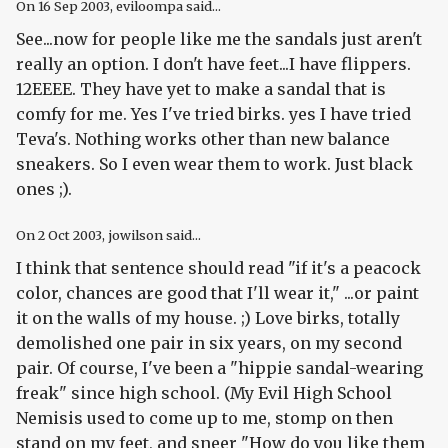
On
16 Sep 2003
, eviloompa said...
See...now for people like me the sandals just aren't
really an option. I don't have feet...I have flippers.
12EEEE. They have yet to make a sandal that is
comfy for me. Yes I've tried birks. yes I have tried
Teva's. Nothing works other than new balance
sneakers. So I even wear them to work. Just black
ones ;).
On
2 Oct 2003
, jowilson said...
I think that sentence should read "if it's a peacock
color, chances are good that I'll wear it," ...or paint
it on the walls of my house. ;) Love birks, totally
demolished one pair in six years, on my second
pair. Of course, I've been a "hippie sandal-wearing
freak" since high school. (My Evil High School
Nemisis used to come up to me, stomp on then
stand on my feet, and sneer "How do you like them