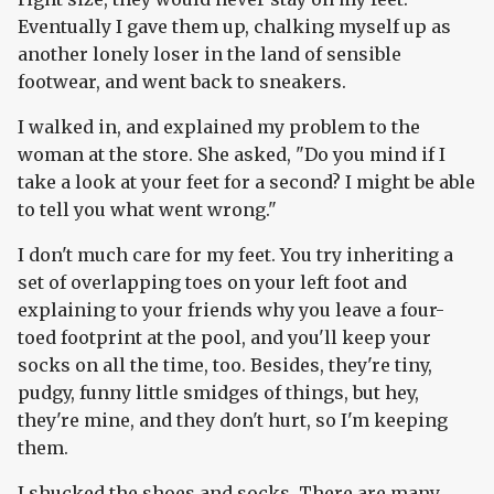
Eventually I gave them up, chalking myself up as
another lonely loser in the land of sensible
footwear, and went back to sneakers.
I walked in, and explained my problem to the
woman at the store. She asked, "Do you mind if I
take a look at your feet for a second? I might be able
to tell you what went wrong."
I don't much care for my feet. You try inheriting a
set of overlapping toes on your left foot and
explaining to your friends why you leave a four-
toed footprint at the pool, and you'll keep your
socks on all the time, too. Besides, they're tiny,
pudgy, funny little smidges of things, but hey,
they're mine, and they don't hurt, so I'm keeping
them.
I shucked the shoes and socks. There are many