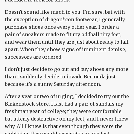
Doesn't sound like much to you, I'm sure, but with
the exception of dragon*con footwear, I generally
purchase shoes once every other year. I order a
pair of sneakers made to fit my oddball tiny feet,
and wear them until they are just about ready to fall
apart. When they show signs of imminent demise,
successors are ordered.
I don't just decide to go out and buy shoes any more
than I suddenly decide to invade Bermuda just
because it's a sunny Saturday afternoon.
After a year or two of urging, I decided to try out the
Birkenstock store. I last had a pair of sandals my
freshman year of college; they were comfortable,
but utterly destructive on my feet, and I never knew
why. All I knew is that even though they were the
right size, they would never stay on my feet.