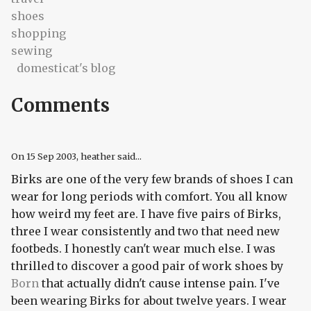
shoes
shopping
sewing
domesticat's blog
Comments
On
15 Sep 2003
, heather said...
Birks are one of the very few brands of shoes I can
wear for long periods with comfort. You all know
how weird my feet are. I have five pairs of Birks,
three I wear consistently and two that need new
footbeds. I honestly can't wear much else. I was
thrilled to discover a good pair of work shoes by
Born
that actually didn't cause intense pain. I've
been wearing Birks for about twelve years. I wear