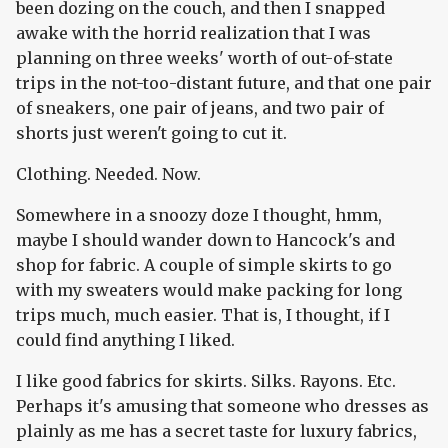
been dozing on the couch, and then I snapped
awake with the horrid realization that I was
planning on three weeks' worth of out-of-state
trips in the not-too-distant future, and that one pair
of sneakers, one pair of jeans, and two pair of
shorts just weren't going to cut it.
Clothing. Needed. Now.
Somewhere in a snoozy doze I thought, hmm,
maybe I should wander down to Hancock's and
shop for fabric. A couple of simple skirts to go
with my sweaters would make packing for long
trips much, much easier. That is, I thought, if I
could find anything I liked.
I like good fabrics for skirts. Silks. Rayons. Etc.
Perhaps it's amusing that someone who dresses as
plainly as me has a secret taste for luxury fabrics,