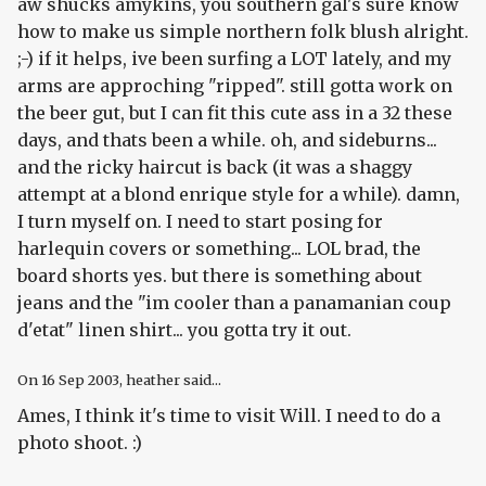
aw shucks amykins, you southern gal's sure know
how to make us simple northern folk blush alright.
;-) if it helps, ive been surfing a LOT lately, and my
arms are approching "ripped". still gotta work on
the beer gut, but I can fit this cute ass in a 32 these
days, and thats been a while. oh, and sideburns...
and the ricky haircut is back (it was a shaggy
attempt at a blond enrique style for a while). damn,
I turn myself on. I need to start posing for
harlequin covers or something... LOL brad, the
board shorts yes. but there is something about
jeans and the "im cooler than a panamanian coup
d'etat" linen shirt... you gotta try it out.
On
16 Sep 2003
, heather said...
Ames, I think it's time to visit Will. I need to do a
photo shoot. :)