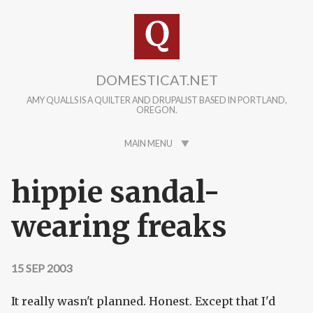
Skip to main content
DOMESTICAT.NET
AMY QUALLS IS A QUILTER AND DRUPALIST BASED IN PORTLAND,
OREGON.
MAIN MENU
hippie sandal-
wearing freaks
15 SEP 2003
It really wasn't planned. Honest. Except that I'd