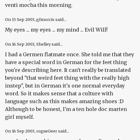
venti mocha this morning.
On
15 Sep 2003
, gfmorris said...
My eyes ... my eyes ... my mind ... Evil Will!
On
16 Sep 2003
, Shelley said...
I had a Germen flatmate once. She told me that they
have a special word in German for the feet thing
you're describing here. It can't really be translated
beyond "that weird feet thing with the really high
instep", but in German it's one normal everyday
word. So it makes sense that a culture with
language such as this makes amazing shoes :D
Although to be honest, I'm a ten hole doc marten
girl myself.
On
16 Sep 2003
, rogueGeer said...