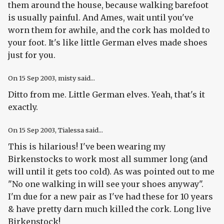
them around the house, because walking barefoot
is usually painful. And Ames, wait until you've
worn them for awhile, and the cork has molded to
your foot. It's like little German elves made shoes
just for you.
On
15 Sep 2003
, misty said...
Ditto from me. Little German elves. Yeah, that's it
exactly.
On
15 Sep 2003
, Tialessa said...
This is hilarious! I've been wearing my
Birkenstocks to work most all summer long (and
will until it gets too cold). As was pointed out to me
"No one walking in will see your shoes anyway".
I'm due for a new pair as I've had these for 10 years
& have pretty darn much killed the cork. Long live
Birkenstock!