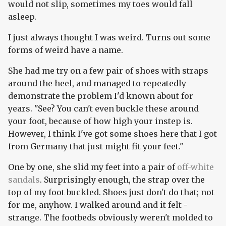
would not slip, sometimes my toes would fall
asleep.
I just always thought I was weird. Turns out some
forms of weird have a name.
She had me try on a few pair of shoes with straps
around the heel, and managed to repeatedly
demonstrate the problem I'd known about for
years. "See? You can't even buckle these around
your foot, because of how high your instep is.
However, I think I've got some shoes here that I got
from Germany that just might fit your feet."
One by one, she slid my feet into a pair of
off-white
sandals
. Surprisingly enough, the strap over the
top of my foot buckled. Shoes just don't do that; not
for me, anyhow. I walked around and it felt -
strange. The footbeds obviously weren't molded to