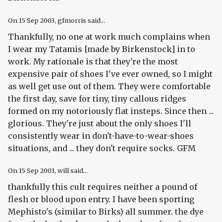
On
15 Sep 2003
, gfmorris said...
Thankfully, no one at work much complains when
I wear my Tatamis [made by Birkenstock] in to
work. My rationale is that they're the most
expensive pair of shoes I've ever owned, so I might
as well get use out of them. They were comfortable
the first day, save for tiny, tiny callous ridges
formed on my notoriously flat insteps. Since then ...
glorious. They're just about the only shoes I'll
consistently wear in don't-have-to-wear-shoes
situations, and ... they don't require socks. GFM
On
15 Sep 2003
, will said...
thankfully this cult requires neither a pound of
flesh or blood upon entry. I have been sporting
Mephisto's (similar to Birks) all summer. the dye