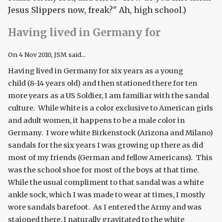
Jesus Slippers now, freak?" Ah, high school.)
Having lived in Germany for
On
4 Nov 2010
, JSM said...
Having lived in Germany for six years as a young
child (8-14 years old) and then stationed there for ten
more years as a US Soldier, I am familiar with the sandal
culture. While white is a color exclusive to American girls
and adult women, it happens to be a male color in
Germany. I wore white Birkenstock (Arizona and Milano)
sandals for the six years I was growing up there as did
most of my friends (German and fellow Americans). This
was the school shoe for most of the boys at that time.
While the usual compliment to that sandal was a white
ankle sock, which I was made to wear at times, I mostly
wore sandals barefoot. As I entered the Army and was
staioned there, I naturally gravitated to the white