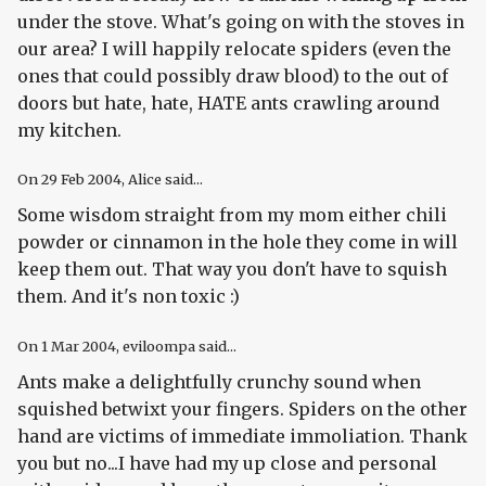
under the stove. What's going on with the stoves in
our area? I will happily relocate spiders (even the
ones that could possibly draw blood) to the out of
doors but hate, hate, HATE ants crawling around
my kitchen.
On
29 Feb 2004
, Alice said...
Some wisdom straight from my mom either chili
powder or cinnamon in the hole they come in will
keep them out. That way you don't have to squish
them. And it's non toxic :)
On
1 Mar 2004
, eviloompa said...
Ants make a delightfully crunchy sound when
squished betwixt your fingers. Spiders on the other
hand are victims of immediate immoliation. Thank
you but no...I have had my up close and personal