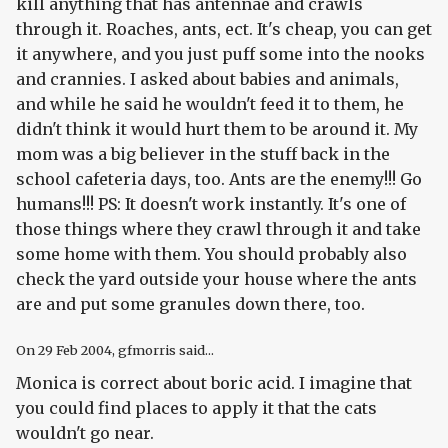
kill anything that has antennae and crawls
through it. Roaches, ants, ect. It's cheap, you can get
it anywhere, and you just puff some into the nooks
and crannies. I asked about babies and animals,
and while he said he wouldn't feed it to them, he
didn't think it would hurt them to be around it. My
mom was a big believer in the stuff back in the
school cafeteria days, too. Ants are the enemy!!! Go
humans!!! PS: It doesn't work instantly. It's one of
those things where they crawl through it and take
some home with them. You should probably also
check the yard outside your house where the ants
are and put some granules down there, too.
On
29 Feb 2004
, gfmorris said...
Monica is correct about boric acid. I imagine that
you could find places to apply it that the cats
wouldn't go near.