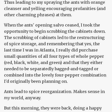
Thus leading to my spraying the ants with orange
cleanser and yelling encouraging profanities (and
other charming phrases) at them.
When the ants' opening salvo ceased, I took the
opportunity to begin scrubbing the cabinets down.
The scrubbing of cabinets led to the restructuring
of spice storage, and remembering that yes, the
last time I was in Atlanta, I really did purchase
small quantities of all four types of whole pepper
(red, black, white, and green) and that they either
needed to be separatedly bagged-and-tagged or
combined into the lovely four-pepper combination
I'd originally been planning on.
Ants lead to spice reorganization. Makes sense in
my
world, anyway.
But this morning, they were back, doing a happy