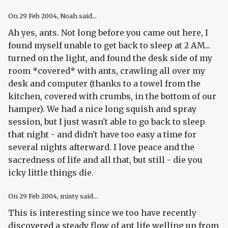
On
29 Feb 2004
, Noah said...
Ah yes, ants. Not long before you came out here, I
found myself unable to get back to sleep at 2 AM...
turned on the light, and found the desk side of my
room *covered* with ants, crawling all over my
desk and computer (thanks to a towel from the
kitchen, covered with crumbs, in the bottom of our
hamper). We had a nice long squish and spray
session, but I just wasn't able to go back to sleep
that night - and didn't have too easy a time for
several nights afterward. I love peace and the
sacredness of life and all that, but still - die you
icky little things die.
On
29 Feb 2004
, misty said...
This is interesting since we too have recently
discovered a steady flow of ant life welling up from