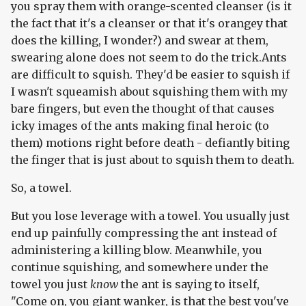
you spray them with orange-scented cleanser (is it
the fact that it's a cleanser or that it's orangey that
does the killing, I wonder?) and swear at them,
swearing alone does not seem to do the trick.Ants
are difficult to squish. They'd be easier to squish if
I wasn't squeamish about squishing them with my
bare fingers, but even the thought of that causes
icky images of the ants making final heroic (to
them) motions right before death - defiantly biting
the finger that is just about to squish them to death.
So, a towel.
But you lose leverage with a towel. You usually just
end up painfully compressing the ant instead of
administering a killing blow. Meanwhile, you
continue squishing, and somewhere under the
towel you just
know
the ant is saying to itself,
"Come on, you giant wanker, is that the best you've