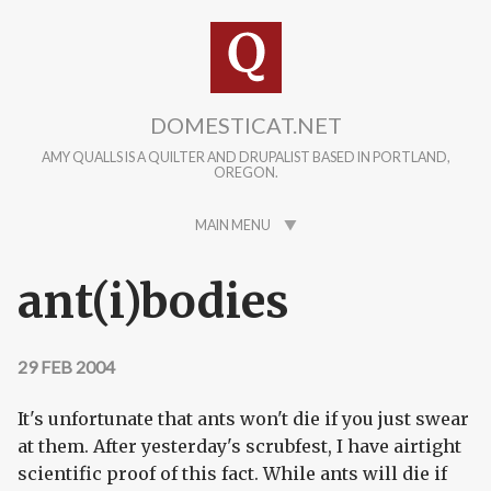
Skip to main content
DOMESTICAT.NET
AMY QUALLS IS A QUILTER AND DRUPALIST BASED IN PORTLAND,
OREGON.
MAIN MENU
ant(i)bodies
29 FEB 2004
It's unfortunate that ants won't die if you just swear
at them. After yesterday's scrubfest, I have airtight
scientific proof of this fact. While ants will die if