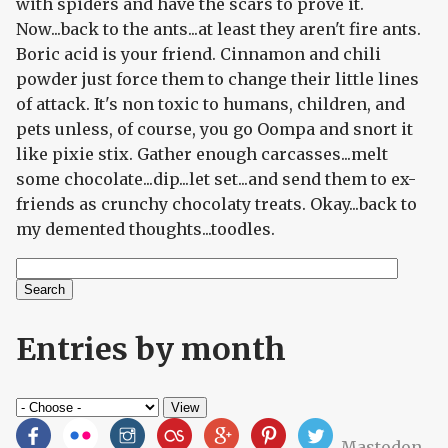
with spiders and have the scars to prove it.
Now...back to the ants...at least they aren't fire ants.
Boric acid is your friend. Cinnamon and chili
powder just force them to change their little lines
of attack. It's non toxic to humans, children, and
pets unless, of course, you go Oompa and snort it
like pixie stix. Gather enough carcasses...melt
some chocolate...dip...let set...and send them to ex-
friends as crunchy chocolaty treats. Okay...back to
my demented thoughts...toodles.
Search
Search form
Entries by month
Mastodon