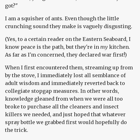
got?"
I am a squisher of ants. Even though the little
crunching sound they make is vaguely disgusting.
(Yes, to a certain reader on the Eastern Seaboard, I
know peace is the path, but they're in
my
kitchen.
As far as I'm concerned, they declared war first!)
When I first encountered them, streaming up from
by the stove, I immediately lost all semblance of
adult wisdom and immediately reverted back to
collegiate stopgap measures. In other words,
knowledge gleaned from when we were all too
broke to purchase all the cleaners and insect
killers we needed, and just hoped that whatever
spray bottle we grabbed first would hopefully do
the trick.