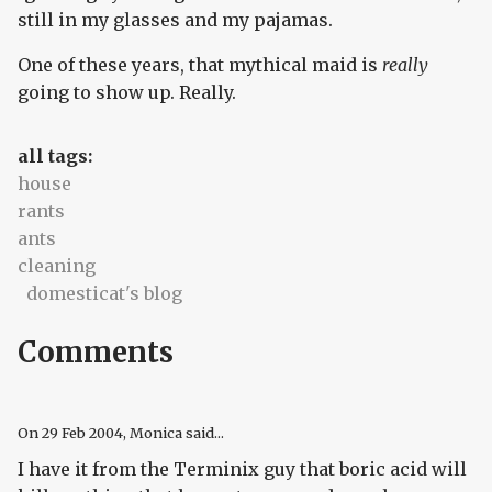
still in my glasses and my pajamas.
One of these years, that mythical maid is
really
going to show up. Really.
all tags:
house
rants
ants
cleaning
domesticat's blog
Comments
On
29 Feb 2004
, Monica said...
I have it from the Terminix guy that boric acid will