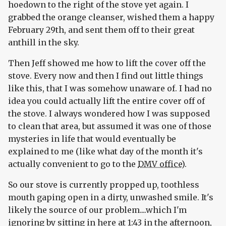
hoedown to the right of the stove yet again. I
grabbed the orange cleanser, wished them a happy
February 29th, and sent them off to their great
anthill in the sky.
Then Jeff showed me how to lift the cover off the
stove. Every now and then I find out little things
like this, that I was somehow unaware of. I had no
idea you could actually lift the entire cover off of
the stove. I always wondered how I was supposed
to clean that area, but assumed it was one of those
mysteries in life that would eventually be
explained to me (like what day of the month it's
actually convenient to go to the
DMV office
).
So our stove is currently propped up, toothless
mouth gaping open in a dirty, unwashed smile. It's
likely the source of our problem....which I'm
ignoring by sitting in here at 1:43 in the afternoon,