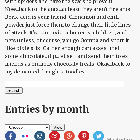
with spiders and have the scars to prove it.
Now...back to the ants...at least they aren't fire ants.
Boric acid is your friend. Cinnamon and chili
powder just force them to change their little lines
of attack. It's non toxic to humans, children, and
pets unless, of course, you go Oompa and snort it
like pixie stix. Gather enough carcasses...melt
some chocolate...dip...let set...and send them to ex-
friends as crunchy chocolaty treats. Okay...back to
my demented thoughts...toodles.
Search
Search form
Entries by month
Mastodon