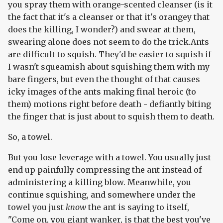
you spray them with orange-scented cleanser (is it
the fact that it's a cleanser or that it's orangey that
does the killing, I wonder?) and swear at them,
swearing alone does not seem to do the trick.Ants
are difficult to squish. They'd be easier to squish if
I wasn't squeamish about squishing them with my
bare fingers, but even the thought of that causes
icky images of the ants making final heroic (to
them) motions right before death - defiantly biting
the finger that is just about to squish them to death.
So, a towel.
But you lose leverage with a towel. You usually just
end up painfully compressing the ant instead of
administering a killing blow. Meanwhile, you
continue squishing, and somewhere under the
towel you just
know
the ant is saying to itself,
"Come on, you giant wanker, is that the best you've