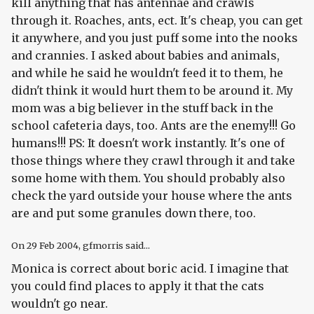
kill anything that has antennae and crawls
through it. Roaches, ants, ect. It's cheap, you can get
it anywhere, and you just puff some into the nooks
and crannies. I asked about babies and animals,
and while he said he wouldn't feed it to them, he
didn't think it would hurt them to be around it. My
mom was a big believer in the stuff back in the
school cafeteria days, too. Ants are the enemy!!! Go
humans!!! PS: It doesn't work instantly. It's one of
those things where they crawl through it and take
some home with them. You should probably also
check the yard outside your house where the ants
are and put some granules down there, too.
On
29 Feb 2004
, gfmorris said...
Monica is correct about boric acid. I imagine that
you could find places to apply it that the cats
wouldn't go near.