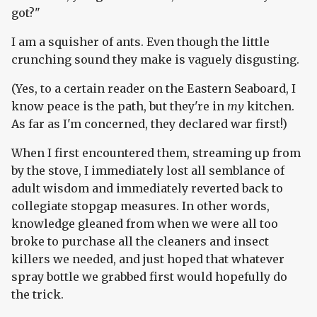
got?"
I am a squisher of ants. Even though the little
crunching sound they make is vaguely disgusting.
(Yes, to a certain reader on the Eastern Seaboard, I
know peace is the path, but they're in
my
kitchen.
As far as I'm concerned, they declared war first!)
When I first encountered them, streaming up from
by the stove, I immediately lost all semblance of
adult wisdom and immediately reverted back to
collegiate stopgap measures. In other words,
knowledge gleaned from when we were all too
broke to purchase all the cleaners and insect
killers we needed, and just hoped that whatever
spray bottle we grabbed first would hopefully do
the trick.