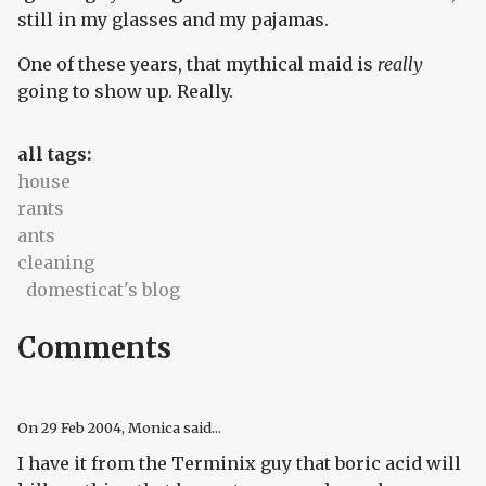
still in my glasses and my pajamas.
One of these years, that mythical maid is
really
going to show up. Really.
all tags:
house
rants
ants
cleaning
domesticat's blog
Comments
On
29 Feb 2004
, Monica said...
I have it from the Terminix guy that boric acid will