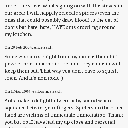
under the stove. What's going on with the stoves in
our area? I will happily relocate spiders (even the
ones that could possibly draw blood) to the out of
doors but hate, hate, HATE ants crawling around
my kitchen.
On
29 Feb 2004
, Alice said...
Some wisdom straight from my mom either chili
powder or cinnamon in the hole they come in will
keep them out. That way you don't have to squish
them. And it's non toxic :)
On
1 Mar 2004
, eviloompa said...
Ants make a delightfully crunchy sound when
squished betwixt your fingers. Spiders on the other
hand are victims of immediate immoliation. Thank
you but no...I have had my up close and personal