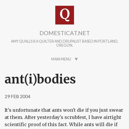
Skip to main content
DOMESTICAT.NET
AMY QUALLS IS A QUILTER AND DRUPALIST BASED IN PORTLAND,
OREGON.
MAIN MENU
ant(i)bodies
29 FEB 2004
It's unfortunate that ants won't die if you just swear
at them. After yesterday's scrubfest, I have airtight
scientific proof of this fact. While ants will die if