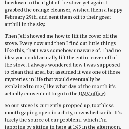
hoedown to the right of the stove yet again. I
grabbed the orange cleanser, wished them a happy
February 29th, and sent them off to their great
anthill in the sky.
Then Jeff showed me how to lift the cover off the
stove. Every now and then I find out little things
like this, that I was somehow unaware of. I had no
idea you could actually lift the entire cover off of
the stove. I always wondered how I was supposed
to clean that area, but assumed it was one of those
mysteries in life that would eventually be
explained to me (like what day of the month it's
actually convenient to go to the
DMV office
).
So our stove is currently propped up, toothless
mouth gaping open in a dirty, unwashed smile. It's
likely the source of our problem....which I'm
ignoring by sitting in here at 1:43 in the afternoon,