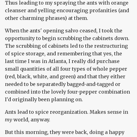
Thus leading to my spraying the ants with orange
cleanser and yelling encouraging profanities (and
other charming phrases) at them.
When the ants' opening salvo ceased, I took the
opportunity to begin scrubbing the cabinets down.
The scrubbing of cabinets led to the restructuring
of spice storage, and remembering that yes, the
last time I was in Atlanta, I really did purchase
small quantities of all four types of whole pepper
(red, black, white, and green) and that they either
needed to be separatedly bagged-and-tagged or
combined into the lovely four-pepper combination
I'd originally been planning on.
Ants lead to spice reorganization. Makes sense in
my
world, anyway.
But this morning, they were back, doing a happy