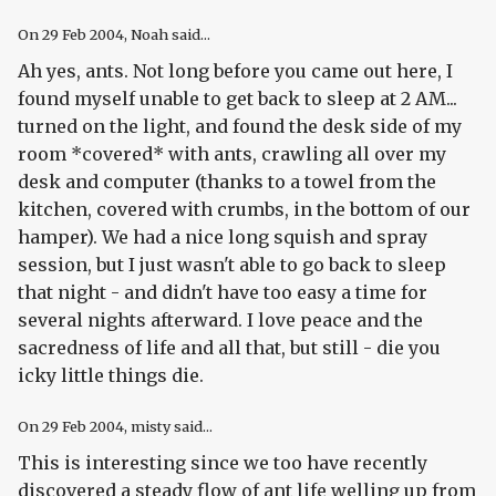
On
29 Feb 2004
, Noah said...
Ah yes, ants. Not long before you came out here, I
found myself unable to get back to sleep at 2 AM...
turned on the light, and found the desk side of my
room *covered* with ants, crawling all over my
desk and computer (thanks to a towel from the
kitchen, covered with crumbs, in the bottom of our
hamper). We had a nice long squish and spray
session, but I just wasn't able to go back to sleep
that night - and didn't have too easy a time for
several nights afterward. I love peace and the
sacredness of life and all that, but still - die you
icky little things die.
On
29 Feb 2004
, misty said...
This is interesting since we too have recently
discovered a steady flow of ant life welling up from