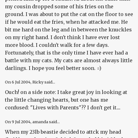
my cousin dropped some of his fries on the
ground. I was about to put the cat on the floor to see
if he would eat the fries, when he attacked me. He
bit me hard on the leg and in between the knuckles
on my right hand. I don't think I have ever lost
more blood. I couldn't walk for a few days.
Fortunately, that is the only time I have ever had a
battle with my cats. My cats are almost always little
darlings. I hope you feel better soon. =)
On
6 Jul 2004
, Ricky said...
Ouch! on a side note: I take great joy in looking at
the little changing hearts, but one has me
confused: "Lives with Parents"?? I don't get it....
On
9 Jul 2004
, amanda said...
When my 23lb beastie decided to attck my head