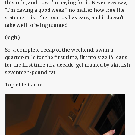
this rule, and now I'm paying for it. Never,
ever
say,
"I'm having a good week," no matter how true the
statement is. The cosmos has ears, and it doesn't
take well to being taunted.
(Sigh.)
So, a complete recap of the weekend: swim a
quarter-mile for the first time, fit into size 14 jeans
for the first time in a decade, get mauled by skittish
seventeen-pound cat.
Top of left arm: