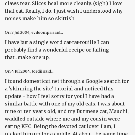
claws tear. Slices heal more cleanly. (sigh.) I love
that cat. Really, I do. I just wish I understood why
noises make him so skittish.
On
3 Jul 2004
, eviloompa said...
I have but a single word cat-tat-touille I can
probably find a wonderful recipe or failing
that...make one up.
On
4 Jul 2004
, Jordii said...
I found domesticat.net through a Google search for
a 'skinning the site' tutorial and noticed this
update - how I feel sorry for you! I have had a
similar battle with one of my old cats. I was about
nine or ten years old, and my Burmese cat, Mauchi,
waddled outside where me and my cousin were
eating KFC. Being the devoted cat lover I am, I
picked him up for a cuddle. At about the same time