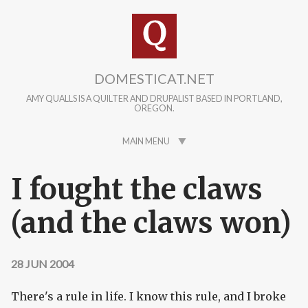
Skip to main content
DOMESTICAT.NET
AMY QUALLS IS A QUILTER AND DRUPALIST BASED IN PORTLAND,
OREGON.
MAIN MENU
I fought the claws
(and the claws won)
28 JUN 2004
There's a rule in life. I know this rule, and I broke