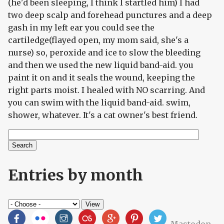
(he'd been sleeping, I think I startled him) I had
two deep scalp and forehead punctures and a deep
gash in my left ear you could see the
cartiledge(flayed open, my mom said, she's a
nurse) so, peroxide and ice to slow the bleeding
and then we used the new liquid band-aid. you
paint it on and it seals the wound, keeping the
right parts moist. I healed with NO scarring. And
you can swim with the liquid band-aid. swim,
shower, whatever. It's a cat owner's best friend.
Search
Search form
Entries by month