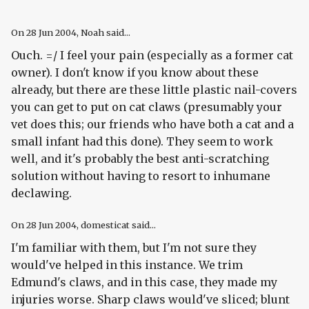
On
28 Jun 2004
, Noah said...
Ouch. =/ I feel your pain (especially as a former cat
owner). I don't know if you know about these
already, but there are these little plastic nail-covers
you can get to put on cat claws (presumably your
vet does this; our friends who have both a cat and a
small infant had this done). They seem to work
well, and it's probably the best anti-scratching
solution without having to resort to inhumane
declawing.
On
28 Jun 2004
, domesticat said...
I'm familiar with them, but I'm not sure they
would've helped in this instance. We trim
Edmund's claws, and in this case, they made my
injuries worse. Sharp claws would've sliced; blunt