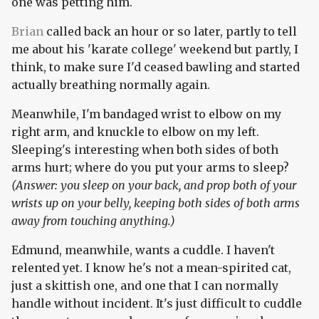
one was petting him.
Brian
called back an hour or so later, partly to tell
me about his 'karate college' weekend but partly, I
think, to make sure I'd ceased bawling and started
actually breathing normally again.
Meanwhile, I'm bandaged wrist to elbow on my
right arm, and knuckle to elbow on my left.
Sleeping's interesting when both sides of both
arms hurt; where do you put your arms to sleep?
(Answer: you sleep on your back, and prop both of your
wrists up on your belly, keeping both sides of both arms
away from touching anything.)
Edmund, meanwhile, wants a cuddle. I haven't
relented yet. I know he's not a mean-spirited cat,
just a skittish one, and one that I can normally
handle without incident. It's just difficult to cuddle