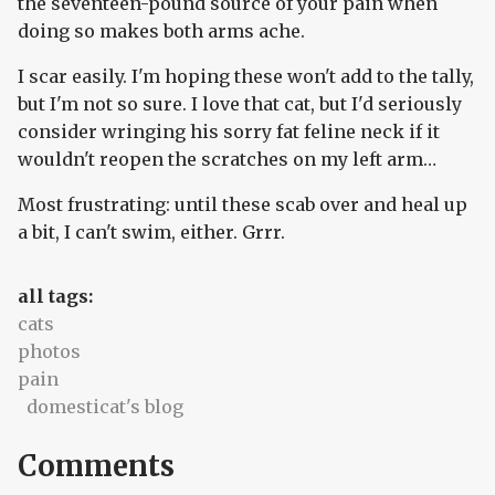
the seventeen-pound source of your pain when
doing so makes both arms ache.
I scar easily. I'm hoping these won't add to the tally,
but I'm not so sure. I love that cat, but I'd seriously
consider wringing his sorry fat feline neck if it
wouldn't reopen the scratches on my left arm…
Most frustrating: until these scab over and heal up
a bit, I can't swim, either. Grrr.
all tags:
cats
photos
pain
domesticat's blog
Comments