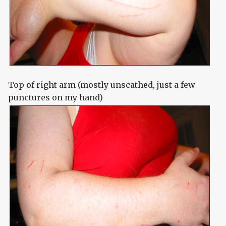
Top of right arm (mostly unscathed, just a few
punctures on my hand)