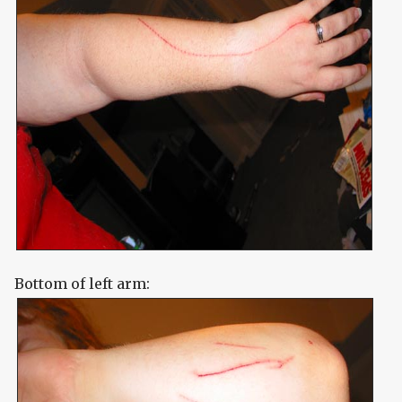
Bottom of left arm: