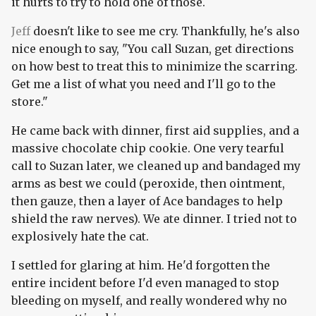
it hurts to try to hold one of those.
Jeff
doesn't like to see me cry. Thankfully, he's also
nice enough to say, "You call Suzan, get directions
on how best to treat this to minimize the scarring.
Get me a list of what you need and I'll go to the
store."
He came back with dinner, first aid supplies, and a
massive chocolate chip cookie. One very tearful
call to Suzan later, we cleaned up and bandaged my
arms as best we could (peroxide, then ointment,
then gauze, then a layer of Ace bandages to help
shield the raw nerves). We ate dinner. I tried not to
explosively hate the cat.
I settled for glaring at him. He'd forgotten the
entire incident before I'd even managed to stop
bleeding on myself, and really wondered why no