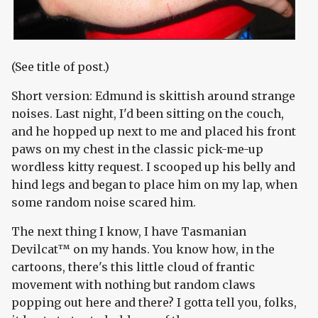
(See title of post.)
Short version: Edmund is skittish around strange
noises. Last night, I'd been sitting on the couch,
and he hopped up next to me and placed his front
paws on my chest in the classic pick-me-up
wordless kitty request. I scooped up his belly and
hind legs and began to place him on my lap, when
some random noise scared him.
The next thing I know, I have Tasmanian
Devilcat™ on my hands. You know how, in the
cartoons, there's this little cloud of frantic
movement with nothing but random claws
popping out here and there? I gotta tell you, folks,