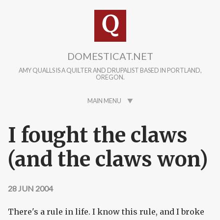
Skip to main content
DOMESTICAT.NET
AMY QUALLS IS A QUILTER AND DRUPALIST BASED IN PORTLAND,
OREGON.
MAIN MENU
I fought the claws
(and the claws won)
28 JUN 2004
There's a rule in life. I know this rule, and I broke