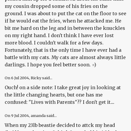
my cousin dropped some of his fries on the
ground. I was about to put the cat on the floor to see
if he would eat the fries, when he attacked me. He
bit me hard on the leg and in between the knuckles
on my right hand. I don't think I have ever lost
more blood. I couldn't walk for a few days.
Fortunately, that is the only time I have ever had a
battle with my cats. My cats are almost always little
darlings. I hope you feel better soon. =)
On
6 Jul 2004
, Ricky said...
Ouch! on a side note: I take great joy in looking at
the little changing hearts, but one has me
confused: "Lives with Parents"?? I don't get it....
On
9 Jul 2004
, amanda said...
When my 23lb beastie decided to attck my head