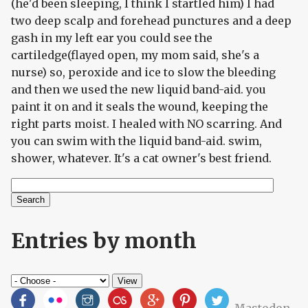
(he'd been sleeping, I think I startled him) I had
two deep scalp and forehead punctures and a deep
gash in my left ear you could see the
cartiledge(flayed open, my mom said, she's a
nurse) so, peroxide and ice to slow the bleeding
and then we used the new liquid band-aid. you
paint it on and it seals the wound, keeping the
right parts moist. I healed with NO scarring. And
you can swim with the liquid band-aid. swim,
shower, whatever. It's a cat owner's best friend.
Search
Search form
Entries by month