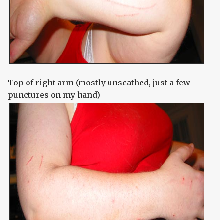
Top of right arm (mostly unscathed, just a few
punctures on my hand)