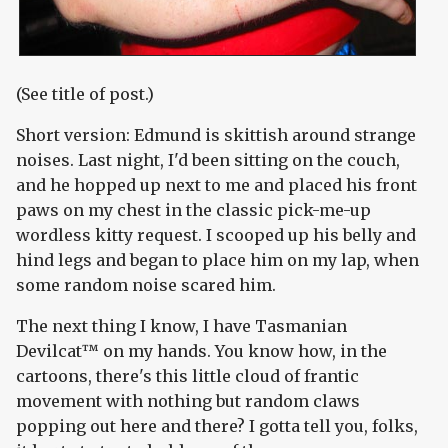
(See title of post.)
Short version: Edmund is skittish around strange
noises. Last night, I'd been sitting on the couch,
and he hopped up next to me and placed his front
paws on my chest in the classic pick-me-up
wordless kitty request. I scooped up his belly and
hind legs and began to place him on my lap, when
some random noise scared him.
The next thing I know, I have Tasmanian
Devilcat™ on my hands. You know how, in the
cartoons, there's this little cloud of frantic
movement with nothing but random claws
popping out here and there? I gotta tell you, folks,