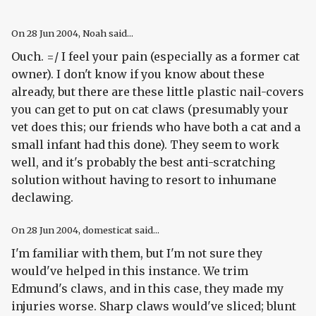
On
28 Jun 2004
, Noah said...
Ouch. =/ I feel your pain (especially as a former cat
owner). I don't know if you know about these
already, but there are these little plastic nail-covers
you can get to put on cat claws (presumably your
vet does this; our friends who have both a cat and a
small infant had this done). They seem to work
well, and it's probably the best anti-scratching
solution without having to resort to inhumane
declawing.
On
28 Jun 2004
, domesticat said...
I'm familiar with them, but I'm not sure they
would've helped in this instance. We trim
Edmund's claws, and in this case, they made my
injuries worse. Sharp claws would've sliced; blunt