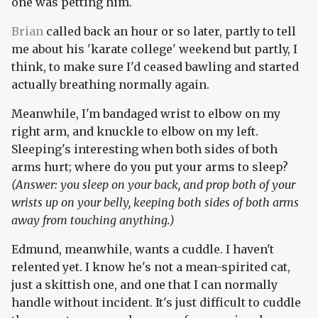
one was petting him.
Brian
called back an hour or so later, partly to tell
me about his 'karate college' weekend but partly, I
think, to make sure I'd ceased bawling and started
actually breathing normally again.
Meanwhile, I'm bandaged wrist to elbow on my
right arm, and knuckle to elbow on my left.
Sleeping's interesting when both sides of both
arms hurt; where do you put your arms to sleep?
(Answer: you sleep on your back, and prop both of your
wrists up on your belly, keeping both sides of both arms
away from touching anything.)
Edmund, meanwhile, wants a cuddle. I haven't
relented yet. I know he's not a mean-spirited cat,
just a skittish one, and one that I can normally
handle without incident. It's just difficult to cuddle