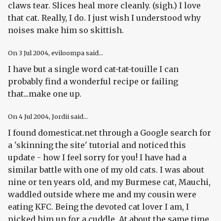
claws tear. Slices heal more cleanly. (sigh.) I love
that cat. Really, I do. I just wish I understood why
noises make him so skittish.
On
3 Jul 2004
, eviloompa said...
I have but a single word cat-tat-touille I can
probably find a wonderful recipe or failing
that...make one up.
On
4 Jul 2004
, Jordii said...
I found domesticat.net through a Google search for
a 'skinning the site' tutorial and noticed this
update - how I feel sorry for you! I have had a
similar battle with one of my old cats. I was about
nine or ten years old, and my Burmese cat, Mauchi,
waddled outside where me and my cousin were
eating KFC. Being the devoted cat lover I am, I
picked him up for a cuddle. At about the same time