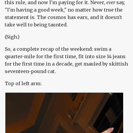
this rule, and now I'm paying for it. Never,
ever
say,
"I'm having a good week," no matter how true the
statement is. The cosmos has ears, and it doesn't
take well to being taunted.
(Sigh.)
So, a complete recap of the weekend: swim a
quarter-mile for the first time, fit into size 14 jeans
for the first time in a decade, get mauled by skittish
seventeen-pound cat.
Top of left arm: