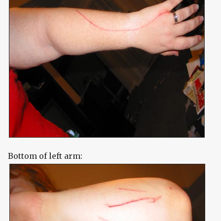
Bottom of left arm: