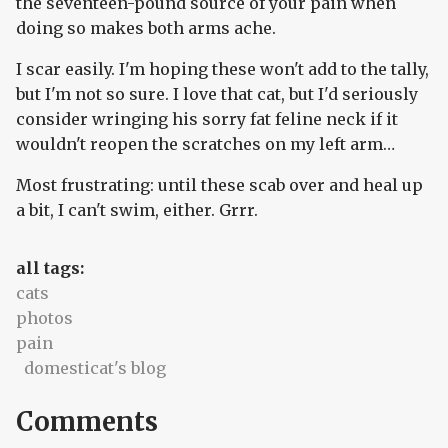
the seventeen-pound source of your pain when
doing so makes both arms ache.
I scar easily. I'm hoping these won't add to the tally,
but I'm not so sure. I love that cat, but I'd seriously
consider wringing his sorry fat feline neck if it
wouldn't reopen the scratches on my left arm…
Most frustrating: until these scab over and heal up
a bit, I can't swim, either. Grrr.
all tags:
cats
photos
pain
domesticat's blog
Comments