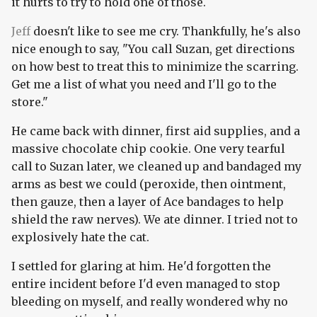
it hurts to try to hold one of those.
Jeff
doesn't like to see me cry. Thankfully, he's also
nice enough to say, "You call Suzan, get directions
on how best to treat this to minimize the scarring.
Get me a list of what you need and I'll go to the
store."
He came back with dinner, first aid supplies, and a
massive chocolate chip cookie. One very tearful
call to Suzan later, we cleaned up and bandaged my
arms as best we could (peroxide, then ointment,
then gauze, then a layer of Ace bandages to help
shield the raw nerves). We ate dinner. I tried not to
explosively hate the cat.
I settled for glaring at him. He'd forgotten the
entire incident before I'd even managed to stop
bleeding on myself, and really wondered why no