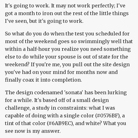
It's going to work. It may not work perfectly; I've
got a month to iron out the rest of the little things
I've seen, but it's going to work.
So what do you do when the test you scheduled for
most of the weekend goes so swimmingly well that
within a half-hour you realize you need something
else to do while your spouse is out of state for the
weekend? If you're me, you pull out the site design
you've had on your mind for months now and
finally coax it into completion.
The design codenamed 'sonata' has been lurking
for a while. It's based off of a small design
challenge, a study in constraints: what I was
capable of doing with a single color (#0576BF), a
tint of that color (#6AB9EC), and white? What you
see now is my answer.