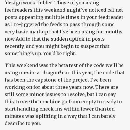
'design work' folder. Those of you using
feedreaders this weekend might've noticed cat.net
posts appearing multiple times in your feedreader
as I re-jiggered the feeds to pass through some
very basic markup that I've been using for months
now.Add to that the sudden uptick in posts
recently, and you might begin to suspect that
something's up. You'd be right.
This weekend was the beta test of the code we'll be
using on-site at dragon*con this year, the code that
has been the capstone of the project I've been
working on for about three years now. There are
still some minor issues to resolve, but I can say
this: to see the machine go from empty to ready to
start handling check-ins within fewer than ten
minutes was uplifting in a way that I can barely
describe to you.