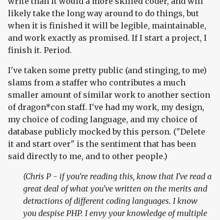
write than it would a more skilled coder, and will
likely take the long way around to do things, but
when it is finished it will be legible, maintainable,
and work exactly as promised. If I start a project, I
finish it. Period.
I've taken some pretty public (and stinging, to me)
slams from a staffer who contributes a much
smaller amount of similar work to another section
of dragon*con staff. I've had my work, my design,
my choice of coding language, and my choice of
database publicly mocked by this person. ("Delete
it and start over" is the sentiment that has been
said directly to me, and to other people.)
(Chris P - if you're reading this, know that I've read a
great deal of what you've written on the merits and
detractions of different coding languages. I know
you despise PHP. I envy your knowledge of multiple