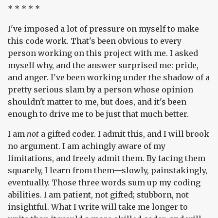
* * * * *
I've imposed a lot of pressure on myself to make
this code work. That's been obvious to every
person working on this project with me. I asked
myself why, and the answer surprised me: pride,
and anger. I've been working under the shadow of a
pretty serious slam by a person whose opinion
shouldn't matter to me, but does, and it's been
enough to drive me to be just that much better.
I am
not
a gifted coder. I admit this, and I will brook
no argument. I am achingly aware of my
limitations, and freely admit them. By facing them
squarely, I learn from them—slowly, painstakingly,
eventually. Those three words sum up my coding
abilities. I am patient, not gifted; stubborn, not
insightful. What I write will take me longer to