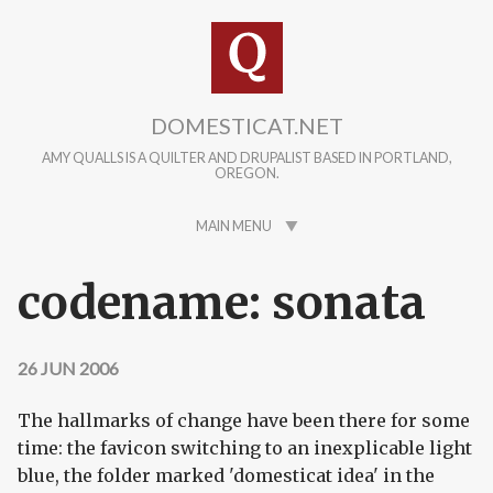
Skip to main content
DOMESTICAT.NET
AMY QUALLS IS A QUILTER AND DRUPALIST BASED IN PORTLAND,
OREGON.
MAIN MENU
codename: sonata
26 JUN 2006
The hallmarks of change have been there for some
time: the favicon switching to an inexplicable light
blue, the folder marked 'domesticat idea' in the