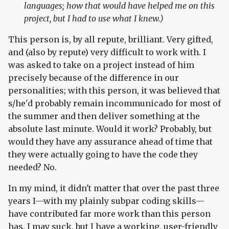
languages; how that would have helped me on this
project, but I had to use what I knew.)
This person is, by all repute, brilliant. Very gifted,
and (also by repute) very difficult to work with. I
was asked to take on a project instead of him
precisely because of the difference in our
personalities; with this person, it was believed that
s/he'd probably remain incommunicado for most of
the summer and then deliver something at the
absolute last minute. Would it work? Probably, but
would they have any assurance ahead of time that
they were actually going to have the code they
needed? No.
In my mind, it didn't matter that over the past three
years I—with my plainly subpar coding skills—
have contributed far more work than this person
has. I may suck, but I have a working, user-friendly