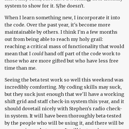
system to show for it. S/he doesn't.
When I learn something new, I incorporate it into
the code. Over the past year, it's become more
maintainable by others. I think I'm a few months
out from being able to reach my holy grail:
reaching a critical mass of functionality that would
mean that I
could
hand off part of the code work to
those who are more gifted but who have less free
time than me.
Seeing the beta test work so well this weekend was
incredibly comforting. My coding skills may suck,
but they suck just enough that we'll have a working
shift grid and staff check-in system this year, and it
should dovetail nicely with Stephen's radio check-
in system. It will have been thoroughly beta-tested
by the people who will be using it, and there will be