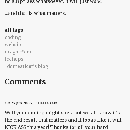
no surprises whatsoever. It will just
work.
…and that is what matters.
all tags:
coding
website
dragon*con
techops
domesticat's blog
Comments
On
27 Jun 2006
, Tialessa said...
Well your coding might suck, but we all know it's
the end result that matters and it looks like it will
KICK ASS this year! Thanks for all your hard