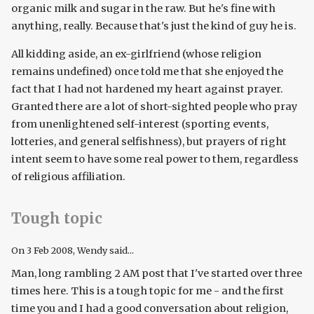
organic milk and sugar in the raw. But he's fine with
anything, really. Because that's just the kind of guy he is.
All kidding aside, an ex-girlfriend (whose religion
remains undefined) once told me that she enjoyed the
fact that I had not hardened my heart against prayer.
Granted there are a lot of short-sighted people who pray
from unenlightened self-interest (sporting events,
lotteries, and general selfishness), but prayers of right
intent seem to have some real power to them, regardless
of religious affiliation.
Tough topic
On
3 Feb 2008
, Wendy said...
Man, long rambling 2 AM post that I've started over three
times here. This is a tough topic for me - and the first
time you and I had a good conversation about religion,