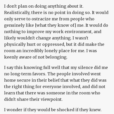
I don't plan on doing anything about it.
Realistically, there is no point in doing so. It would
only serve to ostracize me from people who
genuinely like [what they know of] me. It would do
nothing to improve my work environment, and
likely wouldn't change anything. I wasn't
physically hurt or oppressed, but it did make the
room an incredibly lonely place for me. I was
keenly aware of not belonging.
I say this knowing full well that my silence did me
no long-term favors. The people involved went
home secure in their belief that what they did was
the right thing for everyone involved, and did not
learn that there was someone in the room who
didn't share their viewpoint.
I wonder if they would be shocked if they knew.