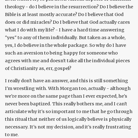
theology - do I believe in the resurrection? Do I believe the
Bible is at least mostly accurate? Do I believe that God
does or did miracles? Do I believe that God actually cares
what I do with my life? - I have a hard time answering
"yes" to any of them individually. But taken as a whole,
yes, I do believe in the whole package. So why do I have
such an aversion to being happy for someone who
agrees with me and doesn't take all the individual pieces
of Christianity as, err, gospel?
I really don't have an answer, and this is still something
I'm wrestling with. With Morgan too, actually - although
we're more on the same page than I ever expected, he's
never been baptized. This really bothers me, and I can't
articulate why it's so important to me that he go through
this ritual that neither of us logically believe is physically
necessary. It's not my decision, and it's really frustrating
to me.