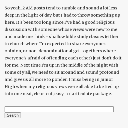
So yeah, 2 AM posts tend to ramble and sound a lot less
deep in the light of day, but I had to throw something up
here. It's been too long since I've had a good religious
discussion with someone whose views were new to me
and made me think - shallow bible study classes (either
in church where I'm expected to share everyone's
opinion, or non-denominational get-togethers where
everyone's afraid of offending each other) just don't do it
for me. Next time I'm up in the middle of the night with
some of y'all, we need to sit around and sound profound
and give us all more to ponder. I miss being in Junior
High when my religious views were all able to be tied up
into one neat, clear-cut, easy-to-articulate package.
Search
Search form