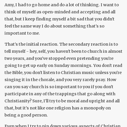
Amy, I had to go home and do a lot of thinking. I want to
think of myself as open-minded and accepting and all
that, but I keep finding myself a bit sad that you didn't
feel the same way I do about something that's so
important to me.
That's the initial reaction. The secondary reaction is to
tell myself - hey, self, you haven't been to church in almost
two years, and you've stopped even pretending you're
going to get up early on Sunday mornings. You don't read
the Bible, you don't listen to Christian music unless you're
singing it in the chorale, and you very rarely pray. How
can you say church is so important to you if you don't
participate in any of the trappings that go along with
Christianity? Sure, I'll try to be moral and upright and all
that, but it's not like one religion has a monopoly on
being a good person.
Even when I try to pin down various aspects of Christian