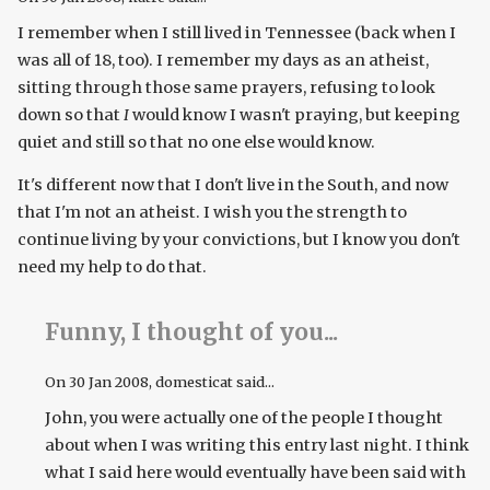
I remember when I still lived in Tennessee (back when I
was all of 18, too). I remember my days as an atheist,
sitting through those same prayers, refusing to look
down so that
I
would know I wasn't praying, but keeping
quiet and still so that no one else would know.
It's different now that I don't live in the South, and now
that I'm not an atheist. I wish you the strength to
continue living by your convictions, but I know you don't
need my help to do that.
Funny, I thought of you...
On
30 Jan 2008
, domesticat said...
John, you were actually one of the people I thought
about when I was writing this entry last night. I think
what I said here would eventually have been said with