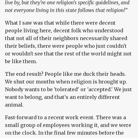
live by, but they're one religion's specific guidelines, and
not everyone living in this state follows that religion!"
What I saw was that while there were decent
people living here, decent folk who understood
that not all of their neighbors necessarily shared
their beliefs, there were people who just couldn't
or wouldn't see that the rest of the world might not
be like them.
The end result? People like me duck their heads.
We shut our mouths when religion is brought up.
Nobody wants to be 'tolerated' or 'accepted.' We just
want to belong, and that's an entirely different
animal.
Fast-forward to a recent work event. There was a
small group of employees working it, and we were
on the clock. In the final few minutes before the