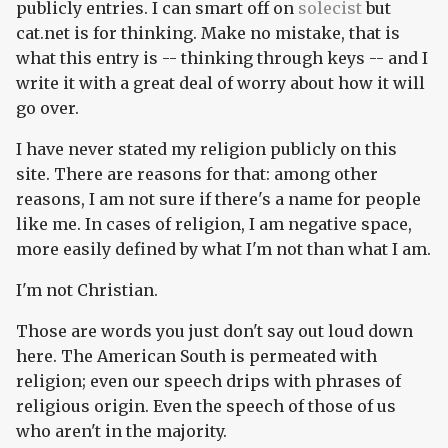
publicly entries. I can smart off on
solecist
but
cat.net is for thinking. Make no mistake, that is
what this entry is -- thinking through keys -- and I
write it with a great deal of worry about how it will
go over.
I have never stated my religion publicly on this
site. There are reasons for that: among other
reasons, I am not sure if there's a name for people
like me. In cases of religion, I am negative space,
more easily defined by what I'm not than what I am.
I'm not Christian.
Those are words you just don't say out loud down
here. The American South is permeated with
religion; even our speech drips with phrases of
religious origin. Even the speech of those of us
who aren't in the majority.