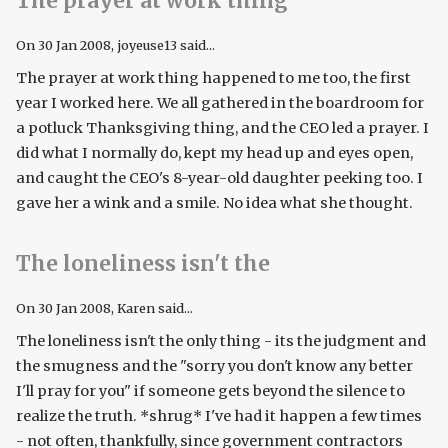
The prayer at work thing
On
30 Jan 2008
, joyeuse13 said...
The prayer at work thing happened to me too, the first
year I worked here. We all gathered in the boardroom for
a potluck Thanksgiving thing, and the CEO led a prayer. I
did what I normally do, kept my head up and eyes open,
and caught the CEO's 8-year-old daughter peeking too. I
gave her a wink and a smile. No idea what she thought.
The loneliness isn't the
On
30 Jan 2008
, Karen said...
The loneliness isn't the only thing - its the judgment and
the smugness and the "sorry you don't know any better
I'll pray for you" if someone gets beyond the silence to
realize the truth. *shrug* I've had it happen a few times
- not often, thankfully, since government contractors