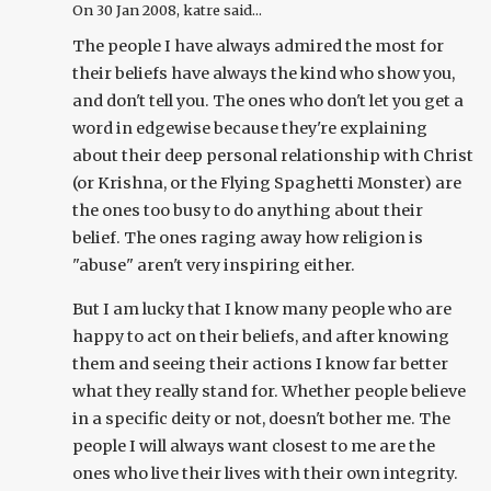
On
30 Jan 2008
, katre said...
The people I have always admired the most for
their beliefs have always the kind who show you,
and don't tell you. The ones who don't let you get a
word in edgewise because they're explaining
about their deep personal relationship with Christ
(or Krishna, or the Flying Spaghetti Monster) are
the ones too busy to do anything about their
belief. The ones raging away how religion is
"abuse" aren't very inspiring either.
But I am lucky that I know many people who are
happy to act on their beliefs, and after knowing
them and seeing their actions I know far better
what they really stand for. Whether people believe
in a specific deity or not, doesn't bother me. The
people I will always want closest to me are the
ones who live their lives with their own integrity.