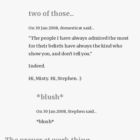
two of those...
On
30 Jan 2008
, domesticat said...
"The people I have always admired the most
for their beliefs have always the kind who
show you, and don't tell you."
Indeed.
Hi, Misty. Hi, Stephen. :)
*blush*
On
30 Jan 2008
, Stephen said...
*blush*