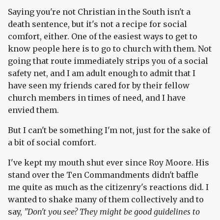
Saying you're not Christian in the South isn't a
death sentence, but it's not a recipe for social
comfort, either. One of the easiest ways to get to
know people here is to go to church with them. Not
going that route immediately strips you of a social
safety net, and I am adult enough to admit that I
have seen my friends cared for by their fellow
church members in times of need, and I have
envied them.
But I can't be something I'm not, just for the sake of
a bit of social comfort.
I've kept my mouth shut ever since Roy Moore. His
stand over the Ten Commandments didn't baffle
me quite as much as the citizenry's reactions did. I
wanted to shake many of them collectively and to
say,
"Don't you see? They might be good guidelines to