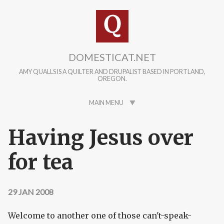
Skip to main content
DOMESTICAT.NET
AMY QUALLS IS A QUILTER AND DRUPALIST BASED IN PORTLAND,
OREGON.
MAIN MENU
Having Jesus over
for tea
29 JAN 2008
Welcome to another one of those can't-speak-