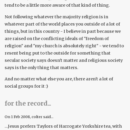
tend to be a little more aware of that kind of thing.
Not following whatever the majority religion is in
whatever part of the world places you outside of a lot of
things, but in this country - I believe in part because we
are raised on the conflicting ideals of "freedom of
religion" and "my church is absolutely right" - we tend to
resent being put to the outside for something that
secular society says doesn't matter and religious society
says is the only thing that matters.
And no matter what else you are, there aren't a lot of
social groups for it :)
for the record...
On
1 Feb 2008
, colter said...
...Jesus prefers Taylors of Harrogate Yorkshire tea, with