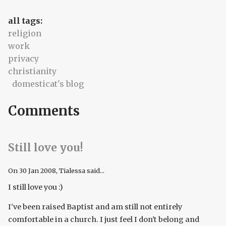
all tags:
religion
work
privacy
christianity
domesticat's blog
Comments
Still love you!
On
30 Jan 2008
, Tialessa said...
I still love you :)
I've been raised Baptist and am still not entirely
comfortable in a church. I just feel I don't belong and