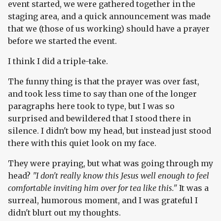
event started, we were gathered together in the
staging area, and a quick announcement was made
that we (those of us working) should have a prayer
before we started the event.
I think I did a triple-take.
The funny thing is that the prayer was over fast,
and took less time to say than one of the longer
paragraphs here took to type, but I was so
surprised and bewildered that I stood there in
silence. I didn't bow my head, but instead just stood
there with this quiet look on my face.
They were praying, but what was going through my
head?
"I don't really know this Jesus well enough to feel
comfortable inviting him over for tea like this."
It was a
surreal, humorous moment, and I was grateful I
didn't blurt out my thoughts.