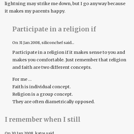
lightning may strike me down, but I go anyway because
it makes my parents happy.
Participate in a religion if
On
31 Jan 2008
, siliconchef said...
Participate in a religion if it makes sense to you and
makes you comfortable. Just remember that religion
and faith are two different concepts.
For me ...
Faith is individual concept.
Religion is a group concept.
They are often diametrically opposed.
I remember when I still
On
30 Jan 2008
, katre said...