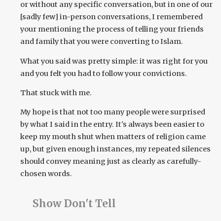
or without any specific conversation, but in one of our
[sadly few] in-person conversations, I remembered
your mentioning the process of telling your friends
and family that you were converting to Islam.
What you said was pretty simple: it was right for you
and you felt you had to follow your convictions.
That stuck with me.
My hope is that not too many people were surprised
by what I said in the entry. It's always been easier to
keep my mouth shut when matters of religion came
up, but given enough instances, my repeated silences
should convey meaning just as clearly as carefully-
chosen words.
Show Don't Tell