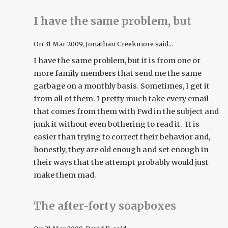
I have the same problem, but
On
31 Mar 2009
, Jonathan Creekmore said...
I have the same problem, but it is from one or
more family members that send me the same
garbage on a monthly basis. Sometimes, I get it
from all of them. I pretty much take every email
that comes from them with Fwd in the subject and
junk it without even bothering to read it. It is
easier than trying to correct their behavior and,
honestly, they are old enough and set enough in
their ways that the attempt probably would just
make them mad.
The after-forty soapboxes