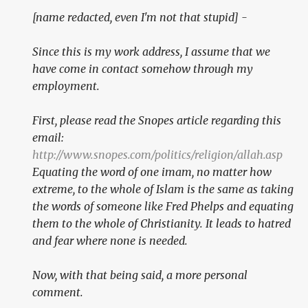
[name redacted, even I'm not that stupid]
-
Since this is my work address, I assume that we
have come in contact somehow through my
employment.
First, please read the Snopes article regarding this
email:
http://www.snopes.com/politics/religion/allah.asp
Equating the word of one imam, no matter how
extreme, to the whole of Islam is the same as taking
the words of someone like Fred Phelps and equating
them to the whole of Christianity. It leads to hatred
and fear where none is needed.
Now, with that being said, a more personal
comment.