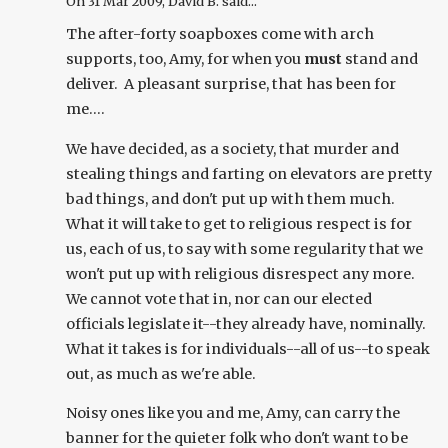
On
31 Mar 2009
, David B. said...
The after-forty soapboxes come with arch
supports, too, Amy, for when you
must
stand and
deliver. A pleasant surprise, that has been for
me....
We have decided, as a society, that murder and
stealing things and farting on elevators are pretty
bad things, and don't put up with them much.
What it will take to get to religious respect is for
us, each of us, to say with some regularity that we
won't put up with religious disrespect any more.
We cannot vote that in, nor can our elected
officials legislate it--they already have, nominally.
What it takes is for individuals--all of us--to speak
out, as much as we're able.
Noisy ones like you and me, Amy, can carry the
banner for the quieter folk who don't want to be