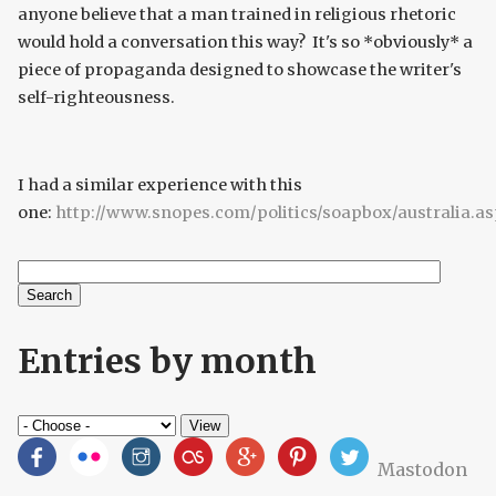
anyone believe that a man trained in religious rhetoric
would hold a conversation this way? It's so *obviously* a
piece of propaganda designed to showcase the writer's
self-righteousness.
I had a similar experience with this
one:
http://www.snopes.com/politics/soapbox/australia.a
Search
Search form
Entries by month
Mastodon