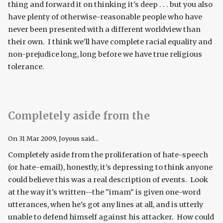
thing and forward it on thinking it's deep . . . but you also
have plenty of otherwise-reasonable people who have
never been presented with a different worldview than
their own. I think we'll have complete racial equality and
non-prejudice long, long before we have true religious
tolerance.
Completely aside from the
On
31 Mar 2009
, Joyous said...
Completely aside from the proliferation of hate-speech
(or hate-email), honestly, it's depressing to think anyone
could believe this was a real description of events. Look
at the way it's written--the "imam" is given one-word
utterances, when he's got any lines at all, and is utterly
unable to defend himself against his attacker. How could