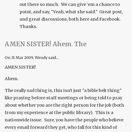
out there so much. We can give 'em a chance to
point, and say, "Yeah, what she said." Great post,
and great discussions, both here and Facebook.
Thanks.
AMEN SISTER! Ahem. The
On
31 Mar 2009
, Wendy said...
AMEN SISTER!
Ahem.
The really sad thing is, this isn't just "a bible belt thing"
like praying before staff meetings or being told to pray
about whether you are the right person for the job (both
from my experience at the public library). This is a
nationwide issue. Sure, you have the people who believe
every email forward they get, who fall for this kind of