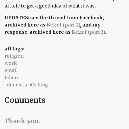
article to get a good idea of what it was.
UPDATES: see the thread from Facebook,
archived here as
Belief (part 2)
, and my
response, archived here as
Belief (part 3)
.
all tags:
religion
work
email
islam
domesticat's blog
Comments
Thank you.