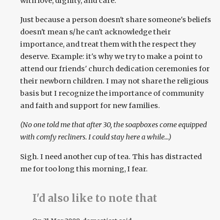
with love, dignity, and care.
Just because a person doesn't share someone's beliefs
doesn't mean s/he can't acknowledge their
importance, and treat them with the respect they
deserve. Example: it's why we try to make a point to
attend our friends' church dedication ceremonies for
their newborn children. I may not share the religious
basis but I recognize the importance of community
and faith and support for new families.
(No one told me that after 30, the soapboxes come equipped
with comfy recliners. I could stay here a while...)
Sigh. I need another cup of tea. This has distracted
me for too long this morning, I fear.
I'd also like to note that