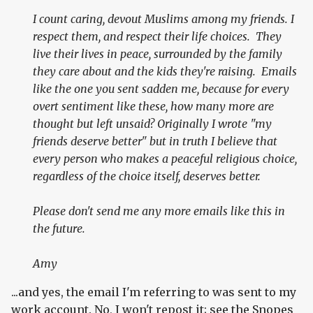
I count caring, devout Muslims among my friends. I
respect them, and respect their life choices. They
live their lives in peace, surrounded by the family
they care about and the kids they're raising. Emails
like the one you sent sadden me, because for every
overt sentiment like these, how many more are
thought but left unsaid? Originally I wrote "my
friends deserve better" but in truth I believe that
every person who makes a peaceful religious choice,
regardless of the choice itself, deserves better.
Please don't send me any more emails like this in
the future.
Amy
...and yes, the email I'm referring to was sent to my
work account. No, I won't repost it; see the Snopes