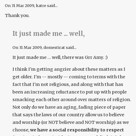
On
31 Mar 2009
, katre said...
Thank you.
It just made me ... well,
On
31 Mar 2009
, domesticat said...
It just made me ... well, there was Grr Amy. :)
I think I'm getting angrier about these matters as I
get older. I'm -- mostly -- coming to terms with the
fact that I'm not religious, and along with that has
been an increasing reluctance to put up with people
smacking each other around over matters of religion.
Not only do we have an aging, fading piece of paper
that says the laws of our country allow us to believe
and worship (or NOT believe and NOT worship) as we
choose,
we have a social responsibility to respect