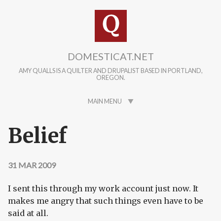
Skip to main content
DOMESTICAT.NET
AMY QUALLS IS A QUILTER AND DRUPALIST BASED IN PORTLAND,
OREGON.
MAIN MENU
Belief
31 MAR 2009
I sent this through my work account just now. It
makes me angry that such things even have to be
said at all.