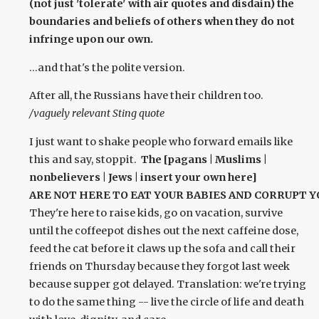
(not just 'tolerate' with air quotes and disdain) the
boundaries and beliefs of others when they do not
infringe upon our own.
...and that's the polite version.
After all, the Russians have their children too.
/vaguely relevant Sting quote
I just want to shake people who forward emails like
this and say, stoppit.
The [pagans | Muslims |
nonbelievers | Jews | insert your own here]
ARE NOT HERE TO EAT YOUR BABIES AND CORRUPT Y
They're here to raise kids, go on vacation, survive
until the coffeepot dishes out the next caffeine dose,
feed the cat before it claws up the sofa and call their
friends on Thursday because they forgot last week
because supper got delayed. Translation: we're trying
to do the same thing -- live the circle of life and death