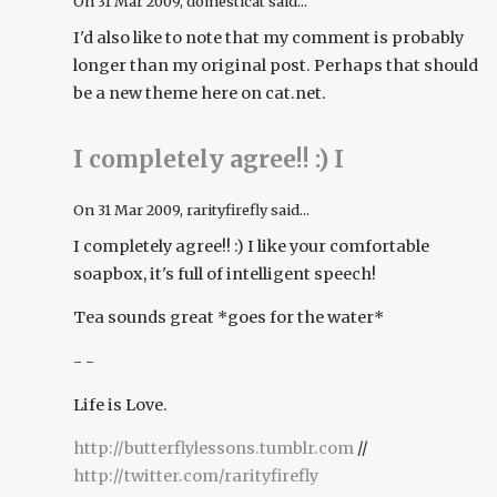
On
31 Mar 2009
, domesticat said...
I'd also like to note that my comment is probably
longer than my original post. Perhaps that should
be a new theme here on cat.net.
I completely agree!! :) I
On
31 Mar 2009
, rarityfirefly said...
I completely agree!! :) I like your comfortable
soapbox, it's full of intelligent speech!
Tea sounds great *goes for the water*
- -
Life is Love.
http://butterflylessons.tumblr.com
//
http://twitter.com/rarityfirefly