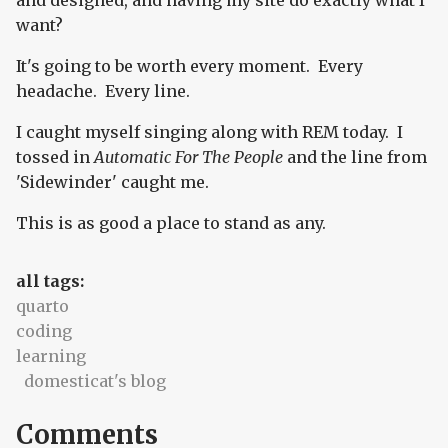
and designed, and having my site do exactly what I
want?
It's going to be worth every moment. Every
headache. Every line.
I caught myself singing along with REM today. I
tossed in
Automatic For The People
and the line from
'Sidewinder' caught me.
This is as good a place to stand as any.
all tags:
quarto
coding
learning
domesticat's blog
Comments