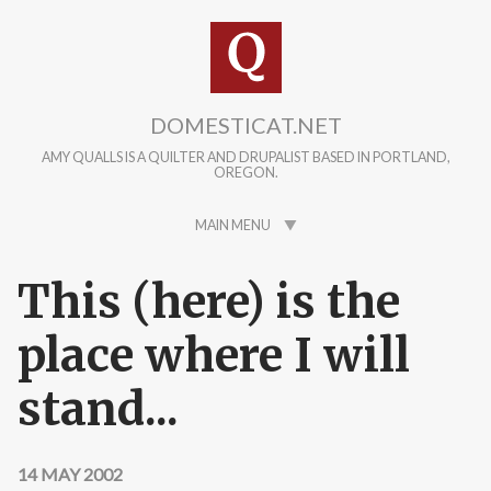
Skip to main content
DOMESTICAT.NET
AMY QUALLS IS A QUILTER AND DRUPALIST BASED IN PORTLAND,
OREGON.
MAIN MENU
This (here) is the
place where I will
stand...
14 MAY 2002