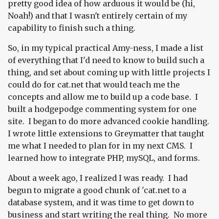
pretty good idea of how arduous it would be (hi,
Noah!) and that I wasn't entirely certain of my
capability to finish such a thing.
So, in my typical practical Amy-ness, I made a list
of everything that I'd need to know to build such a
thing, and set about coming up with little projects I
could do for cat.net that would teach me the
concepts and allow me to build up a code base. I
built a hodgepodge commenting system for one
site. I began to do more advanced cookie handling.
I wrote little extensions to Greymatter that taught
me what I needed to plan for in my next CMS. I
learned how to integrate PHP, mySQL, and forms.
About a week ago, I realized I was ready. I had
begun to migrate a good chunk of 'cat.net to a
database system, and it was time to get down to
business and start writing the real thing. No more