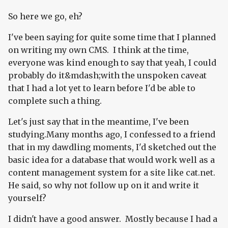
So here we go, eh?
I've been saying for quite some time that I planned
on writing my own CMS. I think at the time,
everyone was kind enough to say that yeah, I could
probably do it&mdash;with the unspoken caveat
that I had a lot yet to learn before I'd be able to
complete such a thing.
Let's just say that in the meantime, I've been
studying.Many months ago, I confessed to a friend
that in my dawdling moments, I'd sketched out the
basic idea for a database that would work well as a
content management system for a site like cat.net.
He said, so why not follow up on it and write it
yourself?
I didn't have a good answer. Mostly because I had a