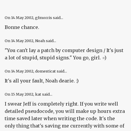
On
14 May 2002
, gfmorris said...
Bonne chance.
On
14 May 2002
, Noah said...
"You can't lay a patch by computer design / It's just
a lot of stupid, stupid signs." You go, girl. =)
On
14 May 2002
, domesticat said...
It's all your fault, Noah dearie. :)
On
15 May 2002
, kat said...
I swear Jeff is completely right. If you write well
detailed pseudocode, you will make up hours extra
time saved later when writing the code. It's the
only thing that's saving me currently with some of