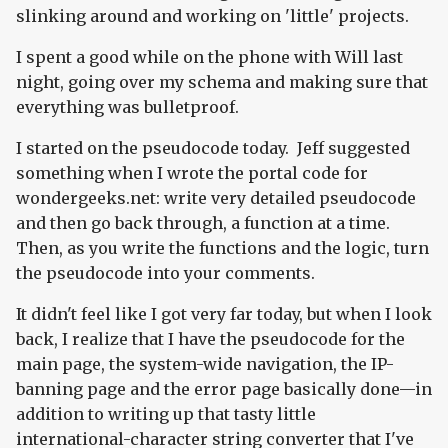
slinking around and working on 'little' projects.
I spent a good while on the phone with Will last
night, going over my schema and making sure that
everything was bulletproof.
I started on the pseudocode today. Jeff suggested
something when I wrote the portal code for
wondergeeks.net: write very detailed pseudocode
and then go back through, a function at a time.
Then, as you write the functions and the logic, turn
the pseudocode into your comments.
It didn't feel like I got very far today, but when I look
back, I realize that I have the pseudocode for the
main page, the system-wide navigation, the IP-
banning page and the error page basically done—in
addition to writing up that tasty little
international-character string converter that I've