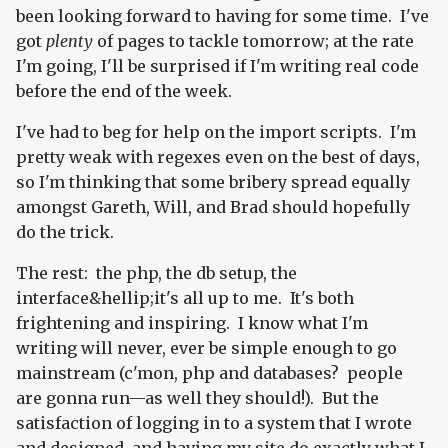
been looking forward to having for some time. I've
got
plenty
of pages to tackle tomorrow; at the rate
I'm going, I'll be surprised if I'm writing real code
before the end of the week.
I've had to beg for help on the import scripts. I'm
pretty weak with regexes even on the best of days,
so I'm thinking that some bribery spread equally
amongst Gareth, Will, and Brad should hopefully
do the trick.
The rest: the php, the db setup, the
interface&hellip;it's all up to me. It's both
frightening and inspiring. I know what I'm
writing will never, ever be simple enough to go
mainstream (c'mon, php and databases? people
are gonna run—as well they should!). But the
satisfaction of logging in to a system that I wrote