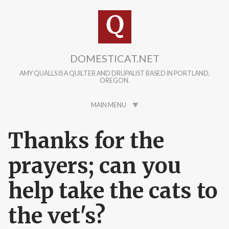
Skip to main content
DOMESTICAT.NET
AMY QUALLS IS A QUILTER AND DRUPALIST BASED IN PORTLAND,
OREGON.
MAIN MENU
Thanks for the
prayers; can you
help take the cats to
the vet's?