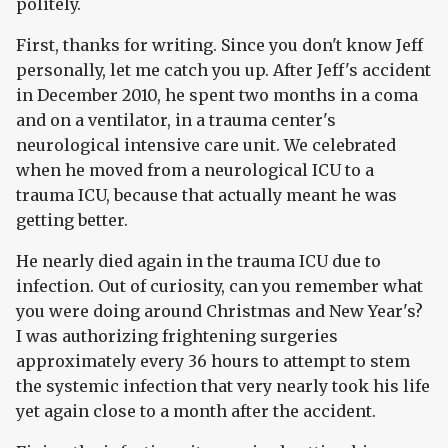
politely.
First, thanks for writing. Since you don't know Jeff
personally, let me catch you up. After Jeff's accident
in December 2010, he spent two months in a coma
and on a ventilator, in a trauma center's
neurological intensive care unit. We celebrated
when he moved from a neurological ICU to a
trauma ICU, because that actually meant he was
getting better.
He nearly died again in the trauma ICU due to
infection. Out of curiosity, can you remember what
you were doing around Christmas and New Year's?
I was authorizing frightening surgeries
approximately every 36 hours to attempt to stem
the systemic infection that very nearly took his life
yet again close to a month after the accident.