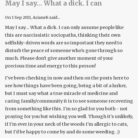
May I say… What a dick. I can
On
1 Sep 2011
, ArianeK said...
May I say... What a dick. I can only assume people like
this are narcissistic sociopaths, thinking their own
selfishly-driven words are so important they need to
disturb the peace of someone who's gone through so
much. Please don't give another moment of your
precious time and energy to this person!
I've been checking in now and then on the posts here to
see how things have been going, being a bit of a lurker,
but I must say what a true miracle of medicine and
caring family/community it is to see someone recovering
from something like this. I'm so glad for you both - not
praying for you but wishing you well. Though it's unlikely,
if I'm ever in your neck of the woods I'm allergic to cats,
but I'd be happy to come by and do some weeding. ;)