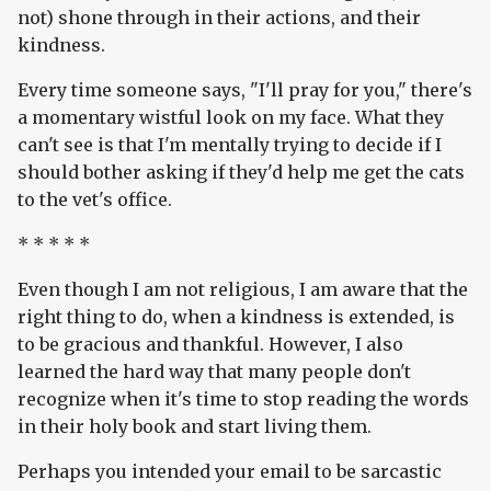
not) shone through in their actions, and their
kindness.
Every time someone says, "I'll pray for you," there's
a momentary wistful look on my face. What they
can't see is that I'm mentally trying to decide if I
should bother asking if they'd help me get the cats
to the vet's office.
* * * * *
Even though I am not religious, I am aware that the
right thing to do, when a kindness is extended, is
to be gracious and thankful. However, I also
learned the hard way that many people don't
recognize when it's time to stop reading the words
in their holy book and start living them.
Perhaps you intended your email to be sarcastic