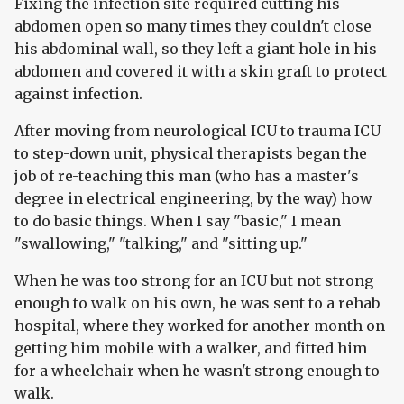
Fixing the infection site required cutting his
abdomen open so many times they couldn't close
his abdominal wall, so they left a giant hole in his
abdomen and covered it with a skin graft to protect
against infection.
After moving from neurological ICU to trauma ICU
to step-down unit, physical therapists began the
job of re-teaching this man (who has a master's
degree in electrical engineering, by the way) how
to do basic things. When I say "basic," I mean
"swallowing," "talking," and "sitting up."
When he was too strong for an ICU but not strong
enough to walk on his own, he was sent to a rehab
hospital, where they worked for another month on
getting him mobile with a walker, and fitted him
for a wheelchair when he wasn't strong enough to
walk.