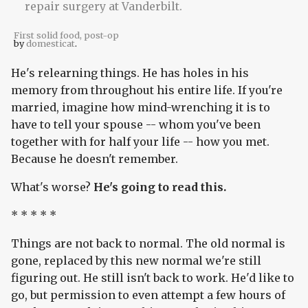
First solid food, post-op
by
domesticat
.
He's relearning things. He has holes in his
memory from throughout his entire life. If you're
married, imagine how mind-wrenching it is to
have to tell your spouse -- whom you've been
together with for half your life -- how you met.
Because he doesn't remember.
What's worse?
He's going to read this.
* * * * *
Things are not back to normal. The old normal is
gone, replaced by this new normal we're still
figuring out. He still isn't back to work. He'd like to
go, but permission to even attempt a few hours of