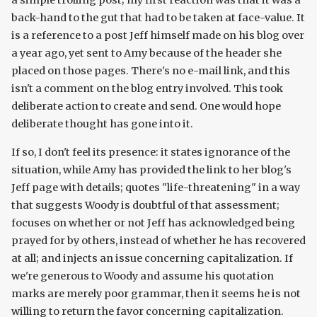
a simple trolling post; my first reaction was that it was a
back-hand to the gut that had to be taken at face-value. It
is a reference to a post Jeff himself made on his blog over
a year ago, yet sent to Amy because of the header she
placed on those pages. There's no e-mail link, and this
isn't a comment on the blog entry involved. This took
deliberate action to create and send. One would hope
deliberate thought has gone into it.
If so, I don't feel its presence: it states ignorance of the
situation, while Amy has provided the link to her blog's
Jeff page with details; quotes "life-threatening" in a way
that suggests Woody is doubtful of that assessment;
focuses on whether or not Jeff has acknowledged being
prayed for by others, instead of whether he has recovered
at all; and injects an issue concerning capitalization. If
we're generous to Woody and assume his quotation
marks are merely poor grammar, then it seems he is not
willing to return the favor concerning capitalization.