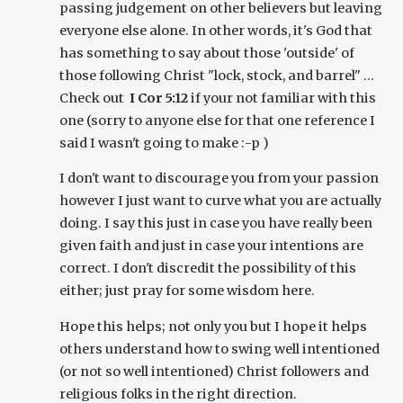
passing judgement on other believers but leaving
everyone else alone. In other words, it's God that
has something to say about those 'outside' of
those following Christ "lock, stock, and barrel" ...
Check out
I Cor 5:12
if your not familiar with this
one (sorry to anyone else for that one reference I
said I wasn't going to make :-p )
I don't want to discourage you from your passion
however I just want to curve what you are actually
doing. I say this just in case you have really been
given faith and just in case your intentions are
correct. I don't discredit the possibility of this
either; just pray for some wisdom here.
Hope this helps; not only you but I hope it helps
others understand how to swing well intentioned
(or not so well intentioned) Christ followers and
religious folks in the right direction.