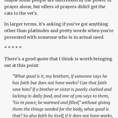
Maybe some people are buttressed by the power of
prayer alone, but offers of prayers didn't get the
cats to the vet's.
In larger terms, it's asking if you've got anything
other than platitudes and pretty words when you're
presented with someone who is in actual need.
* * * * *
There's a good quote that I think is worth bringing
out at this point:
"What good is it, my brothers, if someone says he
has faith but does not have works? Can that faith
save him? If a brother or sister is poorly clothed and
lacking in daily food, and one of you says to them,
“Go in peace, be warmed and filled,” without giving
them the things needed for the body, what good is
that? So also faith by itself, if it does not have works,