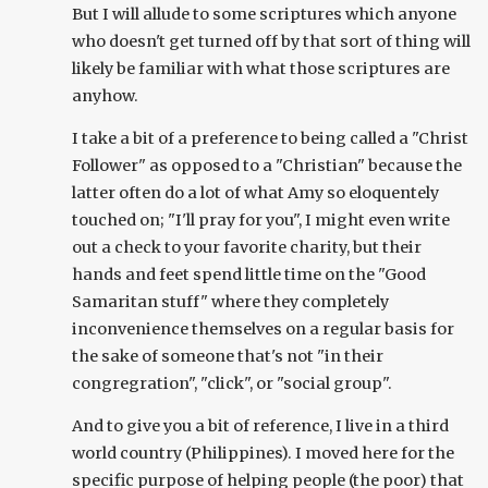
But I will allude to some scriptures which anyone
who doesn't get turned off by that sort of thing will
likely be familiar with what those scriptures are
anyhow.
I take a bit of a preference to being called a "Christ
Follower" as opposed to a "Christian" because the
latter often do a lot of what Amy so eloquentely
touched on; "I'll pray for you", I might even write
out a check to your favorite charity, but their
hands and feet spend little time on the "Good
Samaritan stuff" where they completely
inconvenience themselves on a regular basis for
the sake of someone that's not "in their
congregration", "click", or "social group".
And to give you a bit of reference, I live in a third
world country (Philippines). I moved here for the
specific purpose of helping people (the poor) that