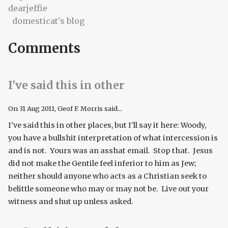
dearjeffie
domesticat's blog
Comments
I've said this in other
On
31 Aug 2011
, Geof F. Morris said...
I've said this in other places, but I'll say it here: Woody,
you have a bullshit interpretation of what intercession is
and is not. Yours was an asshat email. Stop that. Jesus
did not make the Gentile feel inferior to him as Jew;
neither should anyone who acts as a Christian seek to
belittle someone who may or may not be. Live out your
witness and shut up unless asked.