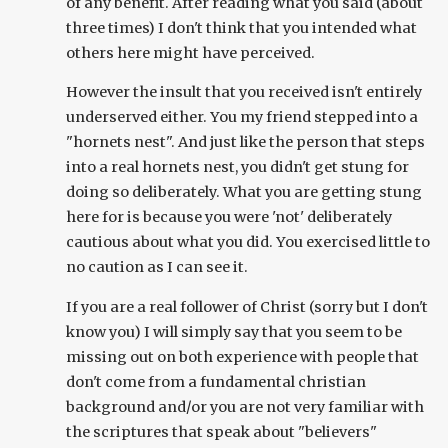
of any benefit. After reading what you said (about
three times) I don't think that you intended what
others here might have perceived.
However the insult that you received isn't entirely
underserved either. You my friend stepped into a
"hornets nest". And just like the person that steps
into a real hornets nest, you didn't get stung for
doing so deliberately. What you are getting stung
here for is because you were 'not' deliberately
cautious about what you did. You exercised little to
no caution as I can see it.
If you are a real follower of Christ (sorry but I don't
know you) I will simply say that you seem to be
missing out on both experience with people that
don't come from a fundamental christian
background and/or you are not very familiar with
the scriptures that speak about "believers"