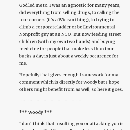
God led me to. I was an agnostic for many years,
did everything from selling drugs, to calling the
four corners (it's a Wiccan thing), to trying to
climb a corporate ladder or be Environmental
Nonprofit guy at an NGO. But now feeding street
children (with my own two hands) and buying
medicine for people that make less than four
bucks a day is just about a weekly occurence for
me.
Hopefully that gives enough framework for my
comment which is directly for Woody but I hope
others might benefit from as well; so here it goes.
~ ~ ~ ~ ~ ~ ~ ~ ~ ~ ~ ~ ~ ~ ~ ~ ~ ~
*** Woody ***
I don't think that insulting you or attacking you is