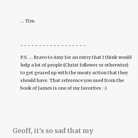
... Tim
~ ~ ~ ~ ~ ~ ~ ~ ~ ~ ~ ~ ~ ~ ~ ~ ~ ~
P.S. ... Bravo to Amy for an entry that I think would
help a lot of people (Christ follower or otherwise)
to get geared up with the meaty action that they
should have. That reference you used from the
book of James is one of my favorites :-)
Geoff, it's so sad that my