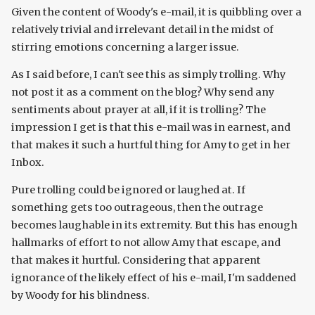
Given the content of Woody's e-mail, it is quibbling over a
relatively trivial and irrelevant detail in the midst of
stirring emotions concerning a larger issue.
As I said before, I can't see this as simply trolling. Why
not post it as a comment on the blog? Why send any
sentiments about prayer at all, if it is trolling? The
impression I get is that this e-mail was in earnest, and
that makes it such a hurtful thing for Amy to get in her
Inbox.
Pure trolling could be ignored or laughed at. If
something gets too outrageous, then the outrage
becomes laughable in its extremity. But this has enough
hallmarks of effort to not allow Amy that escape, and
that makes it hurtful. Considering that apparent
ignorance of the likely effect of his e-mail, I'm saddened
by Woody for his blindness.