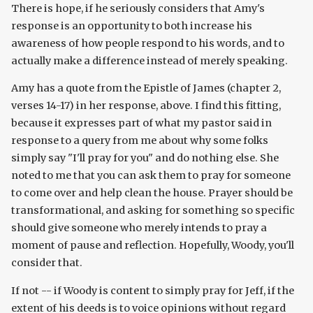
There is hope, if he seriously considers that Amy's
response is an opportunity to both increase his
awareness of how people respond to his words, and to
actually make a difference instead of merely speaking.
Amy has a quote from the Epistle of James (chapter 2,
verses 14-17) in her response, above. I find this fitting,
because it expresses part of what my pastor said in
response to a query from me about why some folks
simply say "I'll pray for you" and do nothing else. She
noted to me that you can ask them to pray for someone
to come over and help clean the house. Prayer should be
transformational, and asking for something so specific
should give someone who merely intends to pray a
moment of pause and reflection. Hopefully, Woody, you'll
consider that.
If not -- if Woody is content to simply pray for Jeff, if the
extent of his deeds is to voice opinions without regard