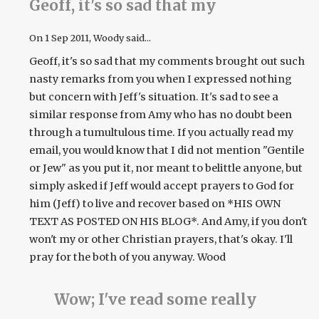
Geoff, it's so sad that my
On
1 Sep 2011
, Woody said...
Geoff, it's so sad that my comments brought out such
nasty remarks from you when I expressed nothing
but concern with Jeff's situation. It's sad to see a
similar response from Amy who has no doubt been
through a tumultulous time. If you actually read my
email, you would know that I did not mention "Gentile
or Jew" as you put it, nor meant to belittle anyone, but
simply asked if Jeff would accept prayers to God for
him (Jeff) to live and recover based on *HIS OWN
TEXT AS POSTED ON HIS BLOG*. And Amy, if you don't
won't my or other Christian prayers, that's okay. I'll
pray for the both of you anyway. Wood
Wow; I've read some really