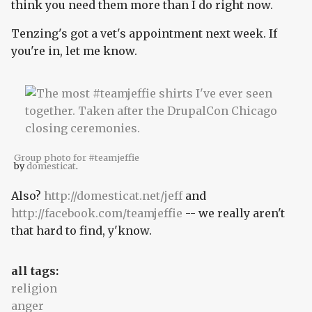
think you need them more than I do right now.
Tenzing's got a vet's appointment next week. If
you're in, let me know.
Group photo for #teamjeffie
by
domesticat
.
Also?
http://domesticat.net/jeff
and
http://facebook.com/teamjeffie
-- we really aren't
that hard to find, y'know.
all tags:
religion
anger