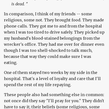
is dead. "
In comparison, I think of my friends -- some
religious, some not. They brought food. They made
phone calls. They got me to and from the hospital
when I was too tired to drive safely. They picked up
my husband's blood-stained belongings from the
wrecker's office. They had me over for dinner even
though I was too shell-shocked to talk much,
because that way they could make sure I was
eating.
One of them stayed two weeks by my side in the
hospital. That's a level of loyalty and care that I'll
spend the rest of my life repaying.
These people also had something else in common:
not once did they say "I'll pray for you." They didn't
have to say it; their beliefs (some religious, some