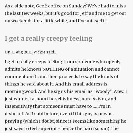
As a side note, Geof: coffee on Sunday? We've had to miss
the last few weeks, but it's good for Jeff and me to get out
on weekends for a little while, and I've missed it.
I get a really creepy feeling
On
31 Aug 2011
, Vickie said...
I get a really creepy feeling from someone who openly
admits he knows NOTHING of a situation and cannot
comment on it, and then proceeds to say the kinds of
things he said about it. And his email address is
morningwood. And he signs his email as "Woody". Wow. I
just cannot fathom the selfishness, narcissism, and
insensitivity that someone must have to .... I'm in
disbelief. As I said before, even if this guy is or was
praying (which I doubt, since it seems like something he
just says to feel superior - hence the narcissism), the