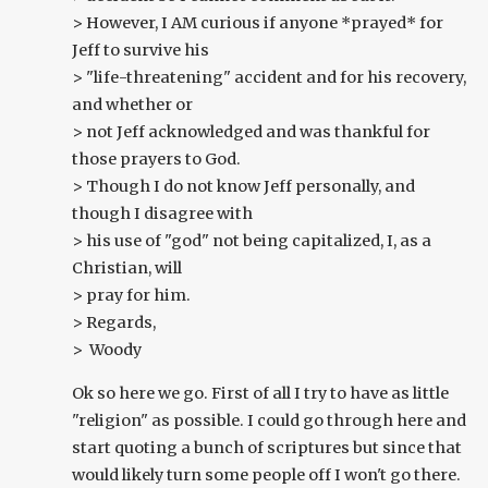
> However, I AM curious if anyone *prayed* for
Jeff to survive his
> "life-threatening" accident and for his recovery,
and whether or
> not Jeff acknowledged and was thankful for
those prayers to God.
> Though I do not know Jeff personally, and
though I disagree with
> his use of "god" not being capitalized, I, as a
Christian, will
> pray for him.
> Regards,
> Woody
Ok so here we go. First of all I try to have as little
"religion" as possible. I could go through here and
start quoting a bunch of scriptures but since that
would likely turn some people off I won't go there.