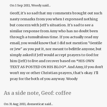
On
1 Sep 2011
, Woody said...
Geoff, it's so sad that my comments brought out such
nasty remarks from you when I expressed nothing
but concern with Jeff's situation. It's sad to see a
similar response from Amy who has no doubt been
through a tumultulous time. If you actually read my
email, you would know that I did not mention "Gentile
or Jew" as you put it, nor meant to belittle anyone, but
simply asked if Jeff would accept prayers to God for
him (Jeff) to live and recover based on *HIS OWN
TEXT AS POSTED ON HIS BLOG*. And Amy, if you don't
won't my or other Christian prayers, that's okay. I'll
pray for the both of you anyway. Woody
As a side note, Geof: coffee
On
31 Aug 2011
, domesticat said...