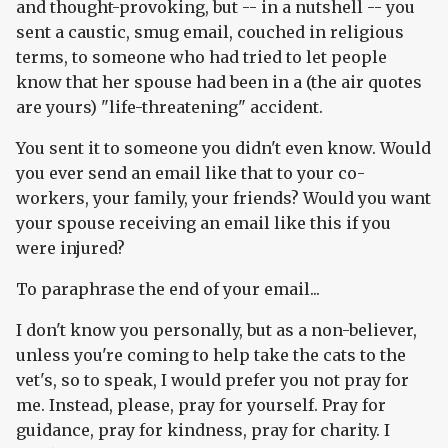
and thought-provoking, but -- in a nutshell -- you
sent a caustic, smug email, couched in religious
terms, to someone who had tried to let people
know that her spouse had been in a (the air quotes
are yours) "life-threatening" accident.
You sent it to someone you didn't even know. Would
you ever send an email like that to your co-
workers, your family, your friends? Would you want
your spouse receiving an email like this if you
were injured?
To paraphrase the end of your email...
I don't know you personally, but as a non-believer,
unless you're coming to help take the cats to the
vet's, so to speak, I would prefer you not pray for
me. Instead, please, pray for yourself. Pray for
guidance, pray for kindness, pray for charity. I