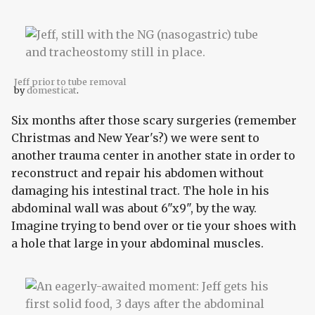
Jeff prior to tube removal
by
domesticat
.
Six months after those scary surgeries (remember
Christmas and New Year's?) we were sent to
another trauma center in another state in order to
reconstruct and repair his abdomen without
damaging his intestinal tract. The hole in his
abdominal wall was about 6"x9", by the way.
Imagine trying to bend over or tie your shoes with
a hole that large in your abdominal muscles.