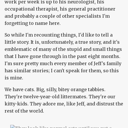
work per week is up to his neurologist, his
occupational therapist, his general practitioner
and probably a couple of other specialists I'm
forgetting to name here.
So while I'm recounting things, I'd like to tell a
little story. It is, unfortunately, a true story, and it's
emblematic of many of the stupid and small things
that I have gone through in the past eight months.
I'm sure pretty much every member of Jeff's family
has similar stories; I can't speak for them, so this
is mine.
We have cats. Big, silly, bitey orange tabbies.
They're twelve-year-old littermates. They're our
kitty-kids. They adore me, like Jeff, and distrust the
rest of the world.