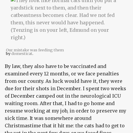
Our mistake was feeding them
by
domesticat
.
By law, they also have to be vaccinated and
examined every 12 months, or we face penalties
from our county. As luck would have it, they were
due for their shots in December. I spent two weeks
of December camped out in the neurological ICU
waiting room. After that, I had to go home and
resume working at my job, in order to preserve my
sick time. It was somewhere around
Christmastime that it hit me: the cats had to get to