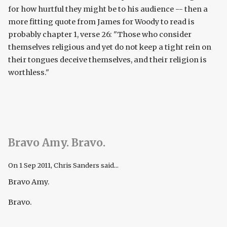
for how hurtful they might be to his audience -- then a
more fitting quote from James for Woody to read is
probably chapter 1, verse 26: "Those who consider
themselves religious and yet do not keep a tight rein on
their tongues deceive themselves, and their religion is
worthless."
Bravo Amy. Bravo.
On
1 Sep 2011
, Chris Sanders said...
Bravo Amy.
Bravo.