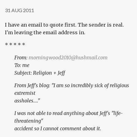
31 AUG 2011
I have an email to quote first. The sender is real.
I'm leaving the email address in.
* * * * *
From:
morningwood2010@hushmail.com
To: me
Subject: Religion + Jeff
From Jeff's blog: "I am so incredibly sick of religious
extremist
assholes...."
I was not able to read anything about Jeff's "life-
threatening"
accident so I cannot comment about it.