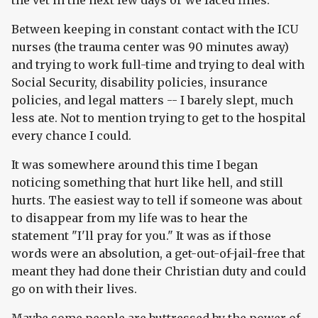
the vet in the next few days or we faced fines.
Between keeping in constant contact with the ICU
nurses (the trauma center was 90 minutes away)
and trying to work full-time and trying to deal with
Social Security, disability policies, insurance
policies, and legal matters -- I barely slept, much
less ate. Not to mention trying to get to the hospital
every chance I could.
It was somewhere around this time I began
noticing something that hurt like hell, and still
hurts. The easiest way to tell if someone was about
to disappear from my life was to hear the
statement "I'll pray for you." It was as if those
words were an absolution, a get-out-of-jail-free that
meant they had done their Christian duty and could
go on with their lives.