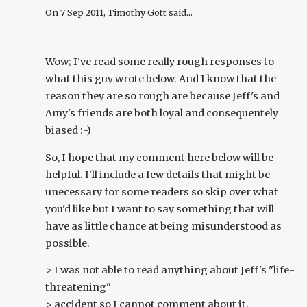
On
7 Sep 2011
, Timothy Gott said...
Wow; I've read some really rough responses to
what this guy wrote below. And I know that the
reason they are so rough are because Jeff's and
Amy's friends are both loyal and consequentely
biased :-)
So, I hope that my comment here below will be
helpful. I'll include a few details that might be
unecessary for some readers so skip over what
you'd like but I want to say something that will
have as little chance at being misunderstood as
possible.
> I was not able to read anything about Jeff's "life-
threatening"
> accident so I cannot comment about it.