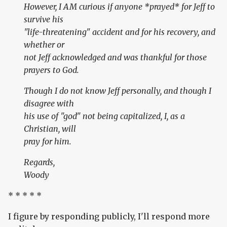
However, I AM curious if anyone *prayed* for Jeff to
survive his
"life-threatening" accident and for his recovery, and
whether or
not Jeff acknowledged and was thankful for those
prayers to God.
Though I do not know Jeff personally, and though I
disagree with
his use of "god" not being capitalized, I, as a
Christian, will
pray for him.
Regards,
Woody
* * * * *
I figure by responding publicly, I'll respond more