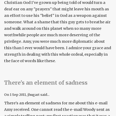
Christian God I've grown up being told of would turn a
deaf ear on any "prayers" that might leave his mouth as
an effort to use his "belief" in God as a weapon against
someone. What a shame that this guy gets to breathe air
and walk around on this planet when so many more
worthwhile people are much more deserving of the
privilege. Amy, you were much more diplomatic about
this than I ever would have been. I admire your grace and
strength in dealing with this whole ordeal, especially in
the face of words like these.
There's an element of sadness
On
1 Sep 2011
, jhugart said...
There's an element of sadness for me about this e-mail
Amy received. One cannot read the e-mail Woody sent as