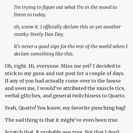
I'm trying to figure out what I'm in the mood to
listen to today.
eh, screw it. I officially declare this as yet another
snarky Steely Dan Day.
It's
never
a good sign for the rest of the world when I
declare something like this.
Oh, right. Hi, everyone. Miss me yet? I decided to
stick to my guns and not post for a couple of days.
If any of you had actually come over to the house
and seen me, I would've attributed the muscle tics,
verbal glitches, and general twitchiness to Quarto.
Yeah, Quarto! You know, my favorite punching bag!
The sad thing is that it might've even been true.
Scratch that. It probably
was
true. Not that I don't