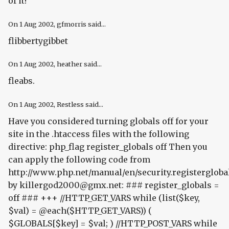
of it!"
On
1 Aug 2002
, gfmorris said...
flibbertygibbet
On
1 Aug 2002
, heather said...
fleabs.
On
1 Aug 2002
, Restless said...
Have you considered turning globals off for your
site in the .htaccess files with the following
directive:
php_flag register_globals off
Then you
can apply the following code from
http://www.php.net/manual/en/security.registergloba
by killergod2000@gmx.net: ### register_globals =
off ### +++ //HTTP_GET_VARS while (list($key,
$val) = @each($HTTP_GET_VARS)) (
$GLOBALS[$key] = $val; ) //HTTP_POST_VARS while