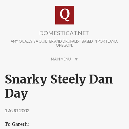
Skip to main content
DOMESTICAT.NET
AMY QUALLS IS A QUILTER AND DRUPALIST BASED IN PORTLAND,
OREGON.
MAIN MENU
Snarky Steely Dan
Day
1 AUG 2002
To Gareth: