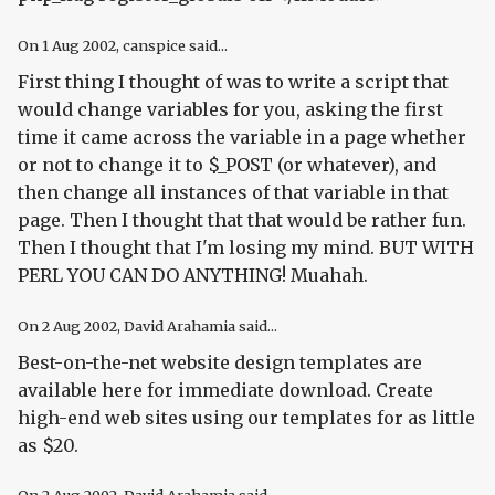
On
1 Aug 2002
, canspice said...
First thing I thought of was to write a script that
would change variables for you, asking the first
time it came across the variable in a page whether
or not to change it to $_POST (or whatever), and
then change all instances of that variable in that
page. Then I thought that that would be rather fun.
Then I thought that I'm losing my mind. BUT WITH
PERL YOU CAN DO ANYTHING! Muahah.
On
2 Aug 2002
, David Arahamia said...
Best-on-the-net website design templates are
available here for immediate download. Create
high-end web sites using our templates for as little
as $20.