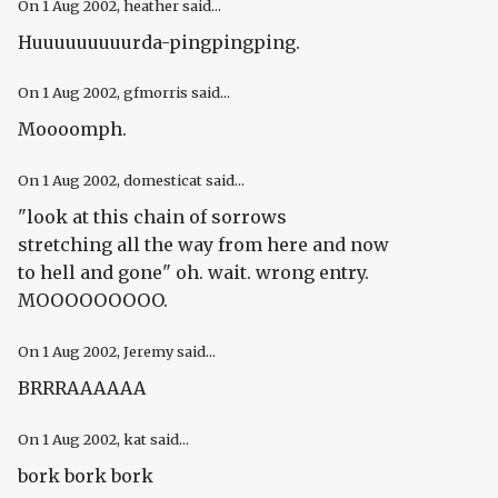
On
1 Aug 2002
, heather said...
Huuuuuuuuurda-pingpingping.
On
1 Aug 2002
, gfmorris said...
Moooomph.
On
1 Aug 2002
, domesticat said...
"look at this chain of sorrows
stretching all the way from here and now
to hell and gone" oh. wait. wrong entry.
MOOOOOOOOO.
On
1 Aug 2002
, Jeremy said...
BRRRAAAAAA
On
1 Aug 2002
, kat said...
bork bork bork