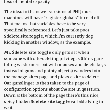
loss of mental capacity.
The idea: in the newer versions of PHP, more
machines will have "register globals" turned off.
That means that variables have to be very
specifically referenced. Let's just take poor
$delete_site_toggle
, which I'm currently dog-
kicking in another window, as the example.
Mr. $delete_site_toggle
only gets set when
someone with site-deleting privileges (think gun-
toting westerners, but with mouses and delete keys
instead of guns and pointy objects) wanders into
the manage-sites page and picks a site to delete.
Our gunslinger is then taken to the page of
configuration options about the site in question.
Down at the bottom of the page there's this nice,
spicy hidden
$delete_site_toggle
variable lying in
wait.