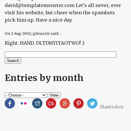
david@templatemonster.com Let's all never, ever
visit his website, but cheer when the spambots
pick him up. Have a nice day.
On
2 Aug 2002
, gfmorris said...
Right. HAND. DLTDHYITAOTWO! :)
Search
Search form
Entries by month
Mastodon