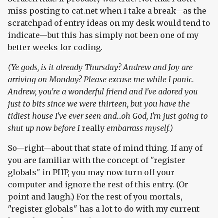
miss posting to cat.net when I take a break—as the
scratchpad of entry ideas on my desk would tend to
indicate—but this has simply not been one of my
better weeks for coding.
(Ye gods, is it already Thursday? Andrew and Joy are
arriving on Monday? Please excuse me while I panic.
Andrew, you're a wonderful friend and I've adored you
just to bits since we were thirteen, but you have the
tidiest house I've ever seen and…oh God, I'm just going to
shut up now before I
really
embarrass myself.)
So—right—about that state of mind thing. If any of
you are familiar with the concept of "register
globals" in PHP, you may now turn off your
computer and ignore the rest of this entry. (Or
point and laugh.) For the rest of you mortals,
"register globals" has a lot to do with my current