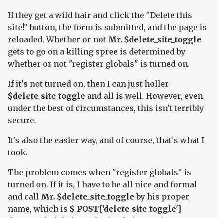
If they get a wild hair and click the "Delete this
site!" button, the form is submitted, and the page is
reloaded. Whether or not
Mr. $delete_site_toggle
gets to go on a killing spree is determined by
whether or not "register globals" is turned on.
If it's not turned on, then I can just holler
$delete_site_toggle
and all is well. However, even
under the best of circumstances, this isn't terribly
secure.
It's also the easier way, and of course, that's what I
took.
The problem comes when "register globals" is
turned on. If it is, I have to be all nice and formal
and call
Mr. $delete_site_toggle
by his proper
name, which is
$_POST['delete_site_toggle']