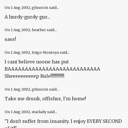
On
1 Aug 2002
, gfmorris said...
A hurdy-gurdy-gur...
On
1 Aug 2002
, heather said...
sass!
On
1 Aug 2002
, Inigo Montoya said...
I cant believe noone has put
BAAAAAAAAAAAAAAAAAAAAAAAAAAA
Sheeeeeeeeeep Rule!!!!!!!!!!!!
On
1 Aug 2002
, gfmorris said...
Take me drunk, offishur, I'm home!
On
1 Aug 2002
, starlady said...
"I don't suffer from insanity. I enjoy EVERY SECOND