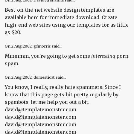
On
2 Aug 2002
, David Arahamia said...
Best-on-the-net website design templates are
available here for immediate download. Create
high-end web sites using our templates for as little
as $20.
On
2 Aug 2002
, gfmorris said...
Mmmmm, you're going to get some
interesting
porn
spam.
On
2 Aug 2002
, domesticat said...
You know, I really, really hate spammers. Since I
know that this page gets hit pretty regularly by
spambots, let me help you out a bit.
david@templatemonster.com
david@templatemonster.com
david@templatemonster.com
david@templatemonster.com