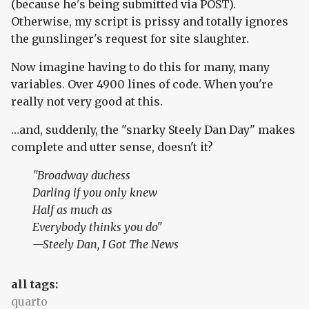
(because he's being submitted via POST).
Otherwise, my script is prissy and totally ignores
the gunslinger's request for site slaughter.
Now imagine having to do this for many, many
variables. Over 4900 lines of code. When you're
really not very good at this.
…and, suddenly, the "snarky Steely Dan Day" makes
complete and utter sense, doesn't it?
"Broadway duchess
Darling if you only knew
Half as much as
Everybody thinks you do"
—Steely Dan,
I Got The News
all tags:
quarto