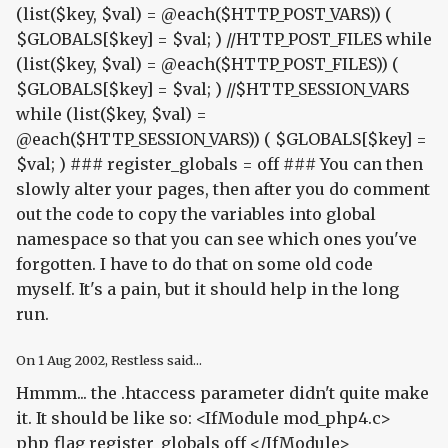
(list($key, $val) = @each($HTTP_POST_VARS)) (
$GLOBALS[$key] = $val; ) //HTTP_POST_FILES while
(list($key, $val) = @each($HTTP_POST_FILES)) (
$GLOBALS[$key] = $val; ) //$HTTP_SESSION_VARS
while (list($key, $val) =
@each($HTTP_SESSION_VARS)) ( $GLOBALS[$key] =
$val; ) ### register_globals = off ### You can then
slowly alter your pages, then after you do comment
out the code to copy the variables into global
namespace so that you can see which ones you've
forgotten. I have to do that on some old code
myself. It's a pain, but it should help in the long
run.
On
1 Aug 2002
, Restless said...
Hmmm... the .htaccess parameter didn't quite make
it. It should be like so: <IfModule mod_php4.c>
php_flag register_globals off </IfModule>