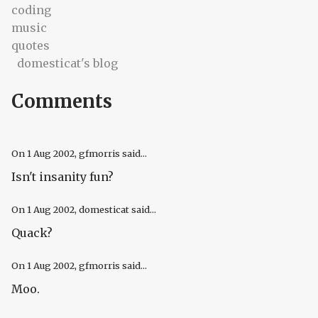
coding
music
quotes
domesticat's blog
Comments
On
1 Aug 2002
, gfmorris said...
Isn't insanity fun?
On
1 Aug 2002
, domesticat said...
Quack?
On
1 Aug 2002
, gfmorris said...
Moo.