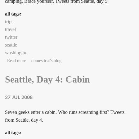
camping. Brace yourself. Tweets from Seattle, day 5.
all tags:
trips
travel
twitter
seattle
washington
about Seattle, Day 5: Cabin, Day 2
Read more
domesticat's blog
Seattle, Day 4: Cabin
27 JUL 2008
Seven geeks enter a cabin. Who runs screaming first? Tweets
from Seattle, day 4.
all tags: