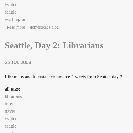
twitter
seattle
washington
about Seattle, Day 3: Commerce
Read more
domesticat's blog
Seattle, Day 2: Librarians
25 JUL 2008
Librarians and interstate commerce. Tweets from Seattle, day 2.
all tags:
librarians
trips
travel
twitter
seattle