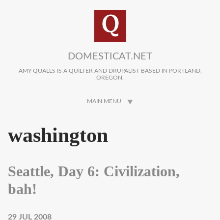
Skip to main content
DOMESTICAT.NET
AMY QUALLS IS A QUILTER AND DRUPALIST BASED IN PORTLAND,
OREGON.
MAIN MENU
washington
Seattle, Day 6: Civilization,
bah!
29 JUL 2008