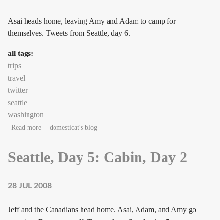
Asai heads home, leaving Amy and Adam to camp for
themselves. Tweets from Seattle, day 6.
all tags:
trips
travel
twitter
seattle
washington
about Seattle, Day 6: Civilization, bah!
Read more
domesticat's blog
Seattle, Day 5: Cabin, Day 2
28 JUL 2008
Jeff and the Canadians head home. Asai, Adam, and Amy go