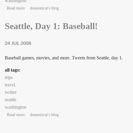
washington
about Seattle, Day 2: Librarians
Read more
domesticat's blog
Seattle, Day 1: Baseball!
24 JUL 2008
Baseball games, movies, and more. Tweets from Seattle, day 1.
all tags:
trips
travel
twitter
seattle
washington
about Seattle, Day 1: Baseball!
Read more
domesticat's blog
Pages