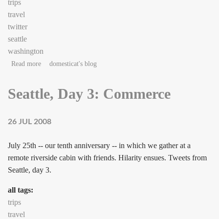
trips
travel
twitter
seattle
washington
about Seattle, Day 4: Cabin
Read more
domesticat's blog
Seattle, Day 3: Commerce
26 JUL 2008
July 25th -- our tenth anniversary -- in which we gather at a
remote riverside cabin with friends. Hilarity ensues. Tweets from
Seattle, day 3.
all tags:
trips
travel