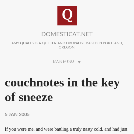
Skip to main content
DOMESTICAT.NET
AMY QUALLS IS A QUILTER AND DRUPALIST BASED IN PORTLAND,
OREGON.
MAIN MENU
couchnotes in the key
of sneeze
5 JAN 2005
If you were me, and were battling a truly nasty cold, and had just