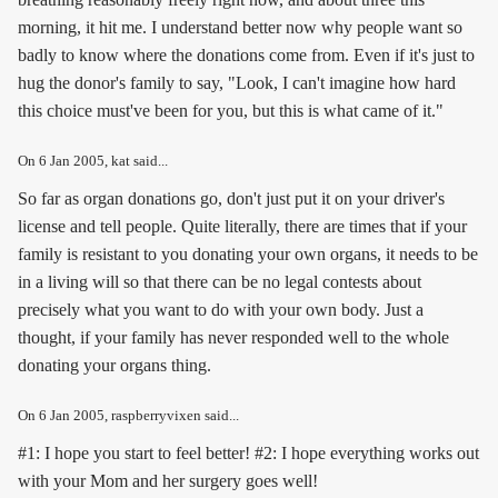
morning, it hit me. I understand better now why people want so
badly to know where the donations come from. Even if it's just to
hug the donor's family to say, "Look, I can't imagine how hard
this choice must've been for you, but this is what came of it."
On
6 Jan 2005
, kat said...
So far as organ donations go, don't just put it on your driver's
license and tell people. Quite literally, there are times that if your
family is resistant to you donating your own organs, it needs to be
in a living will so that there can be no legal contests about
precisely what you want to do with your own body. Just a
thought, if your family has never responded well to the whole
donating your organs thing.
On
6 Jan 2005
, raspberryvixen said...
#1: I hope you start to feel better! #2: I hope everything works out
with your Mom and her surgery goes well!