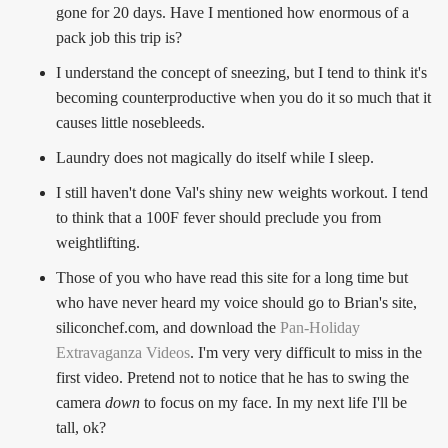
gone for 20 days. Have I mentioned how enormous of a
pack job this trip is?
I understand the concept of sneezing, but I tend to think it's
becoming counterproductive when you do it so much that it
causes little nosebleeds.
Laundry does not magically do itself while I sleep.
I still haven't done Val's shiny new weights workout. I tend
to think that a 100F fever should preclude you from
weightlifting.
Those of you who have read this site for a long time but
who have never heard my voice should go to Brian's site,
siliconchef.com, and download the
Pan-Holiday
Extravaganza Videos
. I'm very very difficult to miss in the
first video. Pretend not to notice that he has to swing the
camera
down
to focus on my face. In my next life I'll be
tall, ok?