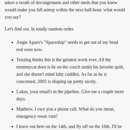
taken a swath of decongestants and other meds that you knew
would make you fall asleep within the next half-hour, what would
you say?
Let's find out. In totally random order.
Angie Aparo's "Spaceship" needs to get out of my head
real soon now.
Tenzing thinks this is the greatest week ever. All the
mommycat does is lie on the couch under his favorite quilt,
and she doesn't mind kitty cuddles. As far as he is
concerned, 2005 is shaping up pretty nicely.
Lukas, your email's in the pipeline. Give me a couple more
days.
Matthew, I owe you a phone call. What do you mean,
emergency room visit?
I leave out here on the 14th, and fly off on the 16th. I'll be