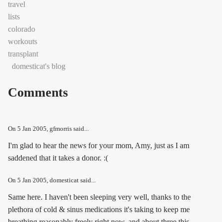
travel
lists
colorado
workouts
transplant
domesticat's blog
Comments
On
5 Jan 2005
, gfmorris said...
I'm glad to hear the news for your mom, Amy, just as I am
saddened that it takes a donor. :(
On
5 Jan 2005
, domesticat said...
Same here. I haven't been sleeping very well, thanks to the
plethora of cold & sinus medications it's taking to keep me
breathing reasonably freely right now, and about three this