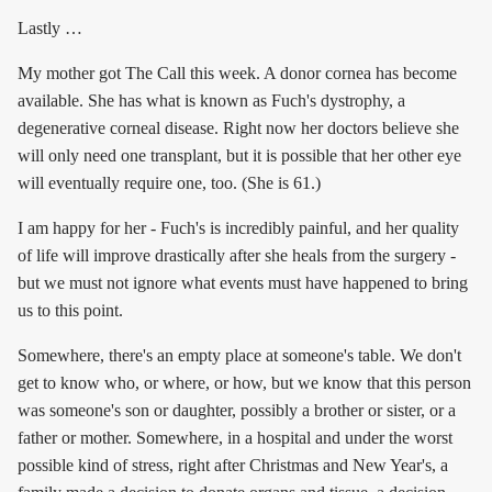
Lastly …
My mother got The Call this week. A donor cornea has become
available. She has what is known as Fuch's dystrophy, a
degenerative corneal disease. Right now her doctors believe she
will only need one transplant, but it is possible that her other eye
will eventually require one, too. (She is 61.)
I am happy for her - Fuch's is incredibly painful, and her quality
of life will improve drastically after she heals from the surgery -
but we must not ignore what events must have happened to bring
us to this point.
Somewhere, there's an empty place at someone's table. We don't
get to know who, or where, or how, but we know that this person
was someone's son or daughter, possibly a brother or sister, or a
father or mother. Somewhere, in a hospital and under the worst
possible kind of stress, right after Christmas and New Year's, a