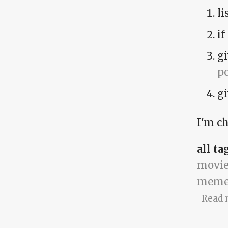
li
if
gi
p
gi
I'm ch
all ta
movie
meme
Read 