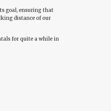
its goal, ensuring that
king distance of our
als for quite a while in