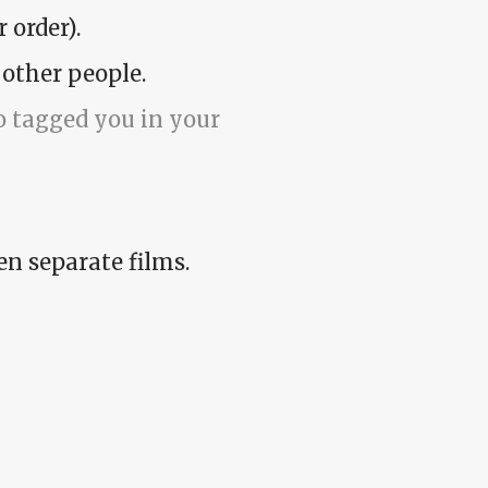
 order).
 other people.
 tagged you in your
en separate films.
me