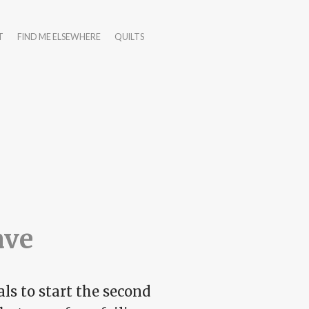
T
FIND ME ELSEWHERE
QUILTS
ave
ls to start the second