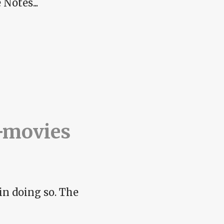
Notes...
-movies
in doing so. The