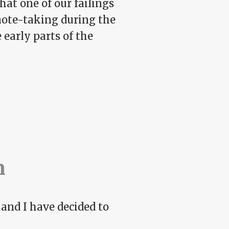
hat one of our failings
note-taking during the
 early parts of the
n
 and I have decided to