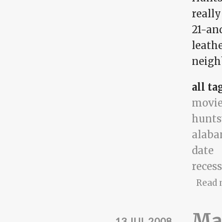
really
21-and
leath
neigh
all ta
movie
hunts
alab
date
reces
Read 
Mat
13 JUL 2008