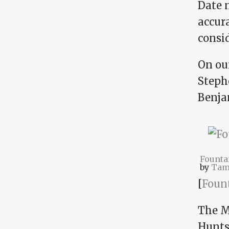
Date n
accura
consi
On our
Steph
Benja
Founta
by
Tam
[
Foun
The M
Huntsv