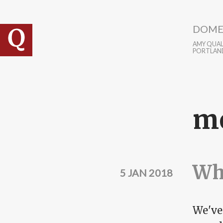
Skip to main content
DOME
AMY QUALL
PORTLAN
m
Wha
5 JAN 2018
We've 