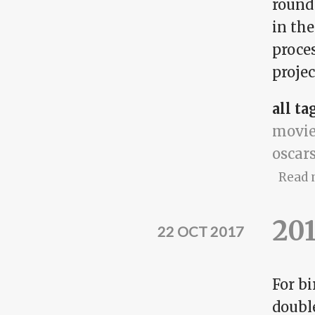
round
in th
proces
projec
all ta
movie
oscar
Read 
201
22 OCT 2017
For bi
doubl