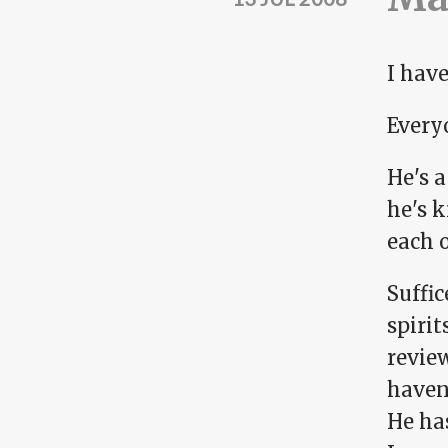
I have
Every
He's 
he's k
each o
Suffic
spiri
review
haven'
He ha