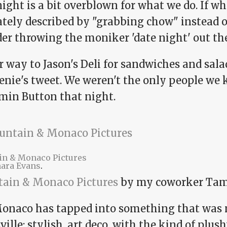
ight is a bit overblown for what we do. If w
tely described by "grabbing chow" instead of
der throwing the moniker 'date night' out th
 way to Jason's Deli for sandwiches and sala
enie's tweet. We weren't the only people we
min Button that night.
in & Monaco Pictures
ara Evans
.
tain & Monaco Pictures
by my coworker Tam
onaco has tapped into something that was 
ille: stylish, art deco, with the kind of plu