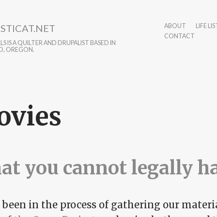
STICAT.NET
ABOUT
LIFE LIS
CONTACT
S IS A QUILTER AND DRUPALIST BASED IN
D, OREGON.
ovies
t you cannot legally h
been in the process of gathering our materia