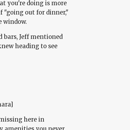
hat you're doing is more
 "going out for dinner,"
e window.
d bars, Jeff mentioned
 knew heading to see
ara]
missing here in
shy amenities you never