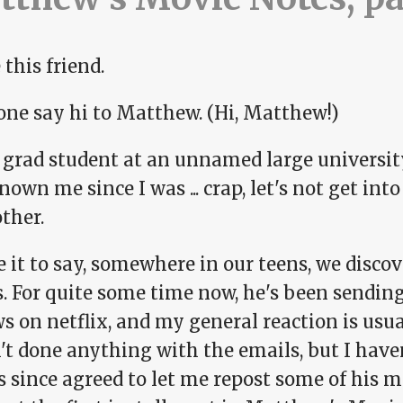
 this friend.
one say hi to Matthew. (Hi, Matthew!)
a grad student at an unnamed large universit
nown me since I was ... crap, let's not get i
ther.
e it to say, somewhere in our teens, we disc
ts. For quite some time now, he's been sendi
s on netflix, and my general reaction is usual
t done anything with the emails, but I haven
s since agreed to let me repost some of his 