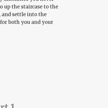
o up the staircase to the
 and settle into the
 for both you and your
rt 1