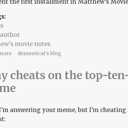
ent the first installment in Matthew's Movie 
gs:
s
 author
ew's movie notes
about Matthew's Movie Notes, part 1
more
domesticat's blog
 cheats on the top-ten
me
 I'm answering your meme, but I'm cheating 
t: