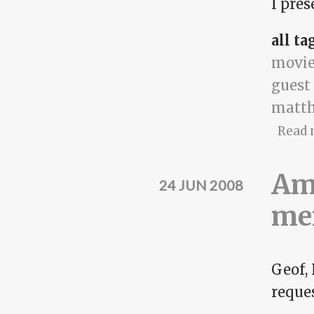
I pres
all ta
movie
guest
matth
Read 
Amy
24 JUN 2008
me
Geof,
reques