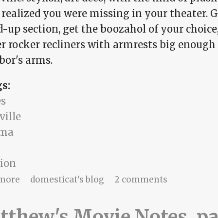
 realized you were missing in your theater. G
-up section, get the boozahol of your choice,
er rocker recliners with armrests big enough
bor's arms.
gs:
s
ville
ama
sion
about date night
more
domesticat's blog
2 comments
thew's Movie Notes, pa