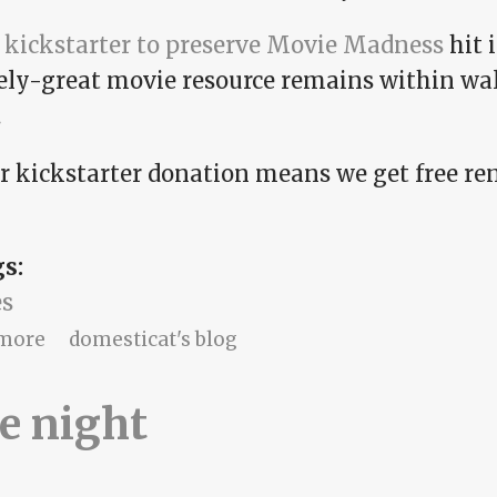
e
kickstarter to preserve Movie Madness
hit 
ely-great movie resource remains within wal
.
r kickstarter donation means we get free rent
gs:
s
about 2018: the screenplay edition
more
domesticat's blog
e night