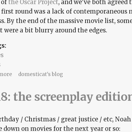
 of
the Oscar Project
, and we've both agreed t
e first round was a lack of contemporaneous 
s. By the end of the massive movie list, some
t were a bit blurry around the edges.
gs:
s
s
about What you cannot legally have
more
domesticat's blog
8: the screenplay editio
rthday / Christmas / great justice / etc, Noah
e down on movies for the next year or so: