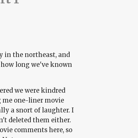
y in the northeast, and
nto how long we've known
overed we were kindred
ng me one-liner movie
ly a snort of laughter. I
't deleted them either.
movie comments here, so