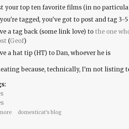
st your top ten favorite films (in no particular
 you're tagged, you've got to post and tag 3-5
ve a tag back (some link love) to
the one who
ost
(
Geof
)
ve a hat tip (HT) to Dan, whoever he is
eating because, technically, I'm not listing t
gs:
s
s
about Amy cheats on the top-ten-movies me
more
domesticat's blog