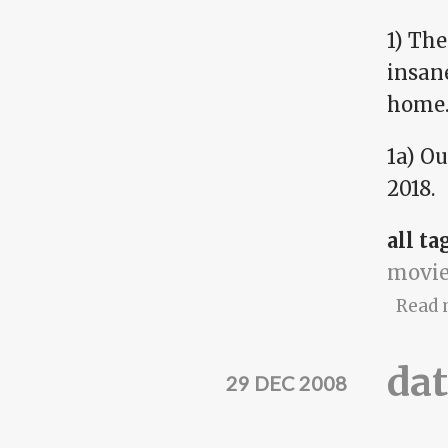
1) Th
insan
home
1a) Ou
2018.
all ta
movie
Read 
dat
29 DEC 2008