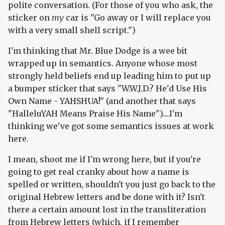
polite conversation. (For those of you who ask, the
sticker on
my
car is "Go away or I will replace you
with a very small shell script.")
I'm thinking that Mr. Blue Dodge is a wee bit
wrapped up in semantics. Anyone whose most
strongly held beliefs end up leading him to put up
a bumper sticker that says "W.W.J.D.? He'd Use His
Own Name - YAHSHUA!" (and another that says
"HalleluYAH Means Praise His Name")....I'm
thinking we've got some semantics issues at work
here.
I mean, shoot me if I'm wrong here, but if you're
going to get real cranky about how a name is
spelled or written, shouldn't you just go back to the
original Hebrew letters and be done with it? Isn't
there a certain amount lost in the transliteration
from Hebrew letters (which, if I remember