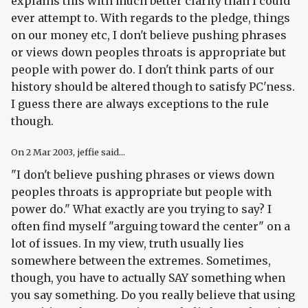
explains this with much better clarity than I could
ever attempt to. With regards to the pledge, things
on our money etc, I don't believe pushing phrases
or views down peoples throats is appropriate but
people with power do. I don't think parts of our
history should be altered though to satisfy PC'ness.
I guess there are always exceptions to the rule
though.
On
2 Mar 2003
, jeffie said...
"I don't believe pushing phrases or views down
peoples throats is appropriate but people with
power do." What exactly are you trying to say? I
often find myself "arguing toward the center" on a
lot of issues. In my view, truth usually lies
somewhere between the extremes. Sometimes,
though, you have to actually SAY something when
you say something. Do you really believe that using