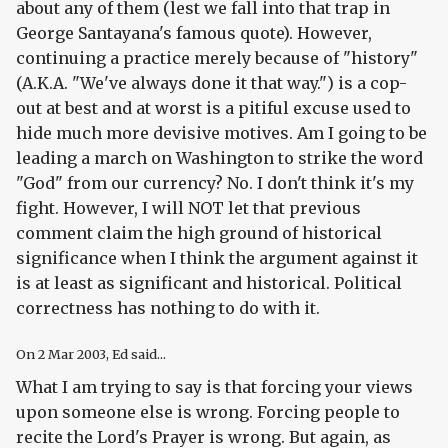
about any of them (lest we fall into that trap in
George Santayana's famous quote). However,
continuing a practice merely because of "history"
(A.K.A. "We've always done it that way.") is a cop-
out at best and at worst is a pitiful excuse used to
hide much more devisive motives. Am I going to be
leading a march on Washington to strike the word
"God" from our currency? No. I don't think it's my
fight. However, I will NOT let that previous
comment claim the high ground of historical
significance when I think the argument against it
is at least as significant and historical. Political
correctness has nothing to do with it.
On
2 Mar 2003
, Ed said...
What I am trying to say is that forcing your views
upon someone else is wrong. Forcing people to
recite the Lord's Prayer is wrong. But again, as