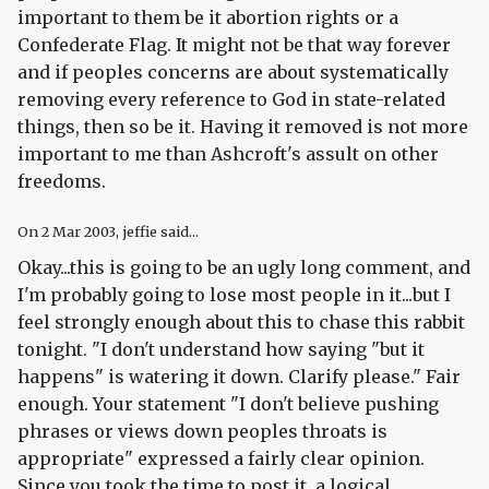
important to them be it abortion rights or a
Confederate Flag. It might not be that way forever
and if peoples concerns are about systematically
removing every reference to God in state-related
things, then so be it. Having it removed is not more
important to me than Ashcroft's assult on other
freedoms.
On
2 Mar 2003
, jeffie said...
Okay...this is going to be an ugly long comment, and
I'm probably going to lose most people in it...but I
feel strongly enough about this to chase this rabbit
tonight. "I don't understand how saying "but it
happens" is watering it down. Clarify please." Fair
enough. Your statement "I don't believe pushing
phrases or views down peoples throats is
appropriate" expressed a fairly clear opinion.
Since you took the time to post it, a logical