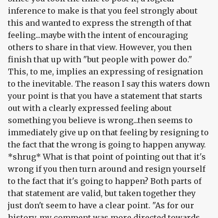
inference to make is that you feel strongly about
this and wanted to express the strength of that
feeling...maybe with the intent of encouraging
others to share in that view. However, you then
finish that up with "but people with power do."
This, to me, implies an expressing of resignation
to the inevitable. The reason I say this waters down
your point is that you have a statement that starts
out with a clearly expressed feeling about
something you believe is wrong...then seems to
immediately give up on that feeling by resigning to
the fact that the wrong is going to happen anyway.
*shrug* What is that point of pointing out that it's
wrong if you then turn around and resign yourself
to the fact that it's going to happen? Both parts of
that statement are valid, but taken together they
just don't seem to have a clear point. "As for our
history, my comment was more directed towards