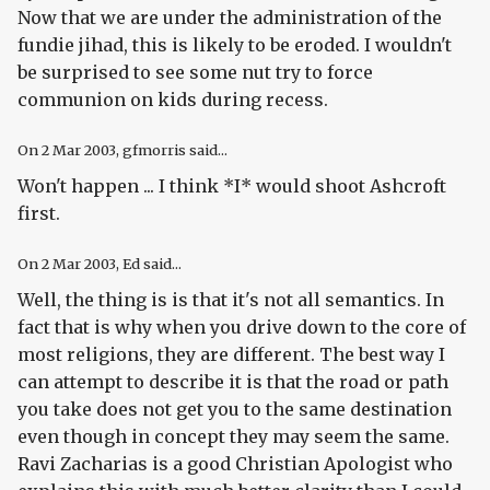
Now that we are under the administration of the
fundie jihad, this is likely to be eroded. I wouldn't
be surprised to see some nut try to force
communion on kids during recess.
On
2 Mar 2003
, gfmorris said...
Won't happen ... I think *I* would shoot Ashcroft
first.
On
2 Mar 2003
, Ed said...
Well, the thing is is that it's not all semantics. In
fact that is why when you drive down to the core of
most religions, they are different. The best way I
can attempt to describe it is that the road or path
you take does not get you to the same destination
even though in concept they may seem the same.
Ravi Zacharias is a good Christian Apologist who