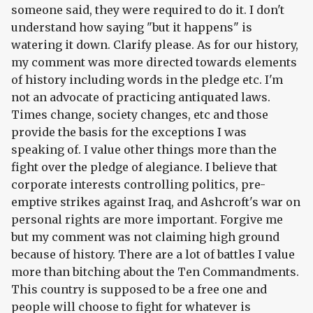
someone said, they were required to do it. I don't
understand how saying "but it happens" is
watering it down. Clarify please. As for our history,
my comment was more directed towards elements
of history including words in the pledge etc. I'm
not an advocate of practicing antiquated laws.
Times change, society changes, etc and those
provide the basis for the exceptions I was
speaking of. I value other things more than the
fight over the pledge of alegiance. I believe that
corporate interests controlling politics, pre-
emptive strikes against Iraq, and Ashcroft's war on
personal rights are more important. Forgive me
but my comment was not claiming high ground
because of history. There are a lot of battles I value
more than bitching about the Ten Commandments.
This country is supposed to be a free one and
people will choose to fight for whatever is