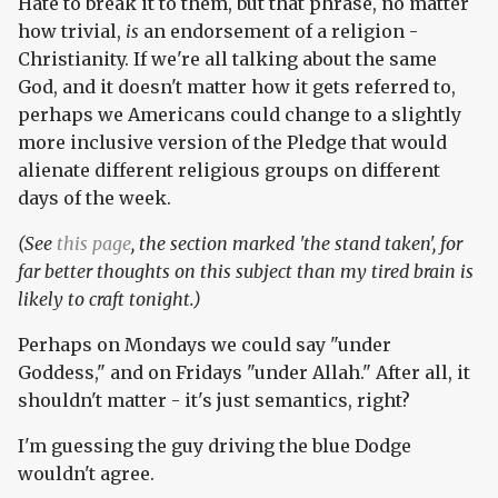
Hate to break it to them, but that phrase, no matter
how trivial,
is
an endorsement of a religion -
Christianity. If we're all talking about the same
God, and it doesn't matter how it gets referred to,
perhaps we Americans could change to a slightly
more inclusive version of the Pledge that would
alienate different religious groups on different
days of the week.
(See
this page
, the section marked 'the stand taken', for
far better thoughts on this subject than my tired brain is
likely to craft tonight.)
Perhaps on Mondays we could say "under
Goddess," and on Fridays "under Allah." After all, it
shouldn't matter - it's just semantics, right?
I'm guessing the guy driving the blue Dodge
wouldn't agree.