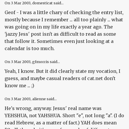
On
3 Mar 2003
, domesticat said...
Geof - I was a little chary of checking the entry list,
mostly because I remember ... all too plainly ... what
was going on in my life exactly a year ago. The
'jazzy Jess' post isn't as difficult to read as some
that follow it. Sometimes even just looking at a
calendar is too much.
On
3 Mar 2003
, gfmorris said...
Yeah, I know. But it did clearly state my vocation, I
guess, and maybe casual readers of cat.net don't
know me ... ;)
On
3 Mar 2003
, alienne said...
He's wrong, anyway. Jesus' real name was
YEHSHUA, not YAHSHUA. Short "e", not long "a". (I do
read Hebrew, as a matter of fact.) YAH does mean