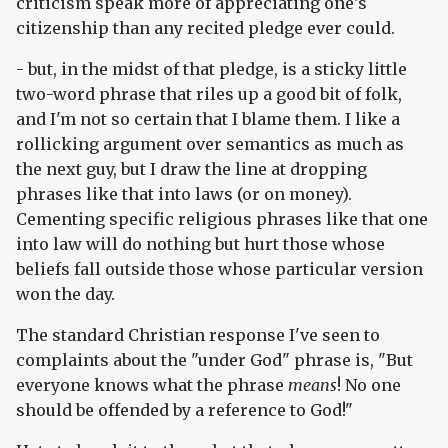
criticism speak more of appreciating one's
citizenship than any recited pledge ever could.
- but, in the midst of that pledge, is a sticky little
two-word phrase that riles up a good bit of folk,
and I'm not so certain that I blame them. I like a
rollicking argument over semantics as much as
the next guy, but I draw the line at dropping
phrases like that into laws (or on money).
Cementing specific religious phrases like that one
into law will do nothing but hurt those whose
beliefs fall outside those whose particular version
won the day.
The standard Christian response I've seen to
complaints about the "under God" phrase is, "But
everyone knows what the phrase
means
! No one
should be offended by a reference to God!"