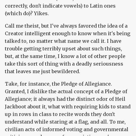
correctly, don't indicate vowels) to Latin ones
(which do)? Yikes.
Call me theist, but I've always favored the idea of a
Creator intelligent enough to know when it's being
talked to, no matter what name we call it. I have
trouble getting terribly upset about such things,
but, at the same time, I know a lot of other people
take this sort of thing with a deadly seriousness
that leaves me just bewildered.
Take, for instance, the Pledge of Allegiance.
Granted, I dislike the actual concept of a Pledge of
Allegiance; it always had the distinct odor of Heil
Jackboot about it, what with requiring kids to stand
up in rows in class to recite words they don't
understand while staring at a flag, and all. To me,
civilian acts of informed voting and governmental