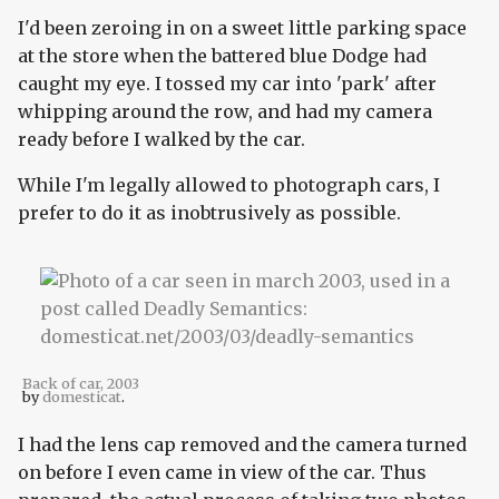
I'd been zeroing in on a sweet little parking space
at the store when the battered blue Dodge had
caught my eye. I tossed my car into 'park' after
whipping around the row, and had my camera
ready before I walked by the car.
While I'm legally allowed to photograph cars, I
prefer to do it as inobtrusively as possible.
Back of car, 2003
by
domesticat
.
I had the lens cap removed and the camera turned
on before I even came in view of the car. Thus