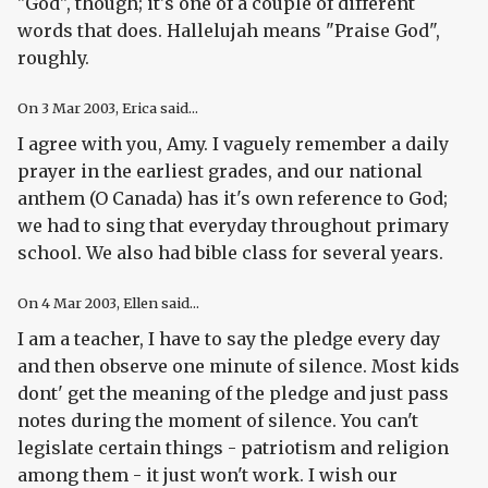
"God", though; it's one of a couple of different
words that does. Hallelujah means "Praise God",
roughly.
On
3 Mar 2003
, Erica said...
I agree with you, Amy. I vaguely remember a daily
prayer in the earliest grades, and our national
anthem (O Canada) has it's own reference to God;
we had to sing that everyday throughout primary
school. We also had bible class for several years.
On
4 Mar 2003
, Ellen said...
I am a teacher, I have to say the pledge every day
and then observe one minute of silence. Most kids
dont' get the meaning of the pledge and just pass
notes during the moment of silence. You can't
legislate certain things - patriotism and religion
among them - it just won't work. I wish our