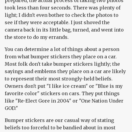
prepared, the actual process of taking two photos
took less than four seconds. There was plenty of
light; I didn't even bother to check the photos to
see if they were acceptable. I just shoved the
camera back in its little bag, turned, and went into
the store to do my errands.
You can determine a lot of things about a person
from what bumper stickers they place on a car.
Most folk don't take bumper stickers lightly; the
sayings and emblems they place on a car are likely
to represent their most strongly-held beliefs.
Owners don't put "I like ice cream" or "Blue is my
favorite color" stickers on cars. They put things
like "Re-Elect Gore in 2004" or "One Nation Under
GOD."
Bumper stickers are our casual way of stating
beliefs too forceful to be bandied about in most