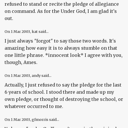
refused to stand or recite the pledge of allegiance
on command. As for the Under God, I am glad it's
out.
On
1 Mar 2003
, kat said...
I just always "forgot" to say those two words. It's
amazing how easy it is to always stumble on that
one little phrase. *innocent look* I agree with you,
though, Ames.
On
1 Mar 2003
, andy said...
Actually, I just refused to say the pledge for the last
6 years of school. I stood there and made up my
own pledge, or thought of destroying the school, or
whatever occurred to me.
On
1 Mar 2003
, gfmorris said...