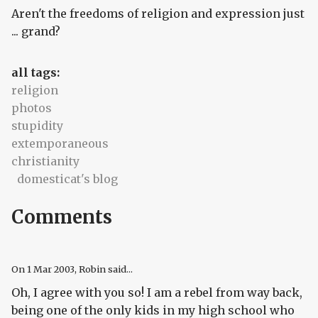
Aren't the freedoms of religion and expression just
... grand?
all tags:
religion
photos
stupidity
extemporaneous
christianity
domesticat's blog
Comments
On
1 Mar 2003
, Robin said...
Oh, I agree with you so! I am a rebel from way back,
being one of the only kids in my high school who