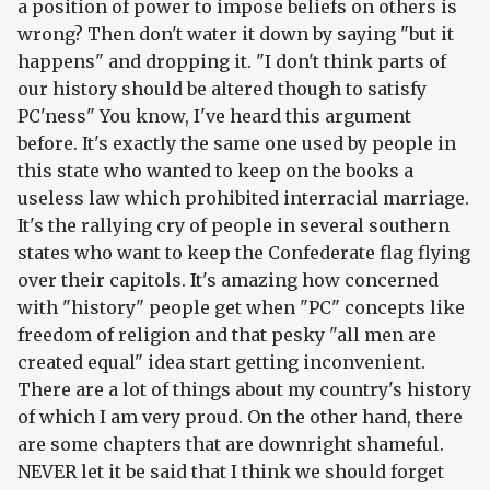
a position of power to impose beliefs on others is
wrong? Then don't water it down by saying "but it
happens" and dropping it. "I don't think parts of
our history should be altered though to satisfy
PC'ness" You know, I've heard this argument
before. It's exactly the same one used by people in
this state who wanted to keep on the books a
useless law which prohibited interracial marriage.
It's the rallying cry of people in several southern
states who want to keep the Confederate flag flying
over their capitols. It's amazing how concerned
with "history" people get when "PC" concepts like
freedom of religion and that pesky "all men are
created equal" idea start getting inconvenient.
There are a lot of things about my country's history
of which I am very proud. On the other hand, there
are some chapters that are downright shameful.
NEVER let it be said that I think we should forget