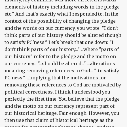
elements of history including words in the pledge
etc." And that's exactly what I responded to. In the
context of the possibility of changing the pledge
and the words on our currency, you wrote, "I don't
think parts of our history should be altered though
to satisfy PC'ness." Let's break that one down: "I
don't think parts of our history..." ...where "parts of
our history" refer to the pledge and the motto on
our currency... "...should be altered..." ...alterations
meaning removing references to God... "...to satisfy
PC'ness." ...implying that the motivations for
removing these references to God are motivated by
political correctness. I think I understood you
perfectly the first time. You believe that the pledge
and the motto on our currency represent part of
our historical heritage. Fair enough. However, you
then use that claim of historical heritage as the