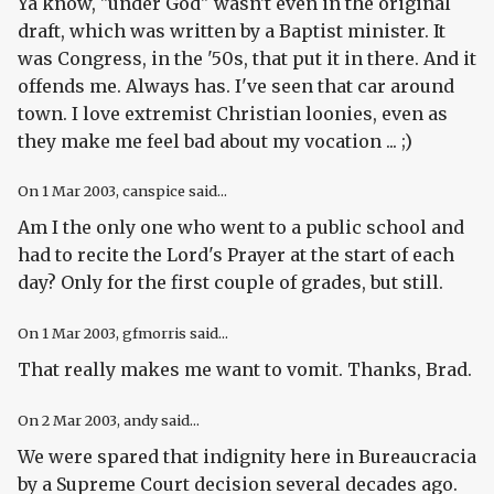
Ya know, "under God" wasn't even in the original
draft, which was written by a Baptist minister. It
was Congress, in the '50s, that put it in there. And it
offends me. Always has. I've seen that car around
town. I love extremist Christian loonies, even as
they make me feel bad about my vocation ... ;)
On
1 Mar 2003
, canspice said...
Am I the only one who went to a public school and
had to recite the Lord's Prayer at the start of each
day? Only for the first couple of grades, but still.
On
1 Mar 2003
, gfmorris said...
That really makes me want to vomit. Thanks, Brad.
On
2 Mar 2003
, andy said...
We were spared that indignity here in Bureaucracia
by a Supreme Court decision several decades ago.