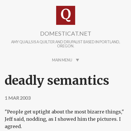
Skip to main content
DOMESTICAT.NET
AMY QUALLS IS A QUILTER AND DRUPALIST BASED IN PORTLAND,
OREGON.
MAIN MENU
deadly semantics
1 MAR 2003
"People get uptight about the most bizarre things,"
Jeff said, nodding, as I showed him the pictures. I
agreed.