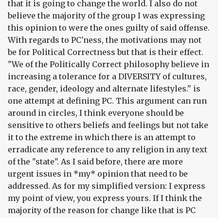
that it is going to change the world. I also do not
believe the majority of the group I was expressing
this opinion to were the ones guilty of said offense.
With regards to PC'ness, the motivations may not
be for Political Correctness but that is their effect.
"We of the Politically Correct philosophy believe in
increasing a tolerance for a DIVERSITY of cultures,
race, gender, ideology and alternate lifestyles." is
one attempt at defining PC. This argument can run
around in circles, I think everyone should be
sensitive to others beliefs and feelings but not take
it to the extreme in which there is an attempt to
erradicate any reference to any religion in any text
of the "state". As I said before, there are more
urgent issues in *my* opinion that need to be
addressed. As for my simplified version: I express
my point of view, you express yours. If I think the
majority of the reason for change like that is PC