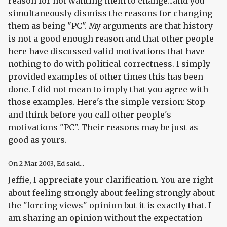
reason for not wanting them to change...and you
simultaneously dismiss the reasons for changing
them as being "PC". My arguments are that history
is not a good enough reason and that other people
here have discussed valid motivations that have
nothing to do with political correctness. I simply
provided examples of other times this has been
done. I did not mean to imply that you agree with
those examples. Here's the simple version: Stop
and think before you call other people's
motivations "PC". Their reasons may be just as
good as yours.
On
2 Mar 2003
, Ed said...
Jeffie, I appreciate your clarification. You are right
about feeling strongly about feeling strongly about
the "forcing views" opinion but it is exactly that. I
am sharing an opinion without the expectation