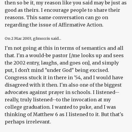
then so be it, my reason like you said may be just as
good as theirs. I encourage people to share their
reasons. This same conversation can go on
regarding the issue of Affirmative Action.
On
2 Mar 2003
, gfmorris said...
I'm not going at this in terms of semantics and all
that. I'm a would-be pastor [/me looks up and sees
the 2002 entry, laughs, and goes on], and simply
put, I don't mind "under God" being excised.
Congress stuck it in there in '54, and I would have
disagreed with it then. I'm also one of the biggest
advocates against prayer in schools. I listened--
really, truly listened--to the invocation at my
college graduation. I wanted to puke, and I was
thinking of Matthew 6 as I listened to it. But that's
perhaps irrelevant.