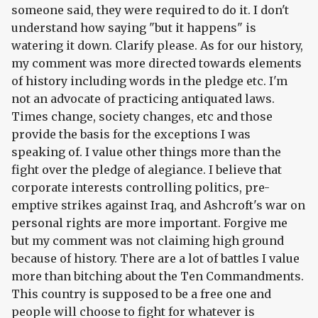
someone said, they were required to do it. I don't
understand how saying "but it happens" is
watering it down. Clarify please. As for our history,
my comment was more directed towards elements
of history including words in the pledge etc. I'm
not an advocate of practicing antiquated laws.
Times change, society changes, etc and those
provide the basis for the exceptions I was
speaking of. I value other things more than the
fight over the pledge of alegiance. I believe that
corporate interests controlling politics, pre-
emptive strikes against Iraq, and Ashcroft's war on
personal rights are more important. Forgive me
but my comment was not claiming high ground
because of history. There are a lot of battles I value
more than bitching about the Ten Commandments.
This country is supposed to be a free one and
people will choose to fight for whatever is