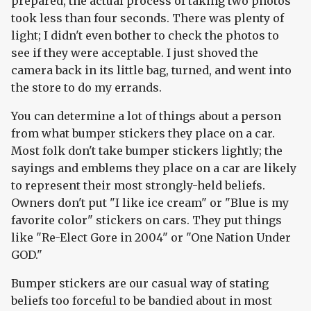
prepared, the actual process of taking two photos
took less than four seconds. There was plenty of
light; I didn't even bother to check the photos to
see if they were acceptable. I just shoved the
camera back in its little bag, turned, and went into
the store to do my errands.
You can determine a lot of things about a person
from what bumper stickers they place on a car.
Most folk don't take bumper stickers lightly; the
sayings and emblems they place on a car are likely
to represent their most strongly-held beliefs.
Owners don't put "I like ice cream" or "Blue is my
favorite color" stickers on cars. They put things
like "Re-Elect Gore in 2004" or "One Nation Under
GOD."
Bumper stickers are our casual way of stating
beliefs too forceful to be bandied about in most