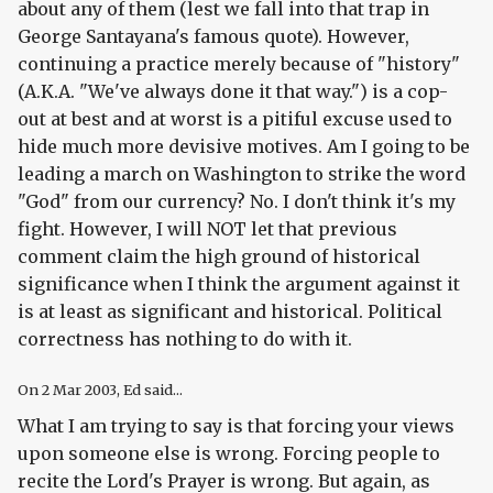
about any of them (lest we fall into that trap in
George Santayana's famous quote). However,
continuing a practice merely because of "history"
(A.K.A. "We've always done it that way.") is a cop-
out at best and at worst is a pitiful excuse used to
hide much more devisive motives. Am I going to be
leading a march on Washington to strike the word
"God" from our currency? No. I don't think it's my
fight. However, I will NOT let that previous
comment claim the high ground of historical
significance when I think the argument against it
is at least as significant and historical. Political
correctness has nothing to do with it.
On
2 Mar 2003
, Ed said...
What I am trying to say is that forcing your views
upon someone else is wrong. Forcing people to
recite the Lord's Prayer is wrong. But again, as