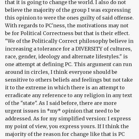
that it is going to change the world. I also do not
believe the majority of the group I was expressing
this opinion to were the ones guilty of said offense.
With regards to PC'ness, the motivations may not
be for Political Correctness but that is their effect.
"We of the Politically Correct philosophy believe in
increasing a tolerance for a DIVERSITY of cultures,
race, gender, ideology and alternate lifestyles." is
one attempt at defining PC. This argument can run
around in circles, I think everyone should be
sensitive to others beliefs and feelings but not take
it to the extreme in which there is an attempt to
erradicate any reference to any religion in any text
of the "state". As I said before, there are more
urgent issues in *my* opinion that need to be
addressed. As for my simplified version: I express
my point of view, you express yours. If I think the
majority of the reason for change like that is PC