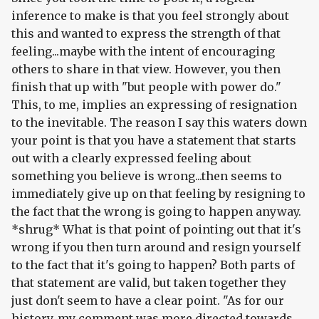
inference to make is that you feel strongly about
this and wanted to express the strength of that
feeling...maybe with the intent of encouraging
others to share in that view. However, you then
finish that up with "but people with power do."
This, to me, implies an expressing of resignation
to the inevitable. The reason I say this waters down
your point is that you have a statement that starts
out with a clearly expressed feeling about
something you believe is wrong...then seems to
immediately give up on that feeling by resigning to
the fact that the wrong is going to happen anyway.
*shrug* What is that point of pointing out that it's
wrong if you then turn around and resign yourself
to the fact that it's going to happen? Both parts of
that statement are valid, but taken together they
just don't seem to have a clear point. "As for our
history, my comment was more directed towards