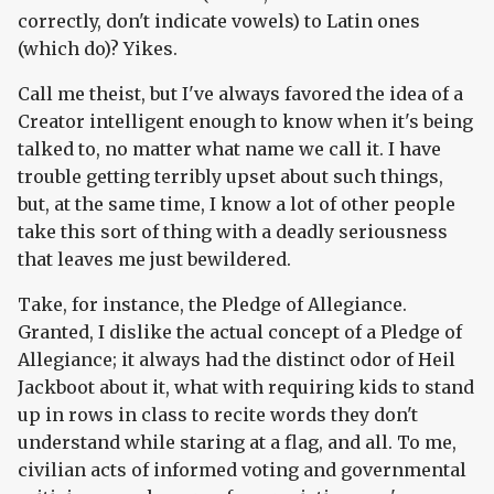
correctly, don't indicate vowels) to Latin ones
(which do)? Yikes.
Call me theist, but I've always favored the idea of a
Creator intelligent enough to know when it's being
talked to, no matter what name we call it. I have
trouble getting terribly upset about such things,
but, at the same time, I know a lot of other people
take this sort of thing with a deadly seriousness
that leaves me just bewildered.
Take, for instance, the Pledge of Allegiance.
Granted, I dislike the actual concept of a Pledge of
Allegiance; it always had the distinct odor of Heil
Jackboot about it, what with requiring kids to stand
up in rows in class to recite words they don't
understand while staring at a flag, and all. To me,
civilian acts of informed voting and governmental