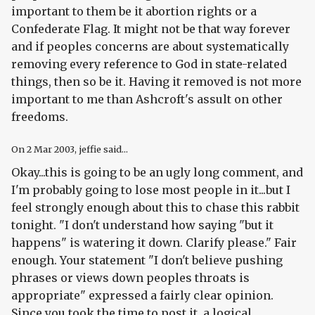
important to them be it abortion rights or a
Confederate Flag. It might not be that way forever
and if peoples concerns are about systematically
removing every reference to God in state-related
things, then so be it. Having it removed is not more
important to me than Ashcroft's assult on other
freedoms.
On
2 Mar 2003
, jeffie said...
Okay...this is going to be an ugly long comment, and
I'm probably going to lose most people in it...but I
feel strongly enough about this to chase this rabbit
tonight. "I don't understand how saying "but it
happens" is watering it down. Clarify please." Fair
enough. Your statement "I don't believe pushing
phrases or views down peoples throats is
appropriate" expressed a fairly clear opinion.
Since you took the time to post it, a logical