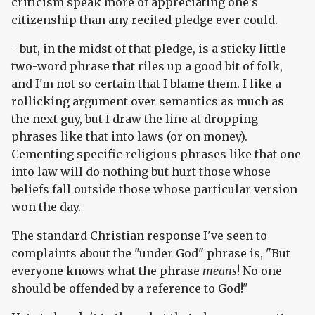
criticism speak more of appreciating one's
citizenship than any recited pledge ever could.
- but, in the midst of that pledge, is a sticky little
two-word phrase that riles up a good bit of folk,
and I'm not so certain that I blame them. I like a
rollicking argument over semantics as much as
the next guy, but I draw the line at dropping
phrases like that into laws (or on money).
Cementing specific religious phrases like that one
into law will do nothing but hurt those whose
beliefs fall outside those whose particular version
won the day.
The standard Christian response I've seen to
complaints about the "under God" phrase is, "But
everyone knows what the phrase
means
! No one
should be offended by a reference to God!"