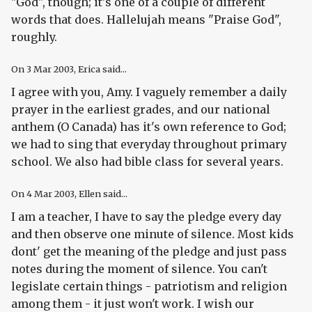
"God", though; it's one of a couple of different
words that does. Hallelujah means "Praise God",
roughly.
On
3 Mar 2003
, Erica said...
I agree with you, Amy. I vaguely remember a daily
prayer in the earliest grades, and our national
anthem (O Canada) has it's own reference to God;
we had to sing that everyday throughout primary
school. We also had bible class for several years.
On
4 Mar 2003
, Ellen said...
I am a teacher, I have to say the pledge every day
and then observe one minute of silence. Most kids
dont' get the meaning of the pledge and just pass
notes during the moment of silence. You can't
legislate certain things - patriotism and religion
among them - it just won't work. I wish our