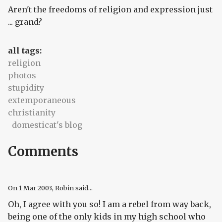
Aren't the freedoms of religion and expression just
... grand?
all tags:
religion
photos
stupidity
extemporaneous
christianity
domesticat's blog
Comments
On
1 Mar 2003
, Robin said...
Oh, I agree with you so! I am a rebel from way back,
being one of the only kids in my high school who