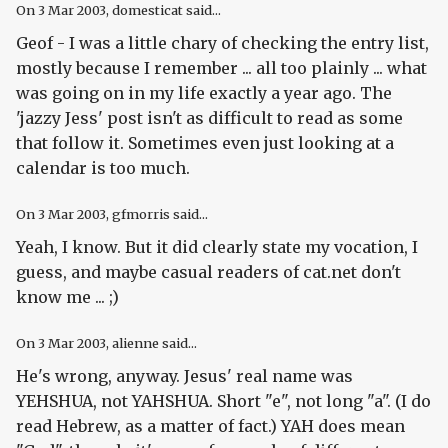
On
3 Mar 2003
, domesticat said...
Geof - I was a little chary of checking the entry list,
mostly because I remember ... all too plainly ... what
was going on in my life exactly a year ago. The
'jazzy Jess' post isn't as difficult to read as some
that follow it. Sometimes even just looking at a
calendar is too much.
On
3 Mar 2003
, gfmorris said...
Yeah, I know. But it did clearly state my vocation, I
guess, and maybe casual readers of cat.net don't
know me ... ;)
On
3 Mar 2003
, alienne said...
He's wrong, anyway. Jesus' real name was
YEHSHUA, not YAHSHUA. Short "e", not long "a". (I do
read Hebrew, as a matter of fact.) YAH does mean