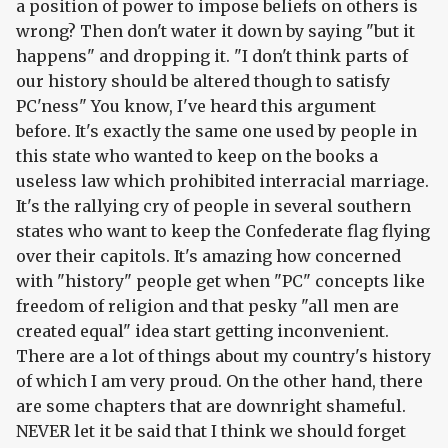
a position of power to impose beliefs on others is
wrong? Then don't water it down by saying "but it
happens" and dropping it. "I don't think parts of
our history should be altered though to satisfy
PC'ness" You know, I've heard this argument
before. It's exactly the same one used by people in
this state who wanted to keep on the books a
useless law which prohibited interracial marriage.
It's the rallying cry of people in several southern
states who want to keep the Confederate flag flying
over their capitols. It's amazing how concerned
with "history" people get when "PC" concepts like
freedom of religion and that pesky "all men are
created equal" idea start getting inconvenient.
There are a lot of things about my country's history
of which I am very proud. On the other hand, there
are some chapters that are downright shameful.
NEVER let it be said that I think we should forget