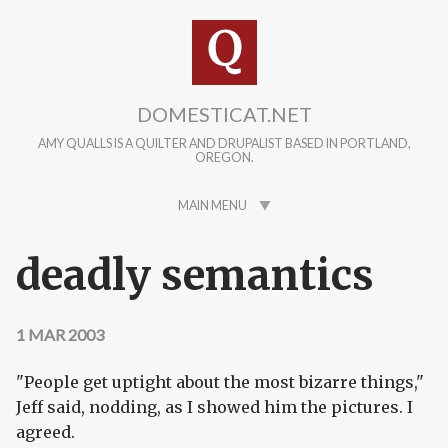
Skip to main content
DOMESTICAT.NET
AMY QUALLS IS A QUILTER AND DRUPALIST BASED IN PORTLAND,
OREGON.
MAIN MENU
deadly semantics
1 MAR 2003
"People get uptight about the most bizarre things,"
Jeff said, nodding, as I showed him the pictures. I
agreed.