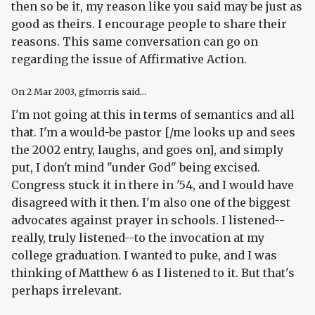
then so be it, my reason like you said may be just as
good as theirs. I encourage people to share their
reasons. This same conversation can go on
regarding the issue of Affirmative Action.
On
2 Mar 2003
, gfmorris said...
I'm not going at this in terms of semantics and all
that. I'm a would-be pastor [/me looks up and sees
the 2002 entry, laughs, and goes on], and simply
put, I don't mind "under God" being excised.
Congress stuck it in there in '54, and I would have
disagreed with it then. I'm also one of the biggest
advocates against prayer in schools. I listened--
really, truly listened--to the invocation at my
college graduation. I wanted to puke, and I was
thinking of Matthew 6 as I listened to it. But that's
perhaps irrelevant.