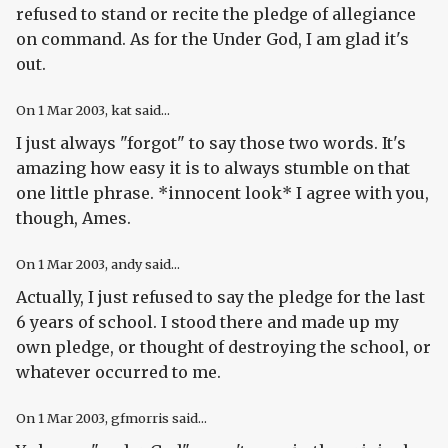
refused to stand or recite the pledge of allegiance
on command. As for the Under God, I am glad it's
out.
On
1 Mar 2003
, kat said...
I just always "forgot" to say those two words. It's
amazing how easy it is to always stumble on that
one little phrase. *innocent look* I agree with you,
though, Ames.
On
1 Mar 2003
, andy said...
Actually, I just refused to say the pledge for the last
6 years of school. I stood there and made up my
own pledge, or thought of destroying the school, or
whatever occurred to me.
On
1 Mar 2003
, gfmorris said...