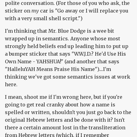
polite conversation. (For those of you who ask, the
sticker on
my
car is "Go away or I will replace you
with a very small shell script.")
I'm thinking that Mr. Blue Dodge is a wee bit
wrapped up in semantics. Anyone whose most
strongly held beliefs end up leading him to put up
a bumper sticker that says "W.W.J.D.? He'd Use His
Own Name - YAHSHUA!" (and another that says
"HalleluYAH Means Praise His Name")....I'm
thinking we've got some semantics issues at work
here.
I mean, shoot me if I'm wrong here, but if you're
going to get real cranky about how a name is
spelled or written, shouldn't you just go back to the
original Hebrew letters and be done with it? Isn't
there a certain amount lost in the transliteration
from Hebrew letters (which, if I remember