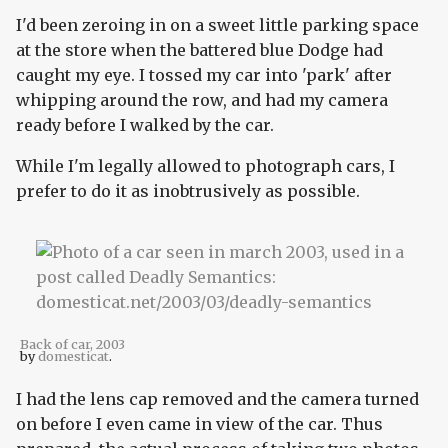
I'd been zeroing in on a sweet little parking space
at the store when the battered blue Dodge had
caught my eye. I tossed my car into 'park' after
whipping around the row, and had my camera
ready before I walked by the car.
While I'm legally allowed to photograph cars, I
prefer to do it as inobtrusively as possible.
Back of car, 2003
by
domesticat
.
I had the lens cap removed and the camera turned
on before I even came in view of the car. Thus