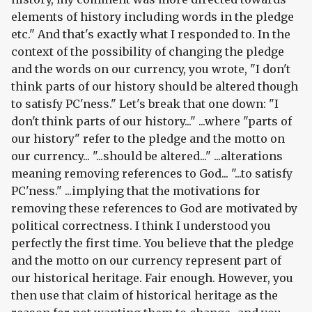
elements of history including words in the pledge
etc." And that's exactly what I responded to. In the
context of the possibility of changing the pledge
and the words on our currency, you wrote, "I don't
think parts of our history should be altered though
to satisfy PC'ness." Let's break that one down: "I
don't think parts of our history..." ...where "parts of
our history" refer to the pledge and the motto on
our currency... "...should be altered..." ...alterations
meaning removing references to God... "...to satisfy
PC'ness." ...implying that the motivations for
removing these references to God are motivated by
political correctness. I think I understood you
perfectly the first time. You believe that the pledge
and the motto on our currency represent part of
our historical heritage. Fair enough. However, you
then use that claim of historical heritage as the