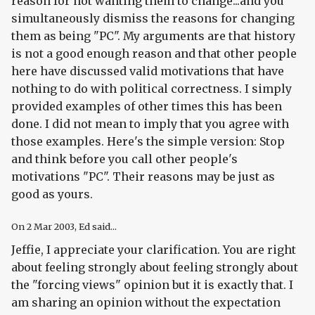
reason for not wanting them to change...and you
simultaneously dismiss the reasons for changing
them as being "PC". My arguments are that history
is not a good enough reason and that other people
here have discussed valid motivations that have
nothing to do with political correctness. I simply
provided examples of other times this has been
done. I did not mean to imply that you agree with
those examples. Here's the simple version: Stop
and think before you call other people's
motivations "PC". Their reasons may be just as
good as yours.
On
2 Mar 2003
, Ed said...
Jeffie, I appreciate your clarification. You are right
about feeling strongly about feeling strongly about
the "forcing views" opinion but it is exactly that. I
am sharing an opinion without the expectation