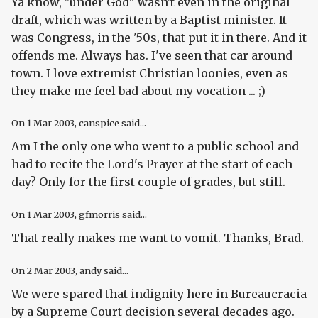
Ya know, "under God" wasn't even in the original
draft, which was written by a Baptist minister. It
was Congress, in the '50s, that put it in there. And it
offends me. Always has. I've seen that car around
town. I love extremist Christian loonies, even as
they make me feel bad about my vocation ... ;)
On
1 Mar 2003
, canspice said...
Am I the only one who went to a public school and
had to recite the Lord's Prayer at the start of each
day? Only for the first couple of grades, but still.
On
1 Mar 2003
, gfmorris said...
That really makes me want to vomit. Thanks, Brad.
On
2 Mar 2003
, andy said...
We were spared that indignity here in Bureaucracia
by a Supreme Court decision several decades ago.