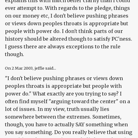
explains this with much better clarity than I could
ever attempt to. With regards to the pledge, things
on our money etc, I don't believe pushing phrases
or views down peoples throats is appropriate but
people with power do. I don't think parts of our
history should be altered though to satisfy PC'ness.
I guess there are always exceptions to the rule
though.
On
2 Mar 2003
, jeffie said...
"I don't believe pushing phrases or views down
peoples throats is appropriate but people with
power do." What exactly are you trying to say? I
often find myself "arguing toward the center" on a
lot of issues. In my view, truth usually lies
somewhere between the extremes. Sometimes,
though, you have to actually SAY something when
you say something. Do you really believe that using