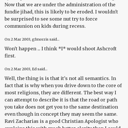
Now that we are under the administration of the
fundie jihad, this is likely to be eroded. I wouldn't
be surprised to see some nut try to force
communion on kids during recess.
On
2 Mar 2003
, gfmorris said...
Won't happen ... I think *I* would shoot Ashcroft
first.
On
2 Mar 2003
, Ed said...
Well, the thing is is that it's not all semantics. In
fact that is why when you drive down to the core of
most religions, they are different. The best way I
can attempt to describe it is that the road or path
you take does not get you to the same destination
even though in concept they may seem the same.
Ravi Zacharias is a good Christian Apologist who