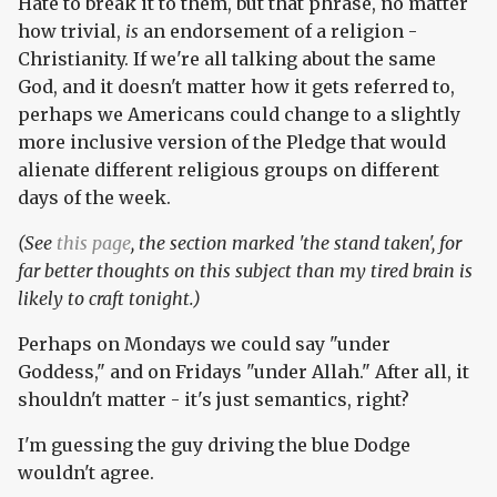
Hate to break it to them, but that phrase, no matter
how trivial,
is
an endorsement of a religion -
Christianity. If we're all talking about the same
God, and it doesn't matter how it gets referred to,
perhaps we Americans could change to a slightly
more inclusive version of the Pledge that would
alienate different religious groups on different
days of the week.
(See
this page
, the section marked 'the stand taken', for
far better thoughts on this subject than my tired brain is
likely to craft tonight.)
Perhaps on Mondays we could say "under
Goddess," and on Fridays "under Allah." After all, it
shouldn't matter - it's just semantics, right?
I'm guessing the guy driving the blue Dodge
wouldn't agree.