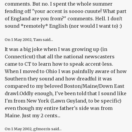
comments. But no. I spent the whole summer
fending off "your accent is soooo cuuute! What part
of England are you from?" comments. Hell. I don't
sound *remotely* English (nor would I want to) :)
On
1 May 2002
, Tam said...
It was a big joke when I was growing up (in
Connecticut) that all the national newscasters
came to CT to learn how to speak accent-less.
When I moved to Ohio I was painfully aware of how
Southern they sound and how dreadful it was
compared to my beloved Boston/Maine/Down East
drawl.Oddly enough, I've been told that I sound like
I'm from New York (Lawn Guyland, to be specific)
even though my entire father's side was from
Maine. Just my 2 cents...
On
1 May 2002
, gfmorris said...