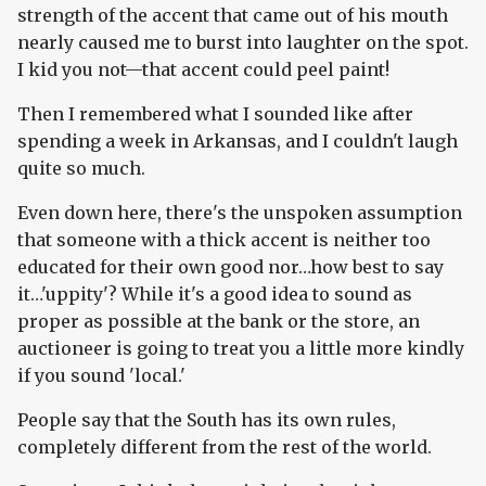
strength of the accent that came out of his mouth
nearly caused me to burst into laughter on the spot.
I kid you not—that accent could peel paint!
Then I remembered what I sounded like after
spending a week in Arkansas, and I couldn't laugh
quite so much.
Even down here, there's the unspoken assumption
that someone with a thick accent is neither too
educated for their own good nor…how best to say
it…'uppity'? While it's a good idea to sound as
proper as possible at the bank or the store, an
auctioneer is going to treat you a little more kindly
if you sound 'local.'
People say that the South has its own rules,
completely different from the rest of the world.