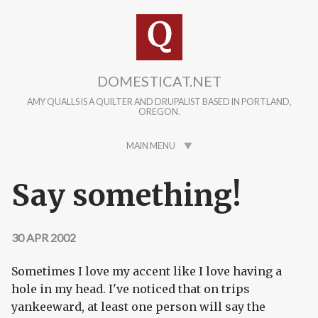
Skip to main content
DOMESTICAT.NET
AMY QUALLS IS A QUILTER AND DRUPALIST BASED IN PORTLAND,
OREGON.
MAIN MENU
Say something!
30 APR 2002
Sometimes I love my accent like I love having a
hole in my head. I've noticed that on trips
yankeeward, at least one person will say the