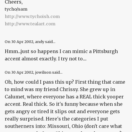
Cheers,
tycho/sam
http://www.tychoish.com
http://www.tealart.com
On
30 Apr 2002
, andy said...
Hmm...just so happens I can mimic a Pittsburgh
accent almost exactly. I try not to....
On
30 Apr 2002
, jowilson said...
Oh, how could I pass this up? First thing that came
to mind was my friend Chrissy. She grew up in
Calumet, where everyone has a REAL thick yooper
accent. Real thick. So it's funny because when she
gets angry or tired it slips out and everyone gets
really surprised. Here's the categories I put
southerners into: Missouri, Ohio (don't care what