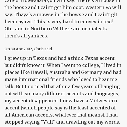
called Tidewaaata you will say: There's a moose in
the hoose and I cain't get him ooot. Western VA will
say: Thaya's a mowse in the howse and I cain't git
heem ayuwt. This is very hard to convey in text!
Oh... and in Northern VA there are no dialects -
them's all yankees.
On
30 Apr 2002
, Chris said...
I grew up in Texas and had a thick Texas accent,
but didn't know it. When I went to college, I lived in
places like Hawaii, Australia and Germany and had
many international friends who loved to hear me
talk. But I noticed that after a few years of hanging
out with so many different accents and languages,
my accent disappeared. I now have a Midwestern
accent (which people say is the least accented of
all American accents, whatever that means). I had
stopped saying "Y'all" and drawling out my words.