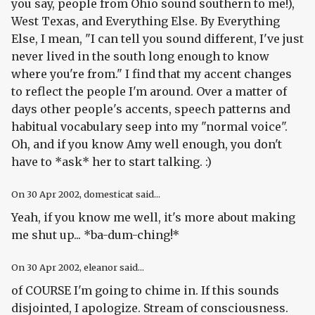
you say, people from Ohio sound southern to me!),
West Texas, and Everything Else. By Everything
Else, I mean, "I can tell you sound different, I've just
never lived in the south long enough to know
where you're from." I find that my accent changes
to reflect the people I'm around. Over a matter of
days other people's accents, speech patterns and
habitual vocabulary seep into my "normal voice".
Oh, and if you know Amy well enough, you don't
have to *ask* her to start talking. :)
On
30 Apr 2002
, domesticat said...
Yeah, if you know me well, it's more about making
me shut up... *ba-dum-ching!*
On
30 Apr 2002
, eleanor said...
of COURSE I'm going to chime in. If this sounds
disjointed, I apologize. Stream of consciousness.