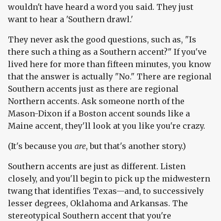
wouldn't have heard a word you said. They just
want to hear a 'Southern drawl.'
They never ask the good questions, such as, "Is
there such a thing as a Southern accent?" If you've
lived here for more than fifteen minutes, you know
that the answer is actually "No." There are regional
Southern accents just as there are regional
Northern accents. Ask someone north of the
Mason-Dixon if a Boston accent sounds like a
Maine accent, they'll look at you like you're crazy.
(It's because you
are
, but that's another story.)
Southern accents are just as different. Listen
closely, and you'll begin to pick up the midwestern
twang that identifies Texas—and, to successively
lesser degrees, Oklahoma and Arkansas. The
stereotypical Southern accent that you're