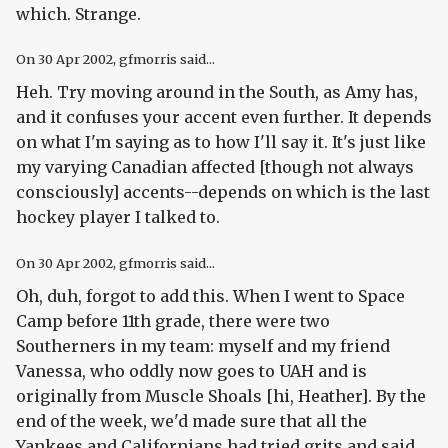
which. Strange.
On
30 Apr 2002
, gfmorris said...
Heh. Try moving around in the South, as Amy has,
and it confuses your accent even further. It depends
on what I'm saying as to how I'll say it. It's just like
my varying Canadian affected [though not always
consciously] accents--depends on which is the last
hockey player I talked to.
On
30 Apr 2002
, gfmorris said...
Oh, duh, forgot to add this. When I went to Space
Camp before 11th grade, there were two
Southerners in my team: myself and my friend
Vanessa, who oddly now goes to UAH and is
originally from Muscle Shoals [hi, Heather]. By the
end of the week, we'd made sure that all the
Yankees and Californians had tried grits and said