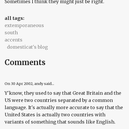
Sometimes I think they might just be right.
all tags:
extemporaneous
south
accents
domesticat's blog
Comments
On
30 Apr 2002
, andy said...
Y'know, they used to say that Great Britain and the
US were two countries separated by a common
language. It's actually more accurate to say that the
United States is actually two countries with
variants of something that sounds like English.