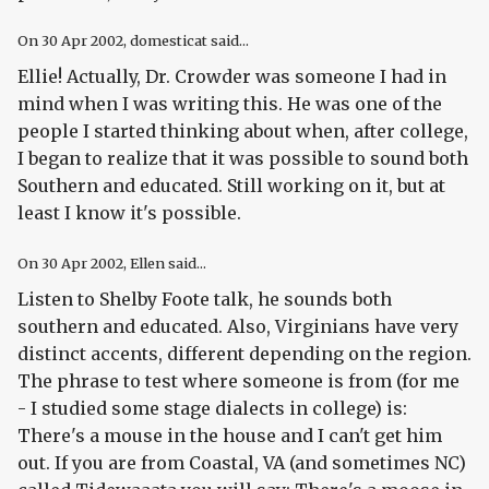
On
30 Apr 2002
, domesticat said...
Ellie! Actually, Dr. Crowder was someone I had in
mind when I was writing this. He was one of the
people I started thinking about when, after college,
I began to realize that it was possible to sound both
Southern
and
educated. Still working on it, but at
least I know it's possible.
On
30 Apr 2002
, Ellen said...
Listen to Shelby Foote talk, he sounds both
southern and educated. Also, Virginians have very
distinct accents, different depending on the region.
The phrase to test where someone is from (for me
- I studied some stage dialects in college) is:
There's a mouse in the house and I can't get him
out. If you are from Coastal, VA (and sometimes NC)