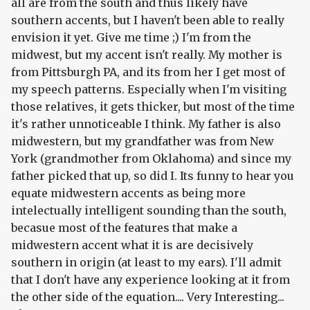
all are from the south and thus likely have
southern accents, but I haven't been able to really
envision it yet. Give me time ;) I'm from the
midwest, but my accent isn't really. My mother is
from Pittsburgh PA, and its from her I get most of
my speech patterns. Especially when I'm visiting
those relatives, it gets thicker, but most of the time
it's rather unnoticeable I think. My father is also
midwestern, but my grandfather was from New
York (grandmother from Oklahoma) and since my
father picked that up, so did I. Its funny to hear you
equate midwestern accents as being more
intelectually intelligent sounding than the south,
becasue most of the features that make a
midwestern accent what it is are decisively
southern in origin (at least to my ears). I'll admit
that I don't have any experience looking at it from
the other side of the equation.... Very Interesting...