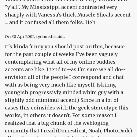
"y'all". My Mississippi accent contrasted very
sharply with Vanessa's thick Muscle Shoals accent
... and it confused all them folks. Heh.
On
30 Apr 2002
, tychoish said...
It's kinda funny you should post on this, becasue
for the past couple of weeks I've been vaguely
contemplating what all of my online buddies
accents are like. I tend to--as I'm sure we all do--
envision all of the people I correspond and chat
with as being very much like myself. (skinny,
youngish progressivly minded white guy with a
slightly odd mimimul accent.) Since in a lot of
cases this coinsides with the geek stereotype this
works, in others it dosen't. For some reason I
realized that a big chunk of the webloging
comunity that I read (Domesticat, Noah, PhotoDude)