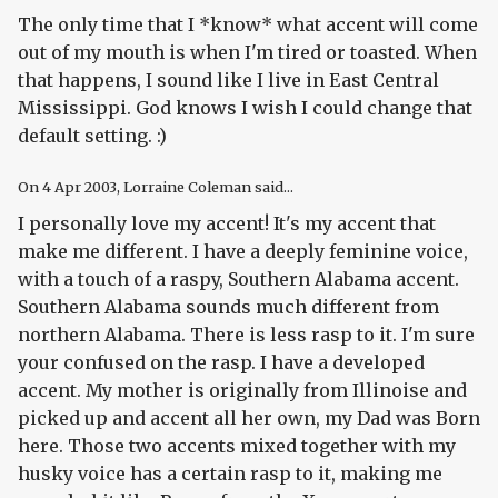
The only time that I *know* what accent will come
out of my mouth is when I'm tired or toasted. When
that happens, I sound like I live in East Central
Mississippi. God knows I wish I could change that
default setting. :)
On
4 Apr 2003
, Lorraine Coleman said...
I personally love my accent! It's my accent that
make me different. I have a deeply feminine voice,
with a touch of a raspy, Southern Alabama accent.
Southern Alabama sounds much different from
northern Alabama. There is less rasp to it. I'm sure
your confused on the rasp. I have a developed
accent. My mother is originally from Illinoise and
picked up and accent all her own, my Dad was Born
here. Those two accents mixed together with my
husky voice has a certain rasp to it, making me