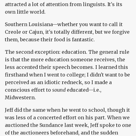
attracted a lot of attention from linguists. It's its
own little world.
Southern Louisiana—whether you want to call it
Creole or Cajun, it's totally different, but we forgive
them, because their food is fantastic.
The second exception: education. The general rule
is that the more education someone receives, the
less accented their speech becomes. I learned this
firsthand when I went to college; I didn't want to be
perceived as an idiotic redneck, so I made a
conscious effort to
sound
educated—i.e.,
Midwestern.
Jeff did the same when he went to school, though it
was less of a concerted effort on his part. When we
auctioned the Sundance last week, Jeff spoke to one
of the auctioneers beforehand, and the sudden