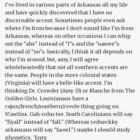
I've lived in various parts of Arkansas all my life
and have quickly discovered that I have no
discernable accent. Sometimes people even ask
where I'm from because I don't sound like I'm from
Arkansas, whereas on other occasions I can whip
out the "ahs" instead of "I"s and the "nauwe"s
instead of "no"s. basically, I think it all depends on
who I'm around. but, amy, I will agree
wholeheartedly that not all southern accents are
the same. People in the more colonial states
(Virginia) will have a belle-like accent. I'm
thinking Dr. Crowder (Amy :D) or Blanche from The
Golden Girls. Louisianans have a
cajun/french/southern/creole thing going on.
N'awlins. Gah-rohn-tee. South Carolinians will say
"fiyall" instead of "fall." (Whereas redneckky
arkansans will say "faowl.") maybe I should study
phonetics, 'Enry.