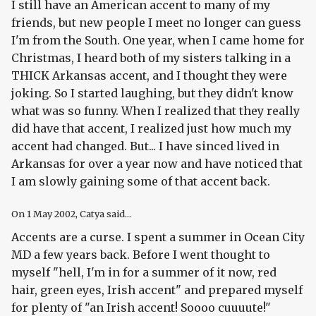
I still have an American accent to many of my
friends, but new people I meet no longer can guess
I'm from the South. One year, when I came home for
Christmas, I heard both of my sisters talking in a
THICK Arkansas accent, and I thought they were
joking. So I started laughing, but they didn't know
what was so funny. When I realized that they really
did have that accent, I realized just how much my
accent had changed. But... I have sinced lived in
Arkansas for over a year now and have noticed that
I am slowly gaining some of that accent back.
On
1 May 2002
, Catya said...
Accents are a curse. I spent a summer in Ocean City
MD a few years back. Before I went thought to
myself "hell, I'm in for a summer of it now, red
hair, green eyes, Irish accent" and prepared myself
for plenty of "an Irish accent! Soooo cuuuute!"