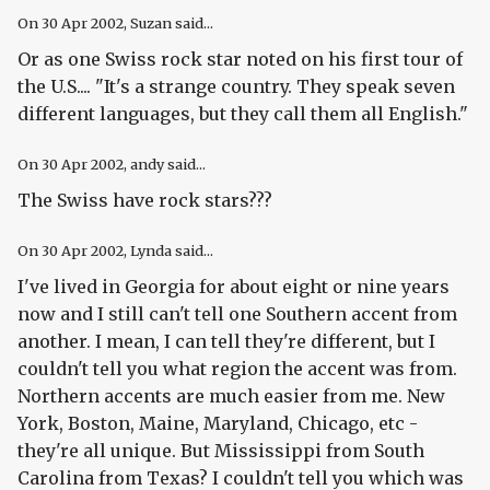
On
30 Apr 2002
, Suzan said...
Or as one Swiss rock star noted on his first tour of
the U.S.... "It's a strange country. They speak seven
different languages, but they call them all English."
On
30 Apr 2002
, andy said...
The Swiss have rock stars???
On
30 Apr 2002
, Lynda said...
I've lived in Georgia for about eight or nine years
now and I still can't tell one Southern accent from
another. I mean, I can tell they're different, but I
couldn't tell you what region the accent was from.
Northern accents are much easier from me. New
York, Boston, Maine, Maryland, Chicago, etc -
they're all unique. But Mississippi from South
Carolina from Texas? I couldn't tell you which was