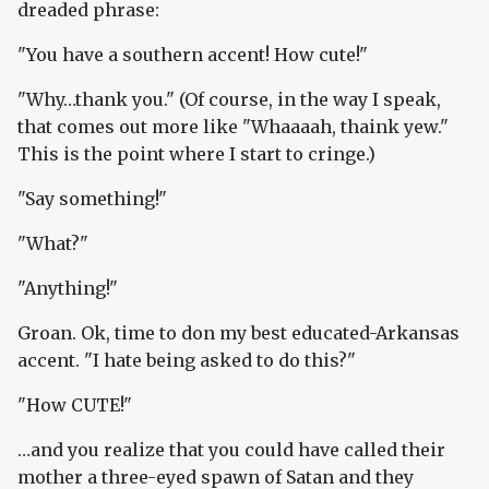
dreaded phrase:
"You have a southern accent! How cute!"
"Why…thank you." (Of course, in the way I speak,
that comes out more like "Whaaaah, thaink yew."
This is the point where I start to cringe.)
"Say something!"
"What?"
"Anything!"
Groan. Ok, time to don my best educated-Arkansas
accent. "I hate being asked to do this?"
"How CUTE!"
…and you realize that you could have called their
mother a three-eyed spawn of Satan and they