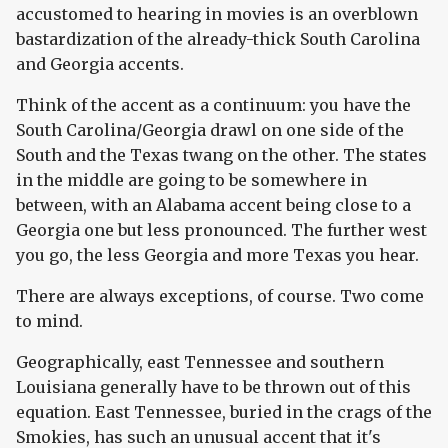
accustomed to hearing in movies is an overblown
bastardization of the already-thick South Carolina
and Georgia accents.
Think of the accent as a continuum: you have the
South Carolina/Georgia drawl on one side of the
South and the Texas twang on the other. The states
in the middle are going to be somewhere in
between, with an Alabama accent being close to a
Georgia one but less pronounced. The further west
you go, the less Georgia and more Texas you hear.
There are always exceptions, of course. Two come
to mind.
Geographically, east Tennessee and southern
Louisiana generally have to be thrown out of this
equation. East Tennessee, buried in the crags of the
Smokies, has such an unusual accent that it's