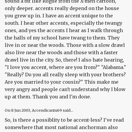
sound a bit like Rogue from the X-men cartoon,
only deeper. accents really depend on the house
you grew up in. I have an accent unique to the
south. I hear other accents, especially the twangy
ones, and yes the accents I hear as I walk through
the halls of my school have twang to them. They
live in or near the woods. Those with a slow drawl
also live near the woods and those with a faster
drawl live in the city. So, there! I also hate hearing,
"I love you accent, where are you from?" "Alabama."
"Really? Do you all really sleep with your brothers?
Are you married to your cousin?" This make me
very angry and people can't understand why I blow
up at them. Thank you and I'm done.
On
8 Jun 2003
, Accendicantu69 said...
So, is there a possiblity to be accent-less? I've read
somewhere that most national anchorman also