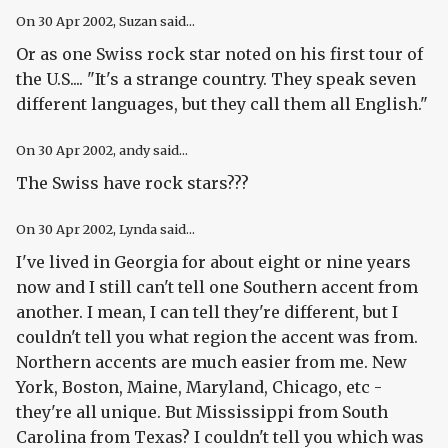
On
30 Apr 2002
, Suzan said...
Or as one Swiss rock star noted on his first tour of
the U.S.... "It's a strange country. They speak seven
different languages, but they call them all English."
On
30 Apr 2002
, andy said...
The Swiss have rock stars???
On
30 Apr 2002
, Lynda said...
I've lived in Georgia for about eight or nine years
now and I still can't tell one Southern accent from
another. I mean, I can tell they're different, but I
couldn't tell you what region the accent was from.
Northern accents are much easier from me. New
York, Boston, Maine, Maryland, Chicago, etc -
they're all unique. But Mississippi from South
Carolina from Texas? I couldn't tell you which was