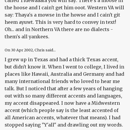
called Tidewaaata you will say: There's a moose in
the hoose and I cain't get him ooot. Western VA will
say: Thaya's a mowse in the howse and I cain't git
heem ayuwt. This is very hard to convey in text!
Oh... and in Northern VA there are no dialects -
them's all yankees.
On
30 Apr 2002
, Chris said...
I grew up in Texas and had a thick Texas accent,
but didn't know it. When I went to college, I lived in
places like Hawaii, Australia and Germany and had
many international friends who loved to hear me
talk. But I noticed that after a few years of hanging
out with so many different accents and languages,
my accent disappeared. I now have a Midwestern
accent (which people say is the least accented of
all American accents, whatever that means). I had
stopped saying "Y'all" and drawling out my words.