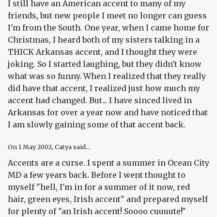
I still have an American accent to many of my
friends, but new people I meet no longer can guess
I'm from the South. One year, when I came home for
Christmas, I heard both of my sisters talking in a
THICK Arkansas accent, and I thought they were
joking. So I started laughing, but they didn't know
what was so funny. When I realized that they really
did have that accent, I realized just how much my
accent had changed. But... I have sinced lived in
Arkansas for over a year now and have noticed that
I am slowly gaining some of that accent back.
On
1 May 2002
, Catya said...
Accents are a curse. I spent a summer in Ocean City
MD a few years back. Before I went thought to
myself "hell, I'm in for a summer of it now, red
hair, green eyes, Irish accent" and prepared myself
for plenty of "an Irish accent! Soooo cuuuute!"