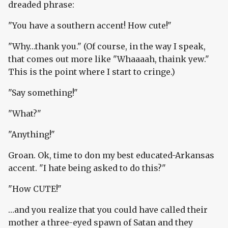
dreaded phrase:
"You have a southern accent! How cute!"
"Why…thank you." (Of course, in the way I speak,
that comes out more like "Whaaaah, thaink yew."
This is the point where I start to cringe.)
"Say something!"
"What?"
"Anything!"
Groan. Ok, time to don my best educated-Arkansas
accent. "I hate being asked to do this?"
"How CUTE!"
…and you realize that you could have called their
mother a three-eyed spawn of Satan and they