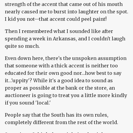
strength of the accent that came out of his mouth
nearly caused me to burst into laughter on the spot.
I kid you not—that accent could peel paint!
Then I remembered what I sounded like after
spending a week in Arkansas, and I couldn't laugh
quite so much.
Even down here, there's the unspoken assumption
that someone with a thick accent is neither too
educated for their own good nor…how best to say
it…'uppity'? While it's a good idea to sound as
proper as possible at the bank or the store, an
auctioneer is going to treat you a little more kindly
if you sound 'local.'
People say that the South has its own rules,
completely different from the rest of the world.