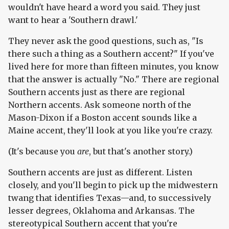
wouldn't have heard a word you said. They just
want to hear a 'Southern drawl.'
They never ask the good questions, such as, "Is
there such a thing as a Southern accent?" If you've
lived here for more than fifteen minutes, you know
that the answer is actually "No." There are regional
Southern accents just as there are regional
Northern accents. Ask someone north of the
Mason-Dixon if a Boston accent sounds like a
Maine accent, they'll look at you like you're crazy.
(It's because you
are
, but that's another story.)
Southern accents are just as different. Listen
closely, and you'll begin to pick up the midwestern
twang that identifies Texas—and, to successively
lesser degrees, Oklahoma and Arkansas. The
stereotypical Southern accent that you're