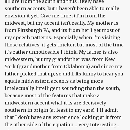
all are from the south and thus likely have
southern accents, but I haven't been able to really
envision it yet. Give me time ;) I'm from the
midwest, but my accent isn't really. My mother is
from Pittsburgh PA, and its from her I get most of
my speech patterns. Especially when I'm visiting
those relatives, it gets thicker, but most of the time
it's rather unnoticeable I think. My father is also
midwestern, but my grandfather was from New
York (grandmother from Oklahoma) and since my
father picked that up, so did I. Its funny to hear you
equate midwestern accents as being more
intelectually intelligent sounding than the south,
becasue most of the features that make a
midwestern accent what it is are decisively
southern in origin (at least to my ears). I'll admit
that I don't have any experience looking at it from
the other side of the equation.... Very Interesting...