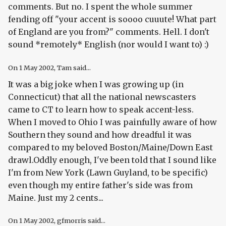
comments. But no. I spent the whole summer
fending off "your accent is soooo cuuute! What part
of England are you from?" comments. Hell. I don't
sound *remotely* English (nor would I want to) :)
On
1 May 2002
, Tam said...
It was a big joke when I was growing up (in
Connecticut) that all the national newscasters
came to CT to learn how to speak accent-less.
When I moved to Ohio I was painfully aware of how
Southern they sound and how dreadful it was
compared to my beloved Boston/Maine/Down East
drawl.Oddly enough, I've been told that I sound like
I'm from New York (Lawn Guyland, to be specific)
even though my entire father's side was from
Maine. Just my 2 cents...
On
1 May 2002
, gfmorris said...