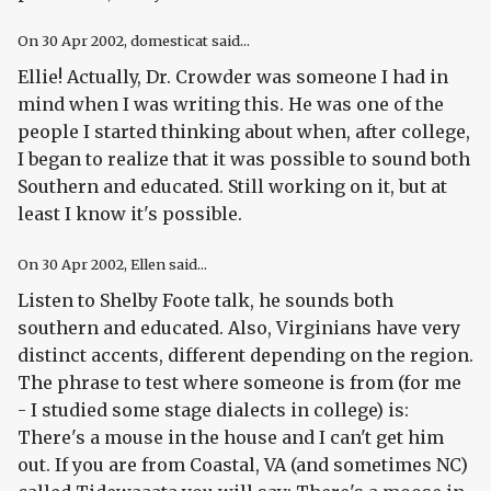
On
30 Apr 2002
, domesticat said...
Ellie! Actually, Dr. Crowder was someone I had in
mind when I was writing this. He was one of the
people I started thinking about when, after college,
I began to realize that it was possible to sound both
Southern
and
educated. Still working on it, but at
least I know it's possible.
On
30 Apr 2002
, Ellen said...
Listen to Shelby Foote talk, he sounds both
southern and educated. Also, Virginians have very
distinct accents, different depending on the region.
The phrase to test where someone is from (for me
- I studied some stage dialects in college) is:
There's a mouse in the house and I can't get him
out. If you are from Coastal, VA (and sometimes NC)