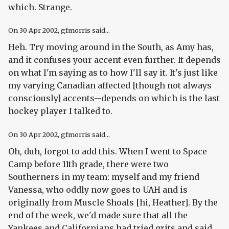
which. Strange.
On
30 Apr 2002
, gfmorris said...
Heh. Try moving around in the South, as Amy has,
and it confuses your accent even further. It depends
on what I'm saying as to how I'll say it. It's just like
my varying Canadian affected [though not always
consciously] accents--depends on which is the last
hockey player I talked to.
On
30 Apr 2002
, gfmorris said...
Oh, duh, forgot to add this. When I went to Space
Camp before 11th grade, there were two
Southerners in my team: myself and my friend
Vanessa, who oddly now goes to UAH and is
originally from Muscle Shoals [hi, Heather]. By the
end of the week, we'd made sure that all the
Yankees and Californians had tried grits and said