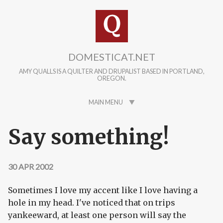
Skip to main content
DOMESTICAT.NET
AMY QUALLS IS A QUILTER AND DRUPALIST BASED IN PORTLAND,
OREGON.
MAIN MENU
Say something!
30 APR 2002
Sometimes I love my accent like I love having a
hole in my head. I've noticed that on trips
yankeeward, at least one person will say the