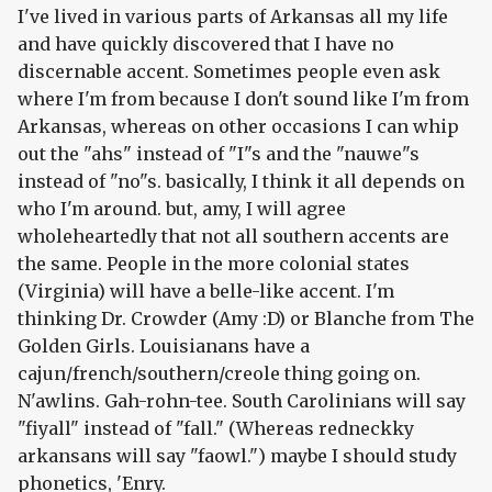
I've lived in various parts of Arkansas all my life
and have quickly discovered that I have no
discernable accent. Sometimes people even ask
where I'm from because I don't sound like I'm from
Arkansas, whereas on other occasions I can whip
out the "ahs" instead of "I"s and the "nauwe"s
instead of "no"s. basically, I think it all depends on
who I'm around. but, amy, I will agree
wholeheartedly that not all southern accents are
the same. People in the more colonial states
(Virginia) will have a belle-like accent. I'm
thinking Dr. Crowder (Amy :D) or Blanche from The
Golden Girls. Louisianans have a
cajun/french/southern/creole thing going on.
N'awlins. Gah-rohn-tee. South Carolinians will say
"fiyall" instead of "fall." (Whereas redneckky
arkansans will say "faowl.") maybe I should study
phonetics, 'Enry.