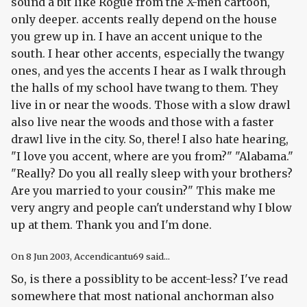
sound a bit like Rogue from the X-men cartoon,
only deeper. accents really depend on the house
you grew up in. I have an accent unique to the
south. I hear other accents, especially the twangy
ones, and yes the accents I hear as I walk through
the halls of my school have twang to them. They
live in or near the woods. Those with a slow drawl
also live near the woods and those with a faster
drawl live in the city. So, there! I also hate hearing,
"I love you accent, where are you from?" "Alabama."
"Really? Do you all really sleep with your brothers?
Are you married to your cousin?" This make me
very angry and people can't understand why I blow
up at them. Thank you and I'm done.
On
8 Jun 2003
, Accendicantu69 said...
So, is there a possiblity to be accent-less? I've read
somewhere that most national anchorman also