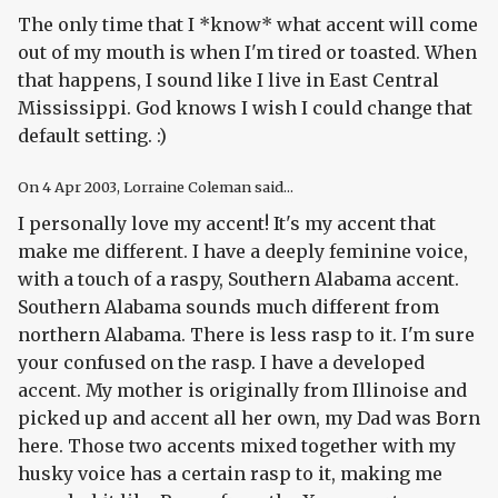
The only time that I *know* what accent will come
out of my mouth is when I'm tired or toasted. When
that happens, I sound like I live in East Central
Mississippi. God knows I wish I could change that
default setting. :)
On
4 Apr 2003
, Lorraine Coleman said...
I personally love my accent! It's my accent that
make me different. I have a deeply feminine voice,
with a touch of a raspy, Southern Alabama accent.
Southern Alabama sounds much different from
northern Alabama. There is less rasp to it. I'm sure
your confused on the rasp. I have a developed
accent. My mother is originally from Illinoise and
picked up and accent all her own, my Dad was Born
here. Those two accents mixed together with my
husky voice has a certain rasp to it, making me