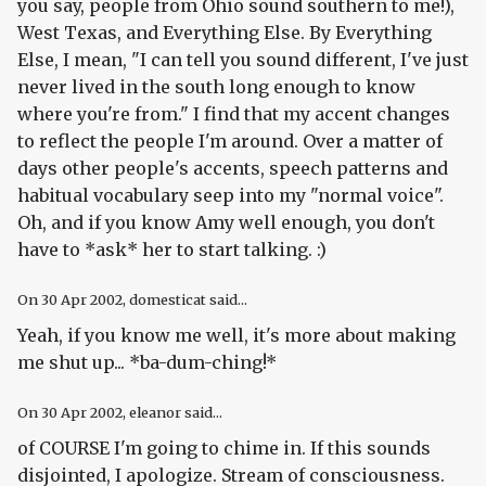
you say, people from Ohio sound southern to me!),
West Texas, and Everything Else. By Everything
Else, I mean, "I can tell you sound different, I've just
never lived in the south long enough to know
where you're from." I find that my accent changes
to reflect the people I'm around. Over a matter of
days other people's accents, speech patterns and
habitual vocabulary seep into my "normal voice".
Oh, and if you know Amy well enough, you don't
have to *ask* her to start talking. :)
On
30 Apr 2002
, domesticat said...
Yeah, if you know me well, it's more about making
me shut up... *ba-dum-ching!*
On
30 Apr 2002
, eleanor said...
of COURSE I'm going to chime in. If this sounds
disjointed, I apologize. Stream of consciousness.