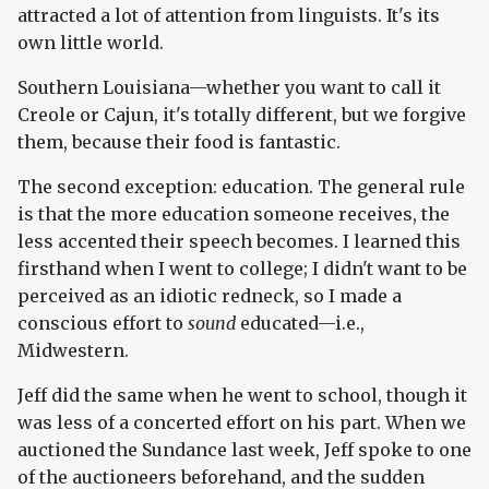
attracted a lot of attention from linguists. It's its
own little world.
Southern Louisiana—whether you want to call it
Creole or Cajun, it's totally different, but we forgive
them, because their food is fantastic.
The second exception: education. The general rule
is that the more education someone receives, the
less accented their speech becomes. I learned this
firsthand when I went to college; I didn't want to be
perceived as an idiotic redneck, so I made a
conscious effort to
sound
educated—i.e.,
Midwestern.
Jeff did the same when he went to school, though it
was less of a concerted effort on his part. When we
auctioned the Sundance last week, Jeff spoke to one
of the auctioneers beforehand, and the sudden