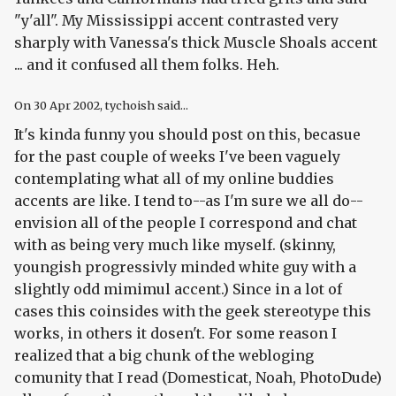
"y'all". My Mississippi accent contrasted very
sharply with Vanessa's thick Muscle Shoals accent
... and it confused all them folks. Heh.
On
30 Apr 2002
, tychoish said...
It's kinda funny you should post on this, becasue
for the past couple of weeks I've been vaguely
contemplating what all of my online buddies
accents are like. I tend to--as I'm sure we all do--
envision all of the people I correspond and chat
with as being very much like myself. (skinny,
youngish progressivly minded white guy with a
slightly odd mimimul accent.) Since in a lot of
cases this coinsides with the geek stereotype this
works, in others it dosen't. For some reason I
realized that a big chunk of the webloging
comunity that I read (Domesticat, Noah, PhotoDude)