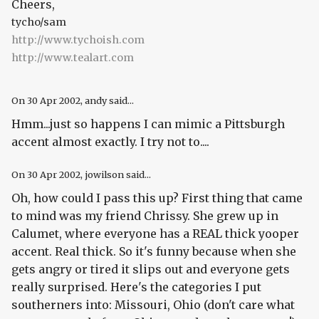
Cheers,
tycho/sam
http://www.tychoish.com
http://www.tealart.com
On
30 Apr 2002
, andy said...
Hmm...just so happens I can mimic a Pittsburgh
accent almost exactly. I try not to....
On
30 Apr 2002
, jowilson said...
Oh, how could I pass this up? First thing that came
to mind was my friend Chrissy. She grew up in
Calumet, where everyone has a REAL thick yooper
accent. Real thick. So it's funny because when she
gets angry or tired it slips out and everyone gets
really surprised. Here's the categories I put
southerners into: Missouri, Ohio (don't care what