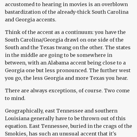
accustomed to hearing in movies is an overblown
bastardization of the already-thick South Carolina
and Georgia accents.
Think of the accent as a continuum: you have the
South Carolina/Georgia drawl on one side of the
South and the Texas twang on the other. The states
in the middle are going to be somewhere in
between, with an Alabama accent being close to a
Georgia one but less pronounced. The further west
you go, the less Georgia and more Texas you hear.
There are always exceptions, of course. Two come
to mind.
Geographically, east Tennessee and southern
Louisiana generally have to be thrown out of this
equation. East Tennessee, buried in the crags of the
Smokies, has such an unusual accent that it's