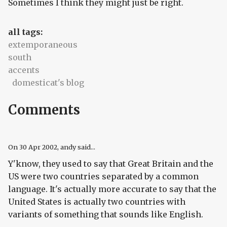
Sometimes I think they might just be right.
all tags:
extemporaneous
south
accents
domesticat's blog
Comments
On
30 Apr 2002
, andy said...
Y'know, they used to say that Great Britain and the
US were two countries separated by a common
language. It's actually more accurate to say that the
United States is actually two countries with
variants of something that sounds like English.