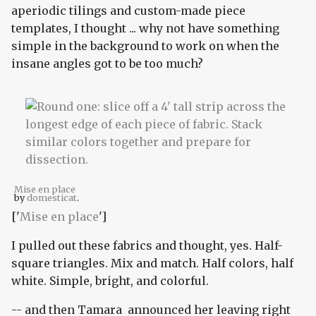
aperiodic tilings and custom-made piece
templates, I thought ... why not have something
simple in the background to work on when the
insane angles got to be too much?
Mise en place
by
domesticat
.
['
Mise en place
']
I pulled out these fabrics and thought, yes. Half-
square triangles. Mix and match. Half colors, half
white. Simple, bright, and colorful.
-- and then Tamara announced her leaving right