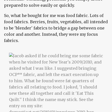
prepared to solve easily or quickly.
So, what he bought for me was food fabric. Lots of
food fabrics. Berries, fruits, vegetables, all intended
to be 'blender' fabrics to bridge a gap between one
color and another. Instead, they were my focus
fabrics.