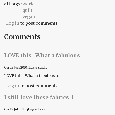
all tags:
work
quilt
vegan
Log in
to post comments
Comments
LOVE this. What a fabulous
On
23 Jun 2010
, Lexie said...
LOVE this. What a fabulous idea!
Log in
to post comments
I still love these fabrics. I
On
15 Jul 2010
, jhugart said...