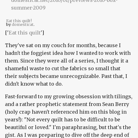
Eat this quilt!
by
domesticat
.
['
Eat this quilt
']
They've sat on my couch for months, because I
hadn't the foggiest idea how I wanted to work with
them. Since they were all of a series, I thought it a
shameful waste to cut the fabrics so small that
their subjects became unrecognizable. Past that, I
didn't know what to do.
Fast-forward to my growing obsession with tilings,
and a rather prophetic statement from Sean Berry
(holy crap haven't referenced him on this blog in
years!): "Not every quilt has to be difficult to be
beautiful or loved." I'm paraphrasing, but that's the
gist. As I was preparing to dive off the deep end of