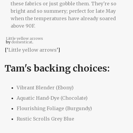
Little yellow arrows
by
domesticat
.
['
Little yellow arrows
']
Tam's backing choices:
Vibrant Blender (Ebony)
Aquatic Hand-Dye (Chocolate)
Flourishing Foliage (Burgundy)
Rustic Scrolls Grey Blue