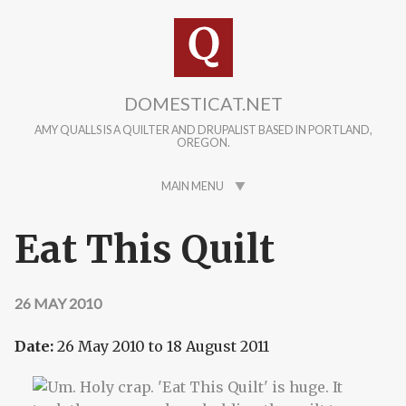
Skip to main content
DOMESTICAT.NET
AMY QUALLS IS A QUILTER AND DRUPALIST BASED IN PORTLAND,
OREGON.
MAIN MENU
Eat This Quilt
26 MAY 2010
Date:
26 May 2010
to
18 August 2011