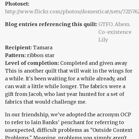
Photoset:
http://www.flickr.com/photos/domesticat/sets/721576
Blog entries referencing this quilt:
GTFO. Ahem.
Co-existence
Lily
Recipient:
Tamara
Pattern:
ribbon star
Level of completion:
Completed and given away
This is another quilt that will wait in the wings for
a while. It's been waiting for a while already, and
can wait a little while longer. The fabrics were a
gift from Jacob, who last year hunted for a set of
fabrics that would challenge me.
In our friendship, we've adopted the acronym OCP
to refer to Iain Banks' penchant for referring to
unexpected, difficult problems as "Outside Context
Problems." Meaning, problems you simply aren't