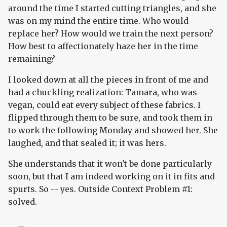
around the time I started cutting triangles, and she
was on my mind the entire time. Who would
replace her? How would we train the next person?
How best to affectionately haze her in the time
remaining?
I looked down at all the pieces in front of me and
had a chuckling realization: Tamara, who was
vegan, could eat every subject of these fabrics. I
flipped through them to be sure, and took them in
to work the following Monday and showed her. She
laughed, and that sealed it; it was hers.
She understands that it won't be done particularly
soon, but that I am indeed working on it in fits and
spurts. So -- yes. Outside Context Problem #1:
solved.