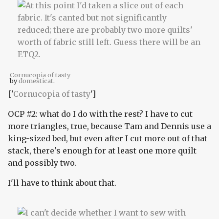
Cornucopia of tasty
by
domesticat
.
['
Cornucopia of tasty
']
OCP #2: what do I do with the rest? I have to cut
more triangles, true, because Tam and Dennis use a
king-sized bed, but even after I cut more out of that
stack, there's enough for at least one more quilt
and possibly two.
I'll have to think about that.