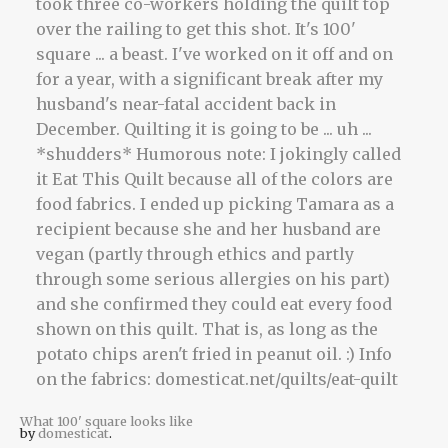
What 100' square looks like
by
domesticat
.