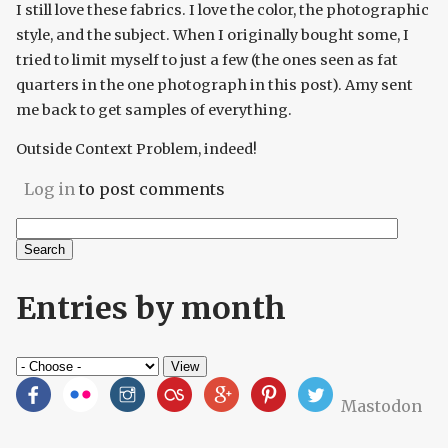
I still love these fabrics. I love the color, the photographic
style, and the subject. When I originally bought some, I
tried to limit myself to just a few (the ones seen as fat
quarters in the one photograph in this post). Amy sent
me back to get samples of everything.
Outside Context Problem, indeed!
Log in
to post comments
Search
Search form
Entries by month
Mastodon