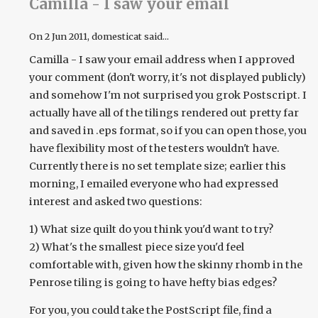
Camilla - I saw your email
On
2 Jun 2011
, domesticat said...
Camilla - I saw your email address when I approved
your comment (don't worry, it's not displayed publicly)
and somehow I'm not surprised you grok Postscript. I
actually have all of the tilings rendered out pretty far
and saved in .eps format, so if you can open those, you
have flexibility most of the testers wouldn't have.
Currently there is no set template size; earlier this
morning, I emailed everyone who had expressed
interest and asked two questions:
1) What size quilt do you think you'd want to try?
2) What's the smallest piece size you'd feel
comfortable with, given how the skinny rhomb in the
Penrose tiling is going to have hefty bias edges?
For you, you could take the PostScript file, find a