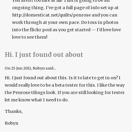
You aren't too late at all! This is going to be an
ongoing thing. I've got a full page of info set up at
http://domesticat.net/quilts/penrose and you can
work through at your own pace. Do toss in photos
into the flickr pool as you get started -- I'd love love
love to see them!
Hi. I just found out about
On
25 Jun 2011
, Robyn said...
Hi. I just found out about this. Is it to late to get in on? I
would really love to be a beta tester for this. I like the way
the Penrose tilings look. If you are still looking for tester
let me know what I need to do.
Thanks,
Robyn