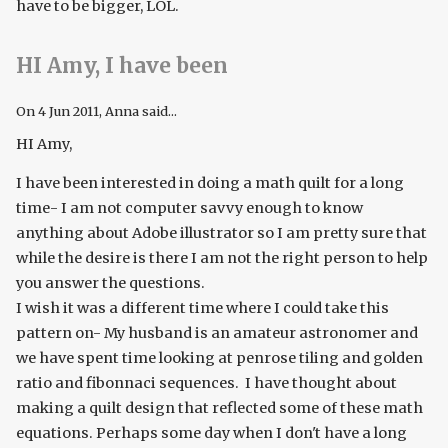
have to be bigger, LOL.
HI Amy, I have been
On
4 Jun 2011
, Anna said...
HI Amy,
I have been interested in doing a math quilt for a long
time- I am not computer savvy enough to know
anything about Adobe illustrator so I am pretty sure that
while the desire is there I am not the right person to help
you answer the questions.
I wish it was a different time where I could take this
pattern on- My husband is an amateur astronomer and
we have spent time looking at penrose tiling and golden
ratio and fibonnaci sequences. I have thought about
making a quilt design that reflected some of these math
equations. Perhaps some day when I don't have a long