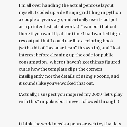
I'm all over handling the actual penrose layout
myself; I coded up a de Bruijn grid tiling in python
a couple of years ago, and actually use its output
as a printer test job at work :) I can put that out
there if you want it; at the time I had wanted high-
res output that I could use like a coloring book
(with a bit of "because I can" thrown in), and I lost
interest before cleaning up the code for public
consumption. Where I haven't got things figured
out is how the template clips the corners
intelligently, nor the details of using Pocono, and
it sounds like you've worked that out.
(Actually, I suspect you inspired my 2009 "let's play
with this" impulse, but I never followed through.)
I think the world needs a penrose web toy that lets