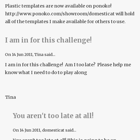
Plastic templates are now available on ponoko!
http://www.ponoko.com/showroom/domesticat will hold
all of the templates I make available for others to use.
I am in for this challenge!
On
14 Jun 2011
, Tina said...
I am in for this challenge! Am I too late? Please help me
know what I need to do to play along
Tina
You aren't too late at all!
On
14 Jun 2011
, domesticat said...