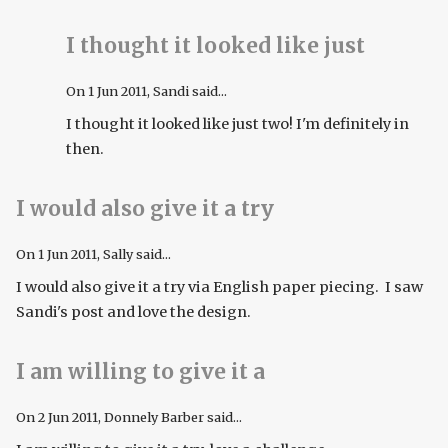
I thought it looked like just
On
1 Jun 2011
, Sandi said...
I thought it looked like just two! I'm definitely in
then.
I would also give it a try
On
1 Jun 2011
, Sally said...
I would also give it a try via English paper piecing. I saw
Sandi's post and love the design.
I am willing to give it a
On
2 Jun 2011
, Donnely Barber said...