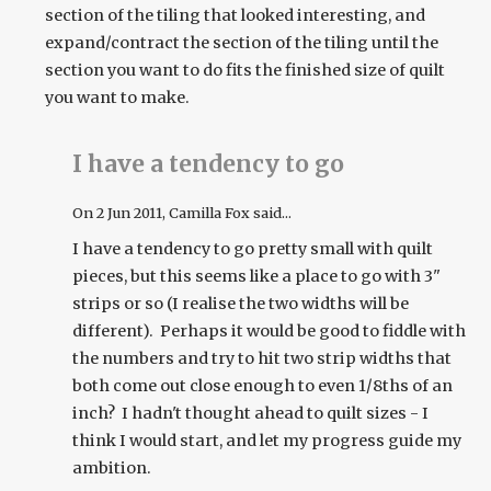
section of the tiling that looked interesting, and
expand/contract the section of the tiling until the
section you want to do fits the finished size of quilt
you want to make.
I have a tendency to go
On
2 Jun 2011
, Camilla Fox said...
I have a tendency to go pretty small with quilt
pieces, but this seems like a place to go with 3"
strips or so (I realise the two widths will be
different). Perhaps it would be good to fiddle with
the numbers and try to hit two strip widths that
both come out close enough to even 1/8ths of an
inch? I hadn't thought ahead to quilt sizes - I
think I would start, and let my progress guide my
ambition.