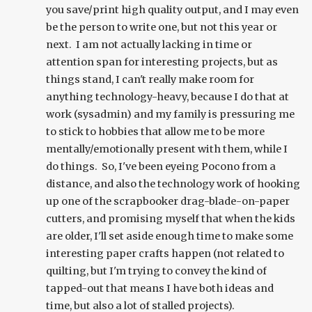
you save/print high quality output, and I may even
be the person to write one, but not this year or
next. I am not actually lacking in time or
attention span for interesting projects, but as
things stand, I can't really make room for
anything technology-heavy, because I do that at
work (sysadmin) and my family is pressuring me
to stick to hobbies that allow me to be more
mentally/emotionally present with them, while I
do things. So, I've been eyeing Pocono from a
distance, and also the technology work of hooking
up one of the scrapbooker drag-blade-on-paper
cutters, and promising myself that when the kids
are older, I'll set aside enough time to make some
interesting paper crafts happen (not related to
quilting, but I'm trying to convey the kind of
tapped-out that means I have both ideas and
time, but also a lot of stalled projects).