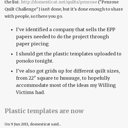
the list.
http://domesticat.net/quilts/penrose
("Penrose
Quilt Challenge") isn't done, but it's done enough to share
with people, so there you go.
I've identified a company that sells the EPP
papers needed to do the project through
paper piecing
I should get the plastic templates uploaded to
ponoko tonight.
I've also got grids up for different quilt sizes,
from 22" square to huuuuge, to hopefully
accommodate most of the ideas my Willing
Victims had.
Plastic templates are now
On
9 Jun 2011
, domesticat said...