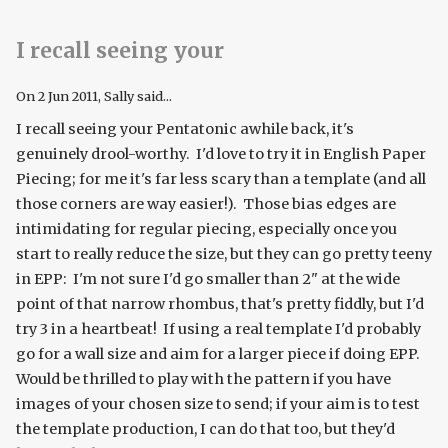
I recall seeing your
On
2 Jun 2011
, Sally said...
I recall seeing your Pentatonic awhile back, it's
genuinely drool-worthy. I'd love to try it in English Paper
Piecing; for me it's far less scary than a template (and all
those corners are way easier!). Those bias edges are
intimidating for regular piecing, especially once you
start to really reduce the size, but they can go pretty teeny
in EPP: I'm not sure I'd go smaller than 2" at the wide
point of that narrow rhombus, that's pretty fiddly, but I'd
try 3 in a heartbeat! If using a real template I'd probably
go for a wall size and aim for a larger piece if doing EPP.
Would be thrilled to play with the pattern if you have
images of your chosen size to send; if your aim is to test
the template production, I can do that too, but they'd