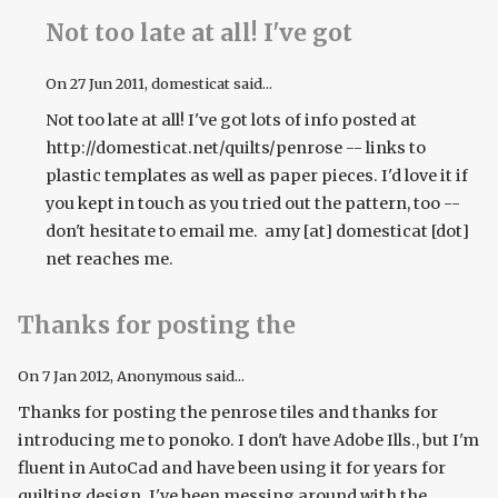
Not too late at all! I've got
On
27 Jun 2011
, domesticat said...
Not too late at all! I've got lots of info posted at
http://domesticat.net/quilts/penrose -- links to
plastic templates as well as paper pieces. I'd love it if
you kept in touch as you tried out the pattern, too --
don't hesitate to email me. amy [at] domesticat [dot]
net reaches me.
Thanks for posting the
On
7 Jan 2012
, Anonymous said...
Thanks for posting the penrose tiles and thanks for
introducing me to ponoko. I don't have Adobe Ills., but I'm
fluent in AutoCad and have been using it for years for
quilting design. I've been messing around with the