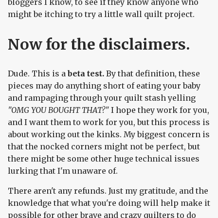
bloggers I know, to see if they know anyone who
might be itching to try a little wall quilt project.
Now for the disclaimers.
Dude. This is a
beta test.
By that definition, these
pieces may do anything short of eating your baby
and rampaging through your quilt stash yelling
"OMG YOU BOUGHT THAT?"
I hope they work for you,
and I want them to work for you, but this process is
about working out the kinks. My biggest concern is
that the nocked corners might not be perfect, but
there might be some other huge technical issues
lurking that I'm unaware of.
There aren't any refunds. Just my gratitude, and the
knowledge that what you're doing will help make it
possible for other brave and crazy quilters to do