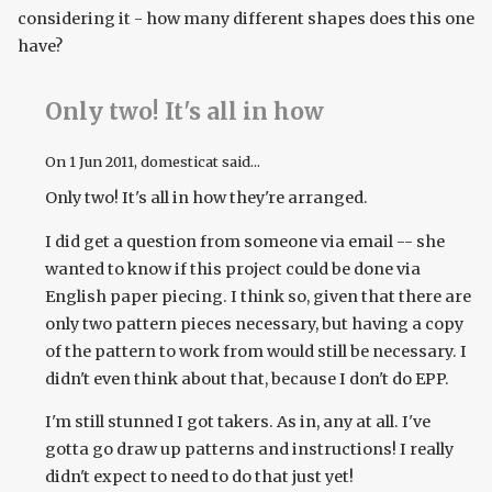
considering it - how many different shapes does this one
have?
Only two! It's all in how
On
1 Jun 2011
, domesticat said...
Only two! It's all in how they're arranged.
I did get a question from someone via email -- she
wanted to know if this project could be done via
English paper piecing. I think so, given that there are
only two pattern pieces necessary, but having a copy
of the pattern to work from would still be necessary. I
didn't even think about that, because I don't do EPP.
I'm still stunned I got takers. As in, any at all. I've
gotta go draw up patterns and instructions! I really
didn't expect to need to do that just yet!