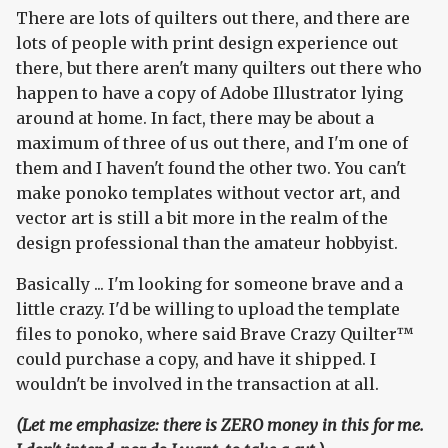
There are lots of quilters out there, and there are
lots of people with print design experience out
there, but there aren't many quilters out there who
happen to have a copy of Adobe Illustrator lying
around at home. In fact, there may be about a
maximum of three of us out there, and I'm one of
them and I haven't found the other two. You can't
make ponoko templates without vector art, and
vector art is still a bit more in the realm of the
design professional than the amateur hobbyist.
Basically ... I'm looking for someone brave and a
little crazy. I'd be willing to upload the template
files to ponoko, where said Brave Crazy Quilter™
could purchase a copy, and have it shipped. I
wouldn't be involved in the transaction at all.
(Let me emphasize: there is ZERO money in this for me.