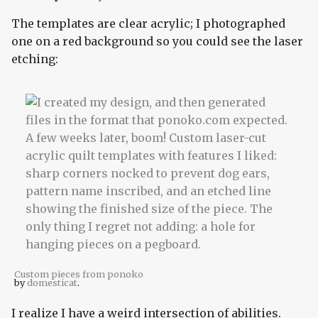
The templates are clear acrylic; I photographed
one on a red background so you could see the laser
etching:
Custom pieces from ponoko
by
domesticat
.
I realize I have a weird intersection of abilities.