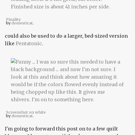
Finality.
by
domesticat
.
could also be used to do a larger, bed-sized version
like
Pentatonic
.
Screenshot on white
by
domesticat
.
I'm going to forward this post on to a few quilt