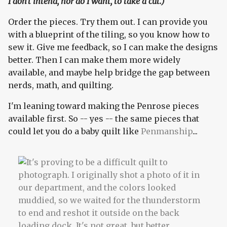
I don't intend, nor do I want, to take a cut.)
Order the pieces. Try them out. I can provide you
with a blueprint of the tiling, so you know how to
sew it. Give me feedback, so I can make the designs
better. Then I can make them more widely
available, and maybe help bridge the gap between
nerds, math, and quilting.
I'm leaning toward making the Penrose pieces
available first. So -- yes -- the same pieces that
could let you do a baby quilt like
Penmanship
...