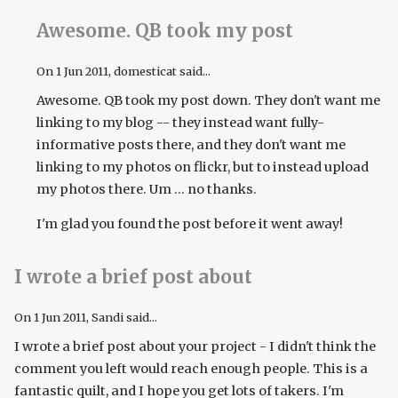
Awesome. QB took my post
On
1 Jun 2011
, domesticat said...
Awesome. QB took my post down. They don't want me
linking to my blog -- they instead want fully-
informative posts there, and they don't want me
linking to my photos on flickr, but to instead upload
my photos there. Um ... no thanks.
I'm glad you found the post before it went away!
I wrote a brief post about
On
1 Jun 2011
, Sandi said...
I wrote a brief post about your project - I didn't think the
comment you left would reach enough people. This is a
fantastic quilt, and I hope you get lots of takers. I'm