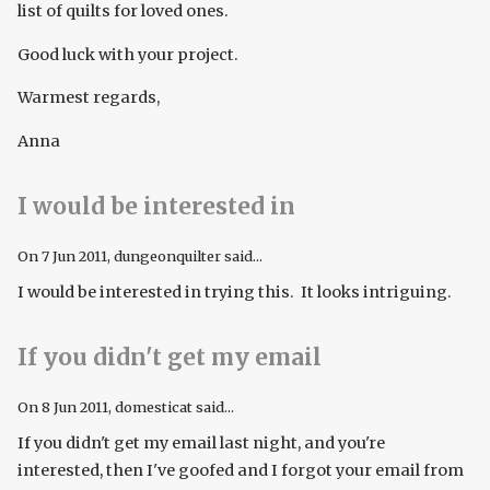
list of quilts for loved ones.
Good luck with your project.
Warmest regards,
Anna
I would be interested in
On
7 Jun 2011
, dungeonquilter said...
I would be interested in trying this. It looks intriguing.
If you didn't get my email
On
8 Jun 2011
, domesticat said...
If you didn't get my email last night, and you're
interested, then I've goofed and I forgot your email from