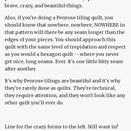
brave, crazy, and beautiful things.
Also, if you're doing a Penrose tiling quilt, you
should know that nowhere, nowhere, NOWHERE in
that pattern will there be any seam longer than the
edges of your pieces. You should approach this
quilt with the same level of trepidation and respect
as you would a hexagon quilt -- where you never
get nice, long seams. Ever. It's one little bitty seam
after another.
It's why Penrose tilings are beautiful and it's why
they're rarely done as quilts. They're technical,
they require attention, and they won't look like any
other quilt you'll ever do.
Line for the crazy forms to the left. Still want in?