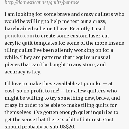
http://domesticat.net/quilts/penrose
I am looking for some brave and crazy quilters who
would be willing to help me test out a crazy,
harebrained scheme I have. Recently, I used
ponoko.com
to create some custom laser-cut
acrylic quilt templates for some of the more insane
tiling quilts I've been silently working on for a
while. They are patterns that require unusual
pieces that can't be bought in any store, and
accuracy is key.
I'd love to make these available at ponoko -- at
cost, so no profit to me! -- for a few quilters who
might be willing to try something new, brave, and
crazy in order to be able to make tiling quilts for
themselves. I've gotten enough quiet inquiries to
get the sense that there is a bit of interest. Cost
should probably be sub-US$20.