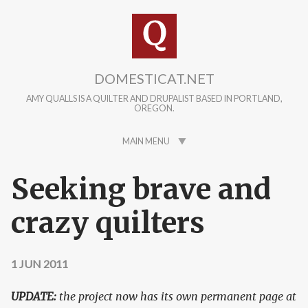
Skip to main content
DOMESTICAT.NET
AMY QUALLS IS A QUILTER AND DRUPALIST BASED IN PORTLAND,
OREGON.
MAIN MENU
Seeking brave and
crazy quilters
1 JUN 2011
UPDATE:
the project now has its own permanent page at