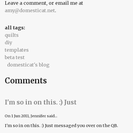
Leave a comment, or email me at
amy@domesticat.net
.
all tags:
quilts
diy
templates
beta test
domesticat's blog
Comments
I'm so in on this. :) Just
On
1 Jun 2011
, Jennifer said...
I'm so in on this. :) Just messaged you over on the QB.