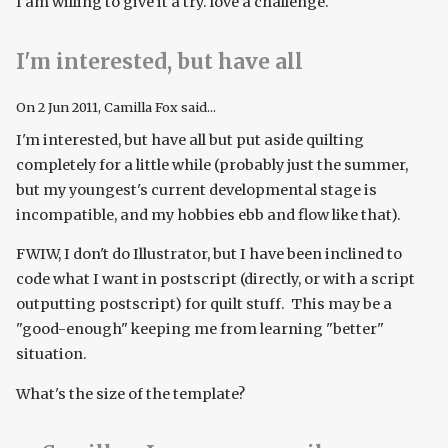
I am willing to give it a try. love a challenge.
I'm interested, but have all
On
2 Jun 2011
, Camilla Fox said...
I'm interested, but have all but put aside quilting
completely for a little while (probably just the summer,
but my youngest's current developmental stage is
incompatible, and my hobbies ebb and flow like that).
FWIW, I don't do Illustrator, but I have been inclined to
code what I want in postscript (directly, or with a script
outputting postscript) for quilt stuff. This may be a
"good-enough" keeping me from learning "better"
situation.
What's the size of the template?