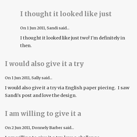
I thought it looked like just
On
1 Jun 2011
, Sandi said...
I thought it looked like just two! I'm definitely in
then.
I would also give it a try
On
1 Jun 2011
, Sally said...
I would also give it a try via English paper piecing. I saw
Sandi's post and love the design.
I am willing to give it a
On
2 Jun 2011
, Donnely Barber said...