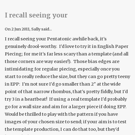
I recall seeing your
On
2 Jun 2011
, Sally said...
I recall seeing your Pentatonic awhile back, it's
genuinely drool-worthy. I'd love to try it in English Paper
Piecing; for me it's far less scary than a template (and all
those corners are way easier!). Those bias edges are
intimidating for regular piecing, especially once you
start to really reduce the size, but they can go pretty teeny
in EPP: I'm not sure I'd go smaller than 2" at the wide
point of that narrow rhombus, that's pretty fiddly, but I'd
try 3 in a heartbeat! If using a real template I'd probably
go for a wall size and aim for a larger piece if doing EPP.
Would be thrilled to play with the pattern if you have
images of your chosen size to send; if your aim is to test
the template production, I can do that too, but they'd