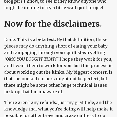
bloggers I know, to see if they know anyone who
might be itching to try a little wall quilt project.
Now for the disclaimers.
Dude. This is a
beta test.
By that definition, these
pieces may do anything short of eating your baby
and rampaging through your quilt stash yelling
"OMG YOU BOUGHT THAT?"
I hope they work for you,
and I want them to work for you, but this process is
about working out the kinks. My biggest concern is
that the nocked corners might not be perfect, but
there might be some other huge technical issues
lurking that I'm unaware of.
There aren't any refunds. Just my gratitude, and the
knowledge that what you're doing will help make it
possible for other brave and crazy quilters to do