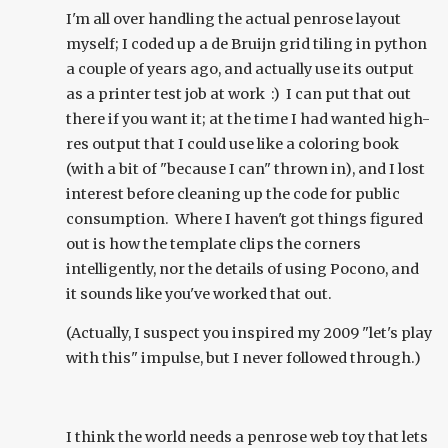
I'm all over handling the actual penrose layout
myself; I coded up a de Bruijn grid tiling in python
a couple of years ago, and actually use its output
as a printer test job at work :) I can put that out
there if you want it; at the time I had wanted high-
res output that I could use like a coloring book
(with a bit of "because I can" thrown in), and I lost
interest before cleaning up the code for public
consumption. Where I haven't got things figured
out is how the template clips the corners
intelligently, nor the details of using Pocono, and
it sounds like you've worked that out.
(Actually, I suspect you inspired my 2009 "let's play
with this" impulse, but I never followed through.)
I think the world needs a penrose web toy that lets