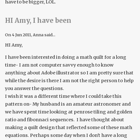
have to be bigger, LOL.
HI Amy, I have been
On
4 Jun 2011
, Anna said...
HI Amy,
I have been interested in doing a math quilt for a long
time- I am not computer savvy enough to know
anything about Adobe illustrator so I am pretty sure that
while the desire is there I am not the right person to help
you answer the questions.
I wish it was a different time where I could take this
pattern on- My husband is an amateur astronomer and
we have spent time looking at penrose tiling and golden
ratio and fibonnaci sequences. I have thought about
making a quilt design that reflected some of these math
equations. Perhaps some day when I don't have a long