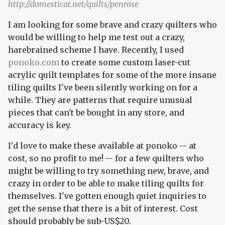
http://domesticat.net/quilts/penrose
I am looking for some brave and crazy quilters who
would be willing to help me test out a crazy,
harebrained scheme I have. Recently, I used
ponoko.com
to create some custom laser-cut
acrylic quilt templates for some of the more insane
tiling quilts I've been silently working on for a
while. They are patterns that require unusual
pieces that can't be bought in any store, and
accuracy is key.
I'd love to make these available at ponoko -- at
cost, so no profit to me! -- for a few quilters who
might be willing to try something new, brave, and
crazy in order to be able to make tiling quilts for
themselves. I've gotten enough quiet inquiries to
get the sense that there is a bit of interest. Cost
should probably be sub-US$20.