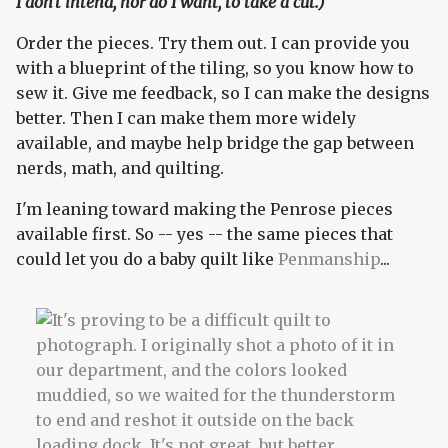
I don't intend, nor do I want, to take a cut.)
Order the pieces. Try them out. I can provide you
with a blueprint of the tiling, so you know how to
sew it. Give me feedback, so I can make the designs
better. Then I can make them more widely
available, and maybe help bridge the gap between
nerds, math, and quilting.
I'm leaning toward making the Penrose pieces
available first. So -- yes -- the same pieces that
could let you do a baby quilt like
Penmanship
...