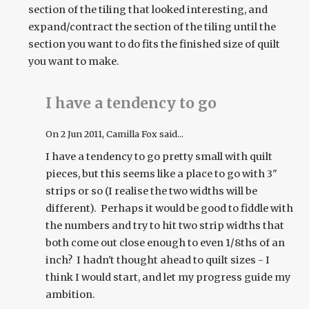
section of the tiling that looked interesting, and
expand/contract the section of the tiling until the
section you want to do fits the finished size of quilt
you want to make.
I have a tendency to go
On
2 Jun 2011
, Camilla Fox said...
I have a tendency to go pretty small with quilt
pieces, but this seems like a place to go with 3"
strips or so (I realise the two widths will be
different). Perhaps it would be good to fiddle with
the numbers and try to hit two strip widths that
both come out close enough to even 1/8ths of an
inch? I hadn't thought ahead to quilt sizes - I
think I would start, and let my progress guide my
ambition.