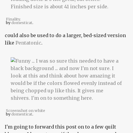
Finality.
by
domesticat
.
could also be used to do a larger, bed-sized version
like
Pentatonic
.
Screenshot on white
by
domesticat
.
I'm going to forward this post on to a few quilt