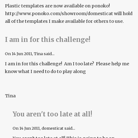
Plastic templates are now available on ponoko!
http://www.ponoko.com/showroom/domesticat will hold
all of the templates I make available for others to use.
I am in for this challenge!
On
14 Jun 2011
, Tina said...
I am in for this challenge! Am I too late? Please help me
know what I need to do to play along
Tina
You aren't too late at all!
On
14 Jun 2011
, domesticat said...