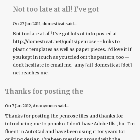
Not too late at all! I've got
On
27 Jun 2011
, domesticat said...
Not too late at all! I've got lots of info posted at
http://domesticat.net/quilts/penrose -- links to
plastic templates as well as paper pieces. I'd love it if
you kept in touch as you tried out the pattern, too --
don't hesitate to email me. amy [at] domesticat [dot]
net reaches me.
Thanks for posting the
On
7 Jan 2012
, Anonymous said...
Thanks for posting the penrose tiles and thanks for
introducing me to ponoko. I don't have Adobe Ills., but I'm
fluent in AutoCad and have been using it for years for
quilting design. I've been messing around with the