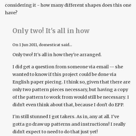
considering it - how many different shapes does this one
have?
Only two! It's all in how
On
1 Jun 2011
, domesticat said...
Only two! It's all in how they're arranged.
I did get a question from someone via email -- she
wanted to know if this project could be done via
English paper piecing. I think so, given that there are
only two pattern pieces necessary, but having a copy
of the pattern to work from would still be necessary. I
didn't even think about that, because I don't do EPP.
I'm still stunned I got takers. As in, any at all. I've
gotta go draw up patterns and instructions! I really
didn't expect to need to do that just yet!