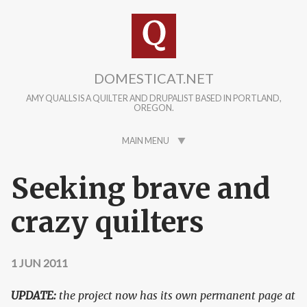
Skip to main content
DOMESTICAT.NET
AMY QUALLS IS A QUILTER AND DRUPALIST BASED IN PORTLAND,
OREGON.
MAIN MENU
Seeking brave and
crazy quilters
1 JUN 2011
UPDATE:
the project now has its own permanent page at