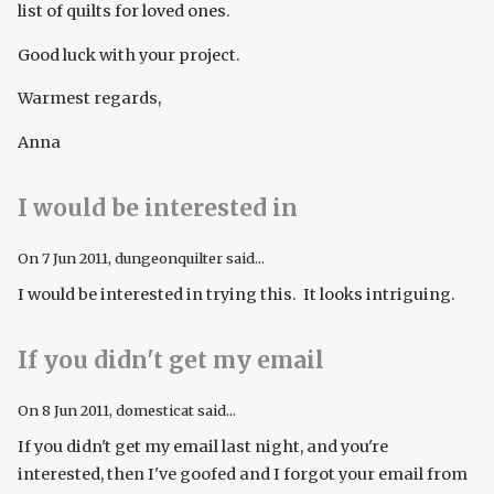
list of quilts for loved ones.
Good luck with your project.
Warmest regards,
Anna
I would be interested in
On
7 Jun 2011
, dungeonquilter said...
I would be interested in trying this. It looks intriguing.
If you didn't get my email
On
8 Jun 2011
, domesticat said...
If you didn't get my email last night, and you're
interested, then I've goofed and I forgot your email from