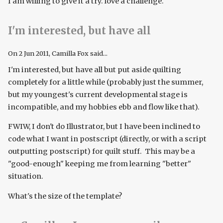
I am willing to give it a try. love a challenge.
I'm interested, but have all
On
2 Jun 2011
, Camilla Fox said...
I'm interested, but have all but put aside quilting
completely for a little while (probably just the summer,
but my youngest's current developmental stage is
incompatible, and my hobbies ebb and flow like that).
FWIW, I don't do Illustrator, but I have been inclined to
code what I want in postscript (directly, or with a script
outputting postscript) for quilt stuff. This may be a
"good-enough" keeping me from learning "better"
situation.
What's the size of the template?