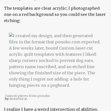
The templates are clear acrylic; I photographed
one on a red background so you could see the laser
etching:
Custom pieces from ponoko
by
domesticat
.
I realize I have a weird intersection of abilities.