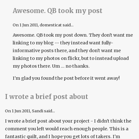
Awesome. QB took my post
On
1 Jun 2011
, domesticat said...
Awesome. QB took my post down. They don't want me
linking to my blog -- they instead want fully-
informative posts there, and they don't want me
linking to my photos on flickr, but to instead upload
my photos there. Um ... no thanks.
I'm glad you found the post before it went away!
I wrote a brief post about
On
1 Jun 2011
, Sandi said...
I wrote a brief post about your project - I didn't think the
comment you left would reach enough people. This is a
fantastic quilt, and I hope you get lots of takers. I'm