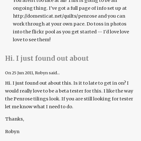
You aren't too late at all! This is going to be an
ongoing thing. I've got a full page of info set up at
http://domesticat.net/quilts/penrose and you can
work through at your own pace. Do toss in photos
into the flickr pool as you get started -- I'd love love
love to see them!
Hi. I just found out about
On
25 Jun 2011
, Robyn said...
Hi. I just found out about this. Is it to late to get in on? I
would really love to be a beta tester for this. I like the way
the Penrose tilings look. If you are still looking for tester
let me know what I need to do.
Thanks,
Robyn