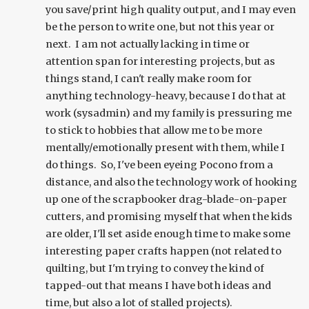
you save/print high quality output, and I may even
be the person to write one, but not this year or
next. I am not actually lacking in time or
attention span for interesting projects, but as
things stand, I can't really make room for
anything technology-heavy, because I do that at
work (sysadmin) and my family is pressuring me
to stick to hobbies that allow me to be more
mentally/emotionally present with them, while I
do things. So, I've been eyeing Pocono from a
distance, and also the technology work of hooking
up one of the scrapbooker drag-blade-on-paper
cutters, and promising myself that when the kids
are older, I'll set aside enough time to make some
interesting paper crafts happen (not related to
quilting, but I'm trying to convey the kind of
tapped-out that means I have both ideas and
time, but also a lot of stalled projects).