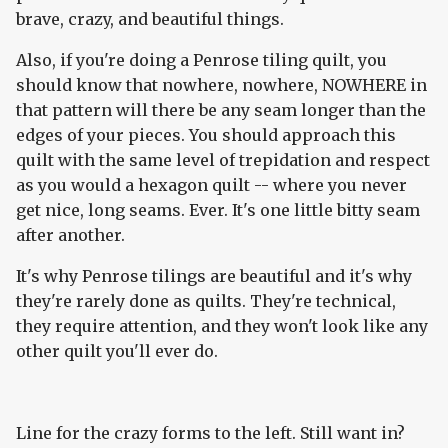
brave, crazy, and beautiful things.
Also, if you're doing a Penrose tiling quilt, you
should know that nowhere, nowhere, NOWHERE in
that pattern will there be any seam longer than the
edges of your pieces. You should approach this
quilt with the same level of trepidation and respect
as you would a hexagon quilt -- where you never
get nice, long seams. Ever. It's one little bitty seam
after another.
It's why Penrose tilings are beautiful and it's why
they're rarely done as quilts. They're technical,
they require attention, and they won't look like any
other quilt you'll ever do.
Line for the crazy forms to the left. Still want in?