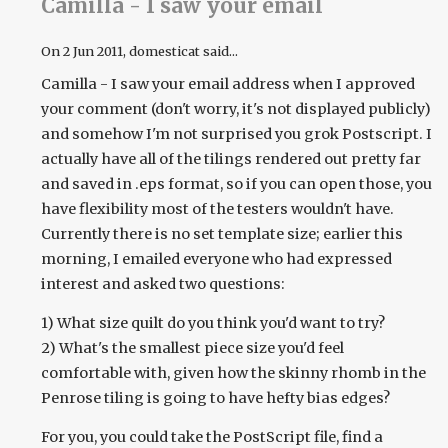
Camilla - I saw your email
On
2 Jun 2011
, domesticat said...
Camilla - I saw your email address when I approved
your comment (don't worry, it's not displayed publicly)
and somehow I'm not surprised you grok Postscript. I
actually have all of the tilings rendered out pretty far
and saved in .eps format, so if you can open those, you
have flexibility most of the testers wouldn't have.
Currently there is no set template size; earlier this
morning, I emailed everyone who had expressed
interest and asked two questions:
1) What size quilt do you think you'd want to try?
2) What's the smallest piece size you'd feel
comfortable with, given how the skinny rhomb in the
Penrose tiling is going to have hefty bias edges?
For you, you could take the PostScript file, find a