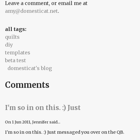
Leave a comment, or email me at
amy@domesticat.net
.
all tags:
quilts
diy
templates
beta test
domesticat's blog
Comments
I'm so in on this. :) Just
On
1 Jun 2011
, Jennifer said...
I'm so in on this. :) Just messaged you over on the QB.