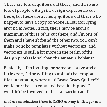
There are lots of quilters out there, and there are
lots of people with print design experience out
there, but there aren't many quilters out there who
happen to have a copy of Adobe Illustrator lying
around at home. In fact, there may be about a
maximum of three of us out there, and I'm one of
them and I haven't found the other two. You can't
make ponoko templates without vector art, and
vector art is still a bit more in the realm of the
design professional than the amateur hobbyist.
Basically ... I'm looking for someone brave and a
little crazy. I'd be willing to upload the template
files to ponoko, where said Brave Crazy Quilter™
could purchase a copy, and have it shipped. I
wouldn't be involved in the transaction at all.
(Let me emphasize: there is ZERO money in this for me.