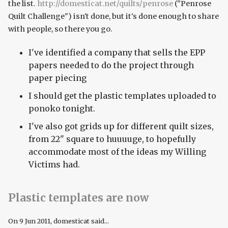
the list.
http://domesticat.net/quilts/penrose
("Penrose
Quilt Challenge") isn't done, but it's done enough to share
with people, so there you go.
I've identified a company that sells the EPP
papers needed to do the project through
paper piecing
I should get the plastic templates uploaded to
ponoko tonight.
I've also got grids up for different quilt sizes,
from 22" square to huuuuge, to hopefully
accommodate most of the ideas my Willing
Victims had.
Plastic templates are now
On
9 Jun 2011
, domesticat said...