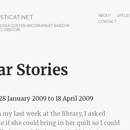
STICAT.NET
ABOUT
LIFE LIS
CONTACT
S IS A QUILTER AND DRUPALIST BASED IN
D, OREGON.
ar Stories
28 January 2009
to
18 April 2009