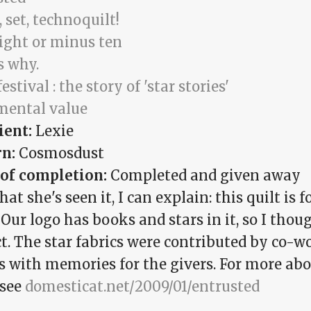
 set, technoquilt!
eight or minus ten
s why.
festival : the story of 'star stories'
mental value
ient:
Lexie
rn:
Cosmosdust
 of completion:
Completed and given away
at she's seen it, I can explain: this quilt is 
Our logo has books and stars in it, so I thou
t. The star fabrics were contributed by co-wo
cs with memories for the givers. For more ab
 see
domesticat.net/2009/01/entrusted