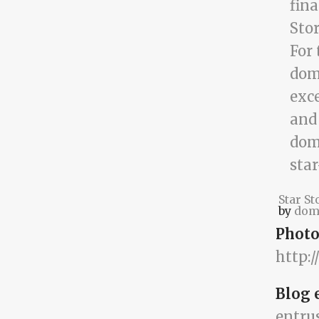
Star St
by
dom
Photo
http:
Blog 
entru