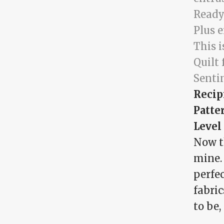
Ready,
Plus 
This i
Quilt 
Senti
Recip
Patte
Level
Now th
mine. 
perfec
fabri
to be,