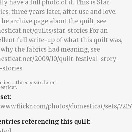
ories ... three years later
esticat
.
set:
//www.flickr.com/photos/domesticat/sets/7215
entries referencing this quilt:
sted