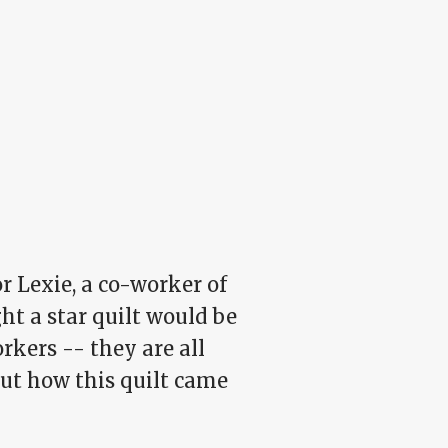
for Lexie, a co-worker of
ght a star quilt would be
rkers -- they are all
out how this quilt came