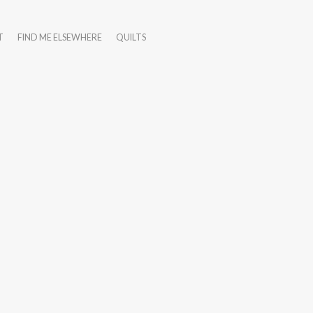
T
FIND ME ELSEWHERE
QUILTS