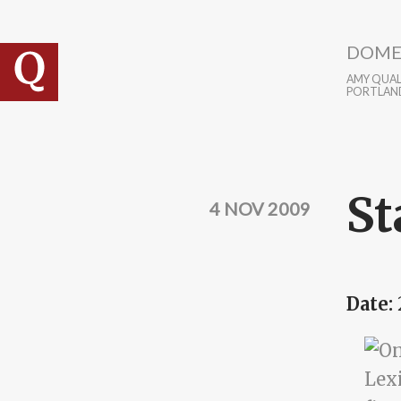
Skip to main content
DOME
AMY QUALL
PORTLAN
St
4 NOV 2009
Date: