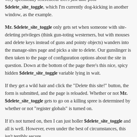
$delete_site_toggle
, which I'm currently dog-kicking in another
window, as the example.
Mr. $delete_site_toggle
only gets set when someone with site-
deleting privileges (think gun-toting westerners, but with mouses
and delete keys instead of guns and pointy objects) wanders into
the manage-sites page and picks a site to delete. Our gunslinger is
then taken to the page of configuration options about the site in
question. Down at the bottom of the page there's this nice, spicy
hidden
$delete_site_toggle
variable lying in wait.
If they get a wild hair and click the "Delete this site!" button, the
form is submitted, and the page is reloaded. Whether or not
Mr.
$delete_site_toggle
gets to go on a killing spree is determined by
whether or not "register globals" is turned on.
If it's not turned on, then I can just holler
$delete_site_toggle
and
all is well. However, even under the best of circumstances, this
isn't terribly secure.