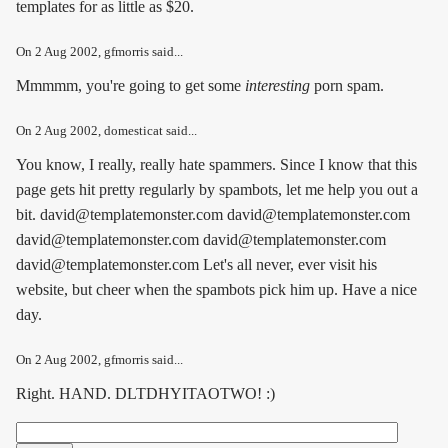
templates for as little as $20.
On
2 Aug 2002
, gfmorris said...
Mmmmm, you're going to get some
interesting
porn spam.
On
2 Aug 2002
, domesticat said...
You know, I really, really hate spammers. Since I know that this
page gets hit pretty regularly by spambots, let me help you out a
bit. david@templatemonster.com david@templatemonster.com
david@templatemonster.com david@templatemonster.com
david@templatemonster.com Let's all never, ever visit his
website, but cheer when the spambots pick him up. Have a nice
day.
On
2 Aug 2002
, gfmorris said...
Right. HAND. DLTDHYITAOTWO! :)
Search