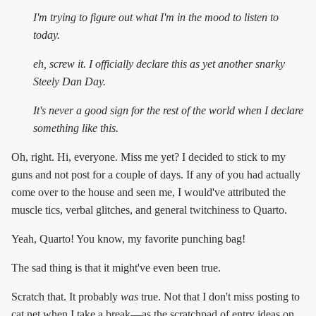
I'm trying to figure out what I'm in the mood to listen to
today.
eh, screw it. I officially declare this as yet another snarky
Steely Dan Day.
It's
never
a good sign for the rest of the world when I declare
something like this.
Oh, right. Hi, everyone. Miss me yet? I decided to stick to my
guns and not post for a couple of days. If any of you had actually
come over to the house and seen me, I would've attributed the
muscle tics, verbal glitches, and general twitchiness to Quarto.
Yeah, Quarto! You know, my favorite punching bag!
The sad thing is that it might've even been true.
Scratch that. It probably
was
true. Not that I don't miss posting to
cat.net when I take a break—as the scratchpad of entry ideas on