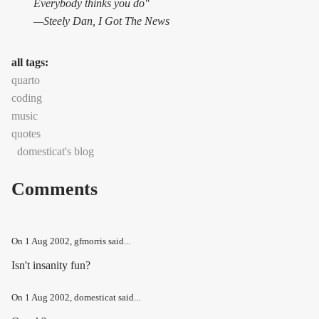
Everybody thinks you do"
—Steely Dan,
I Got The News
all tags:
quarto
coding
music
quotes
domesticat's blog
Comments
On
1 Aug 2002
, gfmorris said...
Isn't insanity fun?
On
1 Aug 2002
, domesticat said...