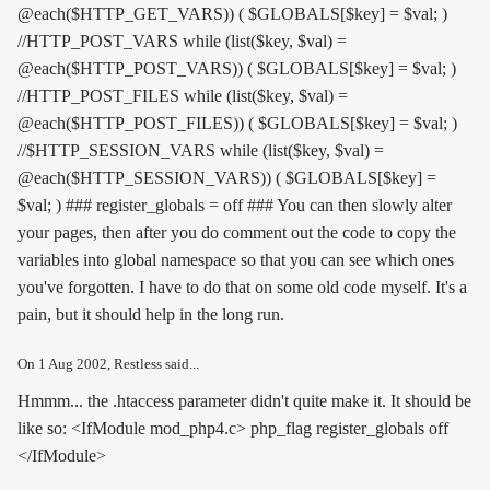
@each($HTTP_GET_VARS)) ( $GLOBALS[$key] = $val; )
//HTTP_POST_VARS while (list($key, $val) =
@each($HTTP_POST_VARS)) ( $GLOBALS[$key] = $val; )
//HTTP_POST_FILES while (list($key, $val) =
@each($HTTP_POST_FILES)) ( $GLOBALS[$key] = $val; )
//$HTTP_SESSION_VARS while (list($key, $val) =
@each($HTTP_SESSION_VARS)) ( $GLOBALS[$key] =
$val; ) ### register_globals = off ### You can then slowly alter
your pages, then after you do comment out the code to copy the
variables into global namespace so that you can see which ones
you've forgotten. I have to do that on some old code myself. It's a
pain, but it should help in the long run.
On
1 Aug 2002
, Restless said...
Hmmm... the .htaccess parameter didn't quite make it. It should be
like so: <IfModule mod_php4.c> php_flag register_globals off
</IfModule>