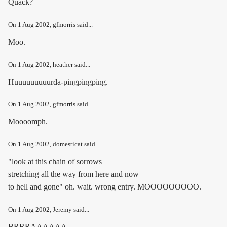
Quack?
On
1 Aug 2002
, gfmorris said...
Moo.
On
1 Aug 2002
, heather said...
Huuuuuuuuurda-pingpingping.
On
1 Aug 2002
, gfmorris said...
Moooomph.
On
1 Aug 2002
, domesticat said...
"look at this chain of sorrows
stretching all the way from here and now
to hell and gone" oh. wait. wrong entry. MOOOOOOOOO.
On
1 Aug 2002
, Jeremy said...
BRRRAAAAAA