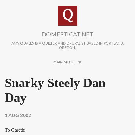
Skip to main content
DOMESTICAT.NET
AMY QUALLS IS A QUILTER AND DRUPALIST BASED IN PORTLAND,
OREGON.
MAIN MENU
Snarky Steely Dan
Day
1 AUG 2002
To Gareth: