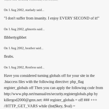
On
1 Aug 2002
, starlady said...
"I don't suffer from insanity. I enjoy EVERY SECOND of it!"
On
1 Aug 2002
, gfmorris said...
flibbertygibbet
On
1 Aug 2002
, heather said...
fleabs.
On
1 Aug 2002
, Restless said...
Have you considered turning globals off for your site in the
.htaccess files with the following directive:
php_flag
register_globals off
Then you can apply the following code from
http://www.php.net/manual/en/security.registerglobals.php by
killergod2000@gmx.net: ### register_globals = off ### +++
//HTTP_GET_VARS while (list($key, $val) =