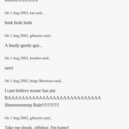
On
1 Aug 2002
, kat said...
bork bork bork
On
1 Aug 2002
, gfmorris said...
A hurdy-gurdy-gur...
On
1 Aug 2002
, heather said...
sass!
On
1 Aug 2002
, Inigo Montoya said...
I cant believe noone has put
BAAAAAAAAAAAAAAAAAAAAAAAAAAA
Sheeeeeeeeeep Rule!!!!!!!!!!!!
On
1 Aug 2002
, gfmorris said...
Take me drunk, offishur, I'm home!