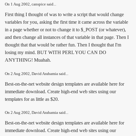
On
1 Aug 2002
, canspice said...
First thing I thought of was to write a script that would change
variables for you, asking the first time it came across the variable
in a page whether or not to change it to $_POST (or whatever),
and then change all instances of that variable in that page. Then I
thought that that would be rather fun. Then I thought that I'm
losing my mind. BUT WITH PERL YOU CAN DO
ANYTHING! Muahah.
On
2 Aug 2002
, David Arahamia said...
Best-on-the-net website design templates are available here for
immediate download. Create high-end web sites using our
templates for as little as $20.
On
2 Aug 2002
, David Arahamia said...
Best-on-the-net website design templates are available here for
immediate download. Create high-end web sites using our