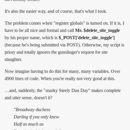
It's also the easier way, and of course, that's what I took.
The problem comes when "register globals" is turned on. If it is, I
have to be all nice and formal and call
Mr. $delete_site_toggle
by his proper name, which is
$_POST['delete_site_toggle']
(because he's being submitted via POST). Otherwise, my script is
prissy and totally ignores the gunslinger's request for site
slaughter.
Now imagine having to do this for many, many variables. Over
4900 lines of code. When you're really not very good at this.
…and, suddenly, the "snarky Steely Dan Day" makes complete
and utter sense, doesn't it?
"Broadway duchess
Darling if you only knew
Half as much as