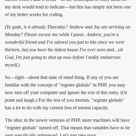
my desk would tend to indicate—but this has simply not been one
of my better weeks for coding.
(Ye gods, is it already Thursday? Andrew and Joy are arriving on
Monday? Please excuse me while I panic. Andrew, you're a
wonderful friend and I've adored you just to bits since we were
thirteen, but you have the tidiest house I've ever seen and…oh
God, I'm just going to shut up now before I
really
embarrass
myself.)
So—right—about that state of mind thing. If any of you are
familiar with the concept of "register globals" in PHP, you may
now turn off your computer and ignore the rest of this entry. (Or
point and laugh.) For the rest of you mortals, "register globals"
has a lot to do with my current loss of mental capacity.
The idea: in the newer versions of PHP, more machines will have
"register globals" turned off. That means that variables have to be
very specifically referenced. Let's just take poor