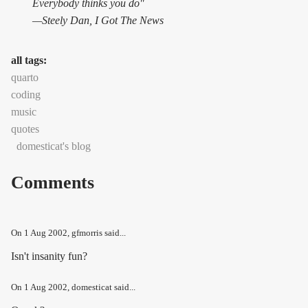
Everybody thinks you do"
—Steely Dan,
I Got The News
all tags:
quarto
coding
music
quotes
domesticat's blog
Comments
On
1 Aug 2002
, gfmorris said...
Isn't insanity fun?
On
1 Aug 2002
, domesticat said...