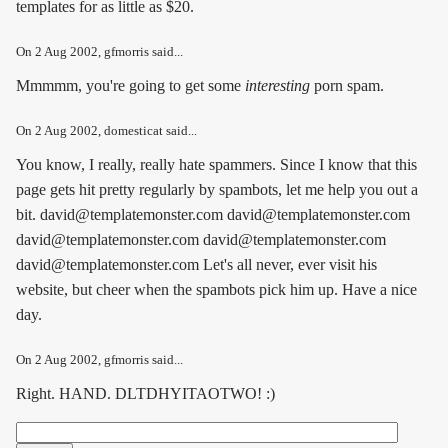
templates for as little as $20.
On
2 Aug 2002
, gfmorris said...
Mmmmm, you're going to get some
interesting
porn spam.
On
2 Aug 2002
, domesticat said...
You know, I really, really hate spammers. Since I know that this
page gets hit pretty regularly by spambots, let me help you out a
bit. david@templatemonster.com david@templatemonster.com
david@templatemonster.com david@templatemonster.com
david@templatemonster.com Let's all never, ever visit his
website, but cheer when the spambots pick him up. Have a nice
day.
On
2 Aug 2002
, gfmorris said...
Right. HAND. DLTDHYITAOTWO! :)
Search