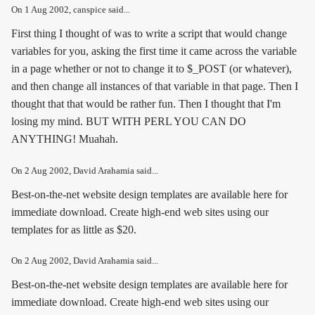
On
1 Aug 2002
, canspice said...
First thing I thought of was to write a script that would change
variables for you, asking the first time it came across the variable
in a page whether or not to change it to $_POST (or whatever),
and then change all instances of that variable in that page. Then I
thought that that would be rather fun. Then I thought that I'm
losing my mind. BUT WITH PERL YOU CAN DO
ANYTHING! Muahah.
On
2 Aug 2002
, David Arahamia said...
Best-on-the-net website design templates are available here for
immediate download. Create high-end web sites using our
templates for as little as $20.
On
2 Aug 2002
, David Arahamia said...
Best-on-the-net website design templates are available here for
immediate download. Create high-end web sites using our