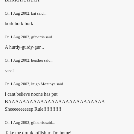
On
1 Aug 2002
, kat said...
bork bork bork
On
1 Aug 2002
, gfmorris said...
A hurdy-gurdy-gur...
On
1 Aug 2002
, heather said...
sass!
On
1 Aug 2002
, Inigo Montoya said...
I cant believe noone has put
BAAAAAAAAAAAAAAAAAAAAAAAAAAA
Sheeeeeeeeeep Rule!!!!!!!!!!!!
On
1 Aug 2002
, gfmorris said...
Take me drunk, offishur, I'm home!