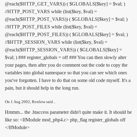
@each($HTTP_GET_VARS)) ( $GLOBALS[$key] = $val; )
//HTTP_POST_VARS while (list($key, $val) =
@each($HTTP_POST_VARS)) ( $GLOBALS[$key] = $val; )
//HTTP_POST_FILES while (list($key, $val) =
@each($HTTP_POST_FILES)) ( $GLOBALS[$key] = $val; )
//$HTTP_SESSION_VARS while (list($key, $val) =
@each($HTTP_SESSION_VARS)) ( $GLOBALS[$key] =
$val; ) ### register_globals = off ### You can then slowly alter
your pages, then after you do comment out the code to copy the
variables into global namespace so that you can see which ones
you've forgotten. I have to do that on some old code myself. It's a
pain, but it should help in the long run.
On
1 Aug 2002
, Restless said...
Hmmm... the .htaccess parameter didn't quite make it. It should be
like so: <IfModule mod_php4.c> php_flag register_globals off
</IfModule>