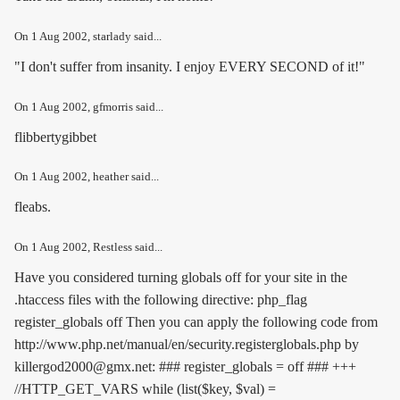
On
1 Aug 2002
, starlady said...
"I don't suffer from insanity. I enjoy EVERY SECOND of it!"
On
1 Aug 2002
, gfmorris said...
flibbertygibbet
On
1 Aug 2002
, heather said...
fleabs.
On
1 Aug 2002
, Restless said...
Have you considered turning globals off for your site in the
.htaccess files with the following directive:
php_flag
register_globals off
Then you can apply the following code from
http://www.php.net/manual/en/security.registerglobals.php by
killergod2000@gmx.net: ### register_globals = off ### +++
//HTTP_GET_VARS while (list($key, $val) =