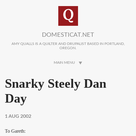
Skip to main content
DOMESTICAT.NET
AMY QUALLS IS A QUILTER AND DRUPALIST BASED IN PORTLAND,
OREGON.
MAIN MENU
Snarky Steely Dan
Day
1 AUG 2002
To Gareth: