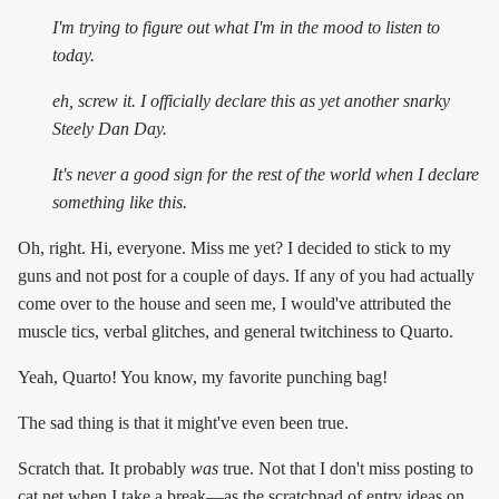
I'm trying to figure out what I'm in the mood to listen to
today.
eh, screw it. I officially declare this as yet another snarky
Steely Dan Day.
It's
never
a good sign for the rest of the world when I declare
something like this.
Oh, right. Hi, everyone. Miss me yet? I decided to stick to my
guns and not post for a couple of days. If any of you had actually
come over to the house and seen me, I would've attributed the
muscle tics, verbal glitches, and general twitchiness to Quarto.
Yeah, Quarto! You know, my favorite punching bag!
The sad thing is that it might've even been true.
Scratch that. It probably
was
true. Not that I don't miss posting to
cat.net when I take a break—as the scratchpad of entry ideas on