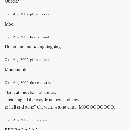
Quack?
On
1 Aug 2002
, gfmorris said...
Moo.
On
1 Aug 2002
, heather said...
Huuuuuuuuurda-pingpingping.
On
1 Aug 2002
, gfmorris said...
Moooomph.
On
1 Aug 2002
, domesticat said...
"look at this chain of sorrows
stretching all the way from here and now
to hell and gone" oh. wait. wrong entry. MOOOOOOOOO.
On
1 Aug 2002
, Jeremy said...
BRRRAAAAAA