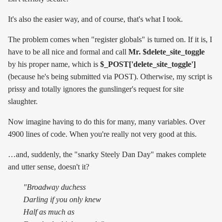
It's also the easier way, and of course, that's what I took.
The problem comes when "register globals" is turned on. If it is, I
have to be all nice and formal and call
Mr. $delete_site_toggle
by his proper name, which is
$_POST['delete_site_toggle']
(because he's being submitted via POST). Otherwise, my script is
prissy and totally ignores the gunslinger's request for site
slaughter.
Now imagine having to do this for many, many variables. Over
4900 lines of code. When you're really not very good at this.
…and, suddenly, the "snarky Steely Dan Day" makes complete
and utter sense, doesn't it?
"Broadway duchess
Darling if you only knew
Half as much as