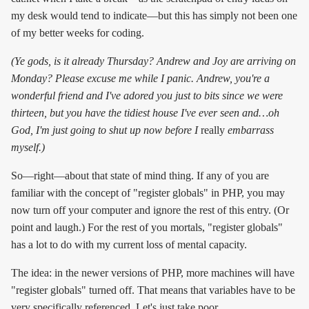
my desk would tend to indicate—but this has simply not been one
of my better weeks for coding.
(Ye gods, is it already Thursday? Andrew and Joy are arriving on
Monday? Please excuse me while I panic. Andrew, you're a
wonderful friend and I've adored you just to bits since we were
thirteen, but you have the tidiest house I've ever seen and…oh
God, I'm just going to shut up now before I
really
embarrass
myself.)
So—right—about that state of mind thing. If any of you are
familiar with the concept of "register globals" in PHP, you may
now turn off your computer and ignore the rest of this entry. (Or
point and laugh.) For the rest of you mortals, "register globals"
has a lot to do with my current loss of mental capacity.
The idea: in the newer versions of PHP, more machines will have
"register globals" turned off. That means that variables have to be
very specifically referenced. Let's just take poor