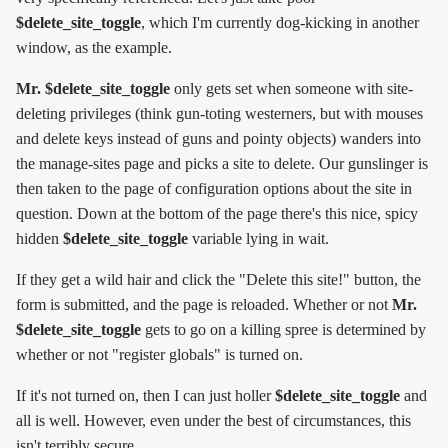
$delete_site_toggle
, which I'm currently dog-kicking in another
window, as the example.
Mr. $delete_site_toggle
only gets set when someone with site-
deleting privileges (think gun-toting westerners, but with mouses
and delete keys instead of guns and pointy objects) wanders into
the manage-sites page and picks a site to delete. Our gunslinger is
then taken to the page of configuration options about the site in
question. Down at the bottom of the page there's this nice, spicy
hidden
$delete_site_toggle
variable lying in wait.
If they get a wild hair and click the "Delete this site!" button, the
form is submitted, and the page is reloaded. Whether or not
Mr.
$delete_site_toggle
gets to go on a killing spree is determined by
whether or not "register globals" is turned on.
If it's not turned on, then I can just holler
$delete_site_toggle
and
all is well. However, even under the best of circumstances, this
isn't terribly secure.