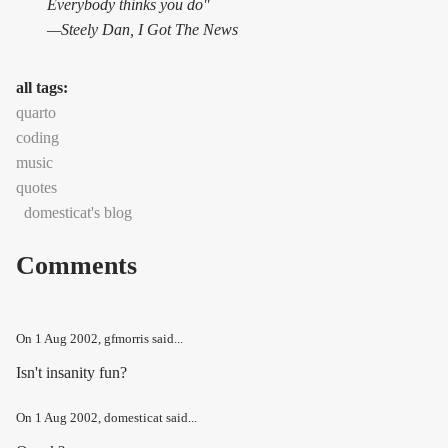
Everybody thinks you do"
—Steely Dan,
I Got The News
all tags:
quarto
coding
music
quotes
domesticat's blog
Comments
On
1 Aug 2002
, gfmorris said...
Isn't insanity fun?
On
1 Aug 2002
, domesticat said...