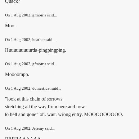
Quack?
On
1 Aug 2002
, gfmorris said...
Moo.
On
1 Aug 2002
, heather said...
Huuuuuuuuurda-pingpingping.
On
1 Aug 2002
, gfmorris said...
Moooomph.
On
1 Aug 2002
, domesticat said...
"look at this chain of sorrows
stretching all the way from here and now
to hell and gone" oh. wait. wrong entry. MOOOOOOOOO.
On
1 Aug 2002
, Jeremy said...
BRRRAAAAAA