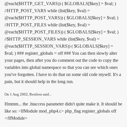
@each($HTTP_GET_VARS)) ( $GLOBALS[$key] = $val; )
//HTTP_POST_VARS while (list($key, $val) =
@each($HTTP_POST_VARS)) ( $GLOBALS[$key] = $val; )
//HTTP_POST_FILES while (list($key, $val) =
@each($HTTP_POST_FILES)) ( $GLOBALS[$key] = $val; )
//$HTTP_SESSION_VARS while (list($key, $val) =
@each($HTTP_SESSION_VARS)) ( $GLOBALS[$key] =
$val; ) ### register_globals = off ### You can then slowly alter
your pages, then after you do comment out the code to copy the
variables into global namespace so that you can see which ones
you've forgotten. I have to do that on some old code myself. It's a
pain, but it should help in the long run.
On
1 Aug 2002
, Restless said...
Hmmm... the .htaccess parameter didn't quite make it. It should be
like so: <IfModule mod_php4.c> php_flag register_globals off
</IfModule>