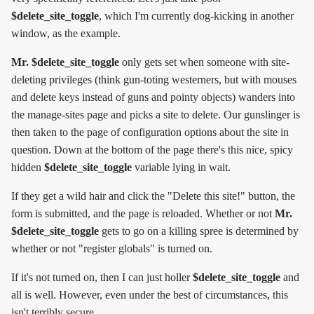
$delete_site_toggle
, which I'm currently dog-kicking in another
window, as the example.
Mr. $delete_site_toggle
only gets set when someone with site-
deleting privileges (think gun-toting westerners, but with mouses
and delete keys instead of guns and pointy objects) wanders into
the manage-sites page and picks a site to delete. Our gunslinger is
then taken to the page of configuration options about the site in
question. Down at the bottom of the page there's this nice, spicy
hidden
$delete_site_toggle
variable lying in wait.
If they get a wild hair and click the "Delete this site!" button, the
form is submitted, and the page is reloaded. Whether or not
Mr.
$delete_site_toggle
gets to go on a killing spree is determined by
whether or not "register globals" is turned on.
If it's not turned on, then I can just holler
$delete_site_toggle
and
all is well. However, even under the best of circumstances, this
isn't terribly secure.