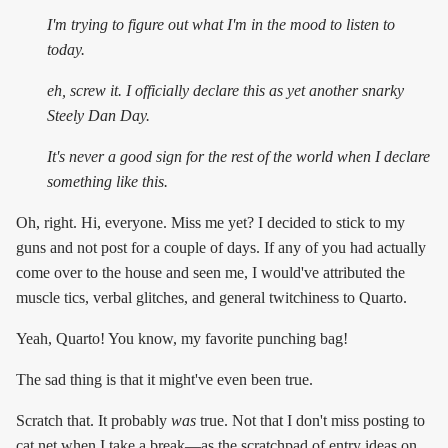
I'm trying to figure out what I'm in the mood to listen to
today.
eh, screw it. I officially declare this as yet another snarky
Steely Dan Day.
It's
never
a good sign for the rest of the world when I declare
something like this.
Oh, right. Hi, everyone. Miss me yet? I decided to stick to my
guns and not post for a couple of days. If any of you had actually
come over to the house and seen me, I would've attributed the
muscle tics, verbal glitches, and general twitchiness to Quarto.
Yeah, Quarto! You know, my favorite punching bag!
The sad thing is that it might've even been true.
Scratch that. It probably
was
true. Not that I don't miss posting to
cat.net when I take a break—as the scratchpad of entry ideas on