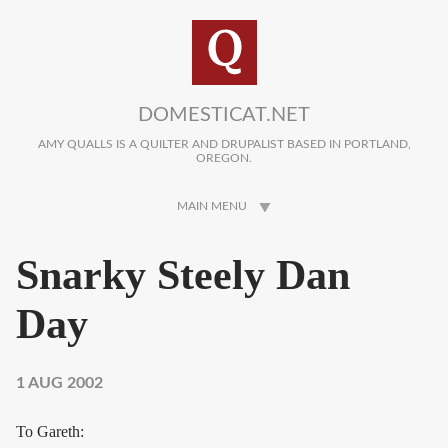
Skip to main content
DOMESTICAT.NET
AMY QUALLS IS A QUILTER AND DRUPALIST BASED IN PORTLAND,
OREGON.
MAIN MENU
Snarky Steely Dan
Day
1 AUG 2002
To Gareth: