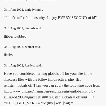
On
1 Aug 2002
, starlady said...
"I don't suffer from insanity. I enjoy EVERY SECOND of it!"
On
1 Aug 2002
, gfmorris said...
flibbertygibbet
On
1 Aug 2002
, heather said...
fleabs.
On
1 Aug 2002
, Restless said...
Have you considered turning globals off for your site in the
.htaccess files with the following directive:
php_flag
register_globals off
Then you can apply the following code from
http://www.php.net/manual/en/security.registerglobals.php by
killergod2000@gmx.net: ### register_globals = off ### +++
//HTTP_GET_VARS while (list($key, $val) =