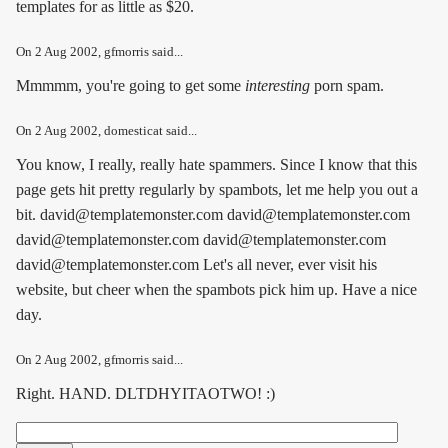
templates for as little as $20.
On
2 Aug 2002
, gfmorris said...
Mmmmm, you're going to get some
interesting
porn spam.
On
2 Aug 2002
, domesticat said...
You know, I really, really hate spammers. Since I know that this
page gets hit pretty regularly by spambots, let me help you out a
bit. david@templatemonster.com david@templatemonster.com
david@templatemonster.com david@templatemonster.com
david@templatemonster.com Let's all never, ever visit his
website, but cheer when the spambots pick him up. Have a nice
day.
On
2 Aug 2002
, gfmorris said...
Right. HAND. DLTDHYITAOTWO! :)
Search