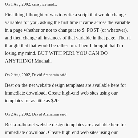
On
1 Aug 2002
, canspice said...
First thing I thought of was to write a script that would change
variables for you, asking the first time it came across the variable
in a page whether or not to change it to $_POST (or whatever),
and then change all instances of that variable in that page. Then I
thought that that would be rather fun. Then I thought that I'm
losing my mind. BUT WITH PERL YOU CAN DO
ANYTHING! Muahah.
On
2 Aug 2002
, David Arahamia said...
Best-on-the-net website design templates are available here for
immediate download. Create high-end web sites using our
templates for as little as $20.
On
2 Aug 2002
, David Arahamia said...
Best-on-the-net website design templates are available here for
immediate download. Create high-end web sites using our