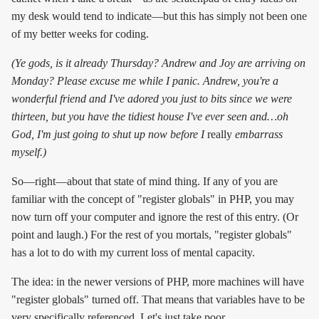
my desk would tend to indicate—but this has simply not been one
of my better weeks for coding.
(Ye gods, is it already Thursday? Andrew and Joy are arriving on
Monday? Please excuse me while I panic. Andrew, you're a
wonderful friend and I've adored you just to bits since we were
thirteen, but you have the tidiest house I've ever seen and…oh
God, I'm just going to shut up now before I
really
embarrass
myself.)
So—right—about that state of mind thing. If any of you are
familiar with the concept of "register globals" in PHP, you may
now turn off your computer and ignore the rest of this entry. (Or
point and laugh.) For the rest of you mortals, "register globals"
has a lot to do with my current loss of mental capacity.
The idea: in the newer versions of PHP, more machines will have
"register globals" turned off. That means that variables have to be
very specifically referenced. Let's just take poor