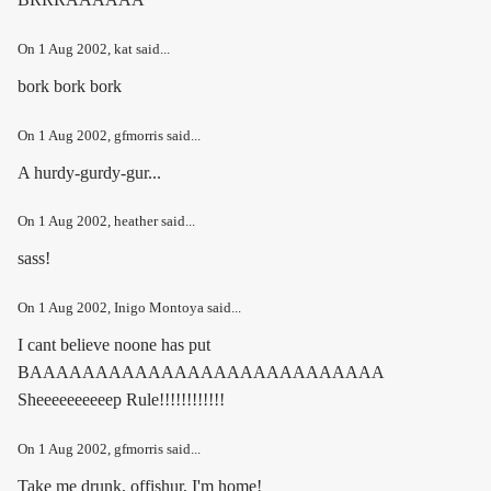
On
1 Aug 2002
, kat said...
bork bork bork
On
1 Aug 2002
, gfmorris said...
A hurdy-gurdy-gur...
On
1 Aug 2002
, heather said...
sass!
On
1 Aug 2002
, Inigo Montoya said...
I cant believe noone has put
BAAAAAAAAAAAAAAAAAAAAAAAAAAA
Sheeeeeeeeeep Rule!!!!!!!!!!!!
On
1 Aug 2002
, gfmorris said...
Take me drunk, offishur, I'm home!