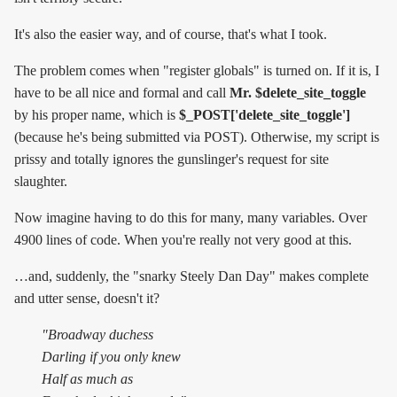
It's also the easier way, and of course, that's what I took.
The problem comes when "register globals" is turned on. If it is, I
have to be all nice and formal and call
Mr. $delete_site_toggle
by his proper name, which is
$_POST['delete_site_toggle']
(because he's being submitted via POST). Otherwise, my script is
prissy and totally ignores the gunslinger's request for site
slaughter.
Now imagine having to do this for many, many variables. Over
4900 lines of code. When you're really not very good at this.
…and, suddenly, the "snarky Steely Dan Day" makes complete
and utter sense, doesn't it?
"Broadway duchess
Darling if you only knew
Half as much as