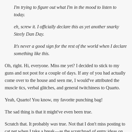
I'm trying to figure out what I'm in the mood to listen to
today.
eh, screw it. I officially declare this as yet another snarky
Steely Dan Day.
It's
never
a good sign for the rest of the world when I declare
something like this.
Oh, right. Hi, everyone. Miss me yet? I decided to stick to my
guns and not post for a couple of days. If any of you had actually
come over to the house and seen me, I would've attributed the
muscle tics, verbal glitches, and general twitchiness to Quarto.
Yeah, Quarto! You know, my favorite punching bag!
The sad thing is that it might've even been true.
Scratch that. It probably
was
true. Not that I don't miss posting to
cat.net when I take a break—as the scratchpad of entry ideas on