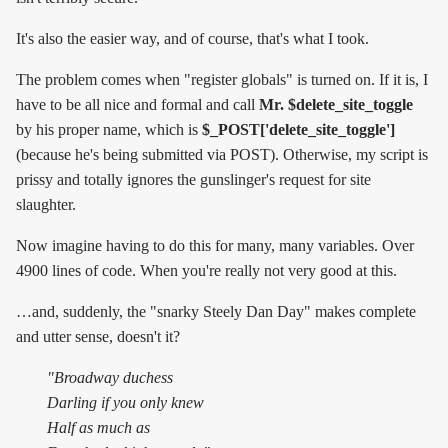
It's also the easier way, and of course, that's what I took.
The problem comes when "register globals" is turned on. If it is, I
have to be all nice and formal and call
Mr. $delete_site_toggle
by his proper name, which is
$_POST['delete_site_toggle']
(because he's being submitted via POST). Otherwise, my script is
prissy and totally ignores the gunslinger's request for site
slaughter.
Now imagine having to do this for many, many variables. Over
4900 lines of code. When you're really not very good at this.
…and, suddenly, the "snarky Steely Dan Day" makes complete
and utter sense, doesn't it?
"Broadway duchess
Darling if you only knew
Half as much as