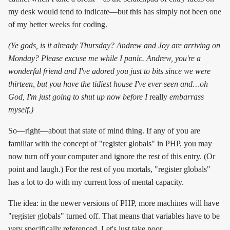
my desk would tend to indicate—but this has simply not been one
of my better weeks for coding.
(Ye gods, is it already Thursday? Andrew and Joy are arriving on
Monday? Please excuse me while I panic. Andrew, you're a
wonderful friend and I've adored you just to bits since we were
thirteen, but you have the tidiest house I've ever seen and…oh
God, I'm just going to shut up now before I
really
embarrass
myself.)
So—right—about that state of mind thing. If any of you are
familiar with the concept of "register globals" in PHP, you may
now turn off your computer and ignore the rest of this entry. (Or
point and laugh.) For the rest of you mortals, "register globals"
has a lot to do with my current loss of mental capacity.
The idea: in the newer versions of PHP, more machines will have
"register globals" turned off. That means that variables have to be
very specifically referenced. Let's just take poor