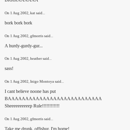
On
1 Aug 2002
, kat said...
bork bork bork
On
1 Aug 2002
, gfmorris said...
A hurdy-gurdy-gur...
On
1 Aug 2002
, heather said...
sass!
On
1 Aug 2002
, Inigo Montoya said...
I cant believe noone has put
BAAAAAAAAAAAAAAAAAAAAAAAAAAA
Sheeeeeeeeeep Rule!!!!!!!!!!!!
On
1 Aug 2002
, gfmorris said...
Take me drunk, offishur, I'm home!