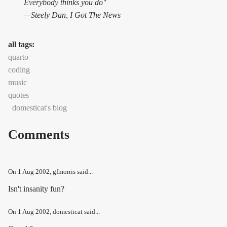
Everybody thinks you do"
—Steely Dan,
I Got The News
all tags:
quarto
coding
music
quotes
domesticat's blog
Comments
On
1 Aug 2002
, gfmorris said...
Isn't insanity fun?
On
1 Aug 2002
, domesticat said...