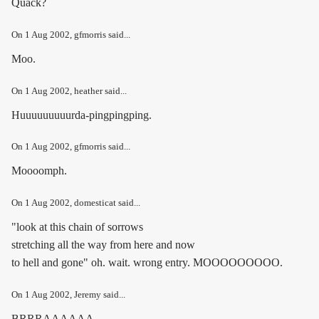
Quack?
On
1 Aug 2002
, gfmorris said...
Moo.
On
1 Aug 2002
, heather said...
Huuuuuuuuurda-pingpingping.
On
1 Aug 2002
, gfmorris said...
Moooomph.
On
1 Aug 2002
, domesticat said...
"look at this chain of sorrows
stretching all the way from here and now
to hell and gone" oh. wait. wrong entry. MOOOOOOOOO.
On
1 Aug 2002
, Jeremy said...
BRRRAAAAAA