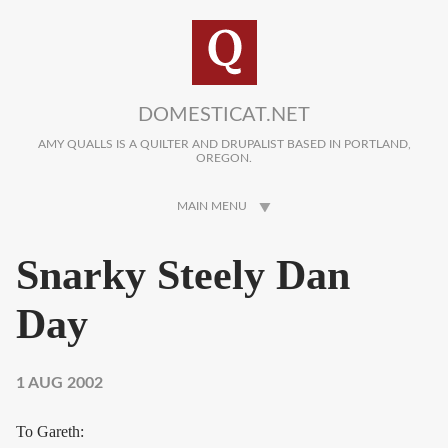
Skip to main content
DOMESTICAT.NET
AMY QUALLS IS A QUILTER AND DRUPALIST BASED IN PORTLAND,
OREGON.
MAIN MENU
Snarky Steely Dan
Day
1 AUG 2002
To Gareth: