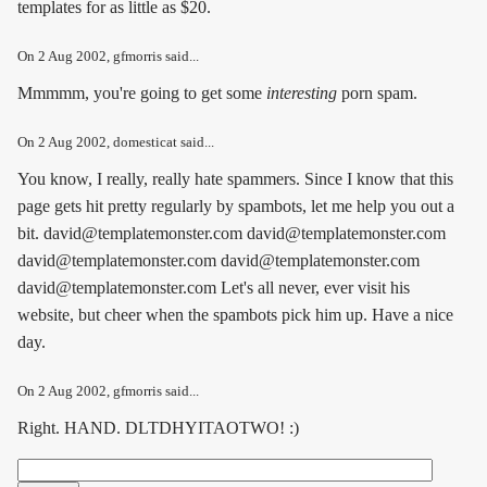
templates for as little as $20.
On
2 Aug 2002
, gfmorris said...
Mmmmm, you're going to get some
interesting
porn spam.
On
2 Aug 2002
, domesticat said...
You know, I really, really hate spammers. Since I know that this
page gets hit pretty regularly by spambots, let me help you out a
bit. david@templatemonster.com david@templatemonster.com
david@templatemonster.com david@templatemonster.com
david@templatemonster.com Let's all never, ever visit his
website, but cheer when the spambots pick him up. Have a nice
day.
On
2 Aug 2002
, gfmorris said...
Right. HAND. DLTDHYITAOTWO! :)
Search