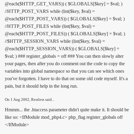
@each($HTTP_GET_VARS)) ( $GLOBALS[$key] = $val; )
//HTTP_POST_VARS while (list($key, $val) =
@each($HTTP_POST_VARS)) ( $GLOBALS[$key] = $val; )
//HTTP_POST_FILES while (list($key, $val) =
@each($HTTP_POST_FILES)) ( $GLOBALS[$key] = $val; )
//$HTTP_SESSION_VARS while (list($key, $val) =
@each($HTTP_SESSION_VARS)) ( $GLOBALS[$key] =
$val; ) ### register_globals = off ### You can then slowly alter
your pages, then after you do comment out the code to copy the
variables into global namespace so that you can see which ones
you've forgotten. I have to do that on some old code myself. It's a
pain, but it should help in the long run.
On
1 Aug 2002
, Restless said...
Hmmm... the .htaccess parameter didn't quite make it. It should be
like so: <IfModule mod_php4.c> php_flag register_globals off
</IfModule>