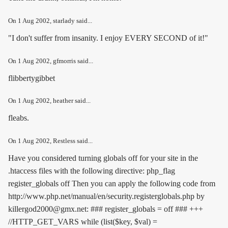
On
1 Aug 2002
, starlady said...
"I don't suffer from insanity. I enjoy EVERY SECOND of it!"
On
1 Aug 2002
, gfmorris said...
flibbertygibbet
On
1 Aug 2002
, heather said...
fleabs.
On
1 Aug 2002
, Restless said...
Have you considered turning globals off for your site in the
.htaccess files with the following directive:
php_flag
register_globals off
Then you can apply the following code from
http://www.php.net/manual/en/security.registerglobals.php by
killergod2000@gmx.net: ### register_globals = off ### +++
//HTTP_GET_VARS while (list($key, $val) =