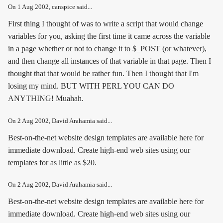
On
1 Aug 2002
, canspice said...
First thing I thought of was to write a script that would change
variables for you, asking the first time it came across the variable
in a page whether or not to change it to $_POST (or whatever),
and then change all instances of that variable in that page. Then I
thought that that would be rather fun. Then I thought that I'm
losing my mind. BUT WITH PERL YOU CAN DO
ANYTHING! Muahah.
On
2 Aug 2002
, David Arahamia said...
Best-on-the-net website design templates are available here for
immediate download. Create high-end web sites using our
templates for as little as $20.
On
2 Aug 2002
, David Arahamia said...
Best-on-the-net website design templates are available here for
immediate download. Create high-end web sites using our