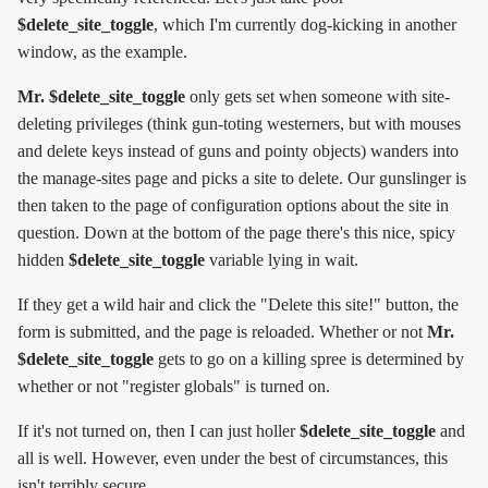
$delete_site_toggle
, which I'm currently dog-kicking in another
window, as the example.
Mr. $delete_site_toggle
only gets set when someone with site-
deleting privileges (think gun-toting westerners, but with mouses
and delete keys instead of guns and pointy objects) wanders into
the manage-sites page and picks a site to delete. Our gunslinger is
then taken to the page of configuration options about the site in
question. Down at the bottom of the page there's this nice, spicy
hidden
$delete_site_toggle
variable lying in wait.
If they get a wild hair and click the "Delete this site!" button, the
form is submitted, and the page is reloaded. Whether or not
Mr.
$delete_site_toggle
gets to go on a killing spree is determined by
whether or not "register globals" is turned on.
If it's not turned on, then I can just holler
$delete_site_toggle
and
all is well. However, even under the best of circumstances, this
isn't terribly secure.