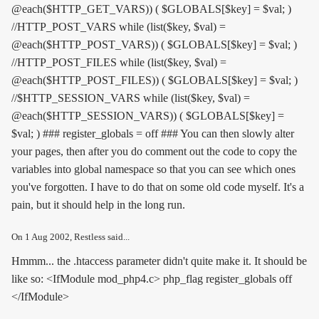
@each($HTTP_GET_VARS)) ( $GLOBALS[$key] = $val; )
//HTTP_POST_VARS while (list($key, $val) =
@each($HTTP_POST_VARS)) ( $GLOBALS[$key] = $val; )
//HTTP_POST_FILES while (list($key, $val) =
@each($HTTP_POST_FILES)) ( $GLOBALS[$key] = $val; )
//$HTTP_SESSION_VARS while (list($key, $val) =
@each($HTTP_SESSION_VARS)) ( $GLOBALS[$key] =
$val; ) ### register_globals = off ### You can then slowly alter
your pages, then after you do comment out the code to copy the
variables into global namespace so that you can see which ones
you've forgotten. I have to do that on some old code myself. It's a
pain, but it should help in the long run.
On
1 Aug 2002
, Restless said...
Hmmm... the .htaccess parameter didn't quite make it. It should be
like so: <IfModule mod_php4.c> php_flag register_globals off
</IfModule>