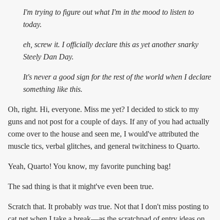
I'm trying to figure out what I'm in the mood to listen to
today.
eh, screw it. I officially declare this as yet another snarky
Steely Dan Day.
It's
never
a good sign for the rest of the world when I declare
something like this.
Oh, right. Hi, everyone. Miss me yet? I decided to stick to my
guns and not post for a couple of days. If any of you had actually
come over to the house and seen me, I would've attributed the
muscle tics, verbal glitches, and general twitchiness to Quarto.
Yeah, Quarto! You know, my favorite punching bag!
The sad thing is that it might've even been true.
Scratch that. It probably
was
true. Not that I don't miss posting to
cat.net when I take a break—as the scratchpad of entry ideas on