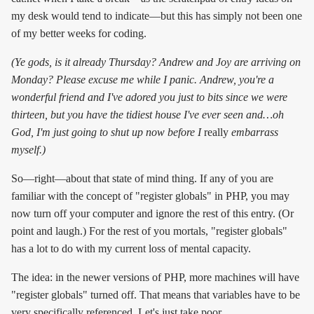
my desk would tend to indicate—but this has simply not been one
of my better weeks for coding.
(Ye gods, is it already Thursday? Andrew and Joy are arriving on
Monday? Please excuse me while I panic. Andrew, you're a
wonderful friend and I've adored you just to bits since we were
thirteen, but you have the tidiest house I've ever seen and…oh
God, I'm just going to shut up now before I
really
embarrass
myself.)
So—right—about that state of mind thing. If any of you are
familiar with the concept of "register globals" in PHP, you may
now turn off your computer and ignore the rest of this entry. (Or
point and laugh.) For the rest of you mortals, "register globals"
has a lot to do with my current loss of mental capacity.
The idea: in the newer versions of PHP, more machines will have
"register globals" turned off. That means that variables have to be
very specifically referenced. Let's just take poor