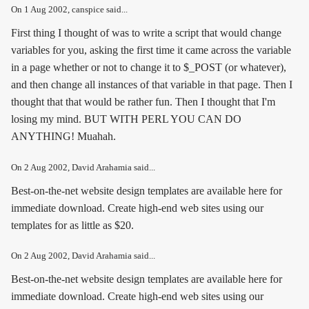
On
1 Aug 2002
, canspice said...
First thing I thought of was to write a script that would change
variables for you, asking the first time it came across the variable
in a page whether or not to change it to $_POST (or whatever),
and then change all instances of that variable in that page. Then I
thought that that would be rather fun. Then I thought that I'm
losing my mind. BUT WITH PERL YOU CAN DO
ANYTHING! Muahah.
On
2 Aug 2002
, David Arahamia said...
Best-on-the-net website design templates are available here for
immediate download. Create high-end web sites using our
templates for as little as $20.
On
2 Aug 2002
, David Arahamia said...
Best-on-the-net website design templates are available here for
immediate download. Create high-end web sites using our