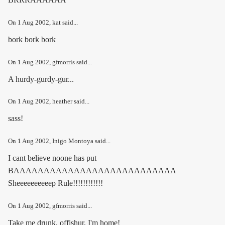
On
1 Aug 2002
, kat said...
bork bork bork
On
1 Aug 2002
, gfmorris said...
A hurdy-gurdy-gur...
On
1 Aug 2002
, heather said...
sass!
On
1 Aug 2002
, Inigo Montoya said...
I cant believe noone has put
BAAAAAAAAAAAAAAAAAAAAAAAAAAA
Sheeeeeeeeeep Rule!!!!!!!!!!!!
On
1 Aug 2002
, gfmorris said...
Take me drunk, offishur, I'm home!