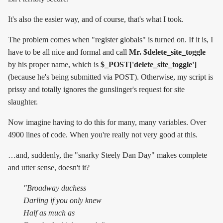
It's also the easier way, and of course, that's what I took.
The problem comes when "register globals" is turned on. If it is, I
have to be all nice and formal and call
Mr. $delete_site_toggle
by his proper name, which is
$_POST['delete_site_toggle']
(because he's being submitted via POST). Otherwise, my script is
prissy and totally ignores the gunslinger's request for site
slaughter.
Now imagine having to do this for many, many variables. Over
4900 lines of code. When you're really not very good at this.
…and, suddenly, the "snarky Steely Dan Day" makes complete
and utter sense, doesn't it?
"Broadway duchess
Darling if you only knew
Half as much as