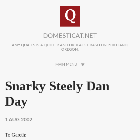
Skip to main content
DOMESTICAT.NET
AMY QUALLS IS A QUILTER AND DRUPALIST BASED IN PORTLAND,
OREGON.
MAIN MENU
Snarky Steely Dan
Day
1 AUG 2002
To Gareth: