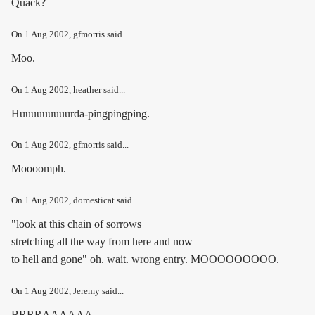
Quack?
On
1 Aug 2002
, gfmorris said...
Moo.
On
1 Aug 2002
, heather said...
Huuuuuuuuurda-pingpingping.
On
1 Aug 2002
, gfmorris said...
Moooomph.
On
1 Aug 2002
, domesticat said...
"look at this chain of sorrows
stretching all the way from here and now
to hell and gone" oh. wait. wrong entry. MOOOOOOOOO.
On
1 Aug 2002
, Jeremy said...
BRRRAAAAAA