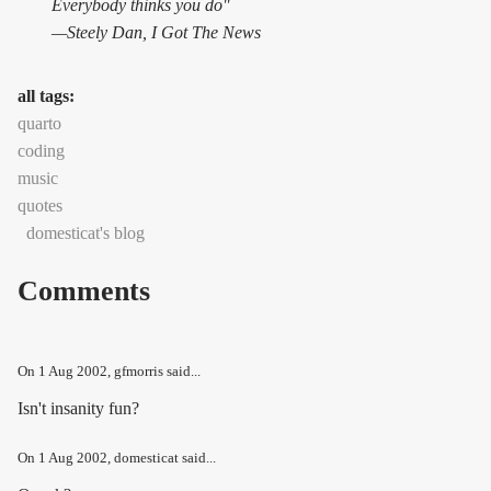
Everybody thinks you do"
—Steely Dan,
I Got The News
all tags:
quarto
coding
music
quotes
domesticat's blog
Comments
On
1 Aug 2002
, gfmorris said...
Isn't insanity fun?
On
1 Aug 2002
, domesticat said...