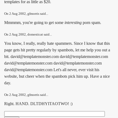
templates for as little as $20.
On
2 Aug 2002
, gfmorris said...
Mmmmm, you're going to get some
interesting
porn spam.
On
2 Aug 2002
, domesticat said...
You know, I really, really hate spammers. Since I know that this
page gets hit pretty regularly by spambots, let me help you out a
bit. david@templatemonster.com david@templatemonster.com
david@templatemonster.com david@templatemonster.com
david@templatemonster.com Let's all never, ever visit his
website, but cheer when the spambots pick him up. Have a nice
day.
On
2 Aug 2002
, gfmorris said...
Right. HAND. DLTDHYITAOTWO! :)
Search