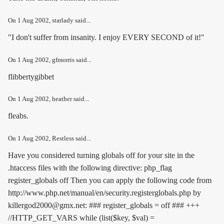
On
1 Aug 2002
, starlady said...
"I don't suffer from insanity. I enjoy EVERY SECOND of it!"
On
1 Aug 2002
, gfmorris said...
flibbertygibbet
On
1 Aug 2002
, heather said...
fleabs.
On
1 Aug 2002
, Restless said...
Have you considered turning globals off for your site in the
.htaccess files with the following directive:
php_flag
register_globals off
Then you can apply the following code from
http://www.php.net/manual/en/security.registerglobals.php by
killergod2000@gmx.net: ### register_globals = off ### +++
//HTTP_GET_VARS while (list($key, $val) =