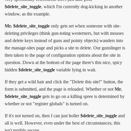
$delete_site_toggle
, which I'm currently dog-kicking in another
window, as the example.
Mr. $delete_site_toggle
only gets set when someone with site-
deleting privileges (think gun-toting westerners, but with mouses
and delete keys instead of guns and pointy objects) wanders into
the manage-sites page and picks a site to delete. Our gunslinger is
then taken to the page of configuration options about the site in
question. Down at the bottom of the page there's this nice, spicy
hidden
$delete_site_toggle
variable lying in wait.
If they get a wild hair and click the "Delete this site!" button, the
form is submitted, and the page is reloaded. Whether or not
Mr.
$delete_site_toggle
gets to go on a killing spree is determined by
whether or not "register globals" is turned on.
If it's not turned on, then I can just holler
$delete_site_toggle
and
all is well. However, even under the best of circumstances, this
isn't terribly secure.