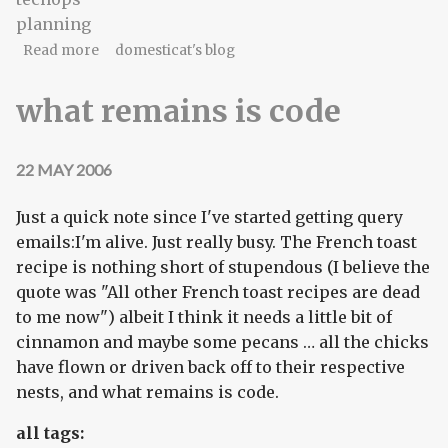
planning
about a long-ranging plan
Read more
domesticat's blog
what remains is code
22 MAY 2006
Just a quick note since I've started getting query
emails:I'm alive. Just really busy. The French toast
recipe is nothing short of stupendous (I believe the
quote was "All other French toast recipes are dead
to me now") albeit I think it needs a little bit of
cinnamon and maybe some pecans … all the chicks
have flown or driven back off to their respective
nests, and what remains is code.
all tags: