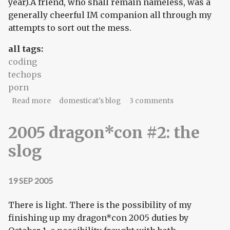
year).A friend, who shall remain nameless, was a
generally cheerful IM companion all through my
attempts to sort out the mess.
all tags:
coding
techops
porn
about church of the bytecode god
Read more
domesticat's blog
3 comments
2005 dragon*con #2: the
slog
19 SEP 2005
There is light. There is the possibility of my
finishing up my dragon*con 2005 duties by