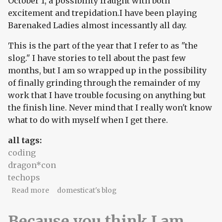
October 1, a possibility fraught with both
excitement and trepidation.I have been playing
Barenaked Ladies almost incessantly all day.
This is the part of the year that I refer to as "the
slog." I have stories to tell about the past few
months, but I am so wrapped up in the possibility
of finally grinding through the remainder of my
work that I have trouble focusing on anything but
the finish line. Never mind that I really won't know
what to do with myself when I get there.
all tags:
coding
dragon*con
techops
about 2005 dragon*con #2: the slog
Read more
domesticat's blog
Because you think I am