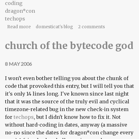
coding
dragon*con
techops
about what remains is code
Read more
domesticat's blog
2 comments
church of the bytecode god
8 MAY 2006
I won't even bother telling you about the chunk of
code that provoked this entry, but I will tell you that
it's only 14 lines long. I've known since last night
that it was the source of the truly evil and cyclical
timezone-related bug in the new check-in system
for
techops
, but I didn't know how to fix it. Not
without hard-coding in dates, anyway (a massive
no-no since the dates for dragon*con change every