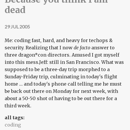
dead
29 JUL 2005
Me: coding fast, hard, and heavy for techops &
security. Realizing that I now
de facto
answer to
three dragon*con directors. Amused I got myself
into this mess.Jeff: still in San Francisco. What was
supposed to be a three-day trip morphed to a
Sunday-Friday trip, culminating in today's flight
home … and today's phone call telling me he must
be back out there on Monday for next week, with
about a 50-50 shot of having to be out there for a
third week.
all tags:
coding