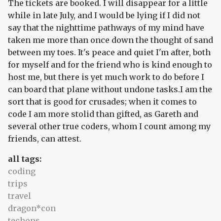
The tickets are booked. I will disappear for a little
while in late July, and I would be lying if I did not
say that the nighttime pathways of my mind have
taken me more than once down the thought of sand
between my toes. It's peace and quiet I'm after, both
for myself and for the friend who is kind enough to
host me, but there is yet much work to do before I
can board that plane without undone tasks.I am the
sort that is good for crusades; when it comes to
code I am more stolid than gifted, as Gareth and
several other true coders, whom I count among my
friends, can attest.
all tags:
coding
trips
travel
dragon*con
techops