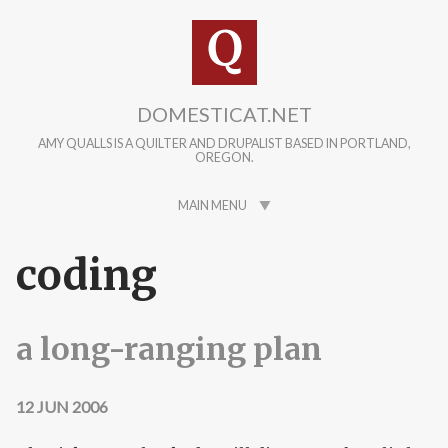
Skip to main content
DOMESTICAT.NET
AMY QUALLS IS A QUILTER AND DRUPALIST BASED IN PORTLAND,
OREGON.
MAIN MENU
coding
a long-ranging plan
12 JUN 2006