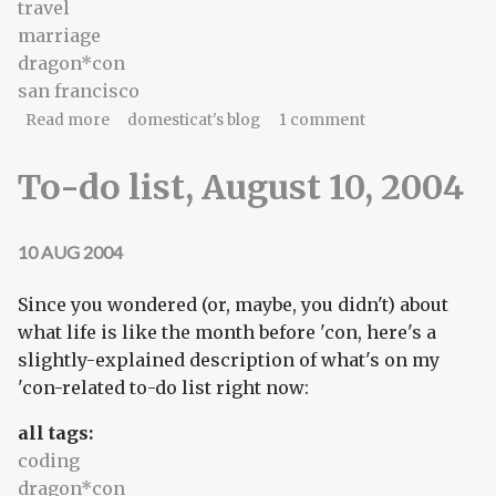
travel
marriage
dragon*con
san francisco
about Because you think I am dead
Read more
domesticat's blog
1 comment
To-do list, August 10, 2004
10 AUG 2004
Since you wondered (or, maybe, you didn't) about
what life is like the month before 'con, here's a
slightly-explained description of what's on my
'con-related to-do list right now:
all tags:
coding
dragon*con