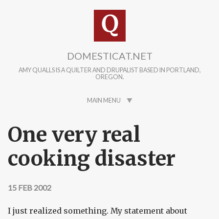
Skip to main content
DOMESTICAT.NET
AMY QUALLS IS A QUILTER AND DRUPALIST BASED IN PORTLAND,
OREGON.
MAIN MENU
One very real
cooking disaster
15 FEB 2002
I just realized something. My statement about