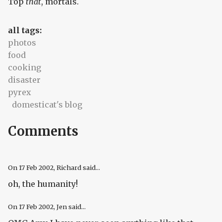
Top
that
, mortals.
all tags:
photos
food
cooking
disaster
pyrex
domesticat's blog
Comments
On
17 Feb 2002
, Richard said...
oh, the humanity!
On
17 Feb 2002
, Jen said...