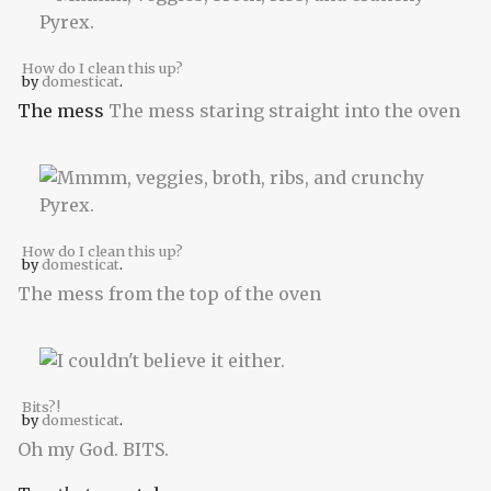
How do I clean this up?
by
domesticat
.
The mess
The mess staring straight into the oven
How do I clean this up?
by
domesticat
.
The mess from the top of the oven
Bits?!
by
domesticat
.
Oh my God. BITS.