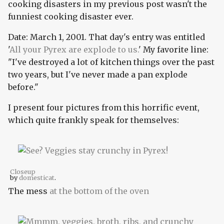
cooking disasters in my previous post wasn't the
funniest cooking disaster ever.
Date: March 1, 2001. That day's entry was entitled
'
All your Pyrex are explode to us.
' My favorite line:
"I've destroyed a lot of kitchen things over the past
two years, but I've never made a pan explode
before."
I present four pictures from this horrific event,
which quite frankly speak for themselves:
Closeup
by
domesticat
.
The mess
at the bottom of the oven