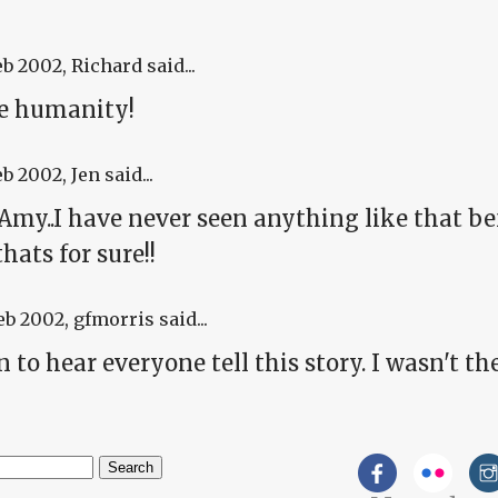
eb 2002
, Richard said...
he humanity!
eb 2002
, Jen said...
my..I have never seen anything like that be
thats for sure!!
eb 2002
, gfmorris said...
un to hear everyone tell this story. I wasn't there
h