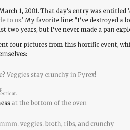
March 1, 2001. That day's entry was entitled '
e to us.
' My favorite line: "I've destroyed a l
st two years, but I've never made a pan expl
ent four pictures from this horrific event, w
hemselves:
p
esticat
.
mess
at the bottom of the oven