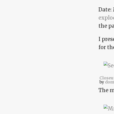
Date: 
explod
the pa
I pres
for t
Closeu
by
dom
The 