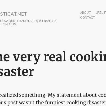
STICAT.NET
ABOUT
LIFE LIS
CONTACT
S IS A QUILTER AND DRUPALIST BASED IN
D, OREGON.
e very real cook
saster
t realized something. My statement about co
us post wasn't the funniest cooking disaster