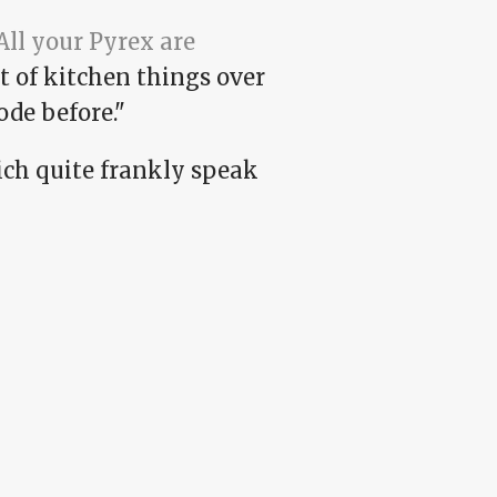
All your Pyrex are
ot of kitchen things over
ode before."
hich quite frankly speak