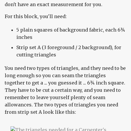
don't have an exact measurement for you.
For this block, you'll need:
5 plain squares of background fabric, each 6¾
inches
Strip set A (3 foreground / 2 background), for
cutting triangles
You need two types of triangles, and they need to be
long enough so you can seam the triangles
together to get a ... you guessed it ... 6¾ inch square.
They have to be cut a certain way, and you need to
remember to leave yourself plenty of seam
allowances. The two types of triangles you need
from strip set A look like this: