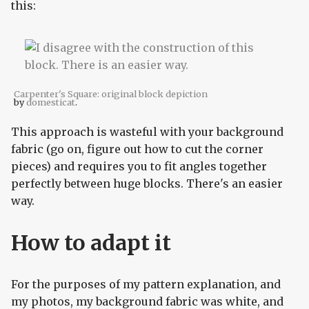
this:
Carpenter's Square: original block depiction
by
domesticat
.
This approach is wasteful with your background
fabric (go on, figure out how to cut the corner
pieces) and requires you to fit angles together
perfectly between huge blocks. There's an easier
way.
How to adapt it
For the purposes of my pattern explanation, and
my photos, my background fabric was white, and