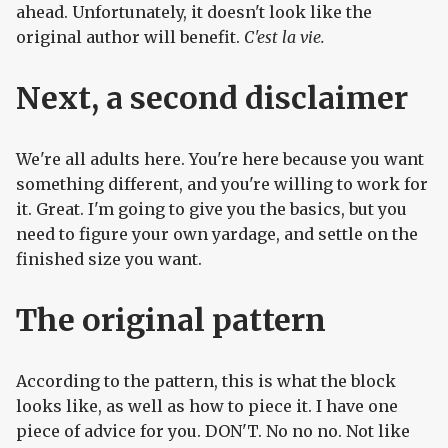
ahead. Unfortunately, it doesn't look like the
original author will benefit.
C'est la vie.
Next, a second disclaimer
We're all adults here. You're here because you want
something different, and you're willing to work for
it. Great. I'm going to give you the basics, but you
need to figure your own yardage, and settle on the
finished size you want.
The original pattern
According to the pattern, this is what the block
looks like, as well as how to piece it. I have one
piece of advice for you. DON'T. No no no. Not like