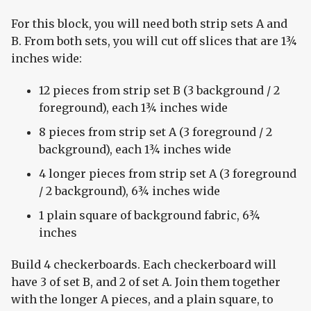
For this block, you will need both strip sets A and
B. From both sets, you will cut off slices that are 1¾
inches wide:
12 pieces from strip set B (3 background / 2
foreground), each 1¾ inches wide
8 pieces from strip set A (3 foreground / 2
background), each 1¾ inches wide
4 longer pieces from strip set A (3 foreground
/ 2 background), 6¾ inches wide
1 plain square of background fabric, 6¾
inches
Build 4 checkerboards. Each checkerboard will
have 3 of set B, and 2 of set A. Join them together
with the longer A pieces, and a plain square, to