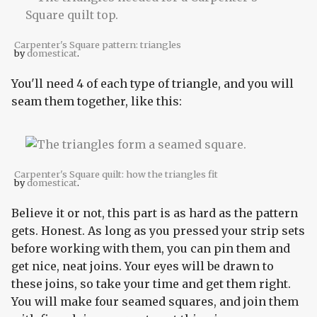
Carpenter's Square pattern: triangles
by
domesticat
.
You'll need 4 of each type of triangle, and you will
seam them together, like this:
Carpenter's Square quilt: how the triangles fit
by
domesticat
.
Believe it or not, this part is as hard as the pattern
gets. Honest. As long as you pressed your strip sets
before working with them, you can pin them and
get nice, neat joins. Your eyes will be drawn to
these joins, so take your time and get them right.
You will make four seamed squares, and join them