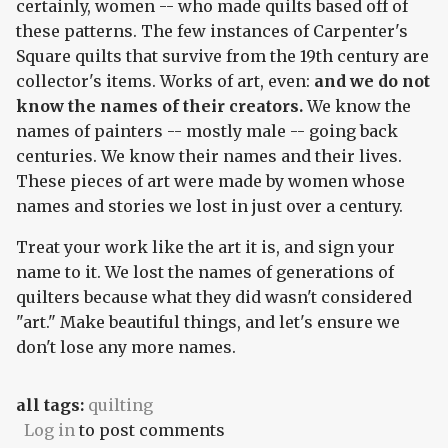
certainly, women -- who made quilts based off of
these patterns. The few instances of Carpenter's
Square quilts that survive from the 19th century are
collector's items. Works of art, even:
and we do not
know the names of their creators.
We know the
names of painters -- mostly male -- going back
centuries. We know their names and their lives.
These pieces of art were made by women whose
names and stories we lost in just over a century.
Treat your work like the art it is, and sign your
name to it. We lost the names of generations of
quilters because what they did wasn't considered
"art." Make beautiful things, and let's ensure we
don't lose any more names.
all tags:
quilting
Log in
to post comments