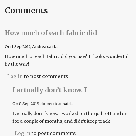
Comments
How much of each fabric did
On
1 Sep 2015
, Andrea said...
How much of each fabric did you use? It looks wonderful
by the way!
Log in
to post comments
I actually don’t know. I
On
8 Sep 2015
, domesticat said...
I actually don't know. I worked on the quilt off and on
for a couple of months, and didn't keep track.
Log in
to post comments