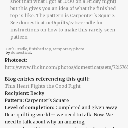
Cat's Cradle, finished top, temporary photo
by
domesticat
.
Photoset:
http://www.flickr.com/photos/domesticat/sets/72157
Blog entries referencing this quilt:
This Heart Fights the Good Fight
Recipient:
Becky
Pattern:
Carpenter's Square
Level of completion:
Completed and given away
Dear quilting world -- we need to talk. Now. We
need to talk about why an amazing,