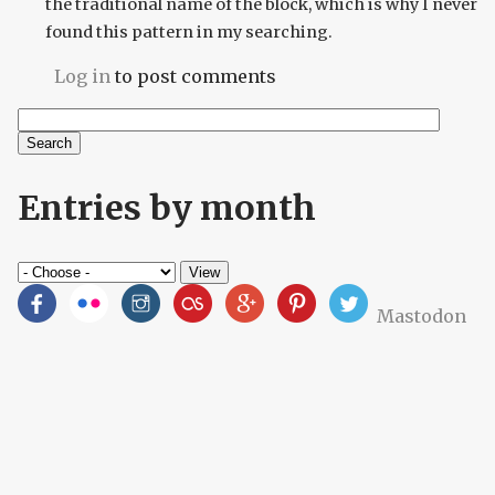
the traditional name of the block, which is why I never
found this pattern in my searching.
Log in
to post comments
Search
Search form
Entries by month
Mastodon