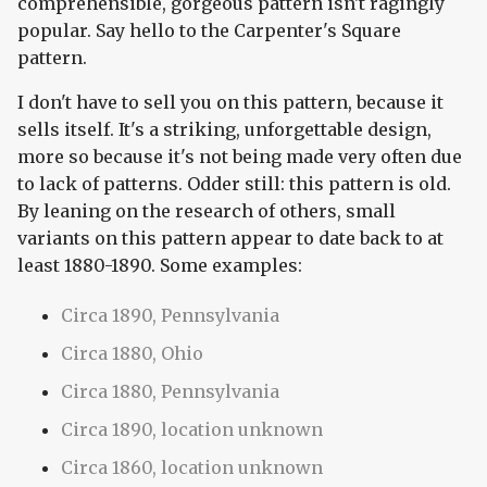
comprehensible, gorgeous pattern isn't ragingly
popular. Say hello to the Carpenter's Square
pattern.
I don't have to sell you on this pattern, because it
sells itself. It's a striking, unforgettable design,
more so because it's not being made very often due
to lack of patterns. Odder still: this pattern is old.
By leaning on the research of others, small
variants on this pattern appear to date back to at
least 1880-1890. Some examples:
Circa 1890, Pennsylvania
Circa 1880, Ohio
Circa 1880, Pennsylvania
Circa 1890, location unknown
Circa 1860, location unknown