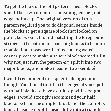
To get the look of the old pattern, these blocks
should be sewn on point -- meaning, corner, not
edge, points up. The original version of this
pattern required you to do diagonal seams inside
the blocks to get a square block that looked on
point, but wasn't. I found matching the foreground
stripes at the bottom of those big blocks to be more
trouble than it was worth, plus cutting weird
corner pieces to make a square block seemed silly.
Why not just turn the pattern 45°, split it into two
major blocks, and make it easier to assemble?
I would recommend one specific design choice,
though. You'll need to fill in the edges of your quilt
with half-blocks to have a quilt top with straight
edges. I would strongly recommend your half-
blocks be from the simpler block, not the complex
block, because it splits beautifully into a triangle: