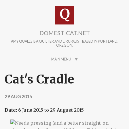
Skip to main content
DOMESTICAT.NET
AMY QUALLS IS A QUILTER AND DRUPALIST BASED IN PORTLAND,
OREGON.
MAIN MENU
Cat's Cradle
29 AUG 2015
Date:
6 June 2015
to
29 August 2015