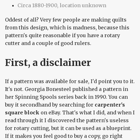
Circa 1880-1900, location unknown
Oddest of all? Very few people are making quilts
from this design, which is madness, because this
pattern's quite reasonable if you have a rotary
cutter and a couple of good rulers.
First, a disclaimer
If a pattern was available for sale, I'd point you to it.
It's not. Georgia Bonesteel published a pattern in
her Spinning Spools series back in 1990. You can
buy it secondhand by searching for
carpenter's
square block
on eBay. That's what I did, and when I
read through it I discovered the pattern's useless
for rotary cutting, but it can be used as a blueprint.
If it makes you feel good to buy a copy, go right