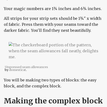
Your magic numbers are 1¾ inches and 6¾ inches.
All strips for your strip sets should be 1¾" x width
of fabric. Press them with your seams toward the
darker fabric. You'll find they nest beautifully.
Unpressed seam allowances
by
domesticat
.
You will be making two types of blocks: the easy
block, and the complex block.
Making the complex block