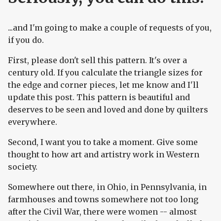
...and I'm going to make a couple of requests of you,
if you do.
First, please don't sell this pattern. It's over a
century old. If you calculate the triangle sizes for
the edge and corner pieces, let me know and I'll
update this post. This pattern is beautiful and
deserves to be seen and loved and done by quilters
everywhere.
Second, I want you to take a moment. Give some
thought to how art and artistry work in Western
society.
Somewhere out there, in Ohio, in Pennsylvania, in
farmhouses and towns somewhere not too long
after the Civil War, there were women -- almost