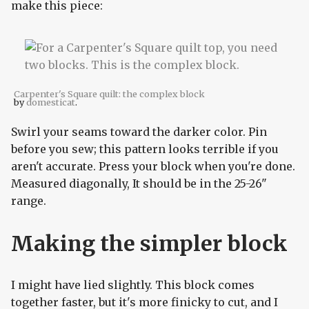
make this piece:
Carpenter's Square quilt: the complex block
by
domesticat
.
Swirl your seams toward the darker color. Pin
before you sew; this pattern looks terrible if you
aren't accurate. Press your block when you're done.
Measured diagonally, It should be in the 25-26"
range.
Making the simpler block
I might have lied slightly. This block comes
together faster, but it's more finicky to cut, and I