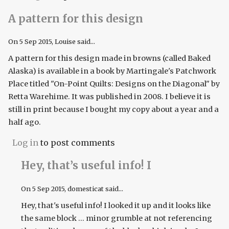
A pattern for this design
On
5 Sep 2015
, Louise said...
A pattern for this design made in browns (called Baked
Alaska) is available in a book by Martingale's Patchwork
Place titled "On-Point Quilts: Designs on the Diagonal" by
Retta Warehime. It was published in 2008. I believe it is
still in print because I bought my copy about a year and a
half ago.
Log in
to post comments
Hey, that’s useful info! I
On
5 Sep 2015
, domesticat said...
Hey, that's useful info! I looked it up and it looks like
the same block ... minor grumble at not referencing