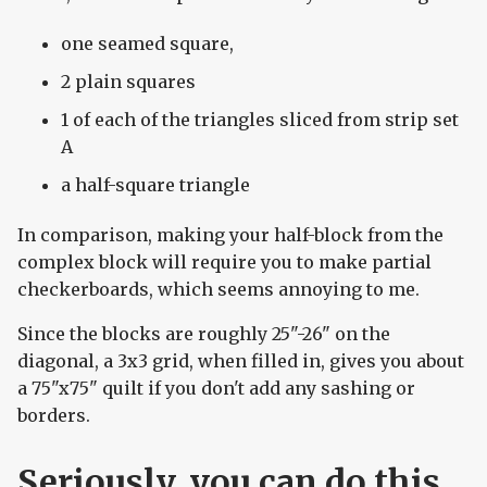
one seamed square,
2 plain squares
1 of each of the triangles sliced from strip set
A
a half-square triangle
In comparison, making your half-block from the
complex block will require you to make partial
checkerboards, which seems annoying to me.
Since the blocks are roughly 25"-26" on the
diagonal, a 3x3 grid, when filled in, gives you about
a 75"x75" quilt if you don't add any sashing or
borders.
Seriously, you can do this.