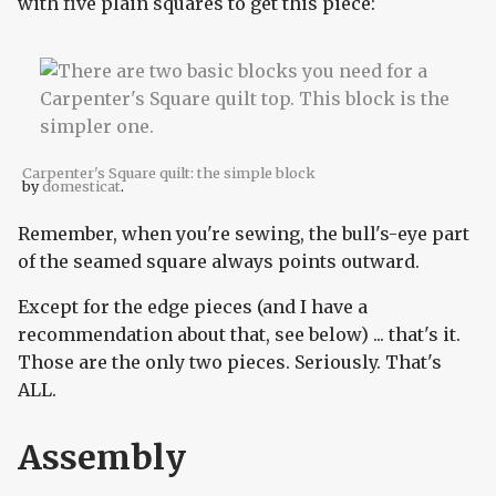
with five plain squares to get this piece:
Carpenter's Square quilt: the simple block
by
domesticat
.
Remember, when you're sewing, the bull's-eye part
of the seamed square always points outward.
Except for the edge pieces (and I have a
recommendation about that, see below) ... that's it.
Those are the only two pieces. Seriously. That's
ALL.
Assembly