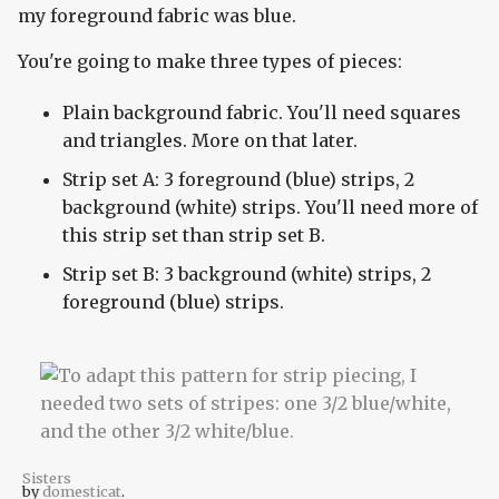
my foreground fabric was blue.
You're going to make three types of pieces:
Plain background fabric. You'll need squares
and triangles. More on that later.
Strip set A: 3 foreground (blue) strips, 2
background (white) strips. You'll need more of
this strip set than strip set B.
Strip set B: 3 background (white) strips, 2
foreground (blue) strips.
Sisters
by
domesticat
.