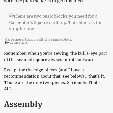
with five plain squares to get this piece:
Carpenter's Square quilt: the simple block
by
domesticat
.
Remember, when you're sewing, the bull's-eye part
of the seamed square always points outward.
Except for the edge pieces (and I have a
recommendation about that, see below) ... that's it.
Those are the only two pieces. Seriously. That's
ALL.
Assembly