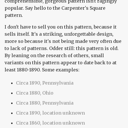
comprehensible, gorgeous pattern isn't ragingly
popular. Say hello to the Carpenter's Square
pattern.
I don't have to sell you on this pattern, because it
sells itself. It's a striking, unforgettable design,
more so because it's not being made very often due
to lack of patterns. Odder still: this pattern is old.
By leaning on the research of others, small
variants on this pattern appear to date back to at
least 1880-1890. Some examples:
Circa 1890, Pennsylvania
Circa 1880, Ohio
Circa 1880, Pennsylvania
Circa 1890, location unknown
Circa 1860, location unknown