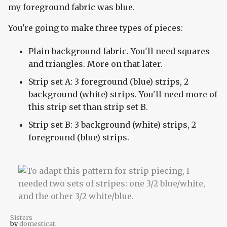
my foreground fabric was blue.
You're going to make three types of pieces:
Plain background fabric. You'll need squares
and triangles. More on that later.
Strip set A: 3 foreground (blue) strips, 2
background (white) strips. You'll need more of
this strip set than strip set B.
Strip set B: 3 background (white) strips, 2
foreground (blue) strips.
Sisters
by
domesticat
.