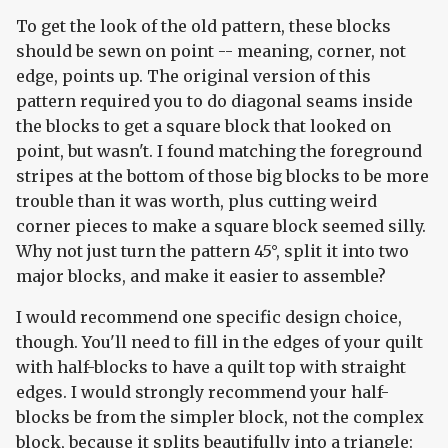
To get the look of the old pattern, these blocks
should be sewn on point -- meaning, corner, not
edge, points up. The original version of this
pattern required you to do diagonal seams inside
the blocks to get a square block that looked on
point, but wasn't. I found matching the foreground
stripes at the bottom of those big blocks to be more
trouble than it was worth, plus cutting weird
corner pieces to make a square block seemed silly.
Why not just turn the pattern 45°, split it into two
major blocks, and make it easier to assemble?
I would recommend one specific design choice,
though. You'll need to fill in the edges of your quilt
with half-blocks to have a quilt top with straight
edges. I would strongly recommend your half-
blocks be from the simpler block, not the complex
block, because it splits beautifully into a triangle: