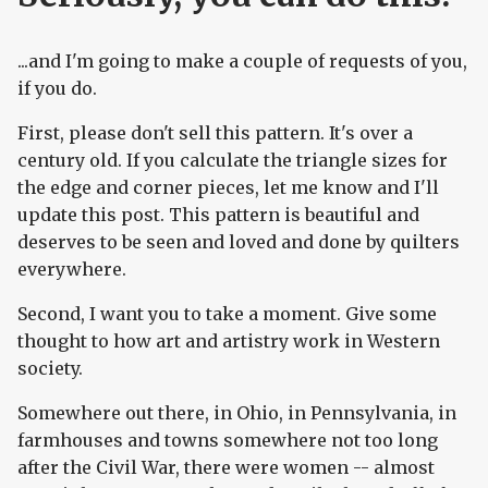
...and I'm going to make a couple of requests of you,
if you do.
First, please don't sell this pattern. It's over a
century old. If you calculate the triangle sizes for
the edge and corner pieces, let me know and I'll
update this post. This pattern is beautiful and
deserves to be seen and loved and done by quilters
everywhere.
Second, I want you to take a moment. Give some
thought to how art and artistry work in Western
society.
Somewhere out there, in Ohio, in Pennsylvania, in
farmhouses and towns somewhere not too long
after the Civil War, there were women -- almost