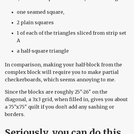
one seamed square,
2 plain squares
1 of each of the triangles sliced from strip set
A
a half-square triangle
In comparison, making your half-block from the
complex block will require you to make partial
checkerboards, which seems annoying to me.
Since the blocks are roughly 25"-26" on the
diagonal, a 3x3 grid, when filled in, gives you about
a 75"x75" quilt if you don't add any sashing or
borders.
Seriously, you can do this.