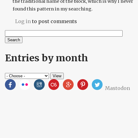
the traditional name of the block, which is why I never
found this pattern in my searching.
Log in
to post comments
Search
Search form
Entries by month
Mastodon