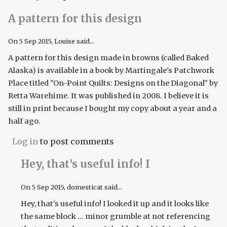
A pattern for this design
On
5 Sep 2015
, Louise said...
A pattern for this design made in browns (called Baked
Alaska) is available in a book by Martingale's Patchwork
Place titled "On-Point Quilts: Designs on the Diagonal" by
Retta Warehime. It was published in 2008. I believe it is
still in print because I bought my copy about a year and a
half ago.
Log in
to post comments
Hey, that’s useful info! I
On
5 Sep 2015
, domesticat said...
Hey, that's useful info! I looked it up and it looks like
the same block ... minor grumble at not referencing