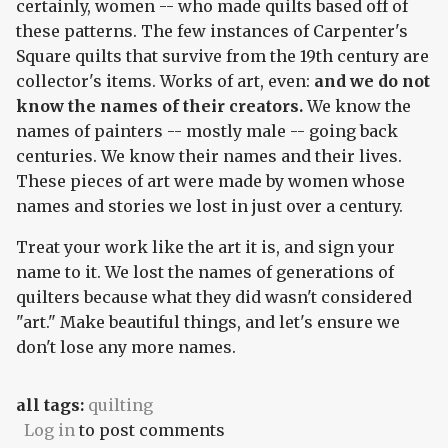
certainly, women -- who made quilts based off of
these patterns. The few instances of Carpenter's
Square quilts that survive from the 19th century are
collector's items. Works of art, even:
and we do not
know the names of their creators.
We know the
names of painters -- mostly male -- going back
centuries. We know their names and their lives.
These pieces of art were made by women whose
names and stories we lost in just over a century.
Treat your work like the art it is, and sign your
name to it. We lost the names of generations of
quilters because what they did wasn't considered
"art." Make beautiful things, and let's ensure we
don't lose any more names.
all tags:
quilting
Log in
to post comments