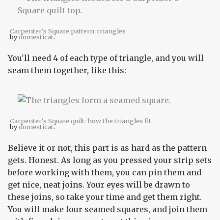
Carpenter's Square pattern: triangles
by
domesticat
.
You'll need 4 of each type of triangle, and you will
seam them together, like this:
Carpenter's Square quilt: how the triangles fit
by
domesticat
.
Believe it or not, this part is as hard as the pattern
gets. Honest. As long as you pressed your strip sets
before working with them, you can pin them and
get nice, neat joins. Your eyes will be drawn to
these joins, so take your time and get them right.
You will make four seamed squares, and join them