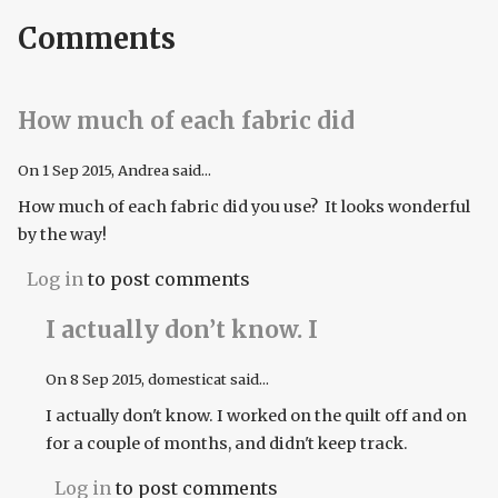
Comments
How much of each fabric did
On
1 Sep 2015
, Andrea said...
How much of each fabric did you use? It looks wonderful
by the way!
Log in
to post comments
I actually don’t know. I
On
8 Sep 2015
, domesticat said...
I actually don't know. I worked on the quilt off and on
for a couple of months, and didn't keep track.
Log in
to post comments