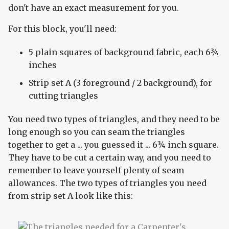
don't have an exact measurement for you.
For this block, you'll need:
5 plain squares of background fabric, each 6¾
inches
Strip set A (3 foreground / 2 background), for
cutting triangles
You need two types of triangles, and they need to be
long enough so you can seam the triangles
together to get a ... you guessed it ... 6¾ inch square.
They have to be cut a certain way, and you need to
remember to leave yourself plenty of seam
allowances. The two types of triangles you need
from strip set A look like this: