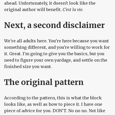
ahead. Unfortunately, it doesn't look like the
original author will benefit.
C'est la vie.
Next, a second disclaimer
We're all adults here. You're here because you want
something different, and you're willing to work for
it. Great. I'm going to give you the basics, but you
need to figure your own yardage, and settle on the
finished size you want.
The original pattern
According to the pattern, this is what the block
looks like, as well as how to piece it. I have one
piece of advice for you. DON'T. No no no. Not like