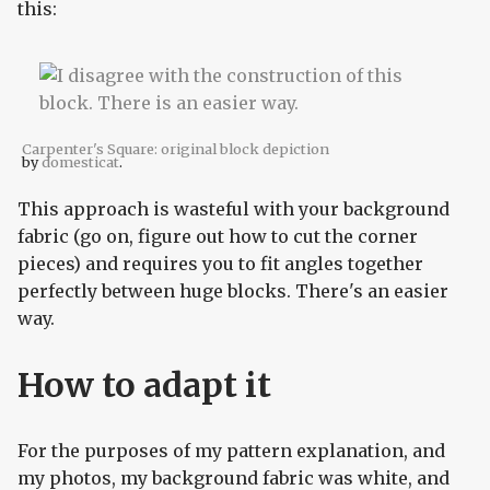
this:
Carpenter's Square: original block depiction
by
domesticat
.
This approach is wasteful with your background
fabric (go on, figure out how to cut the corner
pieces) and requires you to fit angles together
perfectly between huge blocks. There's an easier
way.
How to adapt it
For the purposes of my pattern explanation, and
my photos, my background fabric was white, and