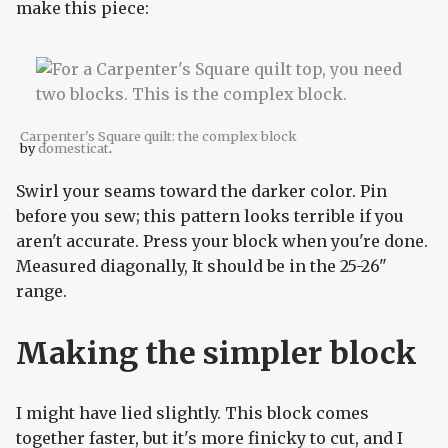
make this piece:
Carpenter's Square quilt: the complex block
by
domesticat
.
Swirl your seams toward the darker color. Pin
before you sew; this pattern looks terrible if you
aren't accurate. Press your block when you're done.
Measured diagonally, It should be in the 25-26"
range.
Making the simpler block
I might have lied slightly. This block comes
together faster, but it's more finicky to cut, and I