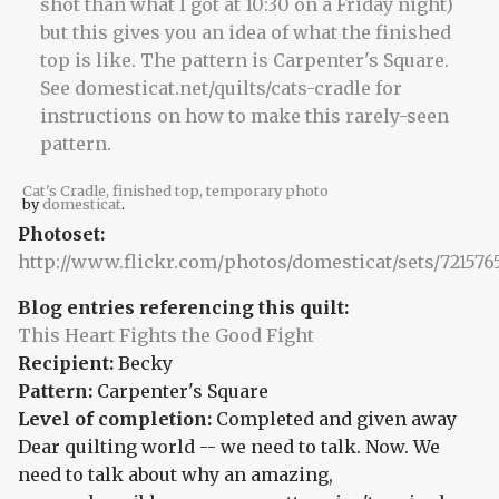
Cat's Cradle, finished top, temporary photo
by
domesticat
.
Photoset:
http://www.flickr.com/photos/domesticat/sets/72157
Blog entries referencing this quilt:
This Heart Fights the Good Fight
Recipient:
Becky
Pattern:
Carpenter's Square
Level of completion:
Completed and given away
Dear quilting world -- we need to talk. Now. We
need to talk about why an amazing,