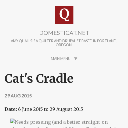
Skip to main content
DOMESTICAT.NET
AMY QUALLS IS A QUILTER AND DRUPALIST BASED IN PORTLAND,
OREGON.
MAIN MENU
Cat's Cradle
29 AUG 2015
Date:
6 June 2015
to
29 August 2015