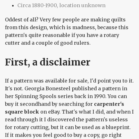
Circa 1880-1900, location unknown
Oddest of all? Very few people are making quilts
from this design, which is madness, because this
pattern's quite reasonable if you have a rotary
cutter and a couple of good rulers.
First, a disclaimer
If a pattern was available for sale, I'd point you to it.
It's not. Georgia Bonesteel published a pattern in
her Spinning Spools series back in 1990. You can
buy it secondhand by searching for
carpenter's
square block
on eBay. That's what I did, and when I
read through it I discovered the pattern's useless
for rotary cutting, but it can be used as a blueprint.
If it makes you feel good to buy a copy, go right