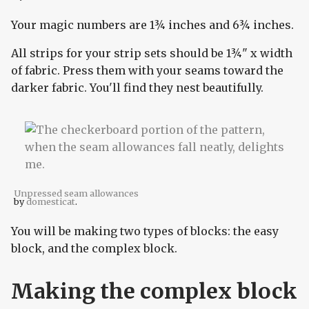
Your magic numbers are 1¾ inches and 6¾ inches.
All strips for your strip sets should be 1¾" x width
of fabric. Press them with your seams toward the
darker fabric. You'll find they nest beautifully.
Unpressed seam allowances
by
domesticat
.
You will be making two types of blocks: the easy
block, and the complex block.
Making the complex block