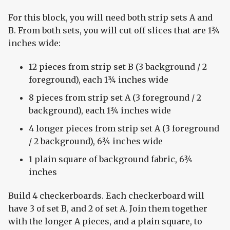
For this block, you will need both strip sets A and
B. From both sets, you will cut off slices that are 1¾
inches wide:
12 pieces from strip set B (3 background / 2
foreground), each 1¾ inches wide
8 pieces from strip set A (3 foreground / 2
background), each 1¾ inches wide
4 longer pieces from strip set A (3 foreground
/ 2 background), 6¾ inches wide
1 plain square of background fabric, 6¾
inches
Build 4 checkerboards. Each checkerboard will
have 3 of set B, and 2 of set A. Join them together
with the longer A pieces, and a plain square, to