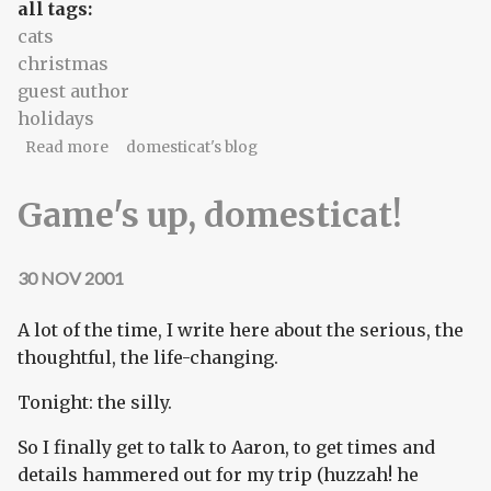
all tags:
cats
christmas
guest author
holidays
about If you'll kick your Christmas tree habit...
Read more
domesticat's blog
Game's up, domesticat!
30 NOV 2001
A lot of the time, I write here about the serious, the
thoughtful, the life-changing.
Tonight: the silly.
So I finally get to talk to Aaron, to get times and
details hammered out for my trip (huzzah! he