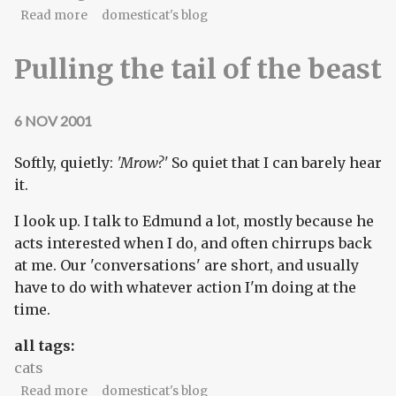
about The questions that really matter
Read more
domesticat's blog
Pulling the tail of the beast
6 NOV 2001
Softly, quietly:
'Mrow?'
So quiet that I can barely hear
it.
I look up. I talk to Edmund a lot, mostly because he
acts interested when I do, and often chirrups back
at me. Our 'conversations' are short, and usually
have to do with whatever action I'm doing at the
time.
all tags:
cats
about Pulling the tail of the beast
Read more
domesticat's blog