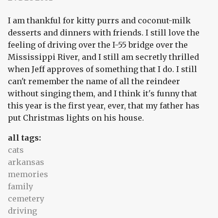
I am thankful for kitty purrs and coconut-milk
desserts and dinners with friends. I still love the
feeling of driving over the I-55 bridge over the
Mississippi River, and I still am secretly thrilled
when Jeff approves of something that I do. I still
can't remember the name of all the reindeer
without singing them, and I think it's funny that
this year is the first year, ever, that my father has
put Christmas lights on his house.
all tags:
cats
arkansas
memories
family
cemetery
driving