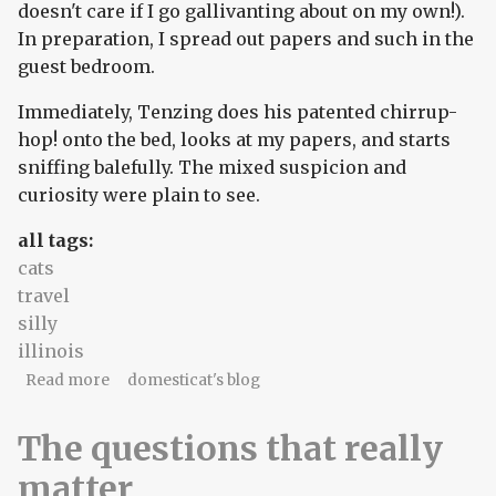
doesn't care if I go gallivanting about on my own!).
In preparation, I spread out papers and such in the
guest bedroom.
Immediately, Tenzing does his patented chirrup-
hop! onto the bed, looks at my papers, and starts
sniffing balefully. The mixed suspicion and
curiosity were plain to see.
all tags:
cats
travel
silly
illinois
about Game's up, domesticat!
Read more
domesticat's blog
The questions that really
matter