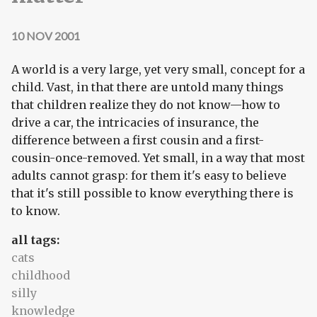
10 NOV 2001
A world is a very large, yet very small, concept for a
child. Vast, in that there are untold many things
that children realize they do not know—how to
drive a car, the intricacies of insurance, the
difference between a first cousin and a first-
cousin-once-removed. Yet small, in a way that most
adults cannot grasp: for them it's easy to believe
that it's still possible to know everything there is
to know.
all tags:
cats
childhood
silly
knowledge