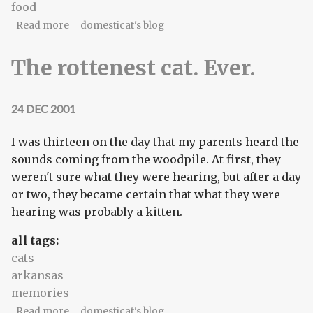
food
about Winner-take-all on the waffles
Read more
domesticat's blog
The rottenest cat. Ever.
24 DEC 2001
I was thirteen on the day that my parents heard the
sounds coming from the woodpile. At first, they
weren't sure what they were hearing, but after a day
or two, they became certain that what they were
hearing was probably a kitten.
all tags:
cats
arkansas
memories
about The rottenest cat. Ever.
Read more
domesticat's blog