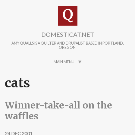
Skip to main content
DOMESTICAT.NET
AMY QUALLS IS A QUILTER AND DRUPALIST BASED IN PORTLAND,
OREGON.
MAIN MENU
cats
Winner-take-all on the
waffles
24 DEC 2001