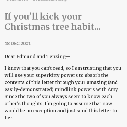
If you'll kick your
Christmas tree habit...
18 DEC 2001
Dear Edmund and Tenzing—
I know that you can't read, so I am trusting that you
will use your superkitty powers to absorb the
contents of this letter through your amazing (and
easily-demonstrated) mindlink powers with Amy.
Since the two of you always seem to know each
other's thoughts, I'm going to assume that now
would be no exception and just send this letter to
her.