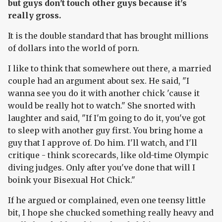
but guys don't touch other guys because it's
really gross.
It is the double standard that has brought millions
of dollars into the world of porn.
I like to think that somewhere out there, a married
couple had an argument about sex. He said, "I
wanna see you do it with another chick 'cause it
would be really hot to watch." She snorted with
laughter and said, "If I'm going to do it, you've got
to sleep with another guy first. You bring home a
guy that I approve of. Do him. I'll watch, and I'll
critique - think scorecards, like old-time Olympic
diving judges. Only after you've done that will I
boink your Bisexual Hot Chick."
If he argued or complained, even one teensy little
bit, I hope she chucked something really heavy and