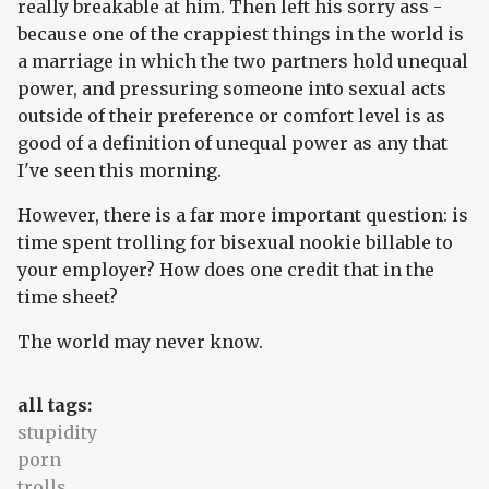
really breakable at him. Then left his sorry ass -
because one of the crappiest things in the world is
a marriage in which the two partners hold unequal
power, and pressuring someone into sexual acts
outside of their preference or comfort level is as
good of a definition of unequal power as any that
I've seen this morning.
However, there is a far more important question: is
time spent trolling for bisexual nookie billable to
your employer? How does one credit that in the
time sheet?
The world may never know.
all tags:
stupidity
porn
trolls