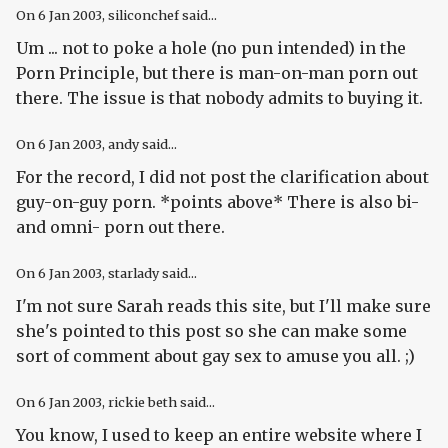
On
6 Jan 2003
, siliconchef said...
Um ... not to poke a hole (no pun intended) in the
Porn Principle, but there is man-on-man porn out
there. The issue is that nobody admits to buying it.
On
6 Jan 2003
, andy said...
For the record, I did not post the clarification about
guy-on-guy porn. *points above* There is also bi-
and omni- porn out there.
On
6 Jan 2003
, starlady said...
I'm not sure Sarah reads this site, but I'll make sure
she's pointed to this post so she can make some
sort of comment about gay sex to amuse you all. ;)
On
6 Jan 2003
, rickie beth said...
You know, I used to keep an entire website where I