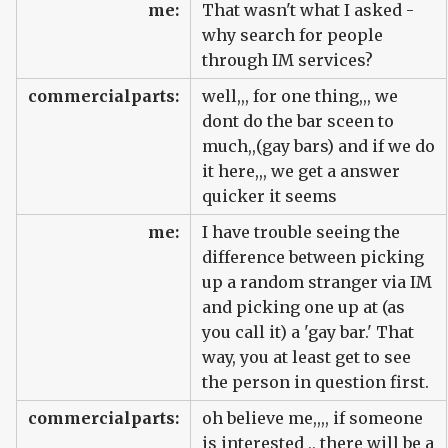
me:
That wasn't what I asked -
why search for people
through IM services?
commercialparts:
well,,, for one thing,,, we
dont do the bar sceen to
much,,(gay bars) and if we do
it here,,, we get a answer
quicker it seems
me:
I have trouble seeing the
difference between picking
up a random stranger via IM
and picking one up at (as
you call it) a 'gay bar.' That
way, you at least get to see
the person in question first.
commercialparts:
oh believe me,,,, if someone
is interested ,, there will be a