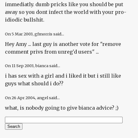
immediatly. dumb pricks like you should be put
away so you dont infect the world with your pro-
idiodic bullshit.
On
5 Mar 2003
, gfmorris said...
Hey Amy ... last guy is another vote for "remove
comment privs from unreg'd users" ...
On
11 Sep 2003
, bianca said...
i has sex with a girl and i liked it but i still like
guys what should i do??
On
26 Apr 2004
, angel said...
what, is nobody going to give bianca advice? ;)
Search
Search form