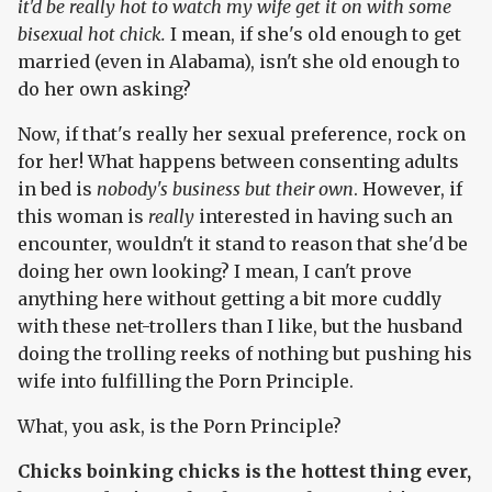
it'd be really hot to watch my wife get it on with some
bisexual hot chick.
I mean, if she's old enough to get
married (even in Alabama), isn't she old enough to
do her own asking?
Now, if that's really her sexual preference, rock on
for her! What happens between consenting adults
in bed is
nobody's business but their own
. However, if
this woman is
really
interested in having such an
encounter, wouldn't it stand to reason that she'd be
doing her own looking? I mean, I can't prove
anything here without getting a bit more cuddly
with these net-trollers than I like, but the husband
doing the trolling reeks of nothing but pushing his
wife into fulfilling the Porn Principle.
What, you ask, is the Porn Principle?
Chicks boinking chicks is the hottest thing ever,