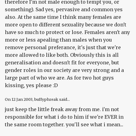
therefore I'm not male enough to tempt you, or
something). Sad yes, pervasive and common yes
also. At the same time I think many females are
more open to different sexuality because we don't
have so much to protect or lose. Females aren't any
more or less apealing than males when you
remove personal preferance, it's just that we're
more allowed to like both. Obviously this is all
generalisation and doesn't fit for everyone, but
gender roles in our society are very strong and a
large part of who we are. As for two hot guys
kissing, yes please :D
On
12 Jan 2003
, buffyphreak said...
just keep the little freak away from me. i'm not
responsible for what i do to him if we're EVER in
the same room together. you'll see what i mean...