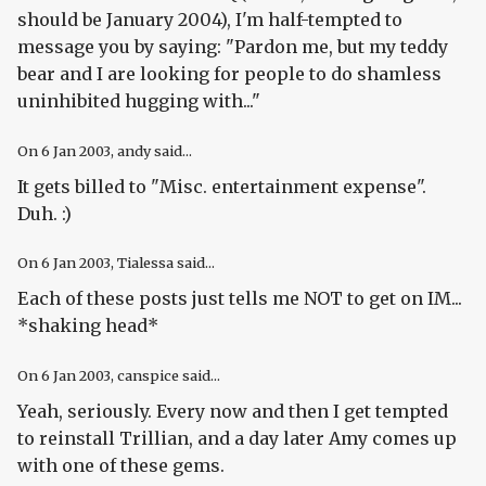
should be January 2004), I'm half-tempted to
message you by saying: "Pardon me, but my teddy
bear and I are looking for people to do shamless
uninhibited hugging with..."
On
6 Jan 2003
, andy said...
It gets billed to "Misc. entertainment expense".
Duh. :)
On
6 Jan 2003
, Tialessa said...
Each of these posts just tells me NOT to get on IM...
*shaking head*
On
6 Jan 2003
, canspice said...
Yeah, seriously. Every now and then I get tempted
to reinstall Trillian, and a day later Amy comes up
with one of these gems.