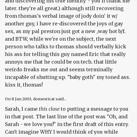
and discovering his true identity"- you'll thank me
later. they're all great.) although still recovering
from thomas's verbal image of jody doin' it w/
another guy, i have re-discovered the joys of gay
sex, as my pal preston just got a new ,way hot b/f.
and BTW, while we're on the subject, the next
person who talks to thomas should verbally kick
his ass for telling this guy named Eric that really
annoys me that he could be on tech. that little
weirdo freaks me out and seems terminally
incapable of shutting up. "baby goth" my toned ass.
kiss it, thomas!
On
8 Jan 2003
, domesticat said...
Sarah, I came
this close
to putting a message to you
in that post. The last line of the post was "Oh, and
Sarah - we love you!" in the first draft of this entry.
Can't imagine WHY I would think of you while