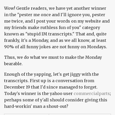
Wow! Gentle readers, we have yet another winner
in the "pester me once and I'll ignore you, pester
me twice, and I post your words on my website and
my friends make ruthless fun of you" category
known as "stupid IM transcripts." That and, quite
frankly, it's a Monday, and as we all know, at least
90% of all funny jokes are not funny on Mondays.
Thus, we do what we must to make the Monday
bearable.
Enough of the yapping, let's get jiggy with the
transcripts. First up is a conversation from
December 19 that I'd since managed to forget.
Today's winner is the yahoo user
commercialparts
;
perhaps some of y'all should consider giving this
hard-workin' man a shout-out?