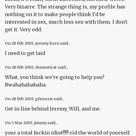
Very bizarre. The strange thing is, my profile has
nothing on it to make people think I'd be
interested in sex, much less sex with them. I don't
get it. Very odd.
On
28 Feb 2003
, jeremy korn said...
I need to get laid
On
28 Feb 2003
, domesticat said...
What, you think we're going to
help
you?
Bwahahahahaha.
On
28 Feb 2003
, gfmorris said...
Get in line behind Jeremy, Will, and me.
On
5 Mar 2003
, jimmy said...
your a total fuckin idiot!!!!! rid the world of yourself