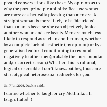
posted conversations like these. My opinion as to
why the porn principle upholds? Because women
are more aesthetically pleasing than men are. A
straight woman is more likely to be 'bicurious'
than a man is because she can objectively look at
another woman and see beauty. Men are much less
likely to respond as such to another man, whether
by a complete lack of aesthetic (my opinion) or by a
generalised cultural conditioning to respond
negatively to other men(probably the more popular
and/or correct reason.) Whether this is rational,
logical or sensible, I don't know...but hey, those are
stereotypical heterosexual rednecks for you.
On
7 Jan 2003
, Duckie said...
I dunno whether to laugh or cry. Methinks I'll
laugh. Haha! =)