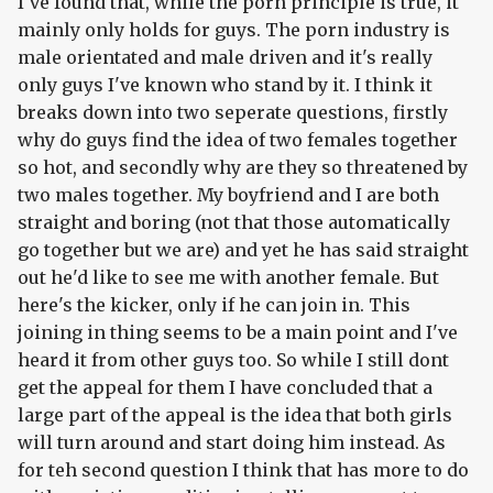
I've found that, while the porn principle is true, it
mainly only holds for guys. The porn industry is
male orientated and male driven and it's really
only guys I've known who stand by it. I think it
breaks down into two seperate questions, firstly
why do guys find the idea of two females together
so hot, and secondly why are they so threatened by
two males together. My boyfriend and I are both
straight and boring (not that those automatically
go together but we are) and yet he has said straight
out he'd like to see me with another female. But
here's the kicker, only if he can join in. This
joining in thing seems to be a main point and I've
heard it from other guys too. So while I still dont
get the appeal for them I have concluded that a
large part of the appeal is the idea that both girls
will turn around and start doing him instead. As
for teh second question I think that has more to do