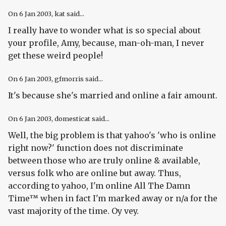
On
6 Jan 2003
, kat said...
I really have to wonder what is so special about
your profile, Amy, because, man-oh-man, I never
get these weird people!
On
6 Jan 2003
, gfmorris said...
It's because she's married and online a fair amount.
On
6 Jan 2003
, domesticat said...
Well, the big problem is that yahoo's 'who is online
right now?' function does not discriminate
between those who are truly online & available,
versus folk who are online but away. Thus,
according to yahoo, I'm online All The Damn
Time™ when in fact I'm marked away or n/a for the
vast majority of the time. Oy vey.