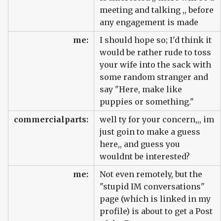
meeting and talking ,, before
any engagement is made
me:
I should hope so; I'd think it
would be rather rude to toss
your wife into the sack with
some random stranger and
say "Here, make like
puppies or something."
commercialparts:
well ty for your concern,,, im
just goin to make a guess
here,, and guess you
wouldnt be interested?
me:
Not even remotely, but the
"stupid IM conversations"
page (which is linked in my
profile) is about to get a Post