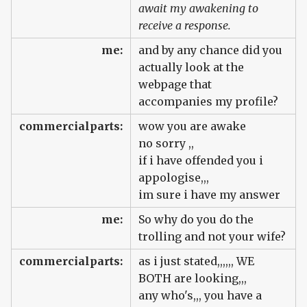
await my awakening to
receive a response.
me:
and by any chance did you
actually look at the
webpage that
accompanies my profile?
commercialparts:
wow you are awake
no sorry ,,
if i have offended you i
appologise,,,
im sure i have my answer
me:
So why do you do the
trolling and not your wife?
commercialparts:
as i just stated,,,,,, WE
BOTH are looking,,,
any who's,,, you have a