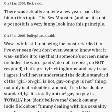
On
7 Jan 2003
, Rick said...
There was actually a movie a few years back that
hit on this topic, The Sex Monster. (and no, it's not
a porno) It is a very funny look into this principle.
On
8 Jan 2003
, buffyphreak said...
Wow... while still not being the most retarded i.m.
i've ever seen (you don't even want to know what it
was- suffice it to say that if someone's screen name
includes the word 'pants', do not, i repeat, do NOT
respond), that's prettyfrickingfunny. and may i say...
i agree. i will never understand the double standard
of the "girl-on-girl is hot, guy-on-guy is not" thing.
not only is it a double standard, it's a false double
standard, b/c it's totally untrue! guy on guy is
TOTALLY hot! (don't believe me? check out any
indie flick about "timmy dealing with his sexuality