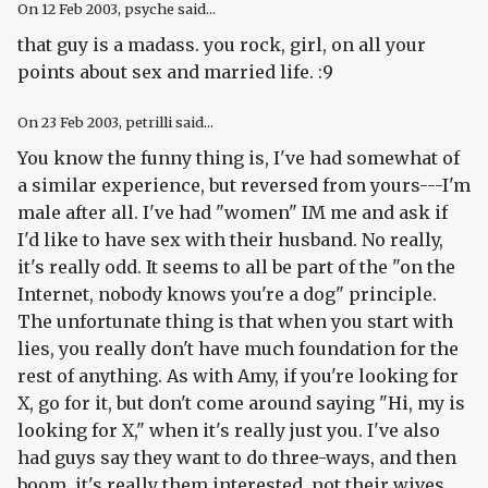
On
12 Feb 2003
, psyche said...
that guy is a madass. you rock, girl, on all your
points about sex and married life. :9
On
23 Feb 2003
, petrilli said...
You know the funny thing is, I've had somewhat of
a similar experience, but reversed from yours---I'm
male after all. I've had "women" IM me and ask if
I'd like to have sex with their husband. No really,
it's really odd. It seems to all be part of the "on the
Internet, nobody knows you're a dog" principle.
The unfortunate thing is that when you start with
lies, you really don't have much foundation for the
rest of anything. As with Amy, if you're looking for
X, go for it, but don't come around saying "Hi, my is
looking for X," when it's really just you. I've also
had guys say they want to do three-ways, and then
boom, it's really them interested, not their wives.