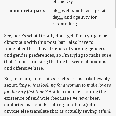
of the Day.
commercialparts:
ok,,, well you have a great
day,,,, and again ty for
responding
See, here's what I totally don't get. I'm trying to be
obnoxious with this post, but I also have to
remember that I have friends of varying genders
and gender preferences, so I'm trying to make sure
that I'm not crossing the line between obnoxious
and offensive here.
But, man, oh, man, this smacks me as unbelievably
sexist.
"My wife is looking for a woman to make love to
for the very first time"?
Aside from questioning the
existence of said wife (because I've
never
been
contacted by a chick trolling for chicks), did
anyone else translate that as actually saying:
I think