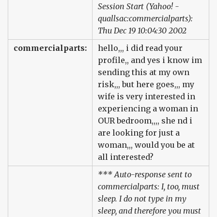
Session Start (Yahoo! -
quallsac:commercialparts):
Thu Dec 19 10:04:30 2002
commercialparts:
hello,,, i did read your
profile,, and yes i know im
sending this at my own
risk,,, but here goes,,, my
wife is very interested in
experiencing a woman in
OUR bedroom,,,, she nd i
are looking for just a
woman,,, would you be at
all interested?
*** Auto-response sent to
commercialparts: I, too, must
sleep. I do not type in my
sleep, and therefore you must