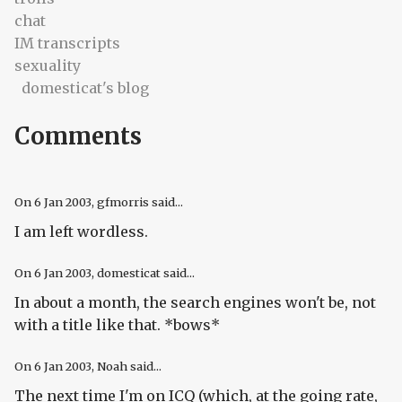
chat
IM transcripts
sexuality
domesticat's blog
Comments
On
6 Jan 2003
, gfmorris said...
I am left wordless.
On
6 Jan 2003
, domesticat said...
In about a month, the search engines won't be, not
with a title like that. *bows*
On
6 Jan 2003
, Noah said...
The next time I'm on ICQ (which, at the going rate,