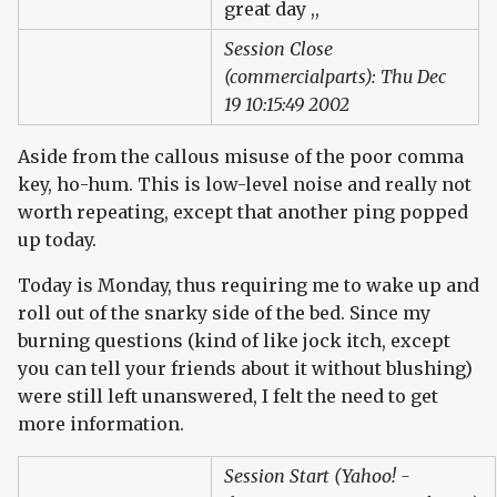
great day ,,
Session Close
(commercialparts): Thu Dec
19 10:15:49 2002
Aside from the callous misuse of the poor comma
key, ho-hum. This is low-level noise and really not
worth repeating, except that another ping popped
up today.
Today is Monday, thus requiring me to wake up and
roll out of the snarky side of the bed. Since my
burning questions (kind of like jock itch, except
you can tell your friends about it without blushing)
were still left unanswered, I felt the need to get
more information.
Session Start (Yahoo! -