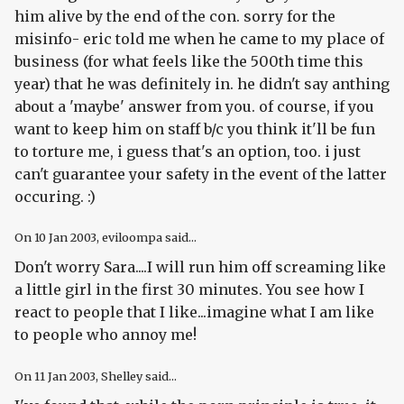
him alive by the end of the con. sorry for the
misinfo- eric told me when he came to my place of
business (for what feels like the 500th time this
year) that he was definitely in. he didn't say anthing
about a 'maybe' answer from you. of course, if you
want to keep him on staff b/c you think it'll be fun
to torture me, i guess that's an option, too. i just
can't guarantee your safety in the event of the latter
occuring. :)
On
10 Jan 2003
, eviloompa said...
Don't worry Sara....I will run him off screaming like
a little girl in the first 30 minutes. You see how I
react to people that I like...imagine what I am like
to people who annoy me!
On
11 Jan 2003
, Shelley said...