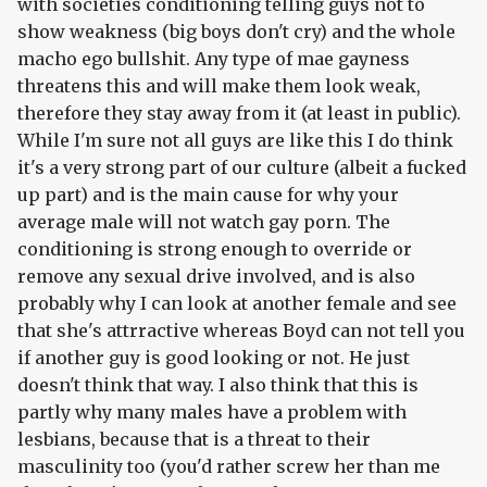
with societies conditioning telling guys not to
show weakness (big boys don't cry) and the whole
macho ego bullshit. Any type of mae gayness
threatens this and will make them look weak,
therefore they stay away from it (at least in public).
While I'm sure not all guys are like this I do think
it's a very strong part of our culture (albeit a fucked
up part) and is the main cause for why your
average male will not watch gay porn. The
conditioning is strong enough to override or
remove any sexual drive involved, and is also
probably why I can look at another female and see
that she's attrractive whereas Boyd can not tell you
if another guy is good looking or not. He just
doesn't think that way. I also think that this is
partly why many males have a problem with
lesbians, because that is a threat to their
masculinity too (you'd rather screw her than me