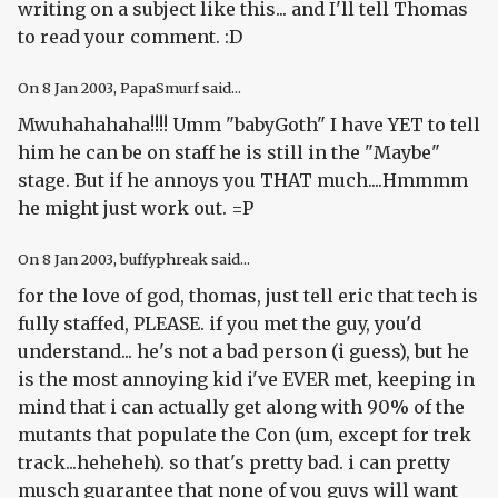
writing on a subject like this... and I'll tell Thomas
to read your comment. :D
On
8 Jan 2003
, PapaSmurf said...
Mwuhahahaha!!!! Umm "babyGoth" I have YET to tell
him he can be on staff he is still in the "Maybe"
stage. But if he annoys you THAT much....Hmmmm
he might just work out. =P
On
8 Jan 2003
, buffyphreak said...
for the love of god, thomas, just tell eric that tech is
fully staffed, PLEASE. if you met the guy, you'd
understand... he's not a bad person (i guess), but he
is the most annoying kid i've EVER met, keeping in
mind that i can actually get along with 90% of the
mutants that populate the Con (um, except for trek
track...heheheh). so that's pretty bad. i can pretty
musch guarantee that none of you guys will want