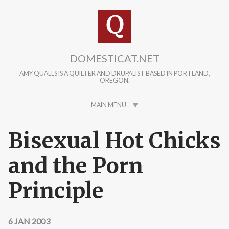
Skip to main content
DOMESTICAT.NET
AMY QUALLS IS A QUILTER AND DRUPALIST BASED IN PORTLAND,
OREGON.
MAIN MENU
Bisexual Hot Chicks
and the Porn
Principle
6 JAN 2003