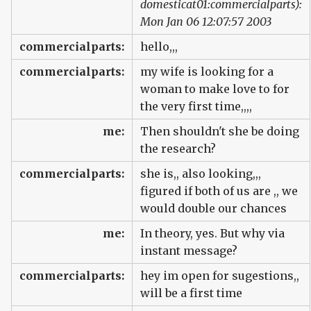
domesticat01:commercialparts):
Mon Jan 06 12:07:57 2003
commercialparts:
hello,,,
commercialparts:
my wife is looking for a
woman to make love to for
the very first time,,,,
me:
Then shouldn't she be doing
the research?
commercialparts:
she is,, also looking,,,
figured if both of us are ,, we
would double our chances
me:
In theory, yes. But why via
instant message?
commercialparts:
hey im open for sugestions,,
will be a first time