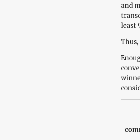
and m
transc
least
Thus,
Enough
conve
winne
consi
comm