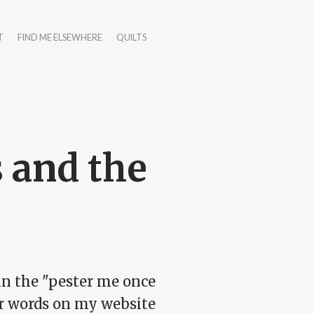
T
FIND ME ELSEWHERE
QUILTS
 and the
in the "pester me once
our words on my website