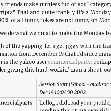
y friends make ruthless fun of you" categor
ripts." That and, quite frankly, it's a Monday
 90% of all funny jokes are not funny on Mon
 we do what we must to make the Monday be
 of the yapping, let's get jiggy with the tran
rsation from December 19 that I'd since mana
r is the yahoo user
commercialparts
; perhap
der giving this hard-workin' man a shout-ou
Session Start (Yahoo! - quallsac
Dec 19 10:04:30 2002
ercialparts:
hello,,, i did read your profil
sending this at my own risk,,