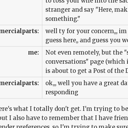
to toss your wife into the 
stranger and say "Here, make
something."
ercialparts:
well ty for your concern,,, i
guess here,, and guess you w
me:
Not even remotely, but the 
conversations" page (which i
is about to get a Post of the 
ercialparts:
ok,,, well you have a great day
responding
ere's what I totally don't get. I'm trying to 
but I also have to remember that I have frie
nder preferences, so I'm trying to make sure