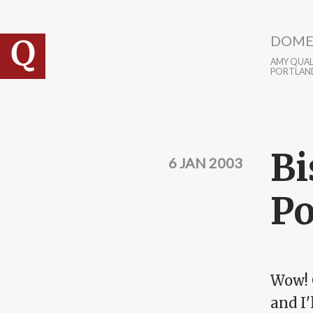
Skip to main content
DOME
AMY QUALL
PORTLAN
Bi
6 JAN 2003
Po
Wow! 
and I'