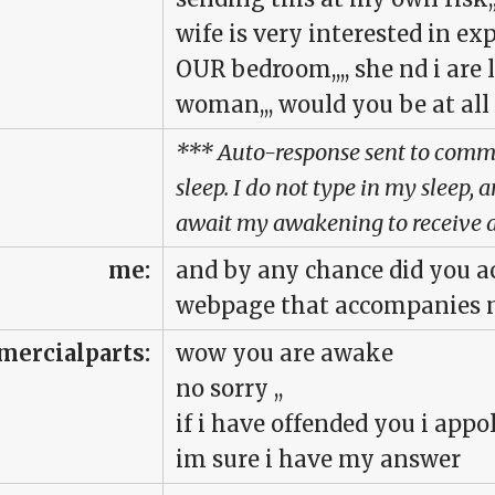
wife is very interested in e
OUR bedroom,,,, she nd i are 
woman,,, would you be at all
*** Auto-response sent to commer
sleep. I do not type in my sleep,
await my awakening to receive a
me:
and by any chance did you ac
webpage that accompanies m
ercialparts:
wow you are awake
no sorry ,,
if i have offended you i appol
im sure i have my answer