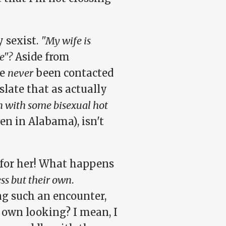
 sexist.
"My wife is
e"?
Aside from
ve
never
been contacted
nslate that as actually
 on with some bisexual hot
en in Alabama), isn't
n for her! What happens
ss but their own
.
ng such an encounter,
r own looking? I mean, I