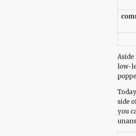
comm
Aside
low-l
poppe
Today
side o
you ca
unansw