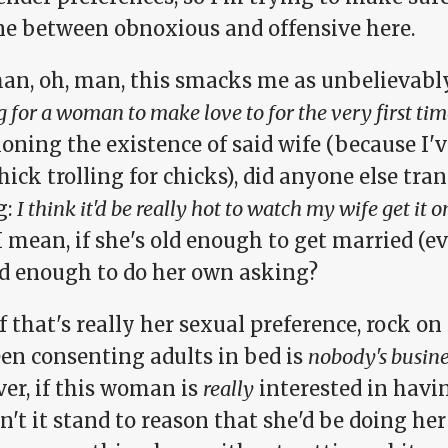
ine between obnoxious and offensive here.
man, oh, man, this smacks me as unbelievably
g for a woman to make love to for the very first tim
oning the existence of said wife (because I'
hick trolling for chicks), did anyone else tra
g:
I think it'd be really hot to watch my wife get it
 mean, if she's old enough to get married (ev
ld enough to do her own asking?
f that's really her sexual preference, rock o
en consenting adults in bed is
nobody's busine
er, if this woman is
really
interested in havi
't it stand to reason that she'd be doing he