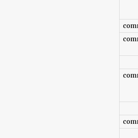
comm
comm
comm
comm