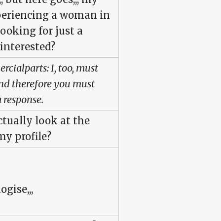
xperiencing a woman in
looking for just a
 interested?
cialparts: I, too, must
 and therefore you must
 response.
tually look at the
y profile?
ogise,,,