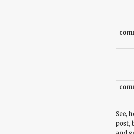
comm
comm
See, h
post, 
and ge