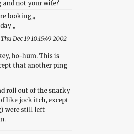
g and not your wife?
re looking,,,
day ,,
 Thu Dec 19 10:15:49 2002
key, ho-hum. This is
xcept that another ping
 roll out of the snarky
f like jock itch, except
 were still left
n.