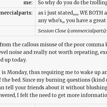
me:
So why do you do the trollin
ercialparts:
as i just stated,,,,,, WE BOTH a
any who's,,, you have a great 
Session Close (commercialparts):
 from the callous misuse of the poor comma 
evel noise and really not worth repeating, e
d up today.
 is Monday, thus requiring me to wake up and
f the bed. Since my burning questions (kind o
n tell your friends about it without blushing)
ered, I felt the need to get more informatio