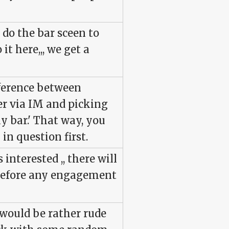
t do the bar sceen to
it here,,, we get a
fference between
r via IM and picking
gay bar.' That way, you
 in question first.
 interested ,, there will
 before any engagement
t would be rather rude