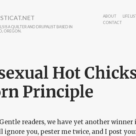
STICAT.NET
ABOUT
LIFE LIS
CONTACT
S IS A QUILTER AND DRUPALIST BASED IN
D, OREGON.
sexual Hot Chicks
rn Principle
Gentle readers, we have yet another winner 
ll ignore you, pester me twice, and I post y