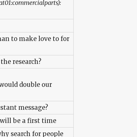
cat01:commercialparts):
an to make love to for
 the research?
e would double our
instant message?
will be a first time
why search for people