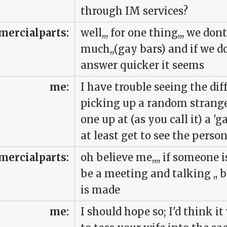
through IM services?
ercialparts:
well,,, for one thing,,, we don
much,,(gay bars) and if we do 
answer quicker it seems
me:
I have trouble seeing the di
picking up a random strange
one up at (as you call it) a '
at least get to see the person
ercialparts:
oh believe me,,,, if someone is
be a meeting and talking ,,
is made
me:
I should hope so; I'd think i