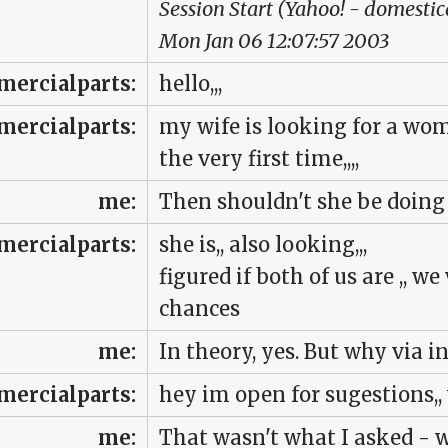
Session Start (Yahoo! - domesti
Mon Jan 06 12:07:57 2003
ercialparts:
hello,,,
ercialparts:
my wife is looking for a wom
the very first time,,,,
me:
Then shouldn't she be doing
ercialparts:
she is,, also looking,,,
figured if both of us are ,, w
chances
me:
In theory, yes. But why via 
ercialparts:
hey im open for sugestions,, 
me:
That wasn't what I asked - 