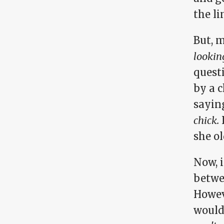
the l
But, 
lookin
questi
by a c
sayin
chick.
I
she o
Now, i
betwe
Howev
wouldn