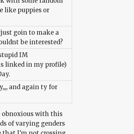
sack with some random
 like puppies or
m just goin to make a
ouldnt be interested?
"stupid IM
s linked in my profile)
Day.
,,,, and again ty for
be obnoxious with this
nds of varying genders
 that I'm not crossing