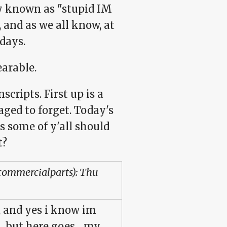
y known as "stupid IM
, and as we all know, at
days.
arable.
scripts. First up is a
ged to forget. Today's
s some of y'all should
t?
:commercialparts): Thu
e,, and yes i know im
, but here goes,,, my